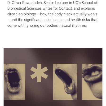
Dr Oliver Rawashdeh, Senior Lecturer in UQ's School of
Biomedical Sciences writes for Contact, and explains
circadian biology – how the body clock actually works
– and the significant social costs and health risks that
come with ignoring our bodies' natural rhythms.