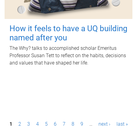
How it feels to have a UQ building
named after you
The Why? talks to accomplished scholar Emeritus
Professor Susan Tett to reflect on the habits, decisions
and values that have shaped her life.
P
1
2
3
4
5
6
7
8
9
…
next ›
last »
a