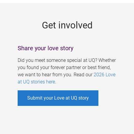
g
e
Get involved
s
Share your love story
Did you meet someone special at UQ? Whether
you found your forever partner or best friend,
we want to hear from you. Read our
2026 Love
at UQ stories here
.
Submit your Love at UQ story