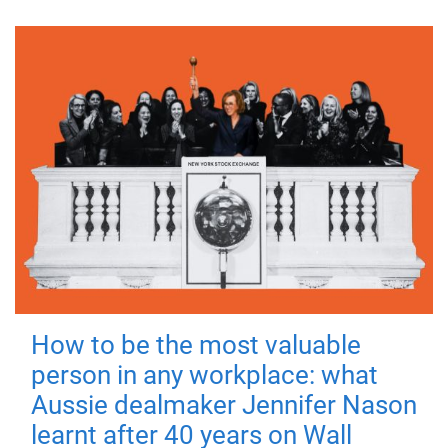
How to be the most valuable
person in any workplace: what
Aussie dealmaker Jennifer Nason
learnt after 40 years on Wall