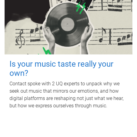
Is your music taste really your
own?
Contact spoke with 2 UQ experts to unpack why we
seek out music that mirrors our emotions, and how
digital platforms are reshaping not just what we hear,
but how we express ourselves through music.