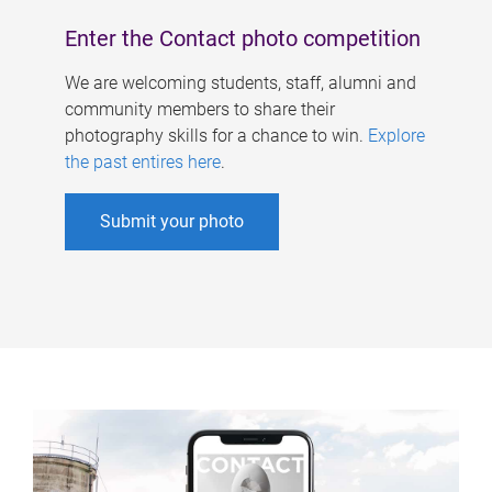
Enter the Contact photo competition
We are welcoming students, staff, alumni and
community members to share their
photography skills for a chance to win.
Explore
the past entires here
.
Submit your photo