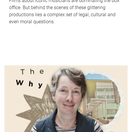
Films about iconic musicians are dominating the box
office. But behind the scenes of these glittering
productions lies a complex set of legal, cultural and
even moral questions.