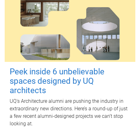
Peek inside 6 unbelievable
spaces designed by UQ
architects
UQ's Architecture alumni are pushing the industry in
extraordinary new directions. Here’s a round-up of just
a few recent alumni-designed projects we can’t stop
looking at.