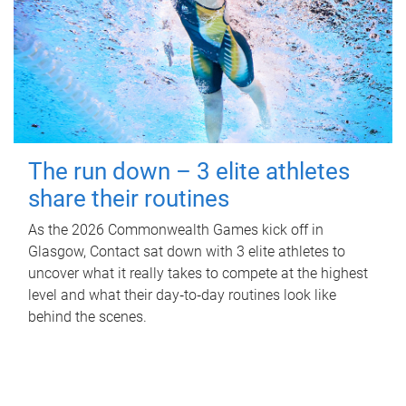
The run down – 3 elite athletes
share their routines
As the 2026 Commonwealth Games kick off in
Glasgow, Contact sat down with 3 elite athletes to
uncover what it really takes to compete at the highest
level and what their day‑to‑day routines look like
behind the scenes.