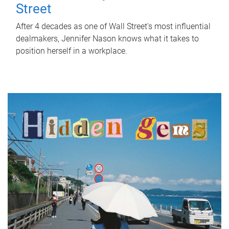
Street
After 4 decades as one of Wall Street's most influential
dealmakers, Jennifer Nason knows what it takes to
position herself in a workplace.