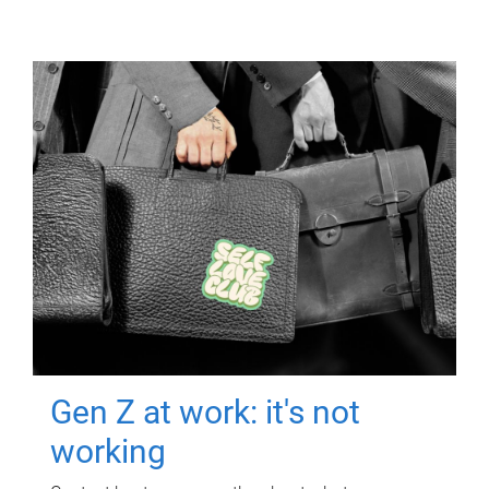
Gen Z at work: it's not
working