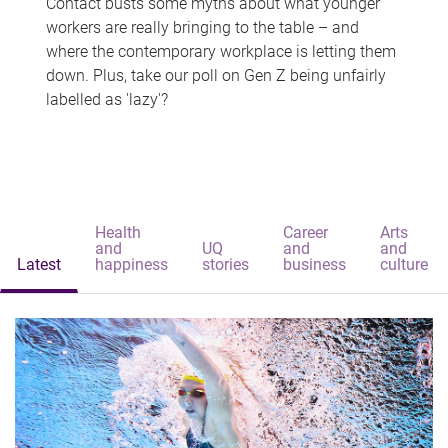
Contact busts some myths about what younger
workers are really bringing to the table – and
where the contemporary workplace is letting them
down. Plus, take our poll on Gen Z being unfairly
labelled as 'lazy'?
Health
Career
Arts
and
UQ
and
and
Latest
happiness
stories
business
culture