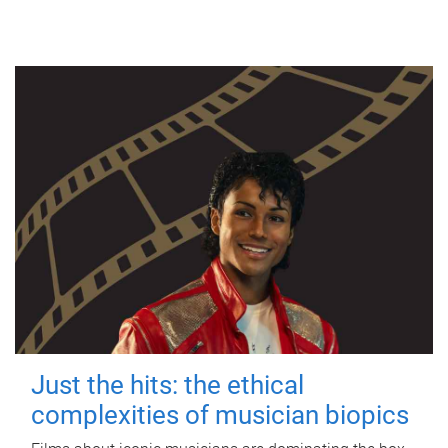
Just the hits: the ethical
complexities of musician biopics