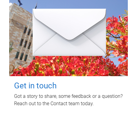
Get in touch
Got a story to share, some feedback or a question?
Reach out to the Contact team today.