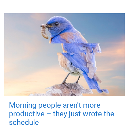
Morning people aren't more
productive – they just wrote the
schedule