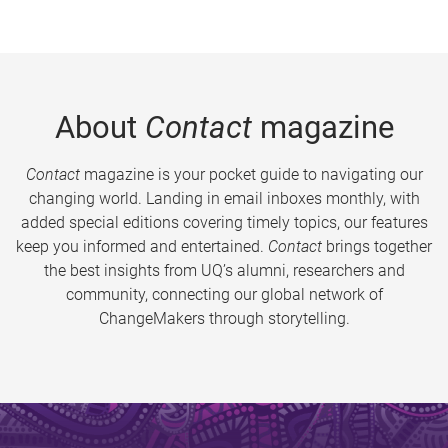
About
Contact
magazine
Contact
magazine is your pocket guide to navigating our
changing world. Landing in email inboxes monthly, with
added special editions covering timely topics, our features
keep you informed and entertained.
Contact
brings together
the best insights from UQ’s alumni, researchers and
community, connecting our global network of
ChangeMakers through storytelling.