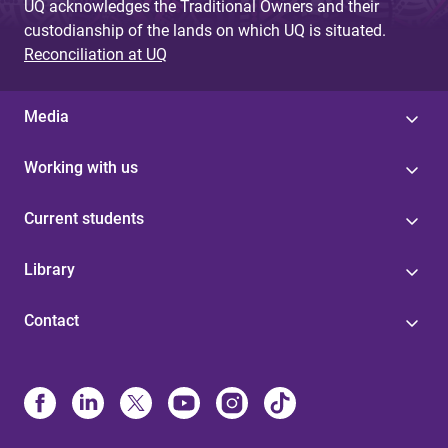
UQ acknowledges the Traditional Owners and their
custodianship of the lands on which UQ is situated.
Reconciliation at UQ
Media
Working with us
Current students
Library
Contact