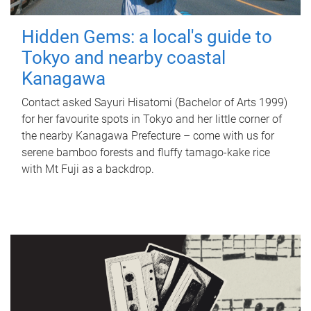
Hidden Gems: a local's guide to
Tokyo and nearby coastal
Kanagawa
Contact asked Sayuri Hisatomi (Bachelor of Arts 1999)
for her favourite spots in Tokyo and her little corner of
the nearby Kanagawa Prefecture – come with us for
serene bamboo forests and fluffy tamago-kake rice
with Mt Fuji as a backdrop.