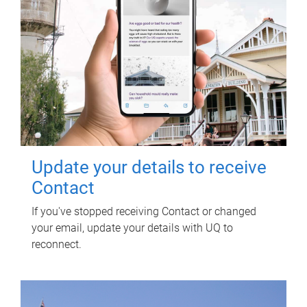
Update your details to receive
Contact
If you've stopped receiving Contact or changed
your email, update your details with UQ to
reconnect.