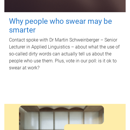
Why people who swear may be
smarter
Contact spoke with Dr Martin Schweinberger – Senior
Lecturer in Applied Linguistics – about what the use of
so-called dirty words can actually tell us about the
people who use them. Plus, vote in our poll: is it ok to
swear at work?