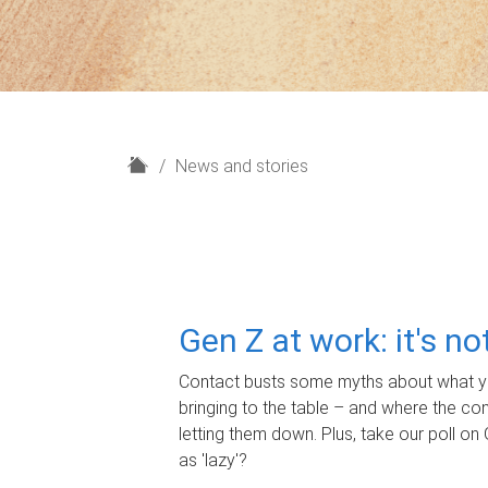
H
News and stories
o
m
e
Gen Z at work: it's n
Contact busts some myths about what yo
bringing to the table – and where the c
letting them down. Plus, take our poll on 
as 'lazy'?