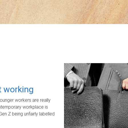
ot working
unger workers are really
ontemporary workplace is
Gen Z being unfairly labelled