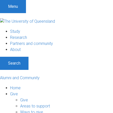
Menu
Study
Research
Partners and community
About
Search
Alumni and Community
Home
Give
Give
Areas to support
Ways to give