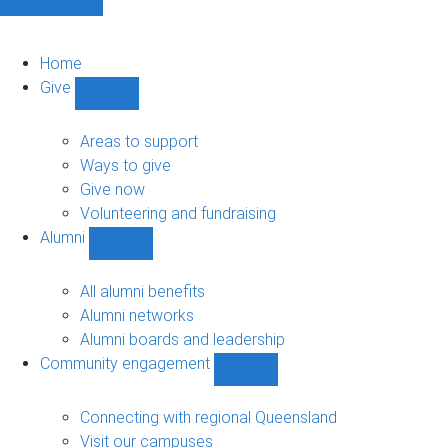
Home
Give
Show
Give
sub-
Areas to support
navigation
Ways to give
Give now
Volunteering and fundraising
Alumni
Show
Alumni
sub-
All alumni benefits
navigation
Alumni networks
Alumni boards and leadership
Community engagement
Show
Community
engagement
Connecting with regional Queensland
sub-
Visit our campuses