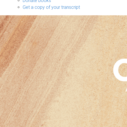
Donate books
Get a copy of your transcript