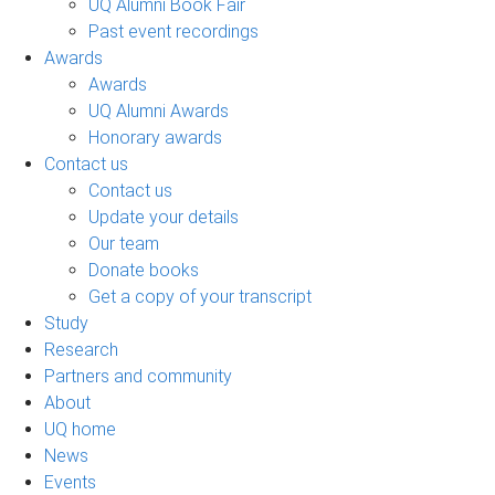
UQ Alumni Book Fair
Past event recordings
Awards
Awards
UQ Alumni Awards
Honorary awards
Contact us
Contact us
Update your details
Our team
Donate books
Get a copy of your transcript
Study
Research
Partners and community
About
UQ home
News
Events