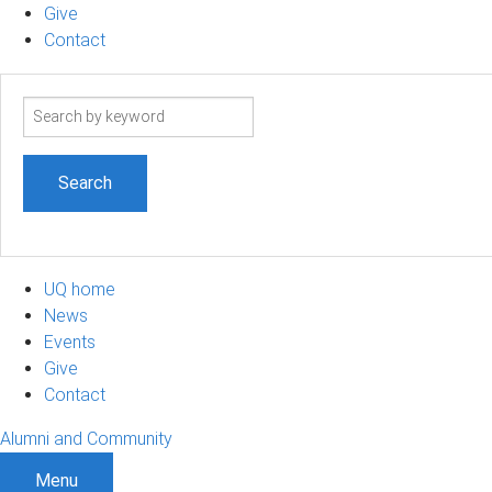
Give
Contact
Search
term
UQ home
News
Events
Give
Contact
Alumni and Community
Menu