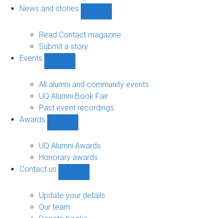
navigation
News and stories
Show
News
and
Read Contact magazine
stories
Submit a story
sub-
Events
navigation
Show
Events
sub-
All alumni and community events
navigation
UQ Alumni Book Fair
Past event recordings
Awards
Show
Awards
sub-
UQ Alumni Awards
navigation
Honorary awards
Contact us
Show
Contact
us
Update your details
sub-
Our team
navigation