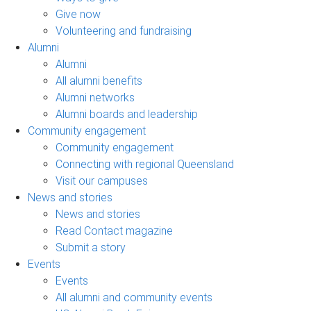
Give now
Volunteering and fundraising
Alumni
Alumni
All alumni benefits
Alumni networks
Alumni boards and leadership
Community engagement
Community engagement
Connecting with regional Queensland
Visit our campuses
News and stories
News and stories
Read Contact magazine
Submit a story
Events
Events
All alumni and community events