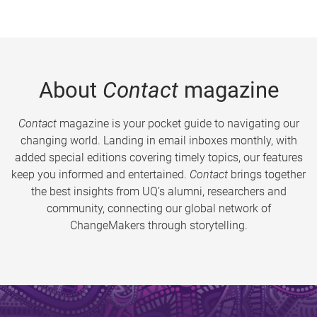
About
Contact
magazine
Contact
magazine is your pocket guide to navigating our
changing world. Landing in email inboxes monthly, with
added special editions covering timely topics, our features
keep you informed and entertained.
Contact
brings together
the best insights from UQ’s alumni, researchers and
community, connecting our global network of
ChangeMakers through storytelling.