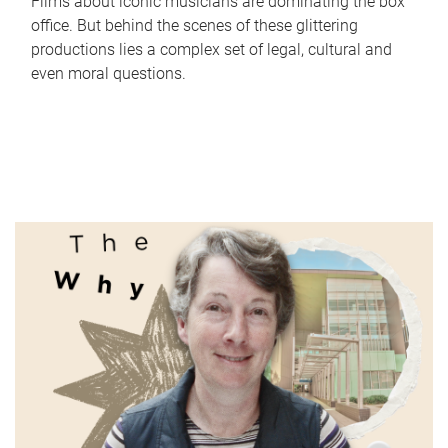
Films about iconic musicians are dominating the box
office. But behind the scenes of these glittering
productions lies a complex set of legal, cultural and
even moral questions.