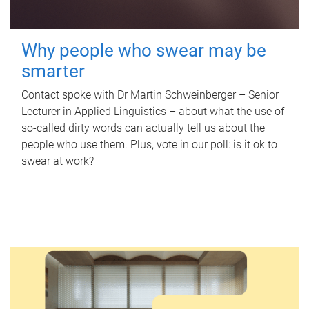
Why people who swear may be
smarter
Contact spoke with Dr Martin Schweinberger – Senior
Lecturer in Applied Linguistics – about what the use of
so-called dirty words can actually tell us about the
people who use them. Plus, vote in our poll: is it ok to
swear at work?