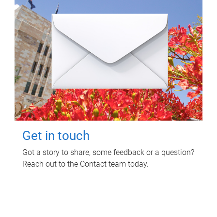
Get in touch
Got a story to share, some feedback or a question?
Reach out to the Contact team today.