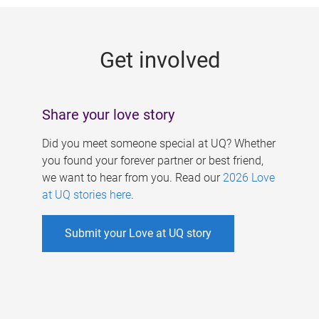
g
e
Get involved
s
Share your love story
Did you meet someone special at UQ? Whether
you found your forever partner or best friend,
we want to hear from you. Read our
2026 Love
at UQ stories here
.
Submit your Love at UQ story