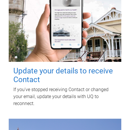
Update your details to receive
Contact
If you've stopped receiving Contact or changed
your email, update your details with UQ to
reconnect.