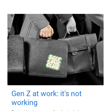
Gen Z at work: it's not
working