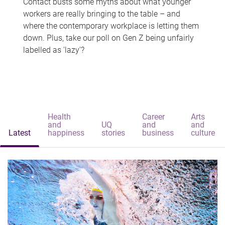
Contact busts some myths about what younger
workers are really bringing to the table – and
where the contemporary workplace is letting them
down. Plus, take our poll on Gen Z being unfairly
labelled as 'lazy'?
Health
Career
Arts
and
UQ
and
and
Latest
happiness
stories
business
culture