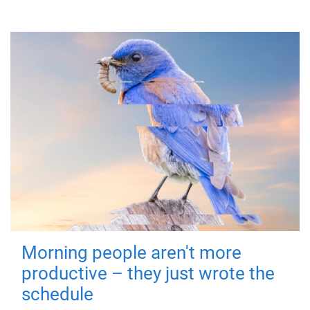
Morning people aren't more
productive – they just wrote the
schedule