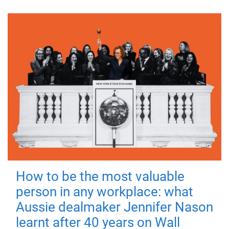
How to be the most valuable
person in any workplace: what
Aussie dealmaker Jennifer Nason
learnt after 40 years on Wall