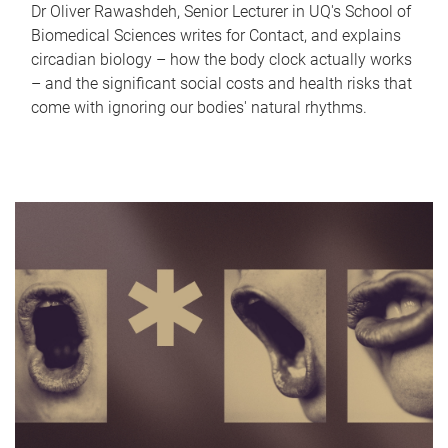
Dr Oliver Rawashdeh, Senior Lecturer in UQ's School of
Biomedical Sciences writes for Contact, and explains
circadian biology – how the body clock actually works
– and the significant social costs and health risks that
come with ignoring our bodies' natural rhythms.