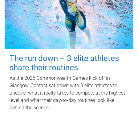
The run down – 3 elite athletes
share their routines
As the 2026 Commonwealth Games kick off in
Glasgow, Contact sat down with 3 elite athletes to
uncover what it really takes to compete at the highest
level and what their day‑to‑day routines look like
behind the scenes.