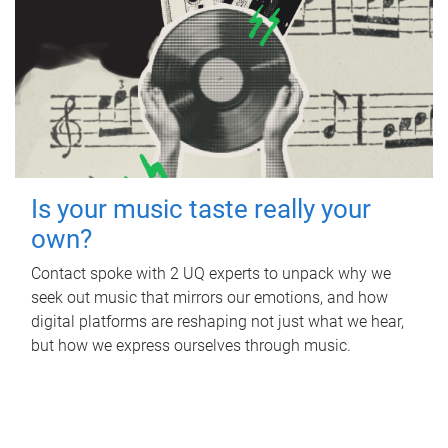
Is your music taste really your
own?
Contact spoke with 2 UQ experts to unpack why we
seek out music that mirrors our emotions, and how
digital platforms are reshaping not just what we hear,
but how we express ourselves through music.