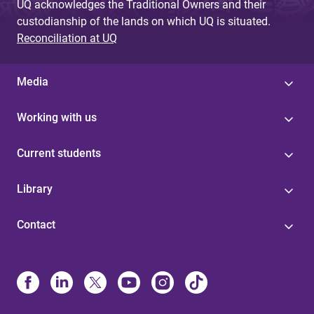
UQ acknowledges the Traditional Owners and their
custodianship of the lands on which UQ is situated.
Reconciliation at UQ
Media
Working with us
Current students
Library
Contact