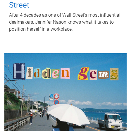
Street
After 4 decades as one of Wall Street's most influential
dealmakers, Jennifer Nason knows what it takes to
position herself in a workplace.