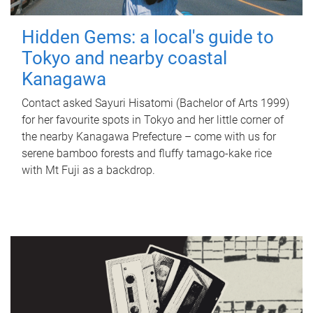
Hidden Gems: a local's guide to
Tokyo and nearby coastal
Kanagawa
Contact asked Sayuri Hisatomi (Bachelor of Arts 1999)
for her favourite spots in Tokyo and her little corner of
the nearby Kanagawa Prefecture – come with us for
serene bamboo forests and fluffy tamago-kake rice
with Mt Fuji as a backdrop.