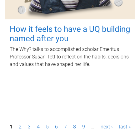
How it feels to have a UQ building
named after you
The Why? talks to accomplished scholar Emeritus
Professor Susan Tett to reflect on the habits, decisions
and values that have shaped her life.
P
1
2
3
4
5
6
7
8
9
…
next ›
last »
a