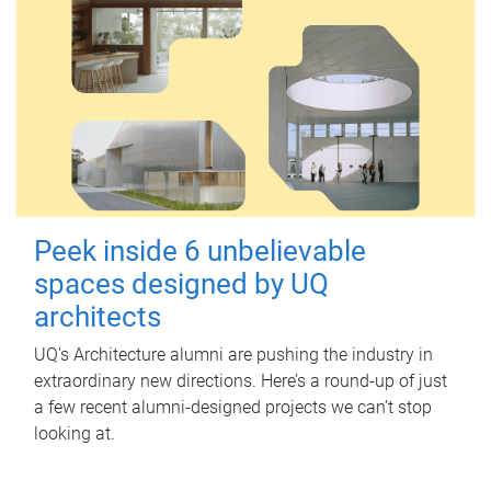
Peek inside 6 unbelievable
spaces designed by UQ
architects
UQ's Architecture alumni are pushing the industry in
extraordinary new directions. Here’s a round-up of just
a few recent alumni-designed projects we can’t stop
looking at.