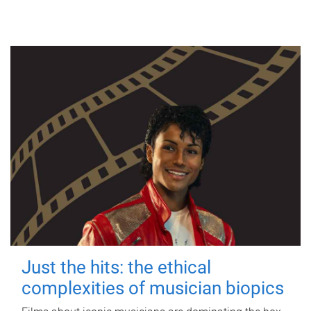
Just the hits: the ethical
complexities of musician biopics