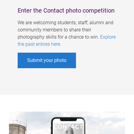
Enter the Contact photo competition
We are welcoming students, staff, alumni and
community members to share their
photography skills for a chance to win.
Explore
the past entires here
.
Submit your photo