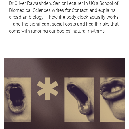
Dr Oliver Rawashdeh, Senior Lecturer in UQ's School of
Biomedical Sciences writes for Contact, and explains
circadian biology – how the body clock actually works
– and the significant social costs and health risks that
come with ignoring our bodies' natural rhythms.