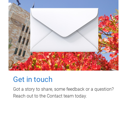
Get in touch
Got a story to share, some feedback or a question?
Reach out to the Contact team today.