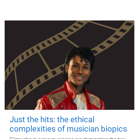
Just the hits: the ethical
complexities of musician biopics