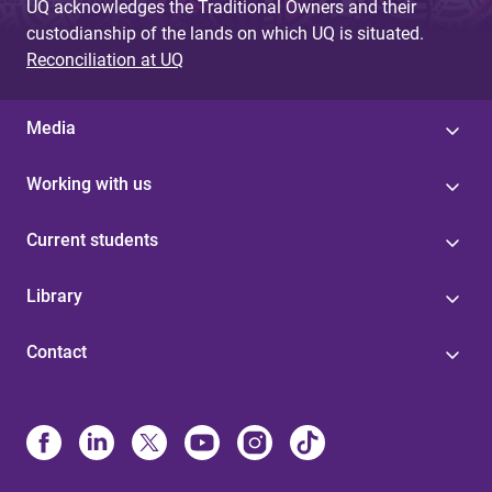
UQ acknowledges the Traditional Owners and their
custodianship of the lands on which UQ is situated.
Reconciliation at UQ
Media
Working with us
Current students
Library
Contact