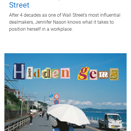
Street
After 4 decades as one of Wall Street's most influential
dealmakers, Jennifer Nason knows what it takes to
position herself in a workplace.