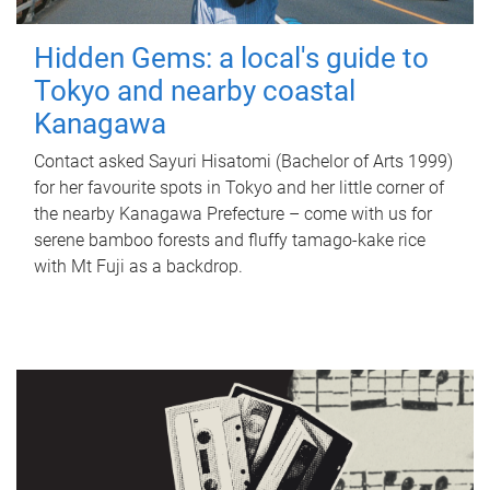
Hidden Gems: a local's guide to
Tokyo and nearby coastal
Kanagawa
Contact asked Sayuri Hisatomi (Bachelor of Arts 1999)
for her favourite spots in Tokyo and her little corner of
the nearby Kanagawa Prefecture – come with us for
serene bamboo forests and fluffy tamago-kake rice
with Mt Fuji as a backdrop.