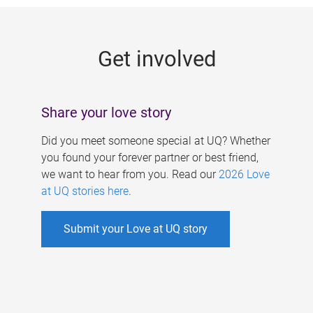
g
e
Get involved
s
Share your love story
Did you meet someone special at UQ? Whether
you found your forever partner or best friend,
we want to hear from you. Read our
2026 Love
at UQ stories here
.
Submit your Love at UQ story