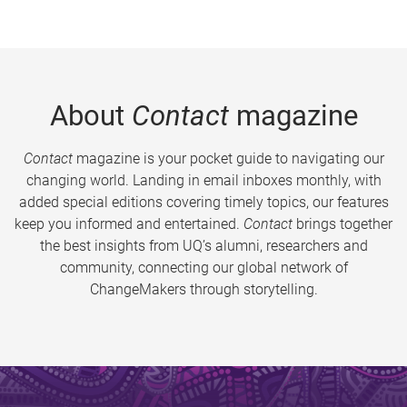
About
Contact
magazine
Contact
magazine is your pocket guide to navigating our
changing world. Landing in email inboxes monthly, with
added special editions covering timely topics, our features
keep you informed and entertained.
Contact
brings together
the best insights from UQ’s alumni, researchers and
community, connecting our global network of
ChangeMakers through storytelling.