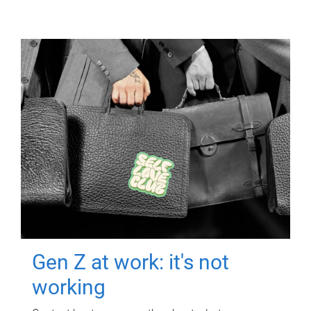
Gen Z at work: it's not
working