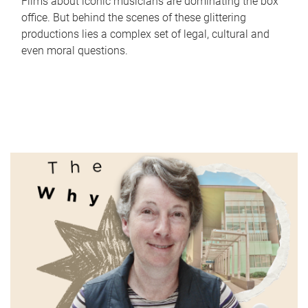
Films about iconic musicians are dominating the box
office. But behind the scenes of these glittering
productions lies a complex set of legal, cultural and
even moral questions.