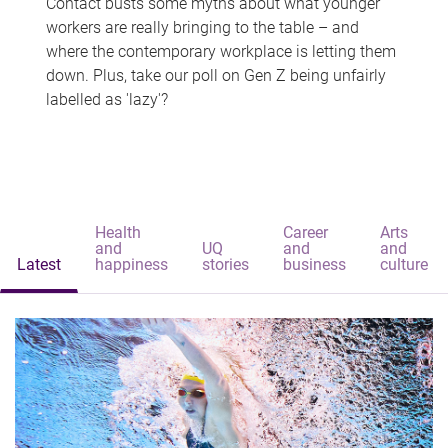
Contact busts some myths about what younger
workers are really bringing to the table – and
where the contemporary workplace is letting them
down. Plus, take our poll on Gen Z being unfairly
labelled as 'lazy'?
Health
Career
Arts
and
UQ
and
and
Latest
happiness
stories
business
culture