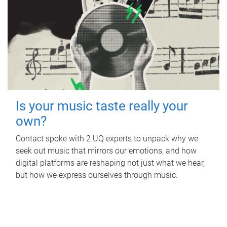
Is your music taste really your
own?
Contact spoke with 2 UQ experts to unpack why we
seek out music that mirrors our emotions, and how
digital platforms are reshaping not just what we hear,
but how we express ourselves through music.