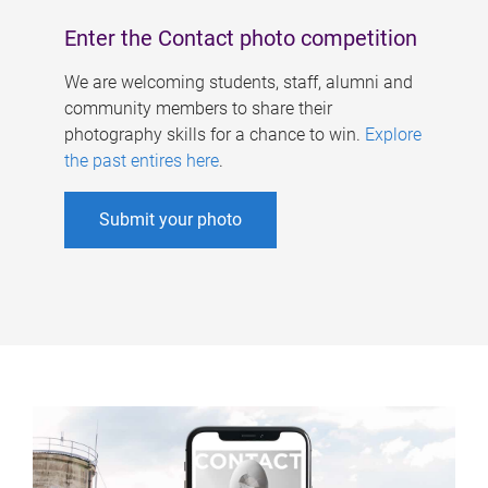
Enter the Contact photo competition
We are welcoming students, staff, alumni and
community members to share their
photography skills for a chance to win.
Explore
the past entires here
.
Submit your photo