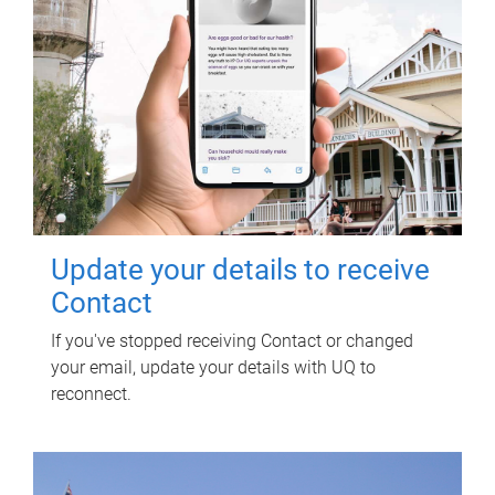
Update your details to receive
Contact
If you've stopped receiving Contact or changed
your email, update your details with UQ to
reconnect.