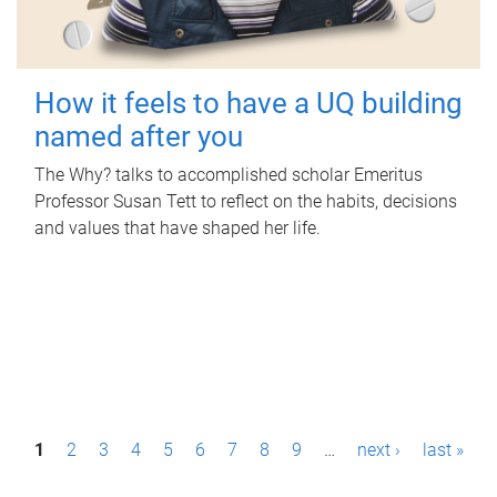
How it feels to have a UQ building
named after you
The Why? talks to accomplished scholar Emeritus
Professor Susan Tett to reflect on the habits, decisions
and values that have shaped her life.
P
1
2
3
4
5
6
7
8
9
…
next ›
last »
a