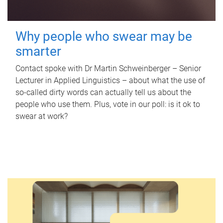
Why people who swear may be
smarter
Contact spoke with Dr Martin Schweinberger – Senior
Lecturer in Applied Linguistics – about what the use of
so-called dirty words can actually tell us about the
people who use them. Plus, vote in our poll: is it ok to
swear at work?