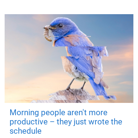
Morning people aren't more
productive – they just wrote the
schedule