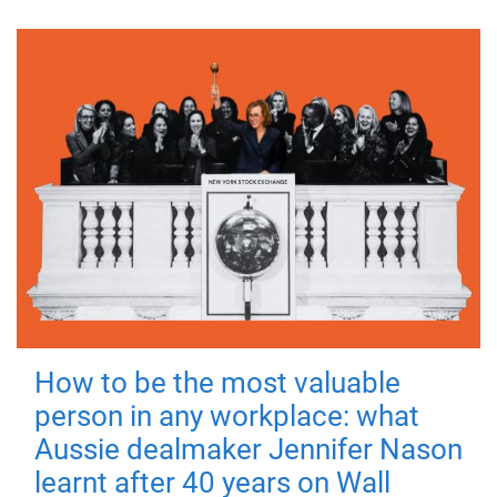
How to be the most valuable
person in any workplace: what
Aussie dealmaker Jennifer Nason
learnt after 40 years on Wall