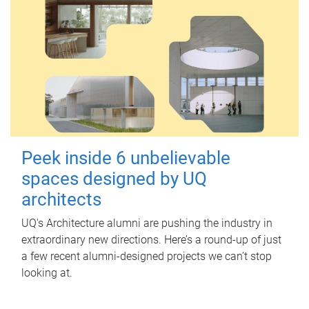
Peek inside 6 unbelievable
spaces designed by UQ
architects
UQ's Architecture alumni are pushing the industry in
extraordinary new directions. Here’s a round-up of just
a few recent alumni-designed projects we can’t stop
looking at.