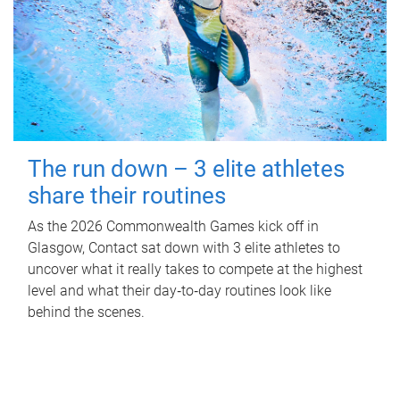
The run down – 3 elite athletes
share their routines
As the 2026 Commonwealth Games kick off in
Glasgow, Contact sat down with 3 elite athletes to
uncover what it really takes to compete at the highest
level and what their day‑to‑day routines look like
behind the scenes.