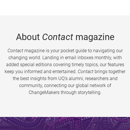
About
Contact
magazine
Contact
magazine is your pocket guide to navigating our
changing world. Landing in email inboxes monthly, with
added special editions covering timely topics, our features
keep you informed and entertained.
Contact
brings together
the best insights from UQ’s alumni, researchers and
community, connecting our global network of
ChangeMakers through storytelling.