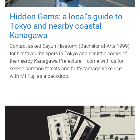
Hidden Gems: a local's guide to
Tokyo and nearby coastal
Kanagawa
Contact asked Sayuri Hisatomi (Bachelor of Arts 1999)
for her favourite spots in Tokyo and her little corner of
the nearby Kanagawa Prefecture – come with us for
serene bamboo forests and fluffy tamago-kake rice
with Mt Fuji as a backdrop.