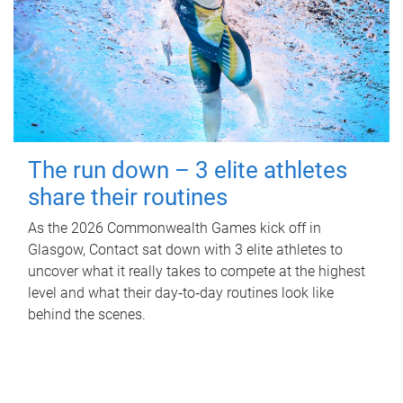
The run down – 3 elite athletes
share their routines
As the 2026 Commonwealth Games kick off in
Glasgow, Contact sat down with 3 elite athletes to
uncover what it really takes to compete at the highest
level and what their day‑to‑day routines look like
behind the scenes.