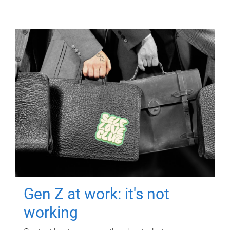
Gen Z at work: it's not
working