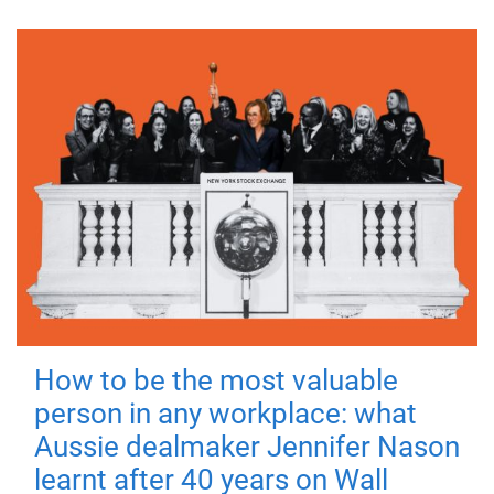
How to be the most valuable
person in any workplace: what
Aussie dealmaker Jennifer Nason
learnt after 40 years on Wall