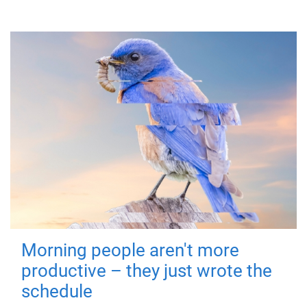
Morning people aren't more
productive – they just wrote the
schedule