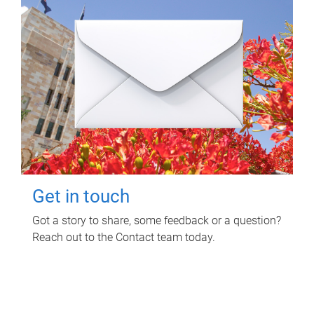
Get in touch
Got a story to share, some feedback or a question?
Reach out to the Contact team today.