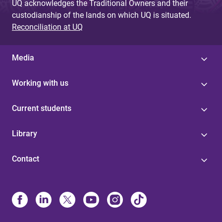
UQ acknowledges the Traditional Owners and their
custodianship of the lands on which UQ is situated.
Reconciliation at UQ
Media
Working with us
Current students
Library
Contact