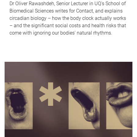
Dr Oliver Rawashdeh, Senior Lecturer in UQ's School of
Biomedical Sciences writes for Contact, and explains
circadian biology – how the body clock actually works
– and the significant social costs and health risks that
come with ignoring our bodies' natural rhythms.