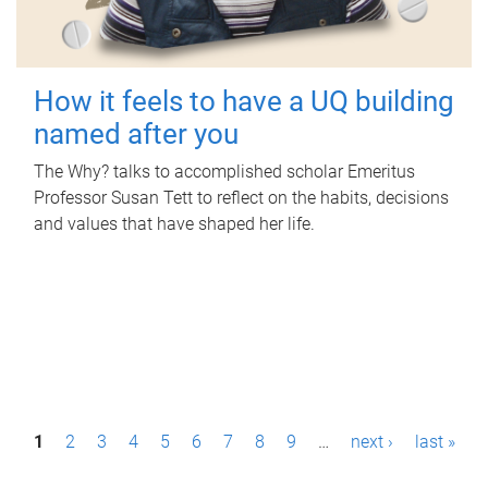
How it feels to have a UQ building
named after you
The Why? talks to accomplished scholar Emeritus
Professor Susan Tett to reflect on the habits, decisions
and values that have shaped her life.
P
1
2
3
4
5
6
7
8
9
…
next ›
last »
a