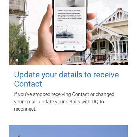
Update your details to receive
Contact
If you've stopped receiving Contact or changed
your email, update your details with UQ to
reconnect.