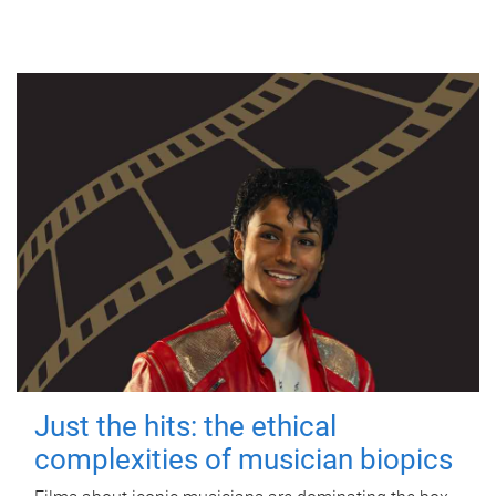
Just the hits: the ethical
complexities of musician biopics