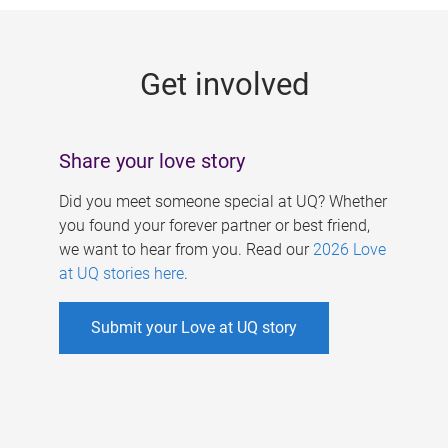
g
e
Get involved
s
Share your love story
Did you meet someone special at UQ? Whether
you found your forever partner or best friend,
we want to hear from you. Read our
2026 Love
at UQ stories here
.
Submit your Love at UQ story