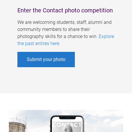
Enter the Contact photo competition
We are welcoming students, staff, alumni and
community members to share their
photography skills for a chance to win.
Explore
the past entires here
.
Submit your photo