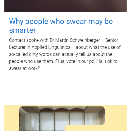
Why people who swear may be
smarter
Contact spoke with Dr Martin Schweinberger – Senior
Lecturer in Applied Linguistics – about what the use of
so-called dirty words can actually tell us about the
people who use them. Plus, vote in our poll: is it ok to
swear at work?