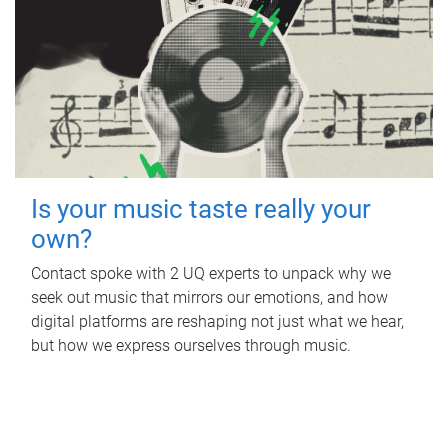
Is your music taste really your
own?
Contact spoke with 2 UQ experts to unpack why we
seek out music that mirrors our emotions, and how
digital platforms are reshaping not just what we hear,
but how we express ourselves through music.