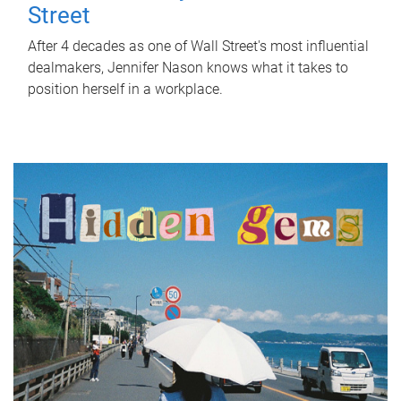
Street
After 4 decades as one of Wall Street's most influential
dealmakers, Jennifer Nason knows what it takes to
position herself in a workplace.