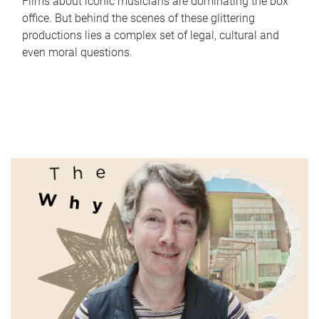
Films about iconic musicians are dominating the box
office. But behind the scenes of these glittering
productions lies a complex set of legal, cultural and
even moral questions.