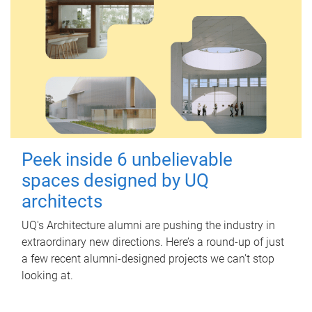
Peek inside 6 unbelievable
spaces designed by UQ
architects
UQ's Architecture alumni are pushing the industry in
extraordinary new directions. Here’s a round-up of just
a few recent alumni-designed projects we can’t stop
looking at.