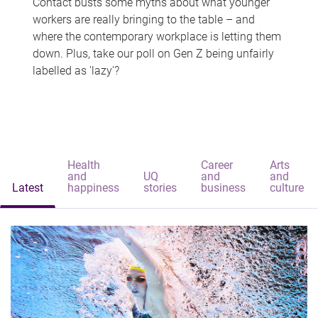
Contact busts some myths about what younger
workers are really bringing to the table – and
where the contemporary workplace is letting them
down. Plus, take our poll on Gen Z being unfairly
labelled as 'lazy'?
Health
Career
Arts
and
UQ
and
and
Latest
happiness
stories
business
culture