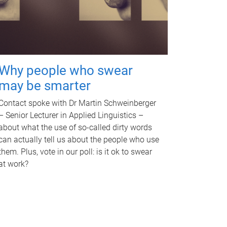
Why people who swear
may be smarter
Contact spoke with Dr Martin Schweinberger
– Senior Lecturer in Applied Linguistics –
about what the use of so-called dirty words
can actually tell us about the people who use
them. Plus, vote in our poll: is it ok to swear
at work?