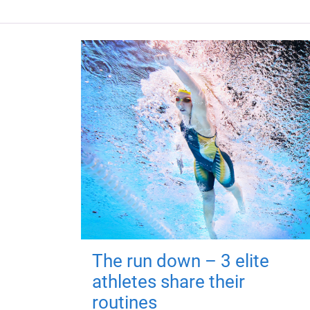
The run down – 3 elite
athletes share their
routines