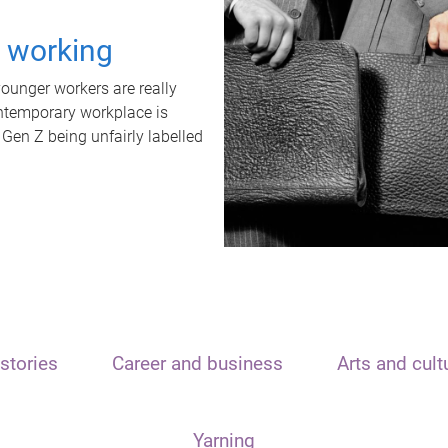
t working
unger workers are really
ontemporary workplace is
 Gen Z being unfairly labelled
stories
Career and business
Arts and cult
Yarning