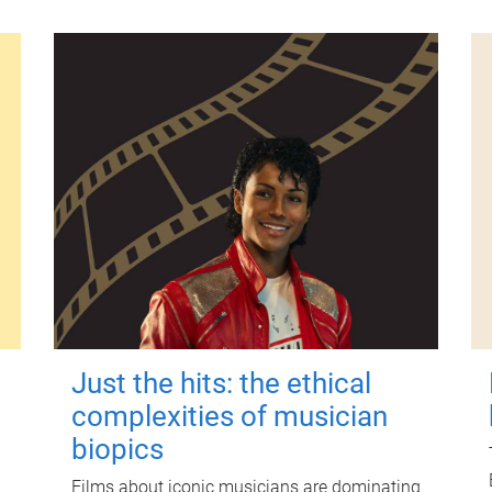
Just the hits: the ethical
complexities of musician
biopics
Films about iconic musicians are dominating