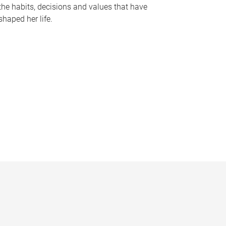
the habits, decisions and values that have
shaped her life.