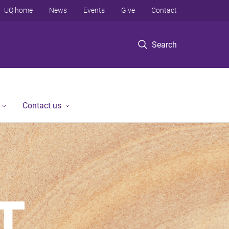
UQ home
News
Events
Give
Contact
Search
Contact us