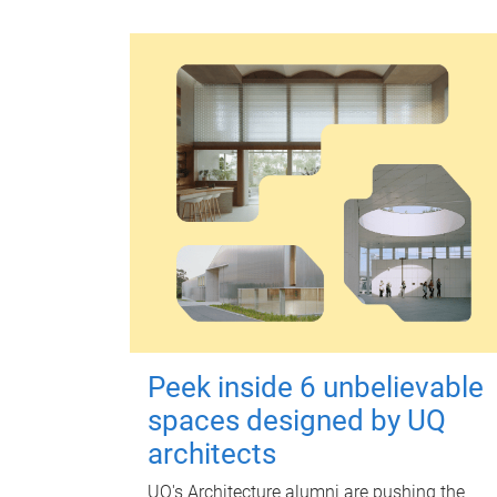
Peek inside 6 unbelievable
spaces designed by UQ
architects
UQ's Architecture alumni are pushing the