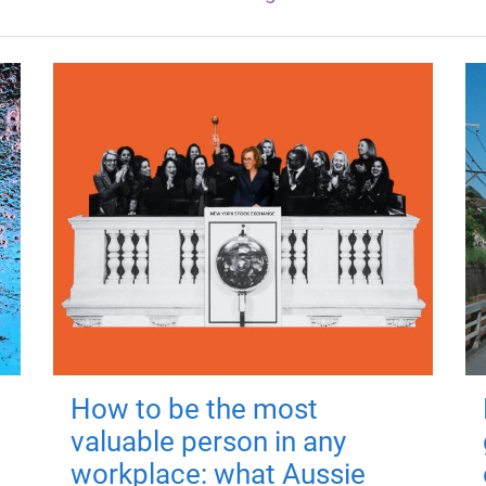
How to be the most
valuable person in any
workplace: what Aussie