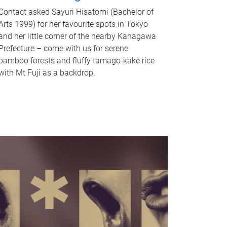
Contact asked Sayuri Hisatomi (Bachelor of
Arts 1999) for her favourite spots in Tokyo
and her little corner of the nearby Kanagawa
Prefecture – come with us for serene
bamboo forests and fluffy tamago-kake rice
with Mt Fuji as a backdrop.