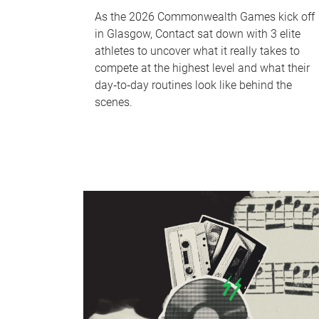
As the 2026 Commonwealth Games kick off
in Glasgow, Contact sat down with 3 elite
athletes to uncover what it really takes to
compete at the highest level and what their
day‑to‑day routines look like behind the
scenes.