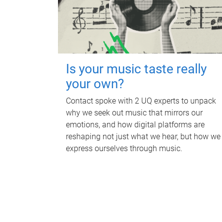
Is your music taste really
your own?
Contact spoke with 2 UQ experts to unpack
why we seek out music that mirrors our
emotions, and how digital platforms are
reshaping not just what we hear, but how we
express ourselves through music.