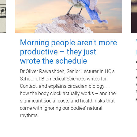
Morning people aren't more
productive – they just
wrote the schedule
Dr Oliver Rawashdeh, Senior Lecturer in UQ's
School of Biomedical Sciences writes for
Contact, and explains circadian biology –
how the body clock actually works – and the
significant social costs and health risks that
come with ignoring our bodies' natural
rhythms.