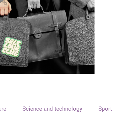
ure
Science and technology
Sport