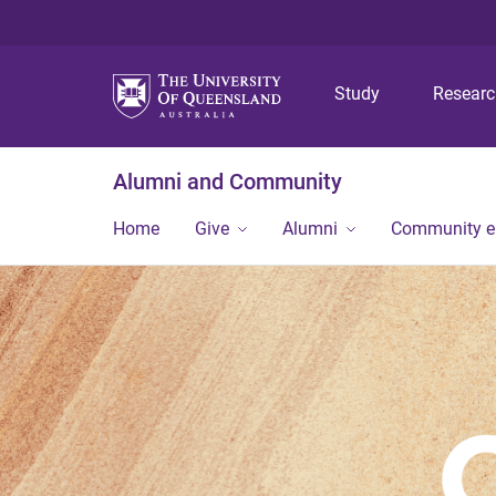
Study
Resear
Alumni and Community
Home
Give
Alumni
Community 