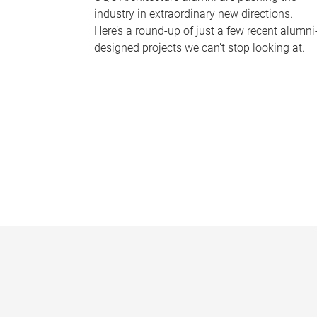
industry in extraordinary new directions.
Here’s a round-up of just a few recent alumni
designed projects we can’t stop looking at.
P
a
g
e
s