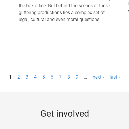
the box office. But behind the scenes of these
-
glittering productions lies a complex set of
legal, cultural and even moral questions.
1
2
3
4
5
6
7
8
9
…
next ›
last »
Get involved