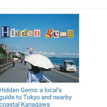
Hidden Gems: a local's
guide to Tokyo and nearby
coastal Kanagawa