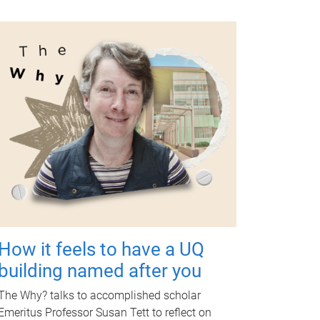
How it feels to have a UQ
building named after you
The Why? talks to accomplished scholar
Emeritus Professor Susan Tett to reflect on