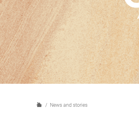
H
News and stories
o
m
e