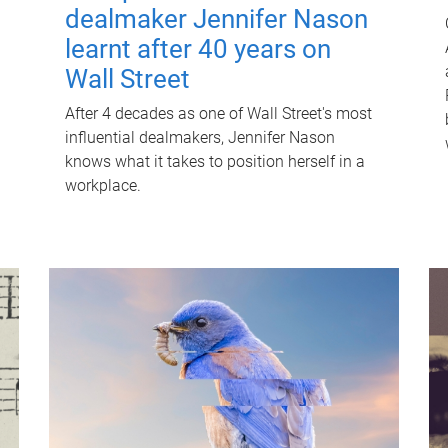
dealmaker Jennifer Nason
learnt after 40 years on
Wall Street
After 4 decades as one of Wall Street's most
influential dealmakers, Jennifer Nason
knows what it takes to position herself in a
workplace.