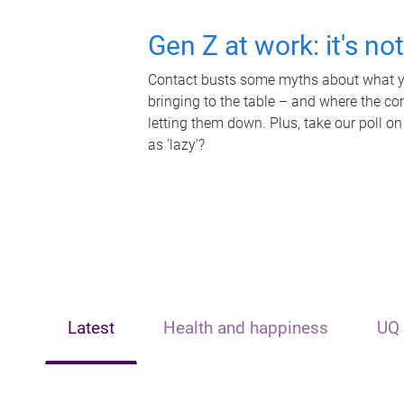
Gen Z at work: it's no
Contact busts some myths about what yo
bringing to the table – and where the c
letting them down. Plus, take our poll on
as 'lazy'?
Latest
Health and happiness
UQ 