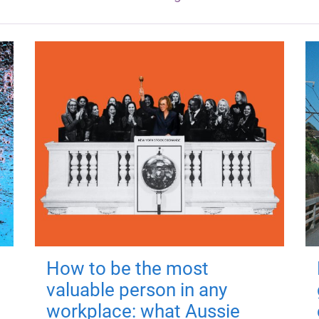
How to be the most
valuable person in any
workplace: what Aussie