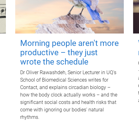
Morning people aren't more
productive – they just
wrote the schedule
Dr Oliver Rawashdeh, Senior Lecturer in UQ's
School of Biomedical Sciences writes for
Contact, and explains circadian biology –
how the body clock actually works – and the
significant social costs and health risks that
come with ignoring our bodies' natural
rhythms.