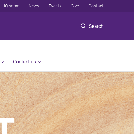
UQ home
News
Events
Give
Contact
Search
Contact us