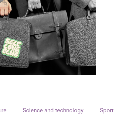
ure
Science and technology
Sport