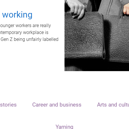
t working
unger workers are really
ontemporary workplace is
 Gen Z being unfairly labelled
stories
Career and business
Arts and cult
Yarning