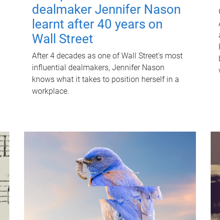
dealmaker Jennifer Nason
learnt after 40 years on
Wall Street
After 4 decades as one of Wall Street's most
influential dealmakers, Jennifer Nason
knows what it takes to position herself in a
workplace.