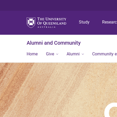
Study
Resear
Alumni and Community
Home
Give
Alumni
Community 