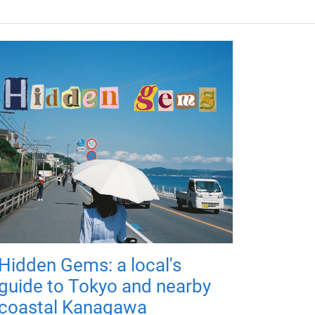
Hidden Gems: a local's
guide to Tokyo and nearby
coastal Kanagawa