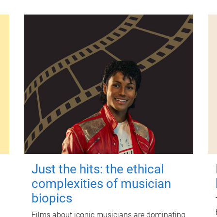
Just the hits: the ethical
complexities of musician
biopics
Films about iconic musicians are dominating