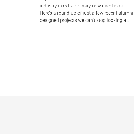
industry in extraordinary new directions.
Here’s a round-up of just a few recent alumni
designed projects we can’t stop looking at.
P
a
g
e
s