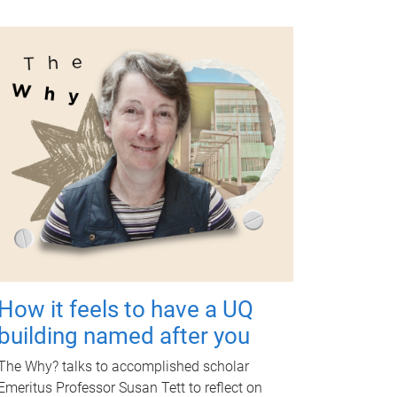
How it feels to have a UQ
building named after you
The Why? talks to accomplished scholar
Emeritus Professor Susan Tett to reflect on