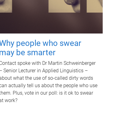
Why people who swear
may be smarter
Contact spoke with Dr Martin Schweinberger
– Senior Lecturer in Applied Linguistics –
about what the use of so-called dirty words
can actually tell us about the people who use
them. Plus, vote in our poll: is it ok to swear
at work?