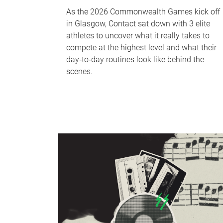
As the 2026 Commonwealth Games kick off
in Glasgow, Contact sat down with 3 elite
athletes to uncover what it really takes to
compete at the highest level and what their
day‑to‑day routines look like behind the
scenes.