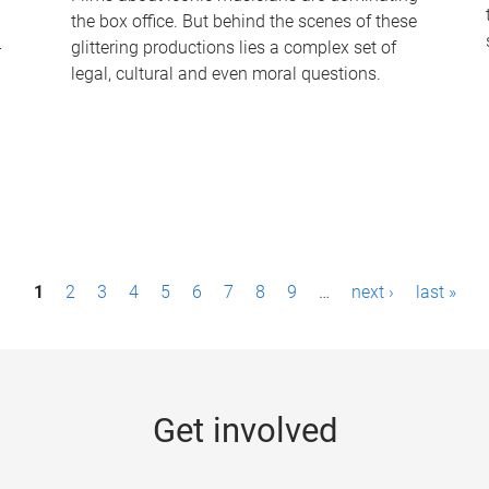
the box office. But behind the scenes of these
-
glittering productions lies a complex set of
legal, cultural and even moral questions.
1
2
3
4
5
6
7
8
9
…
next ›
last »
Get involved