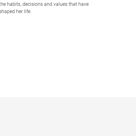
the habits, decisions and values that have
shaped her life.