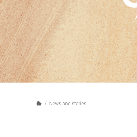
H
News and stories
o
m
e