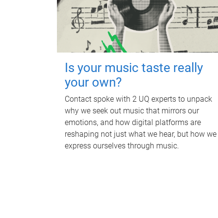
Is your music taste really
your own?
Contact spoke with 2 UQ experts to unpack
why we seek out music that mirrors our
emotions, and how digital platforms are
reshaping not just what we hear, but how we
express ourselves through music.