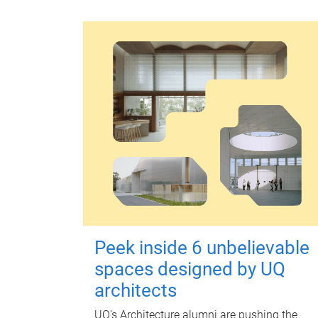
Peek inside 6 unbelievable
spaces designed by UQ
architects
UQ's Architecture alumni are pushing the