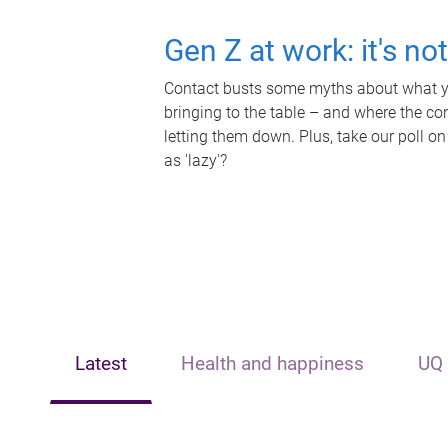
Gen Z at work: it's no
Contact busts some myths about what yo
bringing to the table – and where the c
letting them down. Plus, take our poll on
as 'lazy'?
Latest
Health and happiness
UQ 