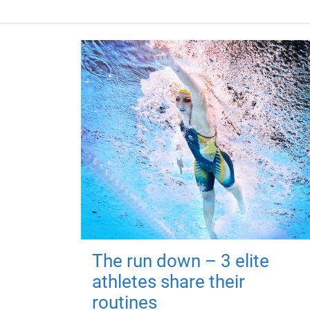
The run down – 3 elite
athletes share their
routines