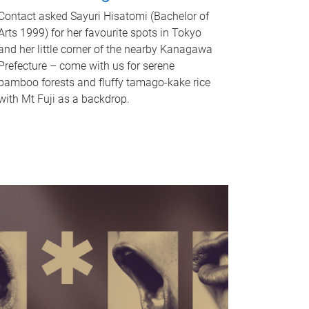
Contact asked Sayuri Hisatomi (Bachelor of
Arts 1999) for her favourite spots in Tokyo
and her little corner of the nearby Kanagawa
Prefecture – come with us for serene
bamboo forests and fluffy tamago-kake rice
with Mt Fuji as a backdrop.