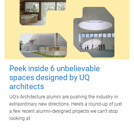
Peek inside 6 unbelievable
spaces designed by UQ
architects
UQ's Architecture alumni are pushing the industry in
extraordinary new directions. Here’s a round-up of just
a few recent alumni-designed projects we can’t stop
looking at.