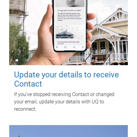
Update your details to receive
Contact
If you've stopped receiving Contact or changed
your email, update your details with UQ to
reconnect.