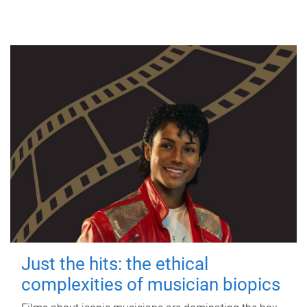
Just the hits: the ethical
complexities of musician biopics