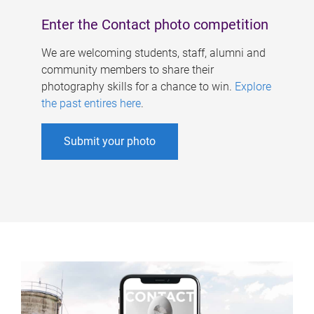
Enter the Contact photo competition
We are welcoming students, staff, alumni and
community members to share their
photography skills for a chance to win.
Explore
the past entires here
.
Submit your photo