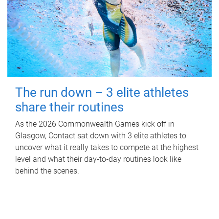
The run down – 3 elite athletes
share their routines
As the 2026 Commonwealth Games kick off in
Glasgow, Contact sat down with 3 elite athletes to
uncover what it really takes to compete at the highest
level and what their day‑to‑day routines look like
behind the scenes.