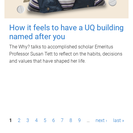
How it feels to have a UQ building
named after you
The Why? talks to accomplished scholar Emeritus
Professor Susan Tett to reflect on the habits, decisions
and values that have shaped her life.
P
1
2
3
4
5
6
7
8
9
…
next ›
last »
a