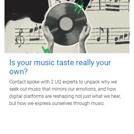
Is your music taste really your
own?
Contact spoke with 2 UQ experts to unpack why we
seek out music that mirrors our emotions, and how
digital platforms are reshaping not just what we hear,
but how we express ourselves through music.