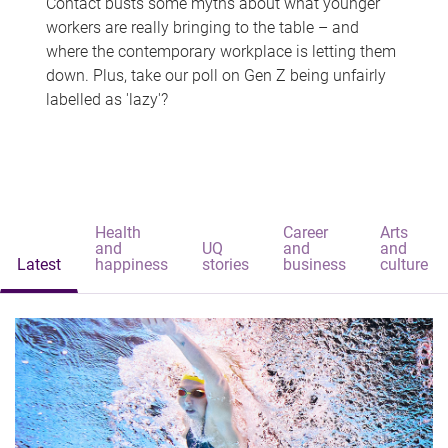
Contact busts some myths about what younger
workers are really bringing to the table – and
where the contemporary workplace is letting them
down. Plus, take our poll on Gen Z being unfairly
labelled as 'lazy'?
Health
Career
Arts
and
UQ
and
and
Latest
happiness
stories
business
culture