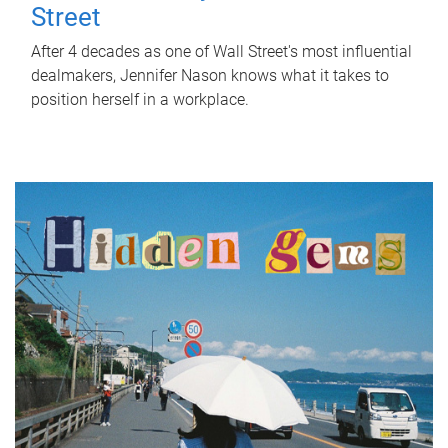
Street
After 4 decades as one of Wall Street's most influential
dealmakers, Jennifer Nason knows what it takes to
position herself in a workplace.