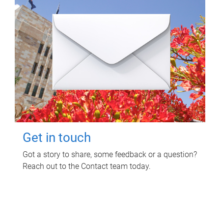
Get in touch
Got a story to share, some feedback or a question?
Reach out to the Contact team today.