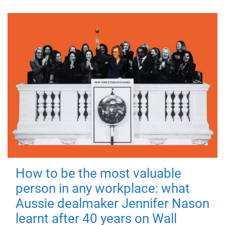
How to be the most valuable
person in any workplace: what
Aussie dealmaker Jennifer Nason
learnt after 40 years on Wall