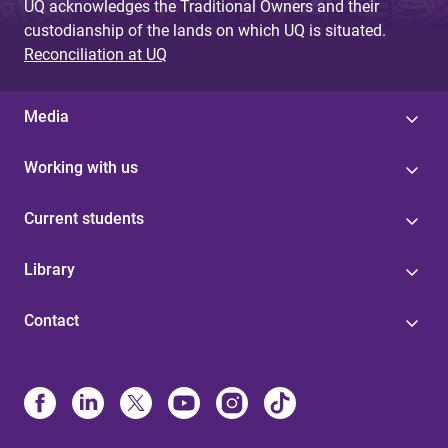
UQ acknowledges the Traditional Owners and their
custodianship of the lands on which UQ is situated.
Reconciliation at UQ
Media
Working with us
Current students
Library
Contact