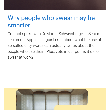
Why people who swear may be
smarter
Contact spoke with Dr Martin Schweinberger – Senior
Lecturer in Applied Linguistics – about what the use of
so-called dirty words can actually tell us about the
people who use them. Plus, vote in our poll: is it ok to
swear at work?