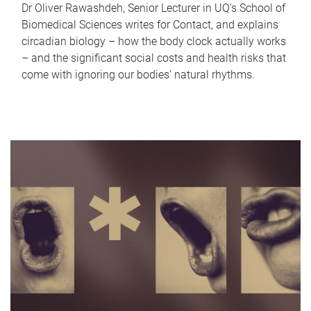
Dr Oliver Rawashdeh, Senior Lecturer in UQ's School of
Biomedical Sciences writes for Contact, and explains
circadian biology – how the body clock actually works
– and the significant social costs and health risks that
come with ignoring our bodies' natural rhythms.