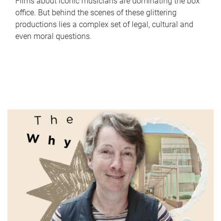
Films about iconic musicians are dominating the box
office. But behind the scenes of these glittering
productions lies a complex set of legal, cultural and
even moral questions.