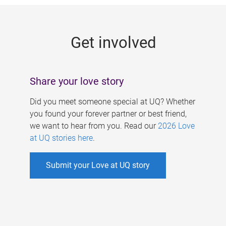
g
e
Get involved
s
Share your love story
Did you meet someone special at UQ? Whether
you found your forever partner or best friend,
we want to hear from you. Read our
2026 Love
at UQ stories here
.
Submit your Love at UQ story