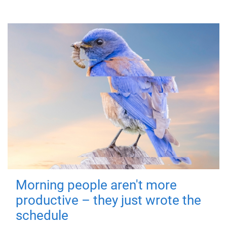
Morning people aren't more
productive – they just wrote the
schedule