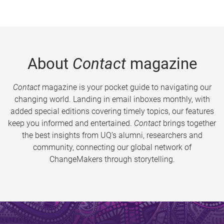
About
Contact
magazine
Contact
magazine is your pocket guide to navigating our
changing world. Landing in email inboxes monthly, with
added special editions covering timely topics, our features
keep you informed and entertained.
Contact
brings together
the best insights from UQ’s alumni, researchers and
community, connecting our global network of
ChangeMakers through storytelling.