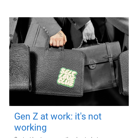
Gen Z at work: it's not
working