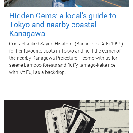
Hidden Gems: a local's guide to
Tokyo and nearby coastal
Kanagawa
Contact asked Sayuri Hisatomi (Bachelor of Arts 1999)
for her favourite spots in Tokyo and her little corner of
the nearby Kanagawa Prefecture – come with us for
serene bamboo forests and fluffy tamago-kake rice
with Mt Fuji as a backdrop.