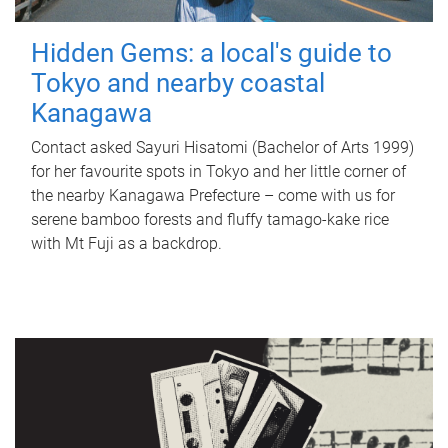
Hidden Gems: a local's guide to
Tokyo and nearby coastal
Kanagawa
Contact asked Sayuri Hisatomi (Bachelor of Arts 1999)
for her favourite spots in Tokyo and her little corner of
the nearby Kanagawa Prefecture – come with us for
serene bamboo forests and fluffy tamago-kake rice
with Mt Fuji as a backdrop.