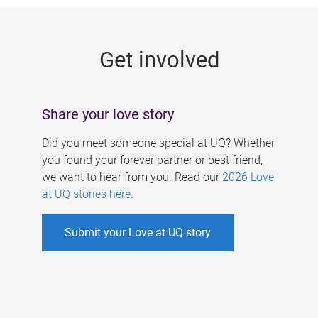
g
e
Get involved
s
Share your love story
Did you meet someone special at UQ? Whether
you found your forever partner or best friend,
we want to hear from you. Read our
2026 Love
at UQ stories here
.
Submit your Love at UQ story