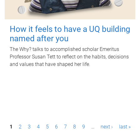
How it feels to have a UQ building
named after you
The Why? talks to accomplished scholar Emeritus
Professor Susan Tett to reflect on the habits, decisions
and values that have shaped her life.
P
1
2
3
4
5
6
7
8
9
…
next ›
last »
a