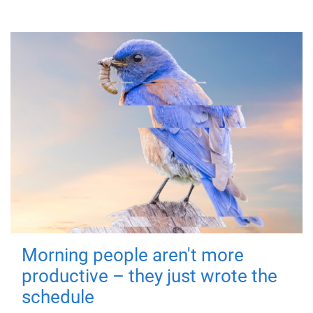
Morning people aren't more
productive – they just wrote the
schedule