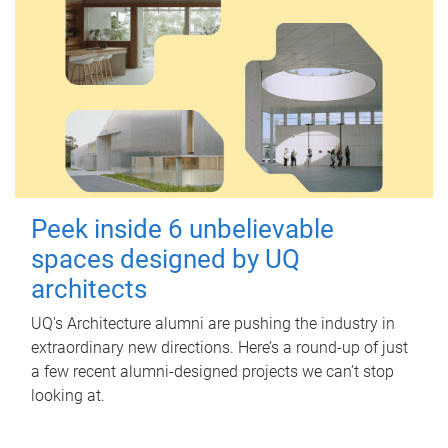
Peek inside 6 unbelievable
spaces designed by UQ
architects
UQ's Architecture alumni are pushing the industry in
extraordinary new directions. Here’s a round-up of just
a few recent alumni-designed projects we can’t stop
looking at.