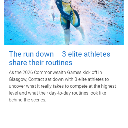
The run down – 3 elite athletes
share their routines
As the 2026 Commonwealth Games kick off in
Glasgow, Contact sat down with 3 elite athletes to
uncover what it really takes to compete at the highest
level and what their day‑to‑day routines look like
behind the scenes.