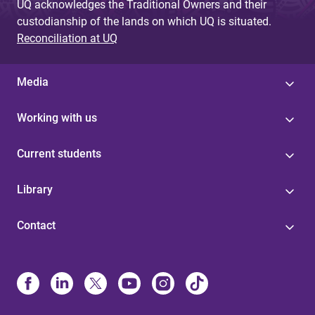
UQ acknowledges the Traditional Owners and their
custodianship of the lands on which UQ is situated.
Reconciliation at UQ
Media
Working with us
Current students
Library
Contact