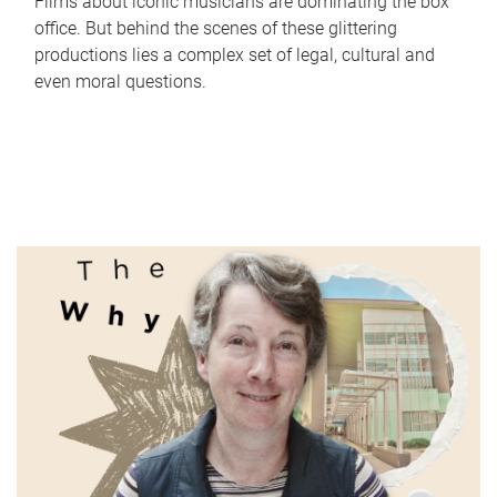
Films about iconic musicians are dominating the box
office. But behind the scenes of these glittering
productions lies a complex set of legal, cultural and
even moral questions.