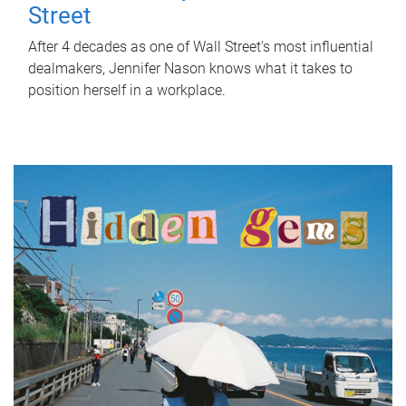
Street
After 4 decades as one of Wall Street's most influential
dealmakers, Jennifer Nason knows what it takes to
position herself in a workplace.