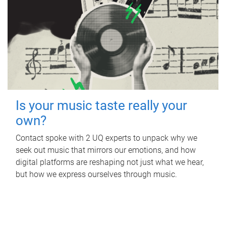
Is your music taste really your
own?
Contact spoke with 2 UQ experts to unpack why we
seek out music that mirrors our emotions, and how
digital platforms are reshaping not just what we hear,
but how we express ourselves through music.