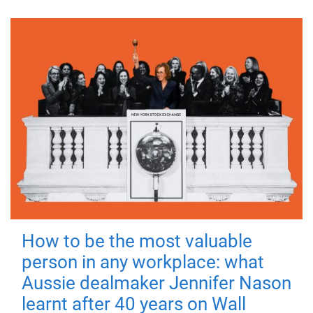
How to be the most valuable
person in any workplace: what
Aussie dealmaker Jennifer Nason
learnt after 40 years on Wall