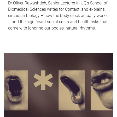
Dr Oliver Rawashdeh, Senior Lecturer in UQ's School of
Biomedical Sciences writes for Contact, and explains
circadian biology – how the body clock actually works
– and the significant social costs and health risks that
come with ignoring our bodies' natural rhythms.