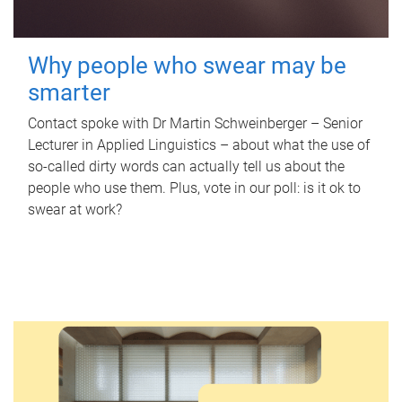
Why people who swear may be
smarter
Contact spoke with Dr Martin Schweinberger – Senior
Lecturer in Applied Linguistics – about what the use of
so-called dirty words can actually tell us about the
people who use them. Plus, vote in our poll: is it ok to
swear at work?