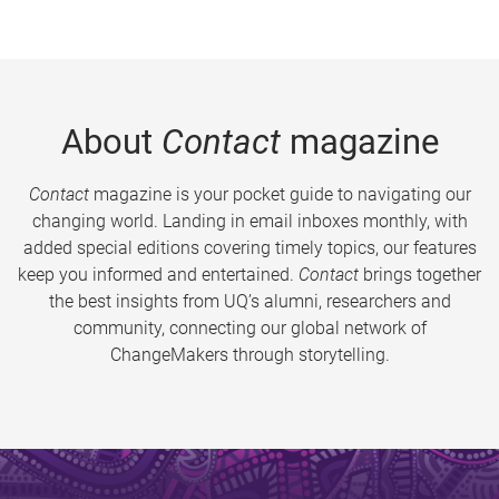
About
Contact
magazine
Contact
magazine is your pocket guide to navigating our
changing world. Landing in email inboxes monthly, with
added special editions covering timely topics, our features
keep you informed and entertained.
Contact
brings together
the best insights from UQ’s alumni, researchers and
community, connecting our global network of
ChangeMakers through storytelling.