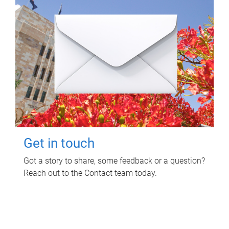
Get in touch
Got a story to share, some feedback or a question?
Reach out to the Contact team today.