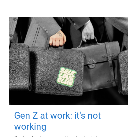
Gen Z at work: it's not
working