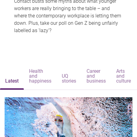
Contact busts some myths about what younger
workers are really bringing to the table – and
where the contemporary workplace is letting them
down. Plus, take our poll on Gen Z being unfairly
labelled as 'lazy'?
Health
Career
Arts
and
UQ
and
and
Latest
happiness
stories
business
culture