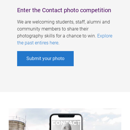
Enter the Contact photo competition
We are welcoming students, staff, alumni and
community members to share their
photography skills for a chance to win.
Explore
the past entires here
.
Submit your photo