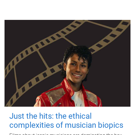
Just the hits: the ethical
complexities of musician biopics