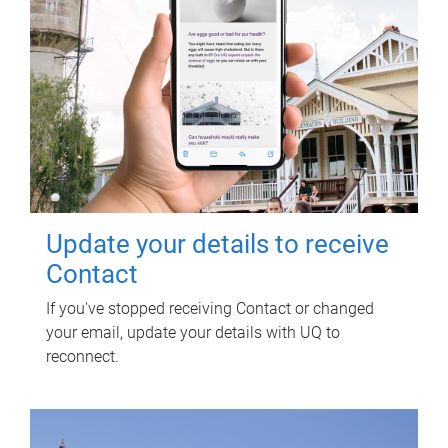
Update your details to receive
Contact
If you've stopped receiving Contact or changed
your email, update your details with UQ to
reconnect.