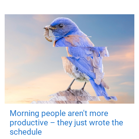
Morning people aren't more
productive – they just wrote the
schedule