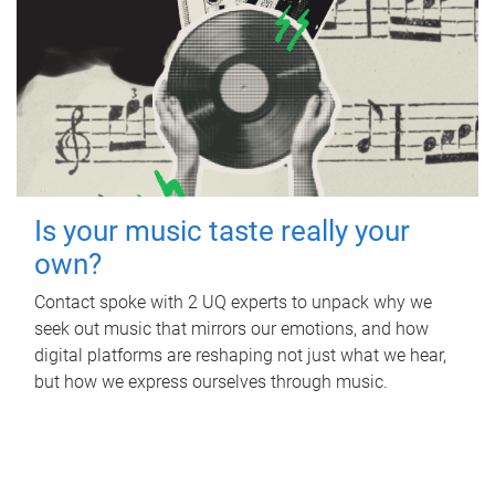
Is your music taste really your
own?
Contact spoke with 2 UQ experts to unpack why we
seek out music that mirrors our emotions, and how
digital platforms are reshaping not just what we hear,
but how we express ourselves through music.