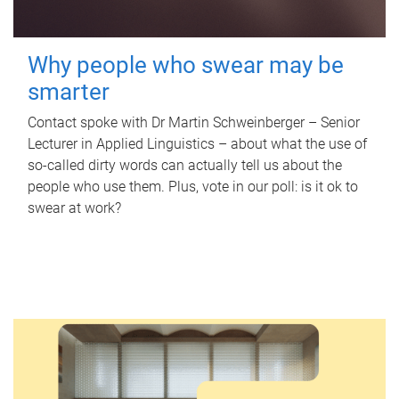
Why people who swear may be
smarter
Contact spoke with Dr Martin Schweinberger – Senior
Lecturer in Applied Linguistics – about what the use of
so-called dirty words can actually tell us about the
people who use them. Plus, vote in our poll: is it ok to
swear at work?