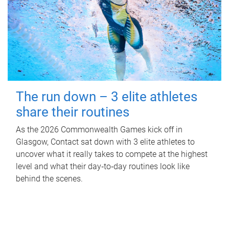
The run down – 3 elite athletes
share their routines
As the 2026 Commonwealth Games kick off in
Glasgow, Contact sat down with 3 elite athletes to
uncover what it really takes to compete at the highest
level and what their day‑to‑day routines look like
behind the scenes.