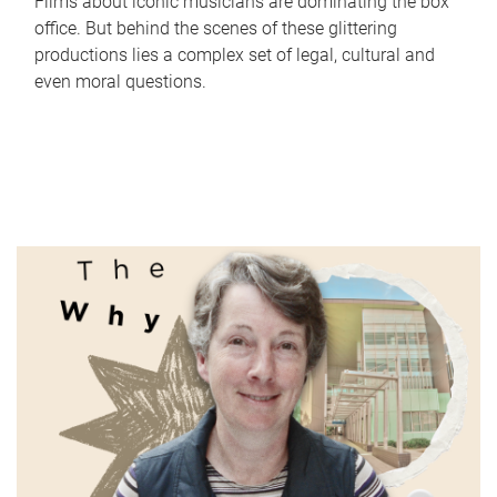
Films about iconic musicians are dominating the box
office. But behind the scenes of these glittering
productions lies a complex set of legal, cultural and
even moral questions.