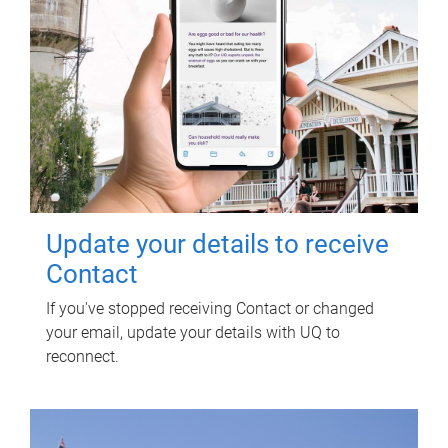
Update your details to receive
Contact
If you've stopped receiving Contact or changed
your email, update your details with UQ to
reconnect.