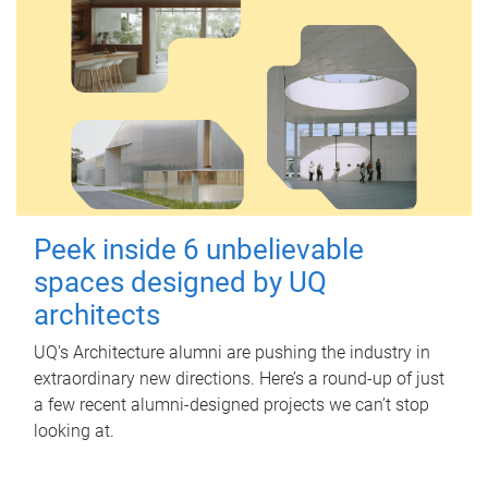
Peek inside 6 unbelievable
spaces designed by UQ
architects
UQ's Architecture alumni are pushing the industry in
extraordinary new directions. Here’s a round-up of just
a few recent alumni-designed projects we can’t stop
looking at.