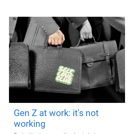
Gen Z at work: it's not
working