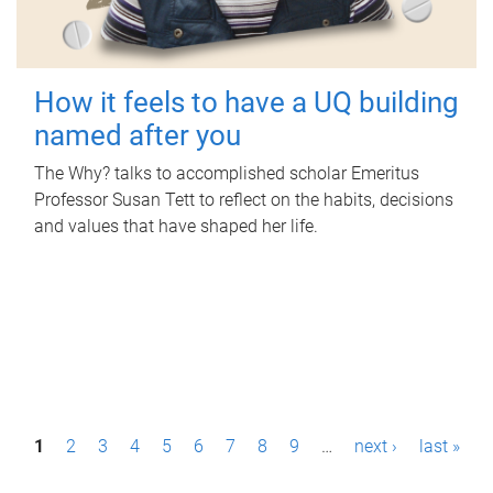
How it feels to have a UQ building
named after you
The Why? talks to accomplished scholar Emeritus
Professor Susan Tett to reflect on the habits, decisions
and values that have shaped her life.
P
1
2
3
4
5
6
7
8
9
…
next ›
last »
a