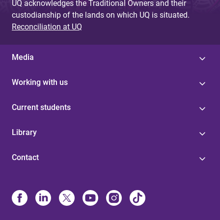
UQ acknowledges the Traditional Owners and their
custodianship of the lands on which UQ is situated.
Reconciliation at UQ
Media
Working with us
Current students
Library
Contact