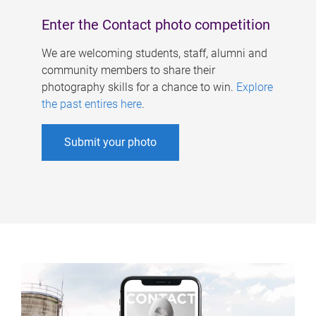
Enter the Contact photo competition
We are welcoming students, staff, alumni and
community members to share their
photography skills for a chance to win.
Explore
the past entires here
.
Submit your photo