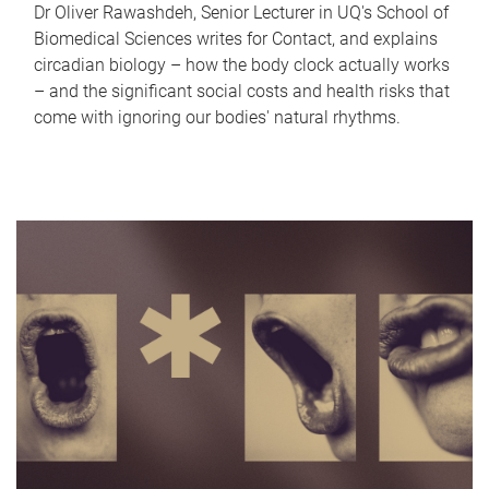
Dr Oliver Rawashdeh, Senior Lecturer in UQ's School of
Biomedical Sciences writes for Contact, and explains
circadian biology – how the body clock actually works
– and the significant social costs and health risks that
come with ignoring our bodies' natural rhythms.