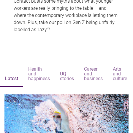
Contact busts some myths about what younger
workers are really bringing to the table – and
where the contemporary workplace is letting them
down. Plus, take our poll on Gen Z being unfairly
labelled as 'lazy'?
Health
Career
Arts
and
UQ
and
and
Latest
happiness
stories
business
culture