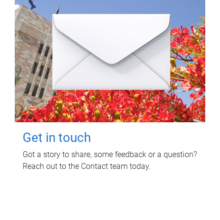
Get in touch
Got a story to share, some feedback or a question?
Reach out to the Contact team today.