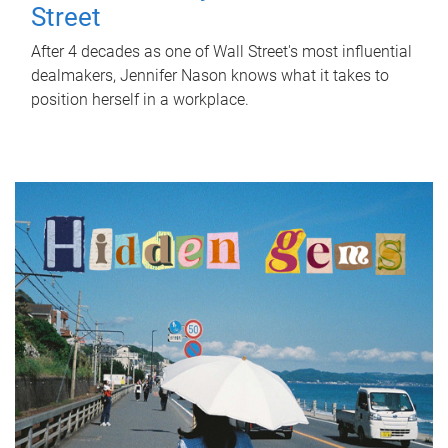
Street
After 4 decades as one of Wall Street's most influential
dealmakers, Jennifer Nason knows what it takes to
position herself in a workplace.