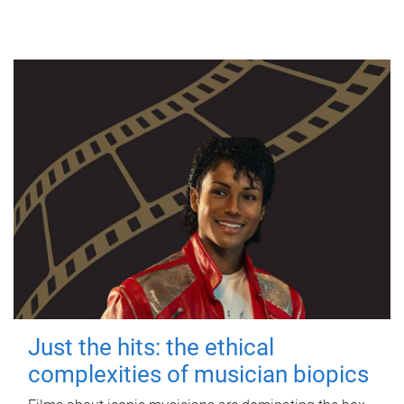
Just the hits: the ethical
complexities of musician biopics