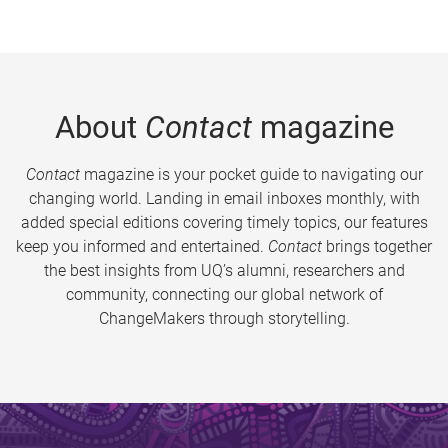
About
Contact
magazine
Contact
magazine is your pocket guide to navigating our
changing world. Landing in email inboxes monthly, with
added special editions covering timely topics, our features
keep you informed and entertained.
Contact
brings together
the best insights from UQ’s alumni, researchers and
community, connecting our global network of
ChangeMakers through storytelling.