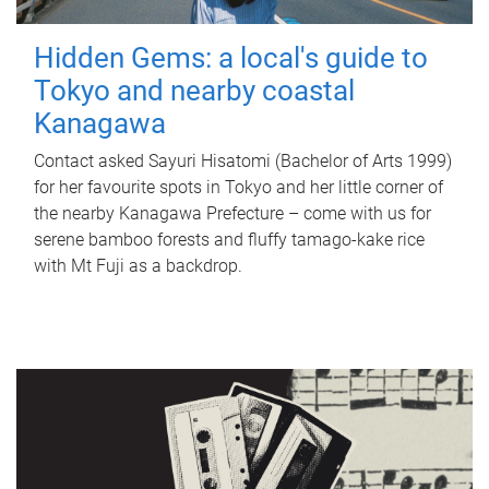
Hidden Gems: a local's guide to
Tokyo and nearby coastal
Kanagawa
Contact asked Sayuri Hisatomi (Bachelor of Arts 1999)
for her favourite spots in Tokyo and her little corner of
the nearby Kanagawa Prefecture – come with us for
serene bamboo forests and fluffy tamago-kake rice
with Mt Fuji as a backdrop.