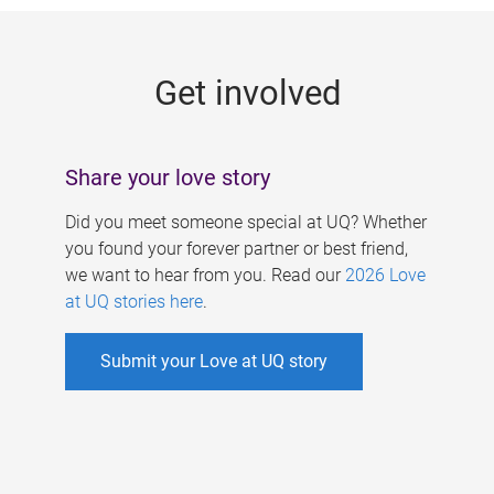
g
e
Get involved
s
Share your love story
Did you meet someone special at UQ? Whether
you found your forever partner or best friend,
we want to hear from you. Read our
2026 Love
at UQ stories here
.
Submit your Love at UQ story