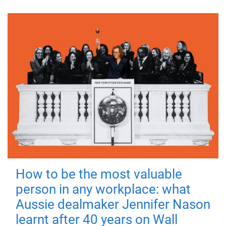
How to be the most valuable
person in any workplace: what
Aussie dealmaker Jennifer Nason
learnt after 40 years on Wall