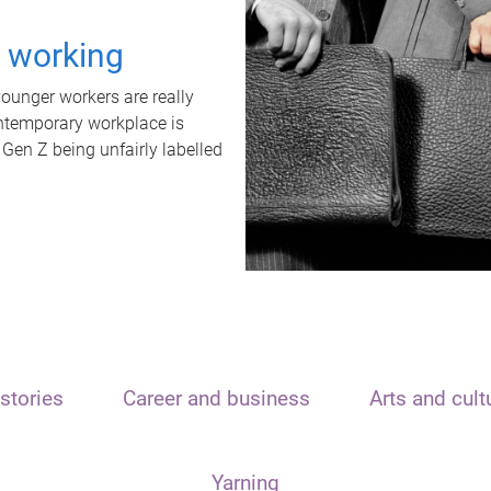
t working
unger workers are really
ontemporary workplace is
 Gen Z being unfairly labelled
stories
Career and business
Arts and cult
Yarning