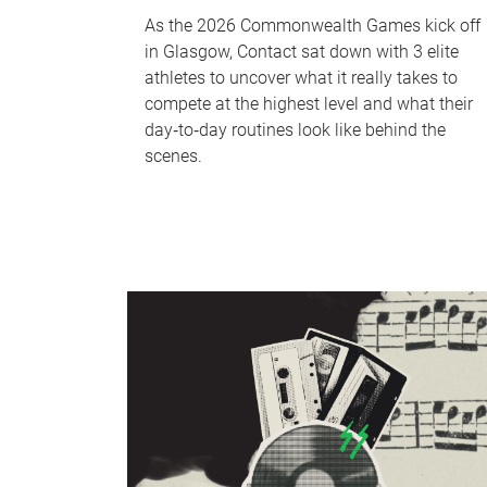
As the 2026 Commonwealth Games kick off
in Glasgow, Contact sat down with 3 elite
athletes to uncover what it really takes to
compete at the highest level and what their
day‑to‑day routines look like behind the
scenes.