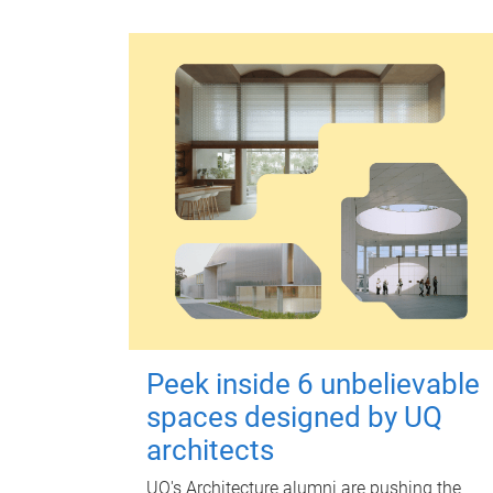
Peek inside 6 unbelievable
spaces designed by UQ
architects
UQ's Architecture alumni are pushing the