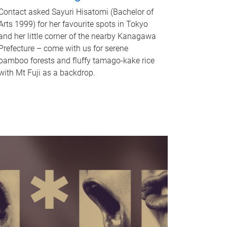
Contact asked Sayuri Hisatomi (Bachelor of
Arts 1999) for her favourite spots in Tokyo
and her little corner of the nearby Kanagawa
Prefecture – come with us for serene
bamboo forests and fluffy tamago-kake rice
with Mt Fuji as a backdrop.