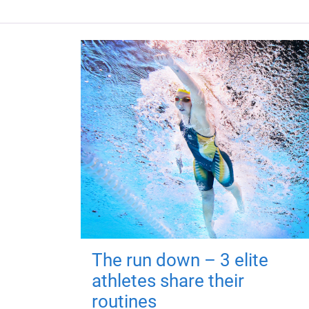
The run down – 3 elite
athletes share their
routines