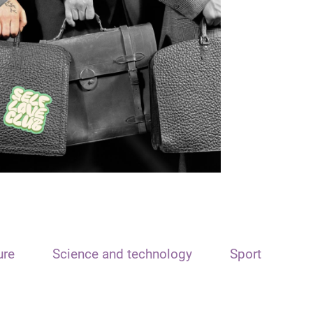
ure
Science and technology
Sport