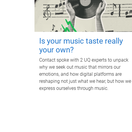
Is your music taste really
your own?
Contact spoke with 2 UQ experts to unpack
why we seek out music that mirrors our
emotions, and how digital platforms are
reshaping not just what we hear, but how we
express ourselves through music.