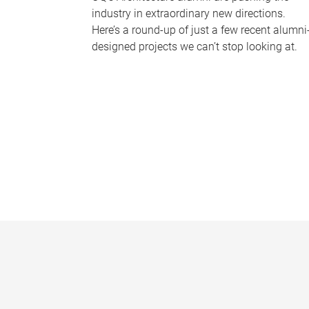
industry in extraordinary new directions.
Here’s a round-up of just a few recent alumni
designed projects we can’t stop looking at.
P
a
g
e
s