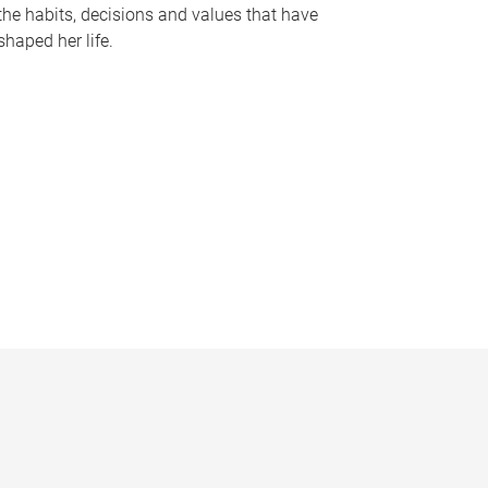
the habits, decisions and values that have
shaped her life.