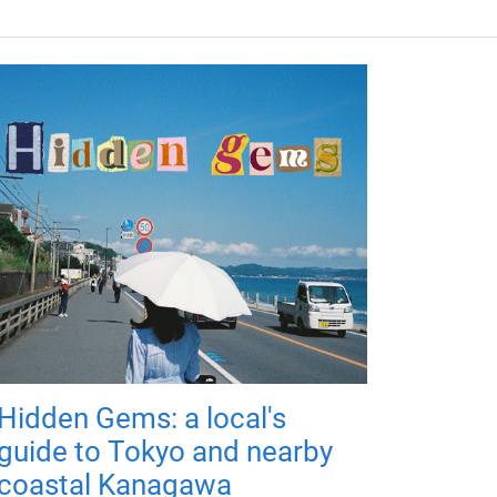
Hidden Gems: a local's
guide to Tokyo and nearby
coastal Kanagawa