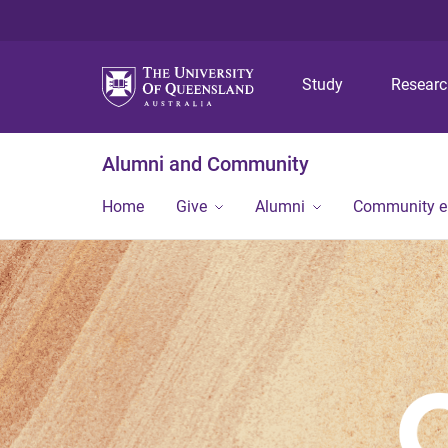
Study
Resear
Alumni and Community
Home
Give
Alumni
Community 