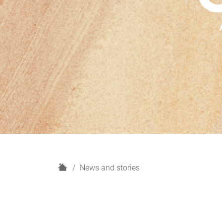
H
News and stories
o
m
e