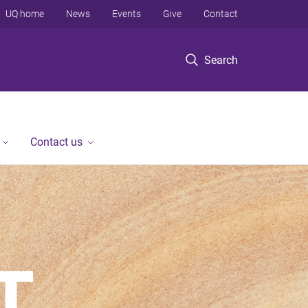
UQ home
News
Events
Give
Contact
Search
Contact us