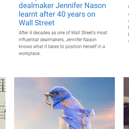
dealmaker Jennifer Nason
learnt after 40 years on
Wall Street
After 4 decades as one of Wall Street's most
influential dealmakers, Jennifer Nason
knows what it takes to position herself in a
workplace.