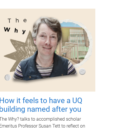
How it feels to have a UQ
building named after you
The Why? talks to accomplished scholar
Emeritus Professor Susan Tett to reflect on