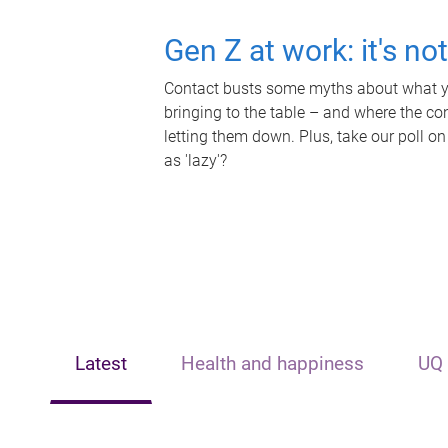
Gen Z at work: it's no
Contact busts some myths about what yo
bringing to the table – and where the c
letting them down. Plus, take our poll on
as 'lazy'?
Latest
Health and happiness
UQ 