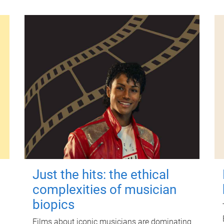
Just the hits: the ethical
complexities of musician
biopics
Films about iconic musicians are dominating