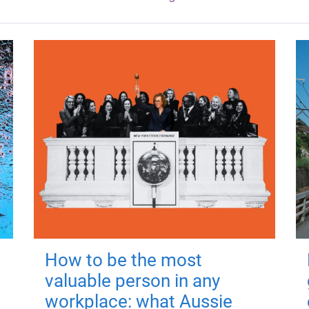
How to be the most
valuable person in any
workplace: what Aussie