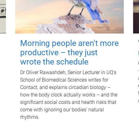
Morning people aren't more
productive – they just
wrote the schedule
Dr Oliver Rawashdeh, Senior Lecturer in UQ's
School of Biomedical Sciences writes for
Contact, and explains circadian biology –
how the body clock actually works – and the
significant social costs and health risks that
come with ignoring our bodies' natural
rhythms.