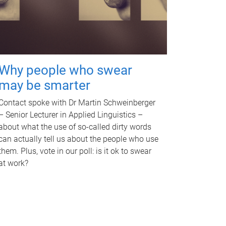
Why people who swear
may be smarter
Contact spoke with Dr Martin Schweinberger
– Senior Lecturer in Applied Linguistics –
about what the use of so-called dirty words
can actually tell us about the people who use
them. Plus, vote in our poll: is it ok to swear
at work?