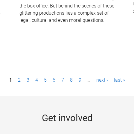
the box office. But behind the scenes of these
-
glittering productions lies a complex set of
legal, cultural and even moral questions.
1
2
3
4
5
6
7
8
9
…
next ›
last »
Get involved