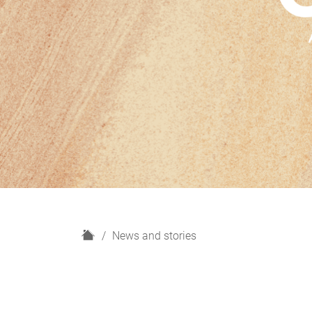
H
News and stories
o
m
e