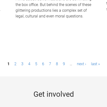
the box office. But behind the scenes of these
-
glittering productions lies a complex set of
legal, cultural and even moral questions.
1
2
3
4
5
6
7
8
9
…
next ›
last »
Get involved