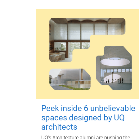
Peek inside 6 unbelievable
spaces designed by UQ
architects
UQ's Architecture alumni are pushing the