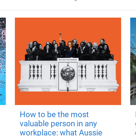
How to be the most
valuable person in any
workplace: what Aussie