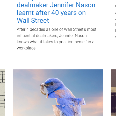
dealmaker Jennifer Nason
learnt after 40 years on
Wall Street
After 4 decades as one of Wall Street's most
influential dealmakers, Jennifer Nason
knows what it takes to position herself in a
workplace.