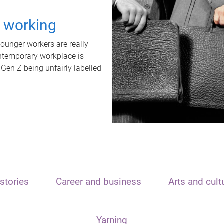
t working
unger workers are really
ontemporary workplace is
 Gen Z being unfairly labelled
stories
Career and business
Arts and cult
Yarning