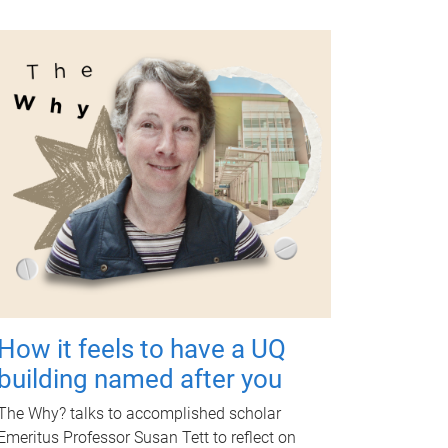
How it feels to have a UQ
building named after you
The Why? talks to accomplished scholar
Emeritus Professor Susan Tett to reflect on