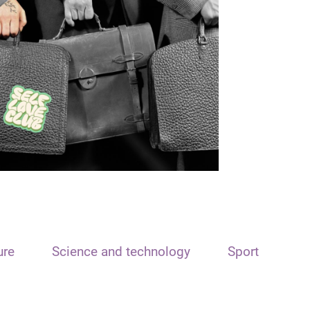
ure
Science and technology
Sport