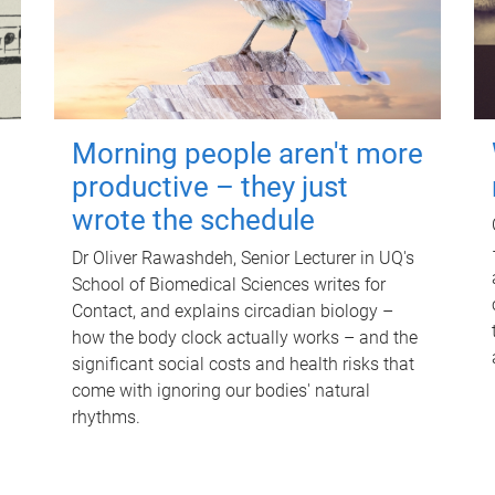
Morning people aren't more
productive – they just
wrote the schedule
Dr Oliver Rawashdeh, Senior Lecturer in UQ's
School of Biomedical Sciences writes for
Contact, and explains circadian biology –
how the body clock actually works – and the
significant social costs and health risks that
come with ignoring our bodies' natural
rhythms.