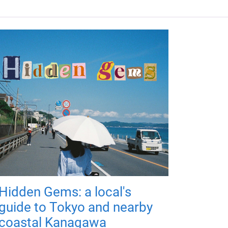
Hidden Gems: a local's
guide to Tokyo and nearby
coastal Kanagawa