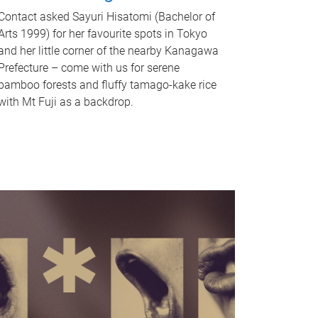
Contact asked Sayuri Hisatomi (Bachelor of
Arts 1999) for her favourite spots in Tokyo
and her little corner of the nearby Kanagawa
Prefecture – come with us for serene
bamboo forests and fluffy tamago-kake rice
with Mt Fuji as a backdrop.