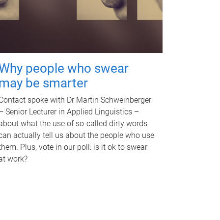
Why people who swear
may be smarter
Contact spoke with Dr Martin Schweinberger
– Senior Lecturer in Applied Linguistics –
about what the use of so-called dirty words
can actually tell us about the people who use
them. Plus, vote in our poll: is it ok to swear
at work?