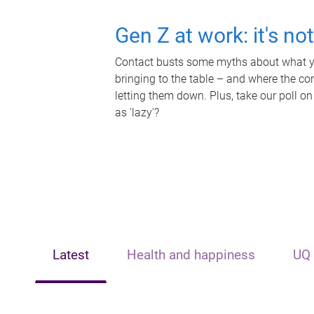
Gen Z at work: it's no
Contact busts some myths about what yo
bringing to the table – and where the c
letting them down. Plus, take our poll on
as 'lazy'?
Latest
Health and happiness
UQ 