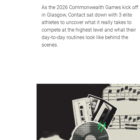
As the 2026 Commonwealth Games kick off
in Glasgow, Contact sat down with 3 elite
athletes to uncover what it really takes to
compete at the highest level and what their
day‑to‑day routines look like behind the
scenes.