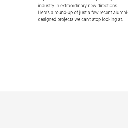
industry in extraordinary new directions.
Here’s a round-up of just a few recent alumni
designed projects we can’t stop looking at.
P
a
g
e
s