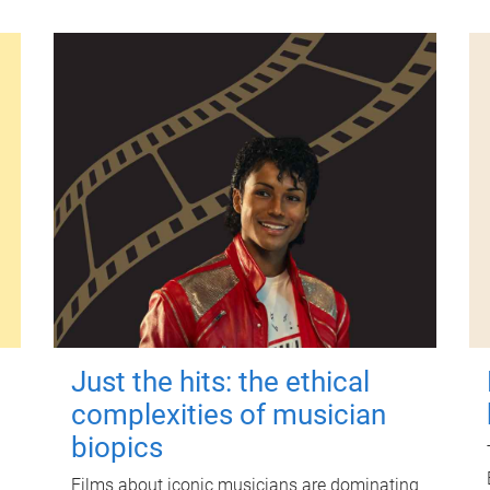
Just the hits: the ethical
complexities of musician
biopics
Films about iconic musicians are dominating