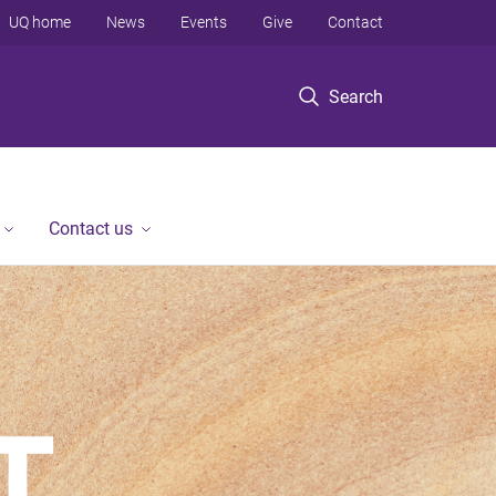
UQ home
News
Events
Give
Contact
Search
Contact us