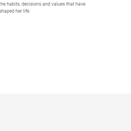
the habits, decisions and values that have
shaped her life.