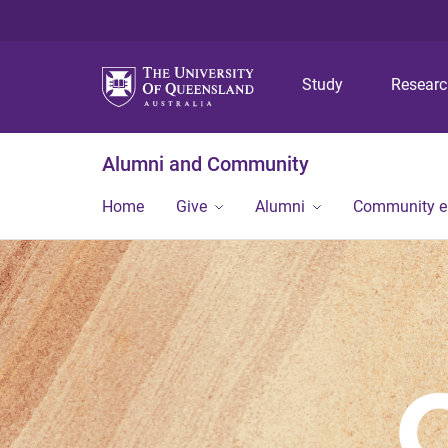
Study
Resear
Alumni and Community
Home
Give
Alumni
Community 