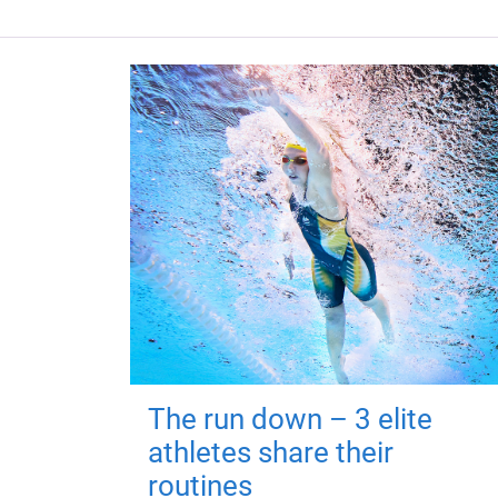
The run down – 3 elite
athletes share their
routines