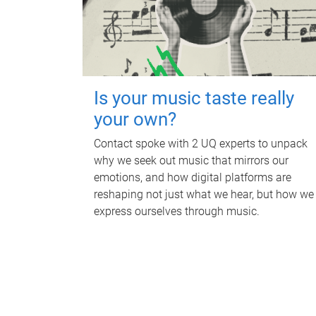
Is your music taste really
your own?
Contact spoke with 2 UQ experts to unpack
why we seek out music that mirrors our
emotions, and how digital platforms are
reshaping not just what we hear, but how we
express ourselves through music.