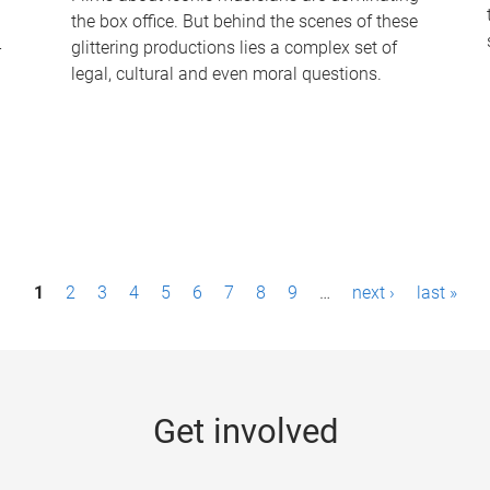
the box office. But behind the scenes of these
-
glittering productions lies a complex set of
legal, cultural and even moral questions.
1
2
3
4
5
6
7
8
9
…
next ›
last »
Get involved