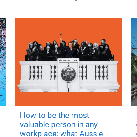
How to be the most
valuable person in any
workplace: what Aussie