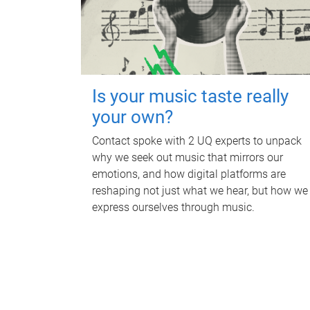
Is your music taste really
your own?
Contact spoke with 2 UQ experts to unpack
why we seek out music that mirrors our
emotions, and how digital platforms are
reshaping not just what we hear, but how we
express ourselves through music.