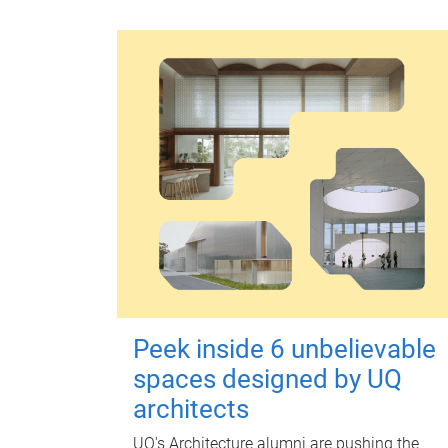
Peek inside 6 unbelievable
spaces designed by UQ
architects
UQ's Architecture alumni are pushing the