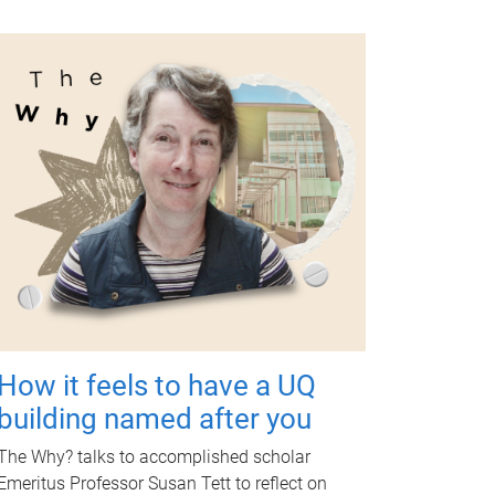
How it feels to have a UQ
building named after you
The Why? talks to accomplished scholar
Emeritus Professor Susan Tett to reflect on