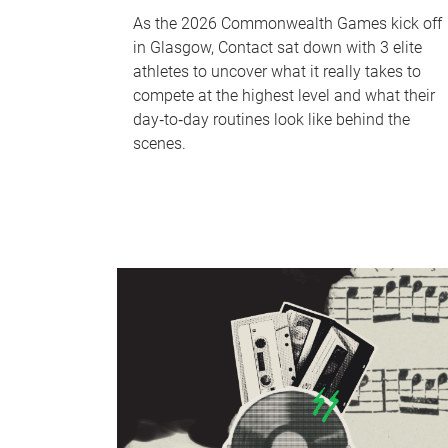
As the 2026 Commonwealth Games kick off
in Glasgow, Contact sat down with 3 elite
athletes to uncover what it really takes to
compete at the highest level and what their
day‑to‑day routines look like behind the
scenes.