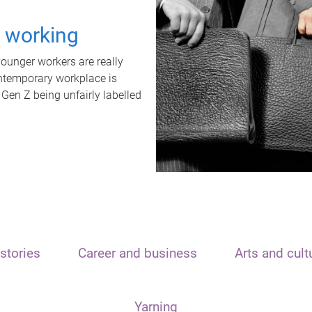
t working
unger workers are really
ontemporary workplace is
 Gen Z being unfairly labelled
stories
Career and business
Arts and cult
Yarning