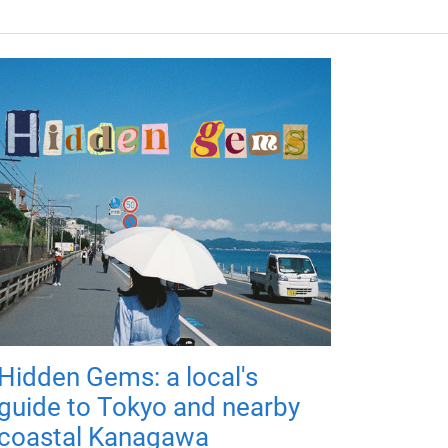
Hidden Gems: a local's
guide to Tokyo and nearby
coastal Kanagawa