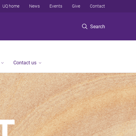
UQ home
News
Events
Give
Contact
Search
Contact us