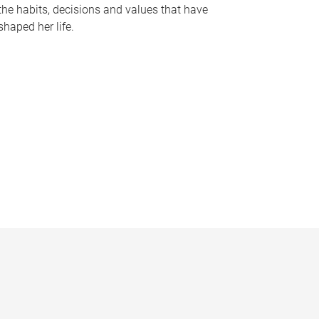
the habits, decisions and values that have
shaped her life.