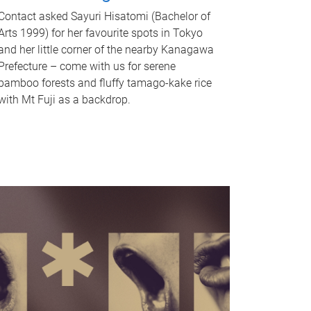
Contact asked Sayuri Hisatomi (Bachelor of
Arts 1999) for her favourite spots in Tokyo
and her little corner of the nearby Kanagawa
Prefecture – come with us for serene
bamboo forests and fluffy tamago-kake rice
with Mt Fuji as a backdrop.