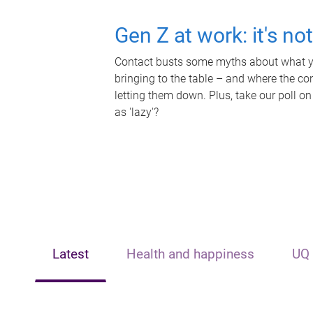
Gen Z at work: it's no
Contact busts some myths about what yo
bringing to the table – and where the c
letting them down. Plus, take our poll on
as 'lazy'?
Latest
Health and happiness
UQ 