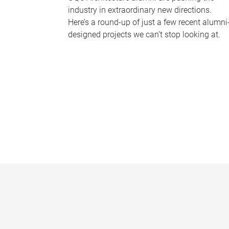
industry in extraordinary new directions.
Here’s a round-up of just a few recent alumni
designed projects we can’t stop looking at.
P
a
g
e
s