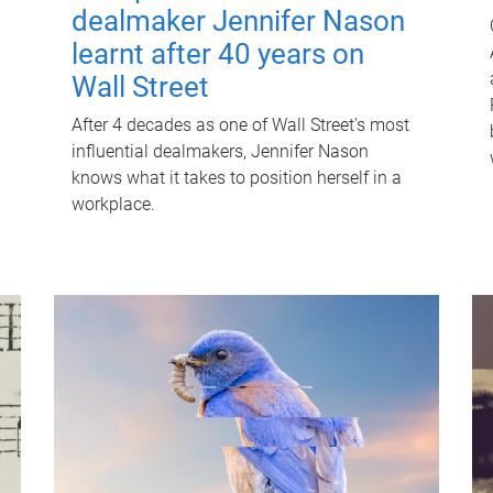
dealmaker Jennifer Nason
learnt after 40 years on
Wall Street
After 4 decades as one of Wall Street's most
influential dealmakers, Jennifer Nason
knows what it takes to position herself in a
workplace.