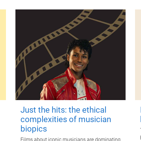
Just the hits: the ethical
complexities of musician
biopics
Films about iconic musicians are dominating