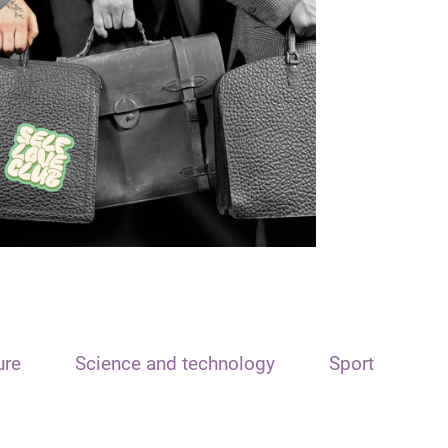
ure
Science and technology
Sport