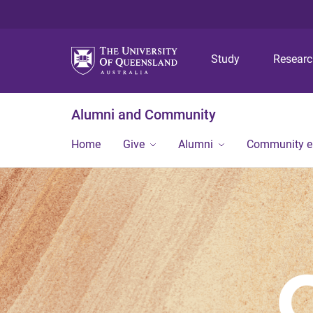
Study
Resear
Alumni and Community
Home
Give
Alumni
Community 