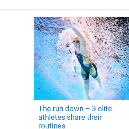
The run down – 3 elite
athletes share their
routines