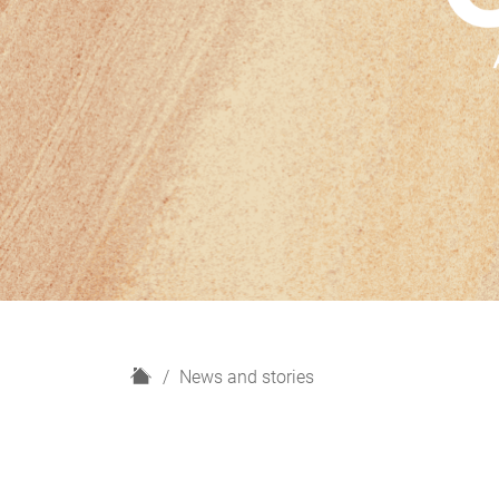
H
News and stories
o
m
e