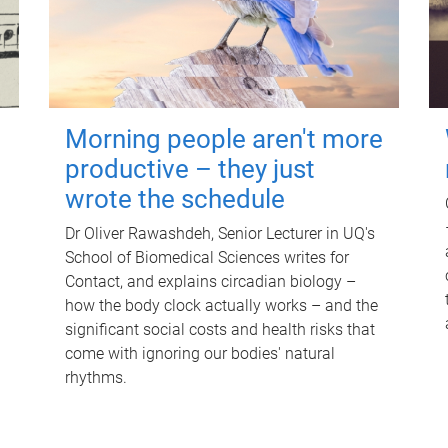
Morning people aren't more
productive – they just
wrote the schedule
Dr Oliver Rawashdeh, Senior Lecturer in UQ's
School of Biomedical Sciences writes for
Contact, and explains circadian biology –
how the body clock actually works – and the
significant social costs and health risks that
come with ignoring our bodies' natural
rhythms.