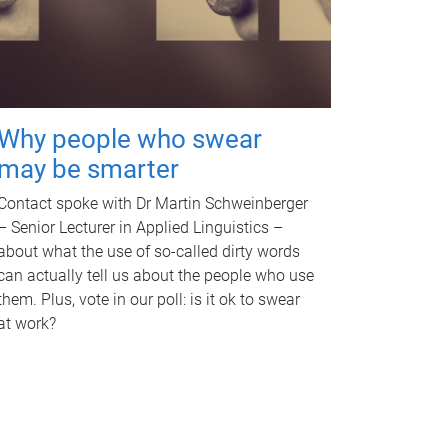
Why people who swear
may be smarter
Contact spoke with Dr Martin Schweinberger
– Senior Lecturer in Applied Linguistics –
about what the use of so-called dirty words
can actually tell us about the people who use
them. Plus, vote in our poll: is it ok to swear
at work?