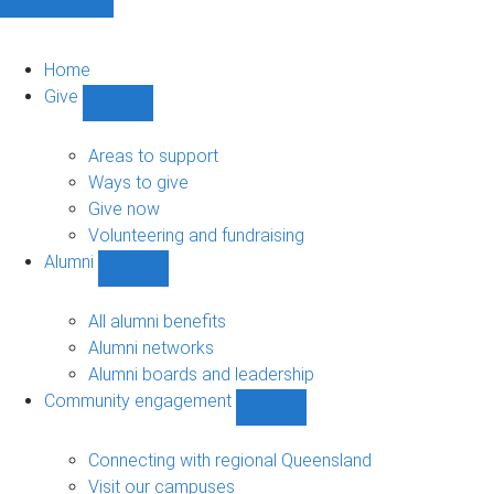
Home
Give
Show
Give
sub-
Areas to support
navigation
Ways to give
Give now
Volunteering and fundraising
Alumni
Show
Alumni
sub-
All alumni benefits
navigation
Alumni networks
Alumni boards and leadership
Community engagement
Show
Community
engagement
Connecting with regional Queensland
sub-
Visit our campuses