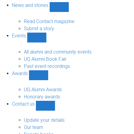
navigation
News and stories
Show
News
and
Read Contact magazine
stories
Submit a story
sub-
Events
navigation
Show
Events
sub-
All alumni and community events
navigation
UQ Alumni Book Fair
Past event recordings
Awards
Show
Awards
sub-
UQ Alumni Awards
navigation
Honorary awards
Contact us
Show
Contact
us
Update your details
sub-
Our team
navigation