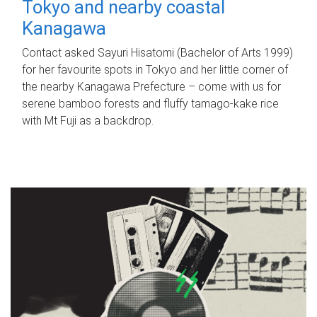
Tokyo and nearby coastal
Kanagawa
Contact asked Sayuri Hisatomi (Bachelor of Arts 1999)
for her favourite spots in Tokyo and her little corner of
the nearby Kanagawa Prefecture – come with us for
serene bamboo forests and fluffy tamago-kake rice
with Mt Fuji as a backdrop.