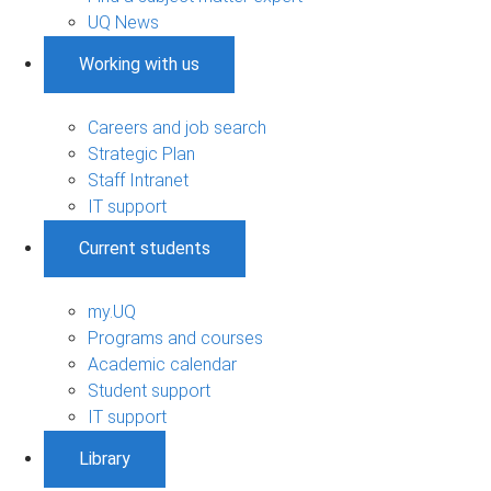
UQ News
Working with us
Careers and job search
Strategic Plan
Staff Intranet
IT support
Current students
my.UQ
Programs and courses
Academic calendar
Student support
IT support
Library