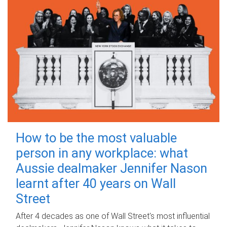
How to be the most valuable
person in any workplace: what
Aussie dealmaker Jennifer Nason
learnt after 40 years on Wall
Street
After 4 decades as one of Wall Street's most influential