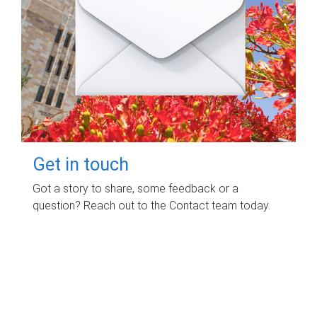
Get in touch
Got a story to share, some feedback or a
question? Reach out to the Contact team today.