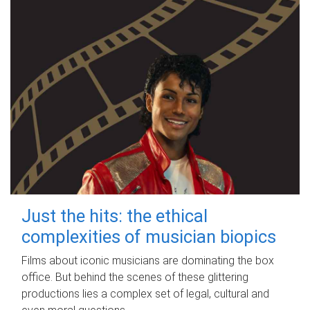
Just the hits: the ethical
complexities of musician biopics
Films about iconic musicians are dominating the box
office. But behind the scenes of these glittering
productions lies a complex set of legal, cultural and