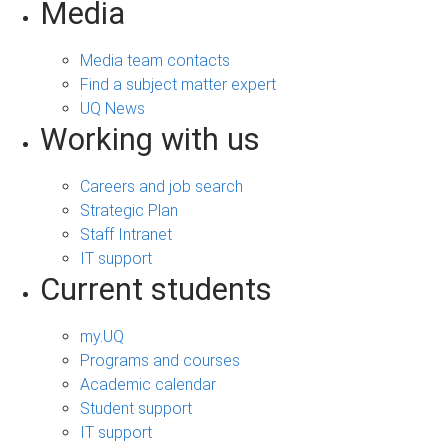
Media
Media team contacts
Find a subject matter expert
UQ News
Working with us
Careers and job search
Strategic Plan
Staff Intranet
IT support
Current students
my.UQ
Programs and courses
Academic calendar
Student support
IT support