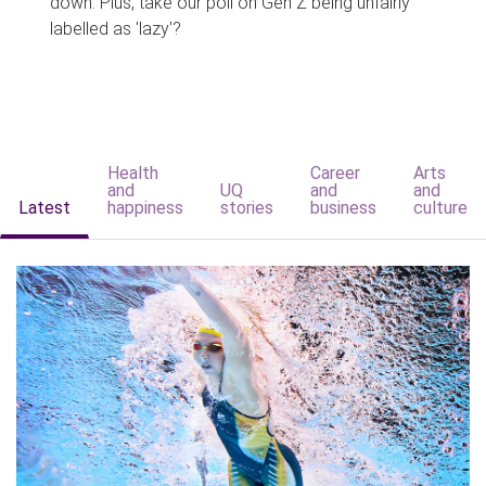
down. Plus, take our poll on Gen Z being unfairly
labelled as 'lazy'?
Health
Career
Arts
and
UQ
and
and
Latest
happiness
stories
business
culture