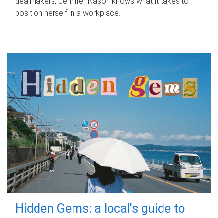
dealmakers, Jennifer Nason knows what it takes to
position herself in a workplace.
Hidden Gems: a local's guide to