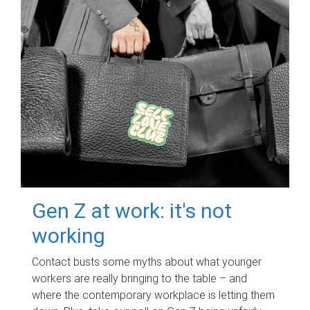
Gen Z at work: it's not
working
Contact busts some myths about what younger
workers are really bringing to the table – and
where the contemporary workplace is letting them