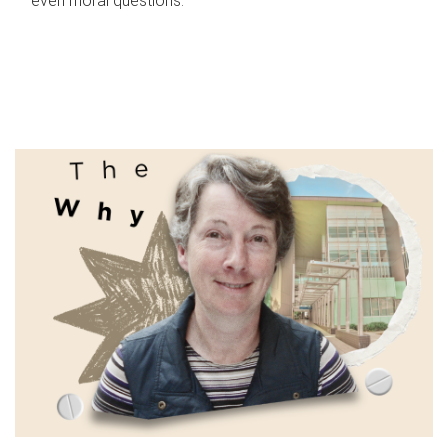
even moral questions.