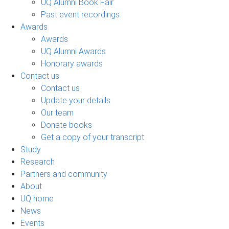
UQ Alumni Book Fair
Past event recordings
Awards
Awards
UQ Alumni Awards
Honorary awards
Contact us
Contact us
Update your details
Our team
Donate books
Get a copy of your transcript
Study
Research
Partners and community
About
UQ home
News
Events