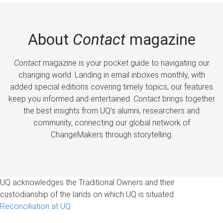
About
Contact
magazine
Contact
magazine is your pocket guide to navigating our
changing world. Landing in email inboxes monthly, with
added special editions covering timely topics, our features
keep you informed and entertained.
Contact
brings together
the best insights from UQ’s alumni, researchers and
community, connecting our global network of
ChangeMakers through storytelling.
UQ acknowledges the Traditional Owners and their
custodianship of the lands on which UQ is situated.
Reconciliation at UQ