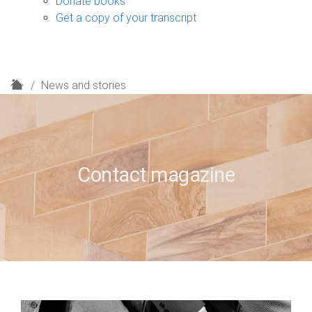
Donate books
Get a copy of your transcript
H
News and stories
o
m
e
Contact magazine