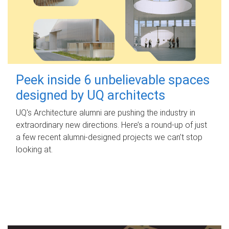
Peek inside 6 unbelievable spaces
designed by UQ architects
UQ's Architecture alumni are pushing the industry in
extraordinary new directions. Here’s a round-up of just
a few recent alumni-designed projects we can’t stop
looking at.