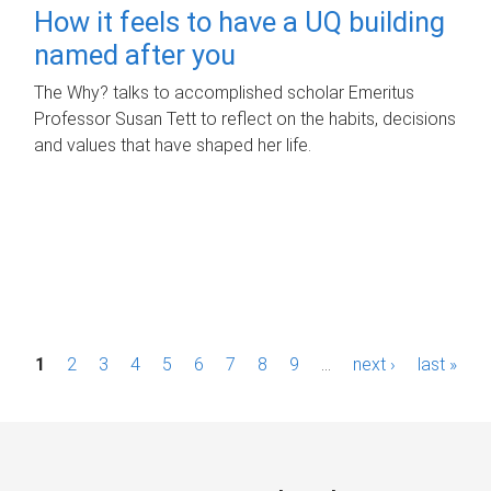
How it feels to have a UQ building
named after you
The Why? talks to accomplished scholar Emeritus
Professor Susan Tett to reflect on the habits, decisions
and values that have shaped her life.
P
1
2
3
4
5
6
7
8
9
…
next ›
last »
a
g
e