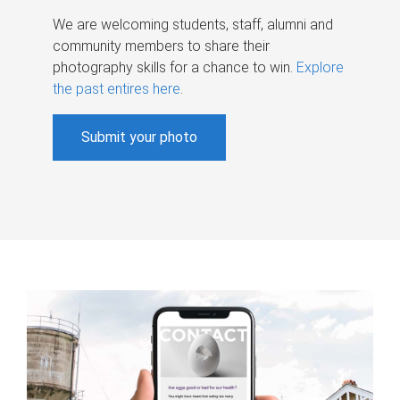
We are welcoming students, staff, alumni and
community members to share their
photography skills for a chance to win.
Explore
the past entires here
.
Submit your photo