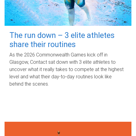
The run down – 3 elite athletes
share their routines
As the 2026 Commonwealth Games kick off in
Glasgow, Contact sat down with 3 elite athletes to
uncover what it really takes to compete at the highest
level and what their day‑to‑day routines look like
behind the scenes.