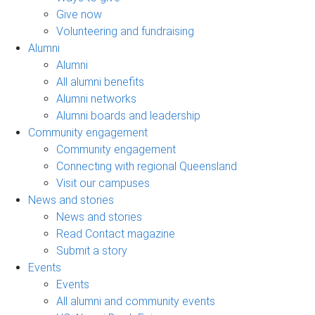
Give now
Volunteering and fundraising
Alumni
Alumni
All alumni benefits
Alumni networks
Alumni boards and leadership
Community engagement
Community engagement
Connecting with regional Queensland
Visit our campuses
News and stories
News and stories
Read Contact magazine
Submit a story
Events
Events
All alumni and community events