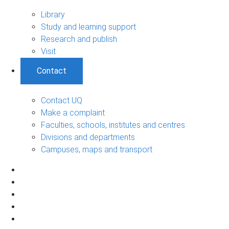
Library
Study and learning support
Research and publish
Visit
Contact
Contact UQ
Make a complaint
Faculties, schools, institutes and centres
Divisions and departments
Campuses, maps and transport