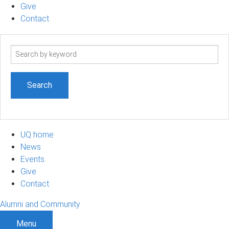
Give
Contact
Search
term
UQ home
News
Events
Give
Contact
Alumni and Community
Menu