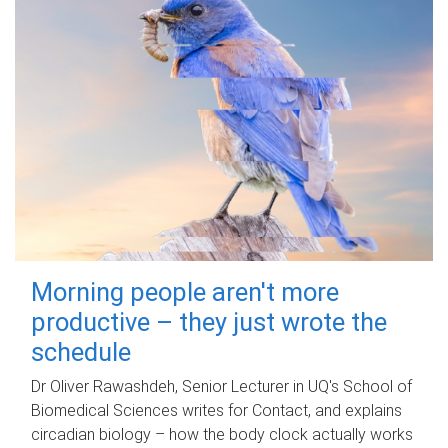
Morning people aren't more
productive – they just wrote the
schedule
Dr Oliver Rawashdeh, Senior Lecturer in UQ's School of
Biomedical Sciences writes for Contact, and explains
circadian biology – how the body clock actually works