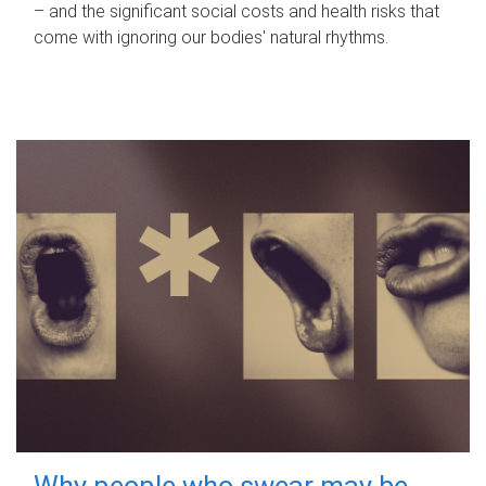
– and the significant social costs and health risks that
come with ignoring our bodies' natural rhythms.
Why people who swear may be