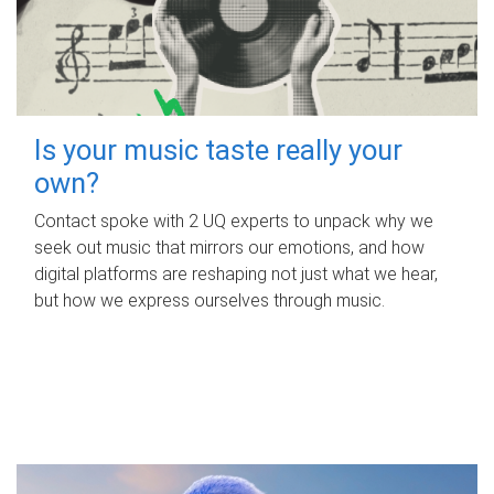
Is your music taste really your
own?
Contact spoke with 2 UQ experts to unpack why we
seek out music that mirrors our emotions, and how
digital platforms are reshaping not just what we hear,
but how we express ourselves through music.