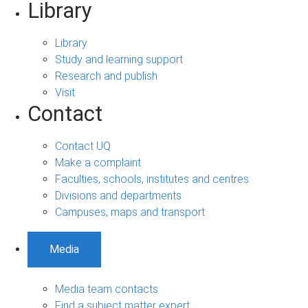
Library
Library
Study and learning support
Research and publish
Visit
Contact
Contact UQ
Make a complaint
Faculties, schools, institutes and centres
Divisions and departments
Campuses, maps and transport
Media
Media team contacts
Find a subject matter expert