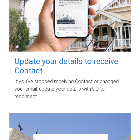
Update your details to receive
Contact
If you've stopped receiving Contact or changed
your email, update your details with UQ to
reconnect.