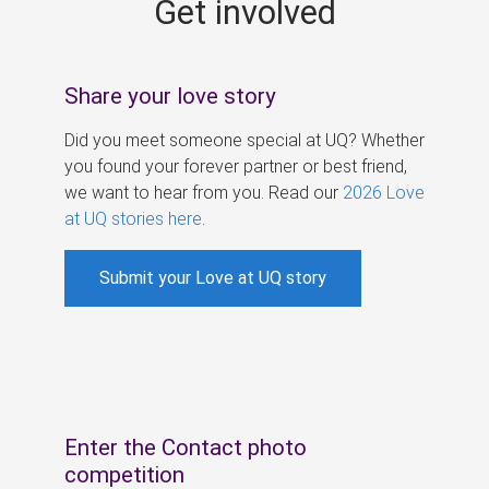
Get involved
s
Share your love story
Did you meet someone special at UQ? Whether
you found your forever partner or best friend,
we want to hear from you. Read our
2026 Love
at UQ stories here
.
Submit your Love at UQ story
Enter the Contact photo
competition