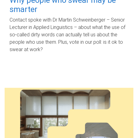
smarter
Contact spoke with Dr Martin Schweinberger – Senior
Lecturer in Applied Linguistics – about what the use of
so-called dirty words can actually tell us about the
people who use them. Plus, vote in our poll: is it ok to
swear at work?