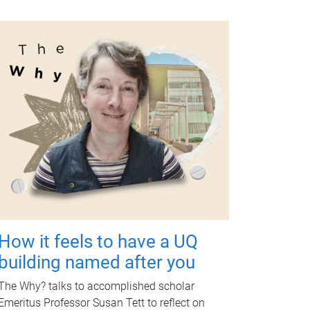
How it feels to have a UQ
building named after you
The Why? talks to accomplished scholar
Emeritus Professor Susan Tett to reflect on