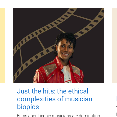
Just the hits: the ethical
complexities of musician
biopics
Films about iconic musicians are dominating