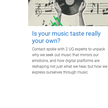
Is your music taste really
your own?
Contact spoke with 2 UQ experts to unpack
why we seek out music that mirrors our
emotions, and how digital platforms are
reshaping not just what we hear, but how we
express ourselves through music.