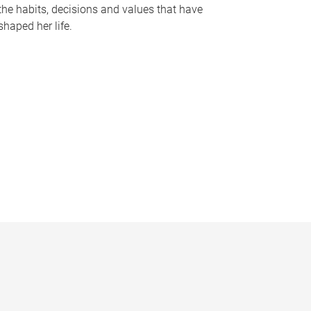
the habits, decisions and values that have
shaped her life.