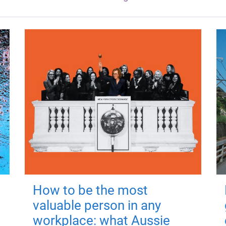
How to be the most
valuable person in any
workplace: what Aussie