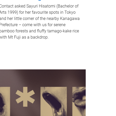
Contact asked Sayuri Hisatomi (Bachelor of
Arts 1999) for her favourite spots in Tokyo
and her little corner of the nearby Kanagawa
Prefecture – come with us for serene
bamboo forests and fluffy tamago-kake rice
with Mt Fuji as a backdrop.