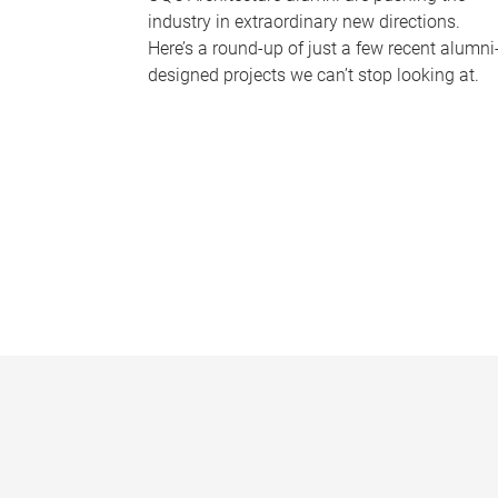
industry in extraordinary new directions.
Here’s a round-up of just a few recent alumni
designed projects we can’t stop looking at.
P
a
g
e
s