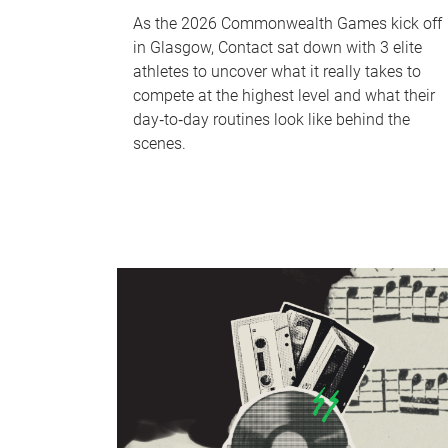
As the 2026 Commonwealth Games kick off
in Glasgow, Contact sat down with 3 elite
athletes to uncover what it really takes to
compete at the highest level and what their
day‑to‑day routines look like behind the
scenes.