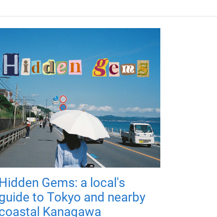
Hidden Gems: a local's
guide to Tokyo and nearby
coastal Kanagawa