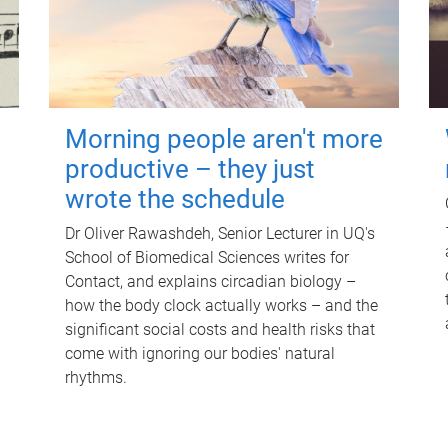
Morning people aren't more
productive – they just
wrote the schedule
Dr Oliver Rawashdeh, Senior Lecturer in UQ's
School of Biomedical Sciences writes for
Contact, and explains circadian biology –
how the body clock actually works – and the
significant social costs and health risks that
come with ignoring our bodies' natural
rhythms.