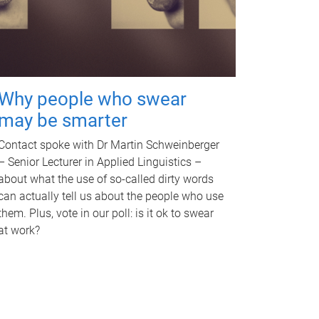
Why people who swear
may be smarter
Contact spoke with Dr Martin Schweinberger
– Senior Lecturer in Applied Linguistics –
about what the use of so-called dirty words
can actually tell us about the people who use
them. Plus, vote in our poll: is it ok to swear
at work?