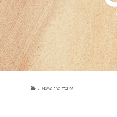
H
News and stories
o
m
e