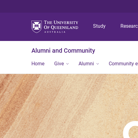
Study
Resear
Alumni and Community
Home
Give
Alumni
Community 