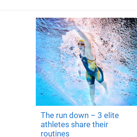
The run down – 3 elite
athletes share their
routines