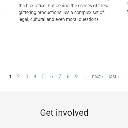
the box office. But behind the scenes of these
-
glittering productions lies a complex set of
legal, cultural and even moral questions.
1
2
3
4
5
6
7
8
9
…
next ›
last »
Get involved