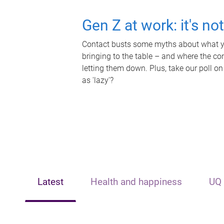
Gen Z at work: it's no
Contact busts some myths about what yo
bringing to the table – and where the c
letting them down. Plus, take our poll on
as 'lazy'?
Latest
Health and happiness
UQ 