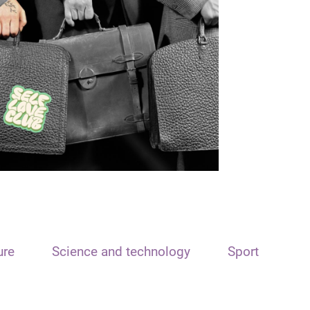
ure
Science and technology
Sport