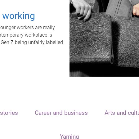
t working
unger workers are really
ontemporary workplace is
 Gen Z being unfairly labelled
stories
Career and business
Arts and cult
Yarning