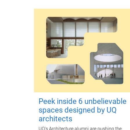
Peek inside 6 unbelievable
spaces designed by UQ
architects
UQ's Architecture alumni are pushing the