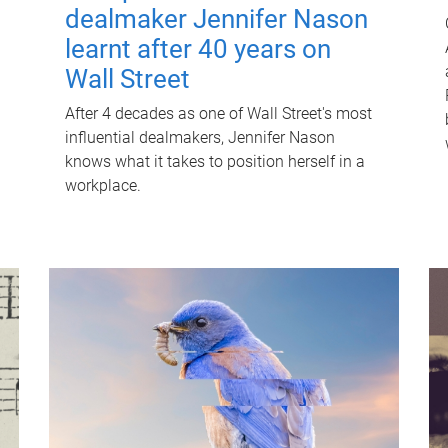
dealmaker Jennifer Nason
learnt after 40 years on
Wall Street
After 4 decades as one of Wall Street's most
influential dealmakers, Jennifer Nason
knows what it takes to position herself in a
workplace.