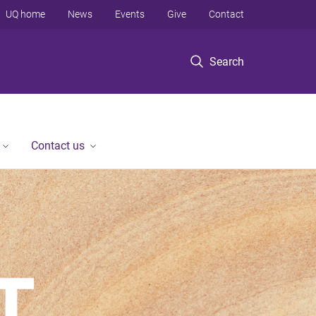
UQ home
News
Events
Give
Contact
Search
Contact us