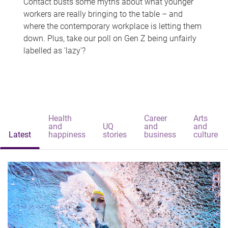
Contact busts some myths about what younger
workers are really bringing to the table – and
where the contemporary workplace is letting them
down. Plus, take our poll on Gen Z being unfairly
labelled as 'lazy'?
Health
Career
Arts
and
UQ
and
and
Latest
happiness
stories
business
culture