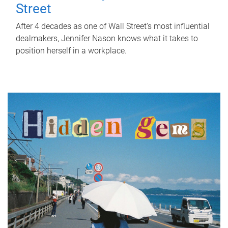
Street
After 4 decades as one of Wall Street's most influential
dealmakers, Jennifer Nason knows what it takes to
position herself in a workplace.