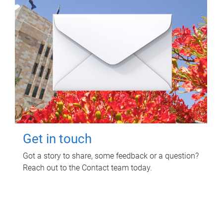
Get in touch
Got a story to share, some feedback or a question?
Reach out to the Contact team today.