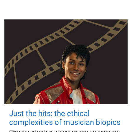
Just the hits: the ethical
complexities of musician biopics