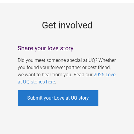
g
e
Get involved
s
Share your love story
Did you meet someone special at UQ? Whether
you found your forever partner or best friend,
we want to hear from you. Read our
2026 Love
at UQ stories here
.
Submit your Love at UQ story