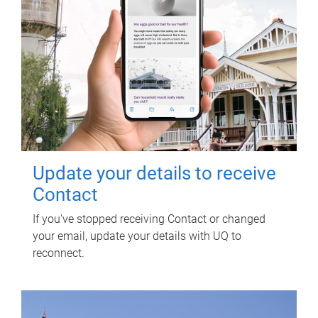
Update your details to receive
Contact
If you've stopped receiving Contact or changed
your email, update your details with UQ to
reconnect.