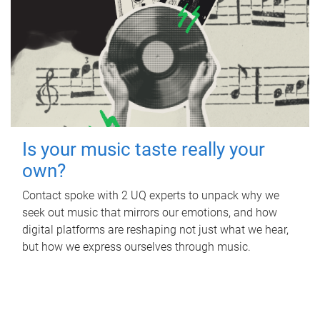
Is your music taste really your
own?
Contact spoke with 2 UQ experts to unpack why we
seek out music that mirrors our emotions, and how
digital platforms are reshaping not just what we hear,
but how we express ourselves through music.