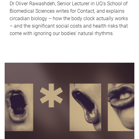
Dr Oliver Rawashdeh, Senior Lecturer in UQ's School of
Biomedical Sciences writes for Contact, and explains
circadian biology – how the body clock actually works
– and the significant social costs and health risks that
come with ignoring our bodies' natural rhythms.