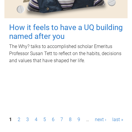
How it feels to have a UQ building
named after you
The Why? talks to accomplished scholar Emeritus
Professor Susan Tett to reflect on the habits, decisions
and values that have shaped her life.
P
1
2
3
4
5
6
7
8
9
…
next ›
last »
a