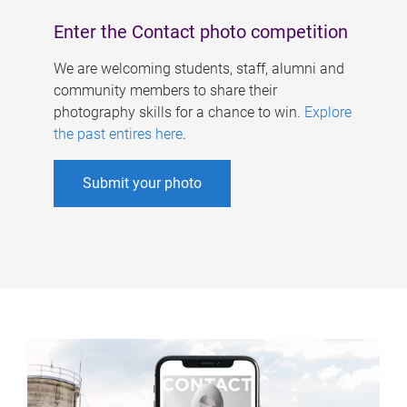
Enter the Contact photo competition
We are welcoming students, staff, alumni and
community members to share their
photography skills for a chance to win.
Explore
the past entires here
.
Submit your photo