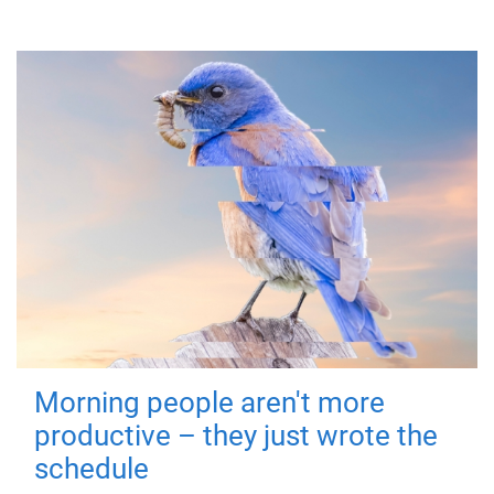
Morning people aren't more
productive – they just wrote the
schedule