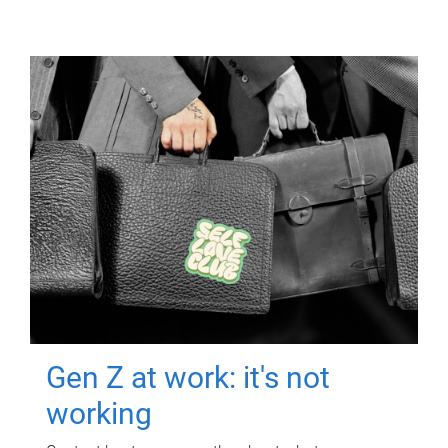
Gen Z at work: it's not
working