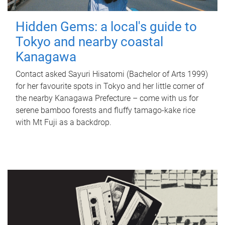
Hidden Gems: a local's guide to
Tokyo and nearby coastal
Kanagawa
Contact asked Sayuri Hisatomi (Bachelor of Arts 1999)
for her favourite spots in Tokyo and her little corner of
the nearby Kanagawa Prefecture – come with us for
serene bamboo forests and fluffy tamago-kake rice
with Mt Fuji as a backdrop.