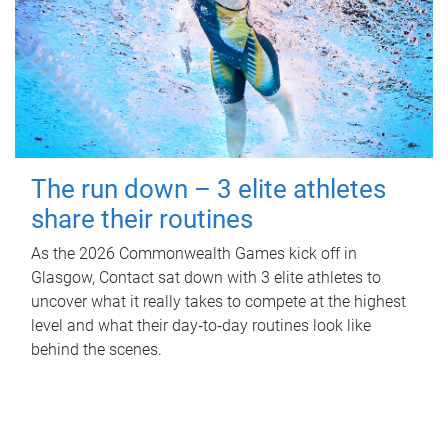
The run down – 3 elite athletes
share their routines
As the 2026 Commonwealth Games kick off in
Glasgow, Contact sat down with 3 elite athletes to
uncover what it really takes to compete at the highest
level and what their day‑to‑day routines look like
behind the scenes.