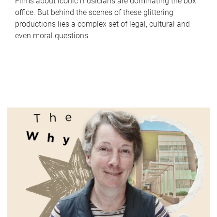
Films about iconic musicians are dominating the box
office. But behind the scenes of these glittering
productions lies a complex set of legal, cultural and
even moral questions.