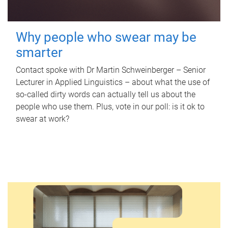
Why people who swear may be
smarter
Contact spoke with Dr Martin Schweinberger – Senior
Lecturer in Applied Linguistics – about what the use of
so-called dirty words can actually tell us about the
people who use them. Plus, vote in our poll: is it ok to
swear at work?