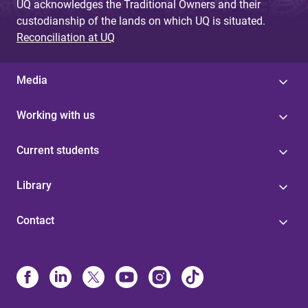
UQ acknowledges the Traditional Owners and their
custodianship of the lands on which UQ is situated.
Reconciliation at UQ
Media
Working with us
Current students
Library
Contact