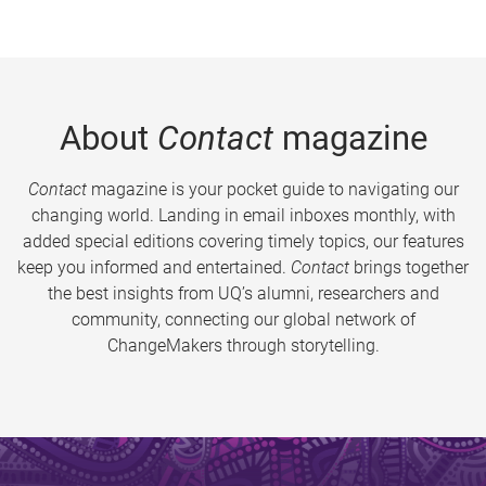
About
Contact
magazine
Contact
magazine is your pocket guide to navigating our
changing world. Landing in email inboxes monthly, with
added special editions covering timely topics, our features
keep you informed and entertained.
Contact
brings together
the best insights from UQ’s alumni, researchers and
community, connecting our global network of
ChangeMakers through storytelling.