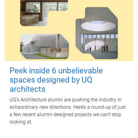
Peek inside 6 unbelievable
spaces designed by UQ
architects
UQ's Architecture alumni are pushing the industry in
extraordinary new directions. Here’s a round-up of just
a few recent alumni-designed projects we can’t stop
looking at.