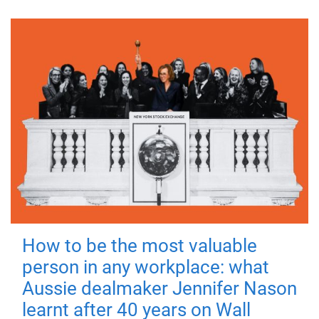
How to be the most valuable
person in any workplace: what
Aussie dealmaker Jennifer Nason
learnt after 40 years on Wall