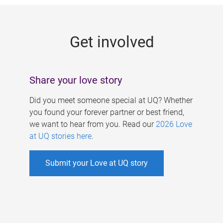
g
e
Get involved
s
Share your love story
Did you meet someone special at UQ? Whether
you found your forever partner or best friend,
we want to hear from you. Read our
2026 Love
at UQ stories here
.
Submit your Love at UQ story