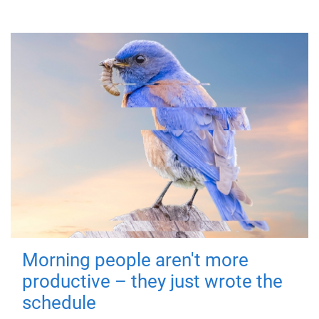
Morning people aren't more
productive – they just wrote the
schedule