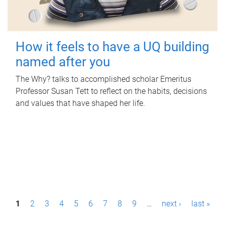
How it feels to have a UQ building
named after you
The Why? talks to accomplished scholar Emeritus
Professor Susan Tett to reflect on the habits, decisions
and values that have shaped her life.
P
1
2
3
4
5
6
7
8
9
…
next ›
last »
a