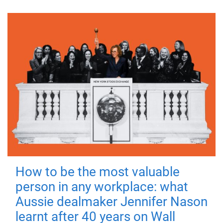
How to be the most valuable
person in any workplace: what
Aussie dealmaker Jennifer Nason
learnt after 40 years on Wall