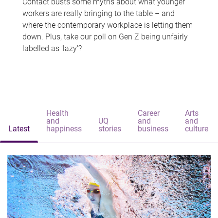
Contact busts some myths about what younger
workers are really bringing to the table – and
where the contemporary workplace is letting them
down. Plus, take our poll on Gen Z being unfairly
labelled as 'lazy'?
Health
Career
Arts
and
UQ
and
and
Latest
happiness
stories
business
culture