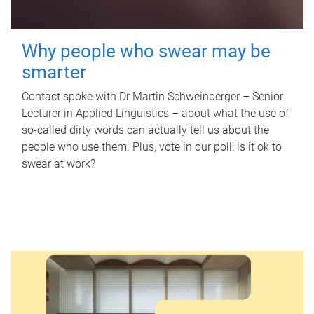
Why people who swear may be
smarter
Contact spoke with Dr Martin Schweinberger – Senior
Lecturer in Applied Linguistics – about what the use of
so-called dirty words can actually tell us about the
people who use them. Plus, vote in our poll: is it ok to
swear at work?