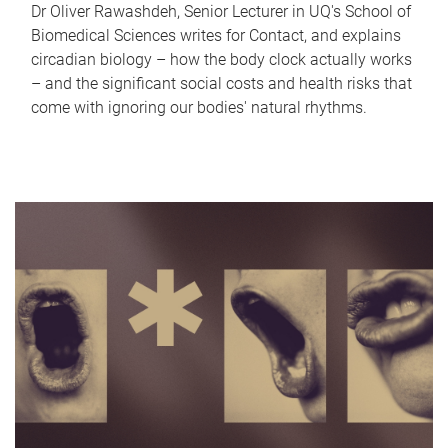
Dr Oliver Rawashdeh, Senior Lecturer in UQ's School of
Biomedical Sciences writes for Contact, and explains
circadian biology – how the body clock actually works
– and the significant social costs and health risks that
come with ignoring our bodies' natural rhythms.