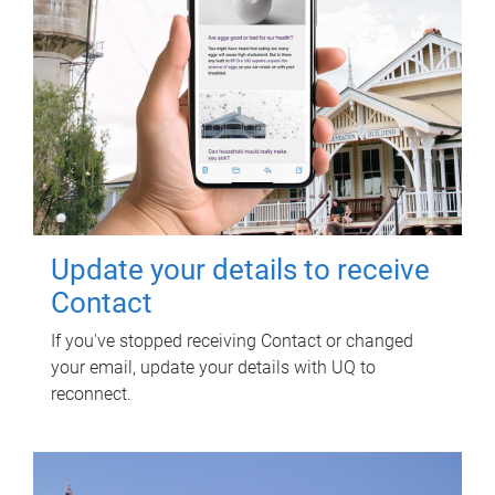
Update your details to receive
Contact
If you've stopped receiving Contact or changed
your email, update your details with UQ to
reconnect.