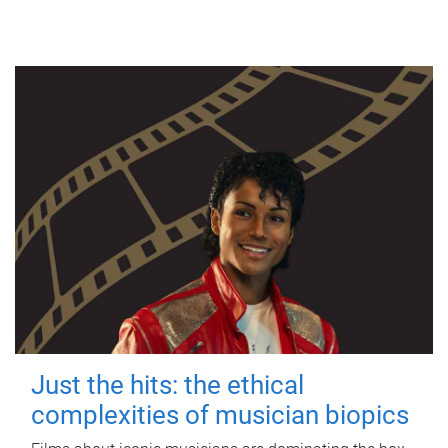
Just the hits: the ethical
complexities of musician biopics