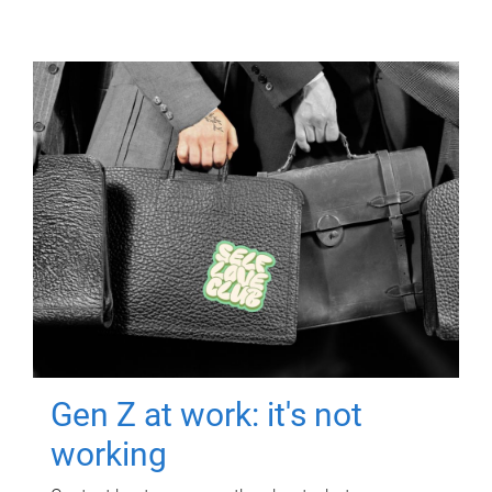
Gen Z at work: it's not
working