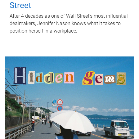
Street
After 4 decades as one of Wall Street's most influential
dealmakers, Jennifer Nason knows what it takes to
position herself in a workplace.