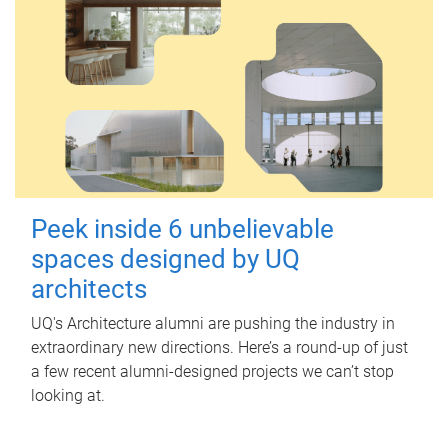
Peek inside 6 unbelievable
spaces designed by UQ
architects
UQ's Architecture alumni are pushing the industry in
extraordinary new directions. Here’s a round-up of just
a few recent alumni-designed projects we can’t stop
looking at.