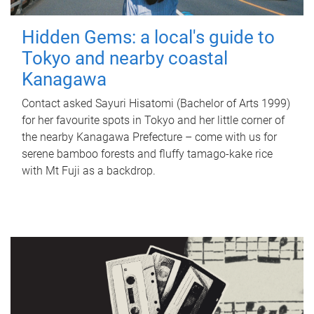
Hidden Gems: a local's guide to
Tokyo and nearby coastal
Kanagawa
Contact asked Sayuri Hisatomi (Bachelor of Arts 1999)
for her favourite spots in Tokyo and her little corner of
the nearby Kanagawa Prefecture – come with us for
serene bamboo forests and fluffy tamago-kake rice
with Mt Fuji as a backdrop.