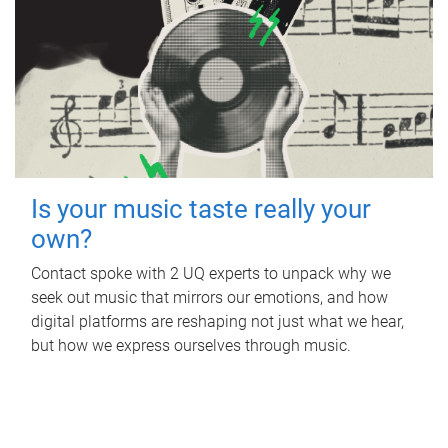
Is your music taste really your
own?
Contact spoke with 2 UQ experts to unpack why we
seek out music that mirrors our emotions, and how
digital platforms are reshaping not just what we hear,
but how we express ourselves through music.