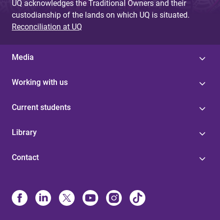
UQ acknowledges the Traditional Owners and their
custodianship of the lands on which UQ is situated.
Reconciliation at UQ
Media
Working with us
Current students
Library
Contact