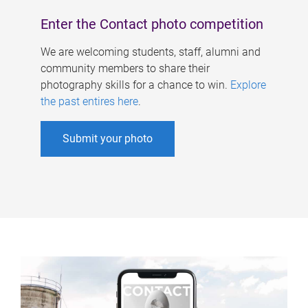
Enter the Contact photo competition
We are welcoming students, staff, alumni and
community members to share their
photography skills for a chance to win.
Explore
the past entires here
.
Submit your photo