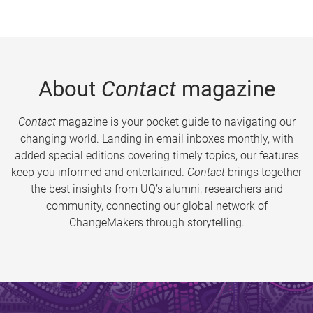
About
Contact
magazine
Contact
magazine is your pocket guide to navigating our
changing world. Landing in email inboxes monthly, with
added special editions covering timely topics, our features
keep you informed and entertained.
Contact
brings together
the best insights from UQ’s alumni, researchers and
community, connecting our global network of
ChangeMakers through storytelling.