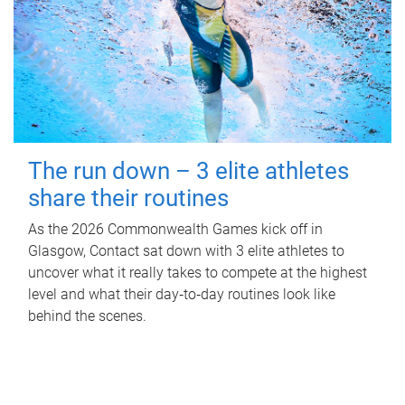
The run down – 3 elite athletes
share their routines
As the 2026 Commonwealth Games kick off in
Glasgow, Contact sat down with 3 elite athletes to
uncover what it really takes to compete at the highest
level and what their day‑to‑day routines look like
behind the scenes.