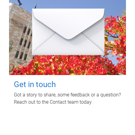
Get in touch
Got a story to share, some feedback or a question?
Reach out to the Contact team today.