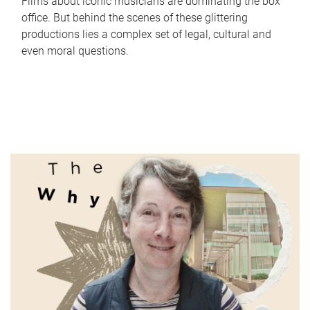
Films about iconic musicians are dominating the box
office. But behind the scenes of these glittering
productions lies a complex set of legal, cultural and
even moral questions.