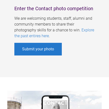
Enter the Contact photo competition
We are welcoming students, staff, alumni and
community members to share their
photography skills for a chance to win.
Explore
the past entires here
.
Submit your photo