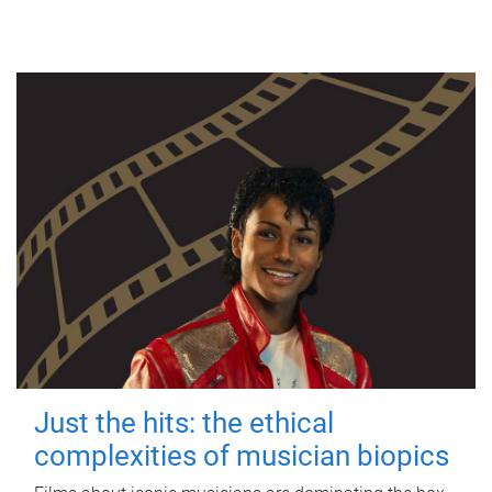
Just the hits: the ethical
complexities of musician biopics