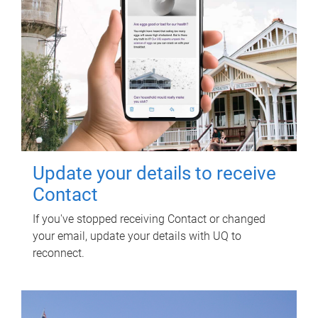
Update your details to receive
Contact
If you've stopped receiving Contact or changed
your email, update your details with UQ to
reconnect.