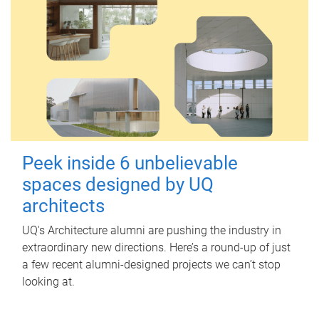
Peek inside 6 unbelievable
spaces designed by UQ
architects
UQ's Architecture alumni are pushing the industry in
extraordinary new directions. Here’s a round-up of just
a few recent alumni-designed projects we can’t stop
looking at.