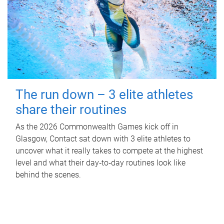
The run down – 3 elite athletes
share their routines
As the 2026 Commonwealth Games kick off in
Glasgow, Contact sat down with 3 elite athletes to
uncover what it really takes to compete at the highest
level and what their day‑to‑day routines look like
behind the scenes.