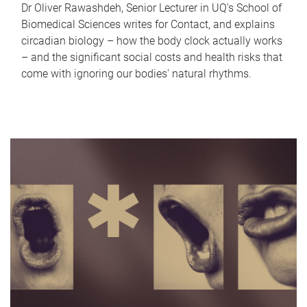
Dr Oliver Rawashdeh, Senior Lecturer in UQ's School of
Biomedical Sciences writes for Contact, and explains
circadian biology – how the body clock actually works
– and the significant social costs and health risks that
come with ignoring our bodies' natural rhythms.