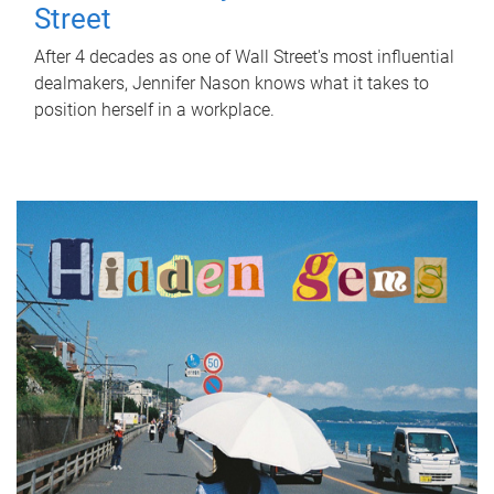
Street
After 4 decades as one of Wall Street's most influential
dealmakers, Jennifer Nason knows what it takes to
position herself in a workplace.