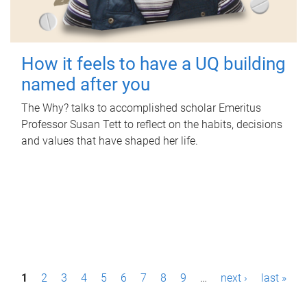
How it feels to have a UQ building
named after you
The Why? talks to accomplished scholar Emeritus
Professor Susan Tett to reflect on the habits, decisions
and values that have shaped her life.
P
1
2
3
4
5
6
7
8
9
…
next ›
last »
a