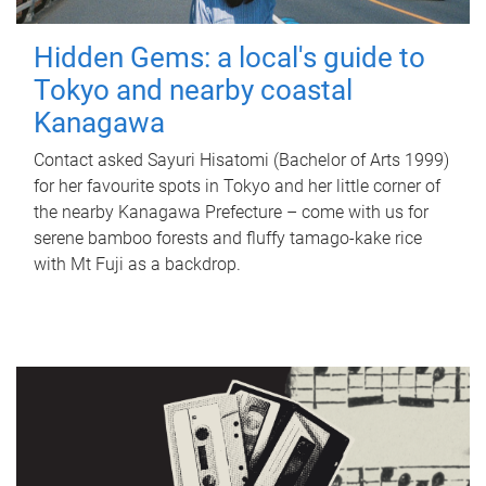
Hidden Gems: a local's guide to
Tokyo and nearby coastal
Kanagawa
Contact asked Sayuri Hisatomi (Bachelor of Arts 1999)
for her favourite spots in Tokyo and her little corner of
the nearby Kanagawa Prefecture – come with us for
serene bamboo forests and fluffy tamago-kake rice
with Mt Fuji as a backdrop.