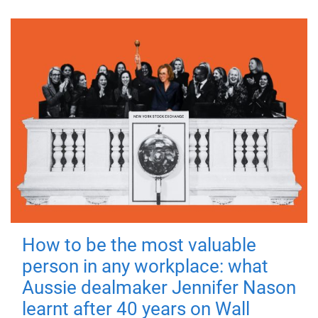
How to be the most valuable
person in any workplace: what
Aussie dealmaker Jennifer Nason
learnt after 40 years on Wall