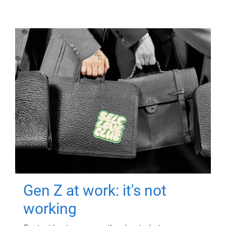
Gen Z at work: it's not
working