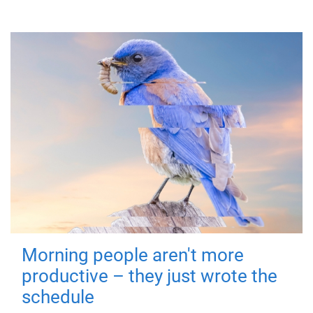
Morning people aren't more
productive – they just wrote the
schedule