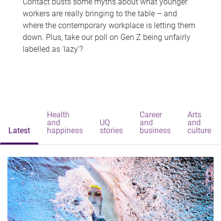
Contact busts some myths about what younger
workers are really bringing to the table – and
where the contemporary workplace is letting them
down. Plus, take our poll on Gen Z being unfairly
labelled as 'lazy'?
Health
Career
Arts
and
UQ
and
and
Latest
happiness
stories
business
culture