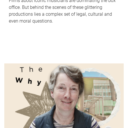
Films about iconic musicians are dominating the box
office. But behind the scenes of these glittering
productions lies a complex set of legal, cultural and
even moral questions.