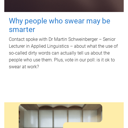
Why people who swear may be
smarter
Contact spoke with Dr Martin Schweinberger – Senior
Lecturer in Applied Linguistics – about what the use of
so-called dirty words can actually tell us about the
people who use them. Plus, vote in our poll: is it ok to
swear at work?