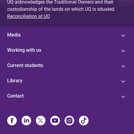
UQ acknowledges the Traditional Owners and their
custodianship of the lands on which UQ is situated.
Reconciliation at UQ
Media
Working with us
Current students
Library
Contact