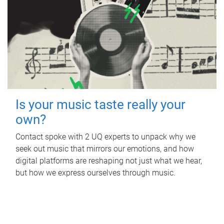
Is your music taste really your
own?
Contact spoke with 2 UQ experts to unpack why we
seek out music that mirrors our emotions, and how
digital platforms are reshaping not just what we hear,
but how we express ourselves through music.