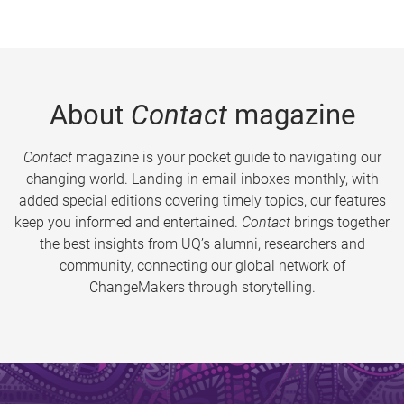
About
Contact
magazine
Contact
magazine is your pocket guide to navigating our
changing world. Landing in email inboxes monthly, with
added special editions covering timely topics, our features
keep you informed and entertained.
Contact
brings together
the best insights from UQ’s alumni, researchers and
community, connecting our global network of
ChangeMakers through storytelling.