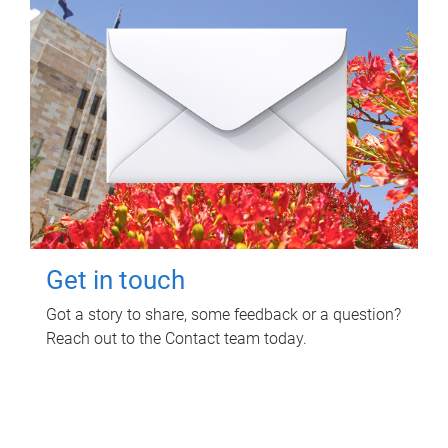
Get in touch
Got a story to share, some feedback or a question?
Reach out to the Contact team today.