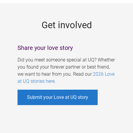
g
e
Get involved
s
Share your love story
Did you meet someone special at UQ? Whether
you found your forever partner or best friend,
we want to hear from you. Read our
2026 Love
at UQ stories here
.
Submit your Love at UQ story