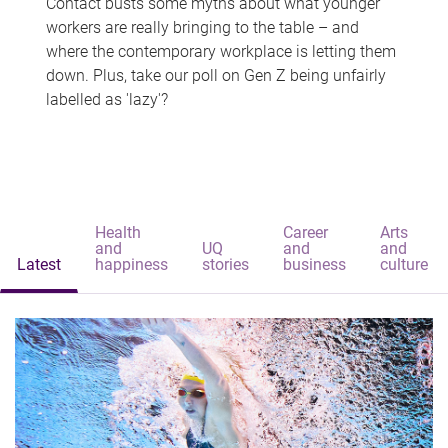
Contact busts some myths about what younger
workers are really bringing to the table – and
where the contemporary workplace is letting them
down. Plus, take our poll on Gen Z being unfairly
labelled as 'lazy'?
Health
Career
Arts
and
UQ
and
and
Latest
happiness
stories
business
culture