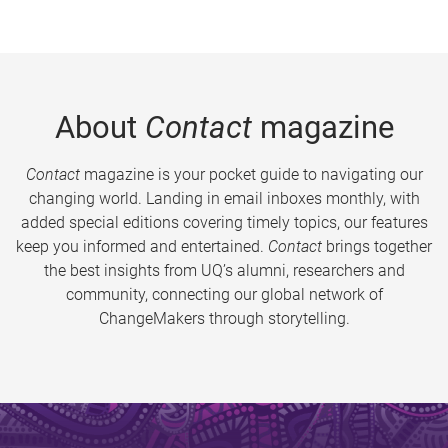
About
Contact
magazine
Contact
magazine is your pocket guide to navigating our
changing world. Landing in email inboxes monthly, with
added special editions covering timely topics, our features
keep you informed and entertained.
Contact
brings together
the best insights from UQ’s alumni, researchers and
community, connecting our global network of
ChangeMakers through storytelling.