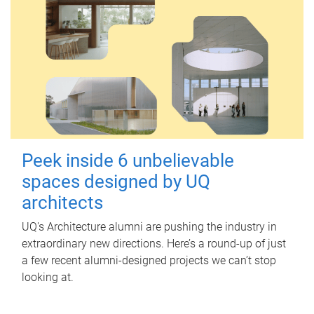
Peek inside 6 unbelievable
spaces designed by UQ
architects
UQ's Architecture alumni are pushing the industry in
extraordinary new directions. Here’s a round-up of just
a few recent alumni-designed projects we can’t stop
looking at.