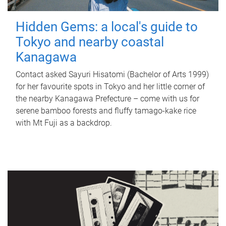
Hidden Gems: a local's guide to
Tokyo and nearby coastal
Kanagawa
Contact asked Sayuri Hisatomi (Bachelor of Arts 1999)
for her favourite spots in Tokyo and her little corner of
the nearby Kanagawa Prefecture – come with us for
serene bamboo forests and fluffy tamago-kake rice
with Mt Fuji as a backdrop.