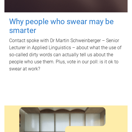
Why people who swear may be
smarter
Contact spoke with Dr Martin Schweinberger – Senior
Lecturer in Applied Linguistics – about what the use of
so-called dirty words can actually tell us about the
people who use them. Plus, vote in our poll: is it ok to
swear at work?