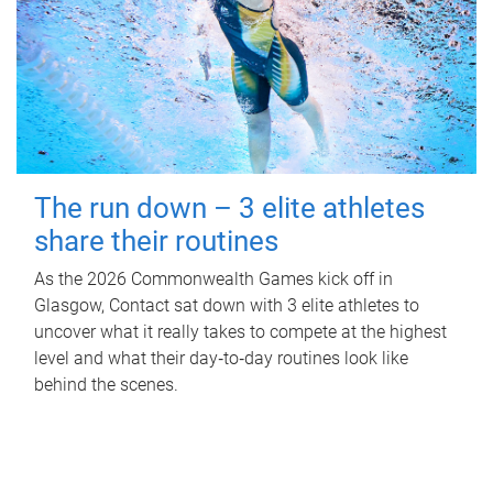
The run down – 3 elite athletes
share their routines
As the 2026 Commonwealth Games kick off in
Glasgow, Contact sat down with 3 elite athletes to
uncover what it really takes to compete at the highest
level and what their day‑to‑day routines look like
behind the scenes.