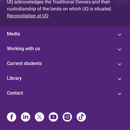
UQ acknowledges the Traditional Owners and their
custodianship of the lands on which UQ is situated.
Reconciliation at UQ
Media
Working with us
Current students
Library
Contact