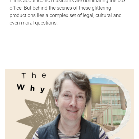
Films about iconic musicians are dominating the box
office. But behind the scenes of these glittering
productions lies a complex set of legal, cultural and
even moral questions.