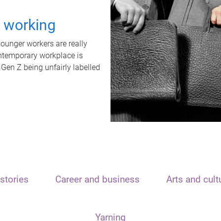
t working
unger workers are really
ontemporary workplace is
 Gen Z being unfairly labelled
stories
Career and business
Arts and cult
Yarning