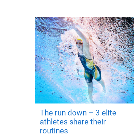
The run down – 3 elite
athletes share their
routines