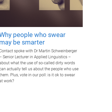
Why people who swear
may be smarter
Contact spoke with Dr Martin Schweinberger
– Senior Lecturer in Applied Linguistics –
about what the use of so-called dirty words
can actually tell us about the people who use
them. Plus, vote in our poll: is it ok to swear
at work?