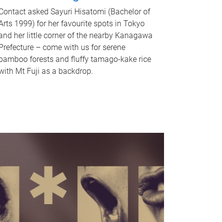
Contact asked Sayuri Hisatomi (Bachelor of
Arts 1999) for her favourite spots in Tokyo
and her little corner of the nearby Kanagawa
Prefecture – come with us for serene
bamboo forests and fluffy tamago-kake rice
with Mt Fuji as a backdrop.