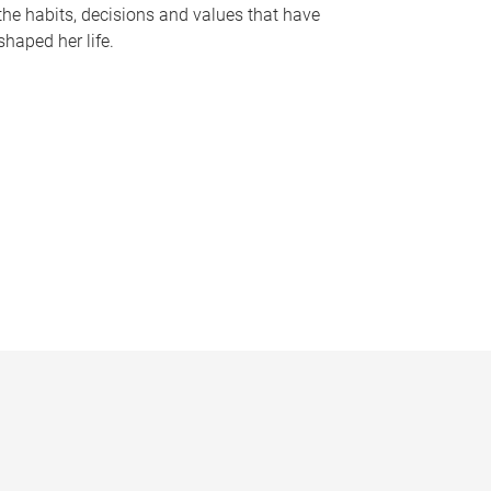
the habits, decisions and values that have
shaped her life.