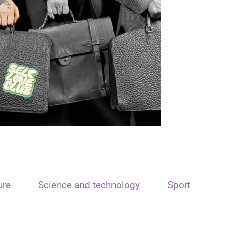
ure
Science and technology
Sport