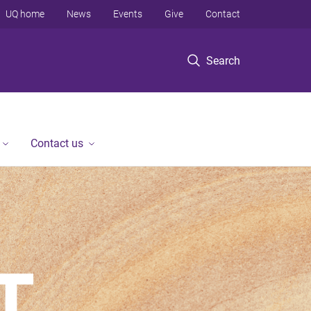
UQ home
News
Events
Give
Contact
Search
Contact us