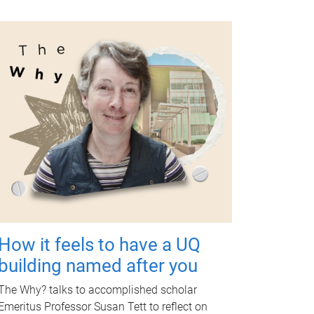
How it feels to have a UQ
building named after you
The Why? talks to accomplished scholar
Emeritus Professor Susan Tett to reflect on