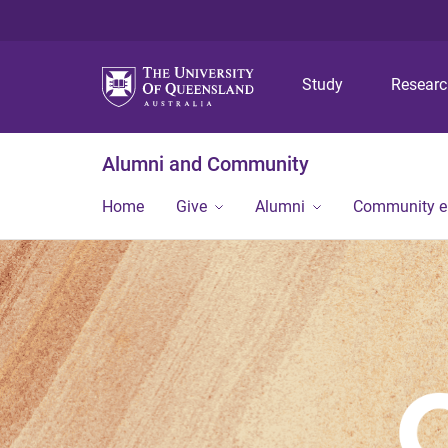
Study
Resear
Alumni and Community
Home
Give
Alumni
Community 