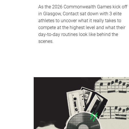
As the 2026 Commonwealth Games kick off
in Glasgow, Contact sat down with 3 elite
athletes to uncover what it really takes to
compete at the highest level and what their
day‑to‑day routines look like behind the
scenes.