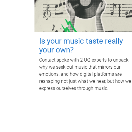
Is your music taste really
your own?
Contact spoke with 2 UQ experts to unpack
why we seek out music that mirrors our
emotions, and how digital platforms are
reshaping not just what we hear, but how we
express ourselves through music.