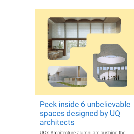
Peek inside 6 unbelievable
spaces designed by UQ
architects
UQ's Architecture alumni are pushing the