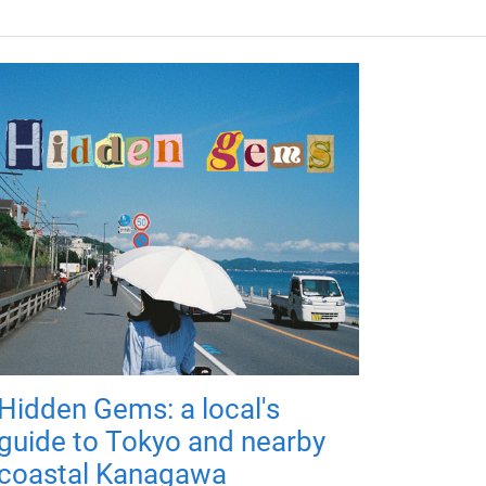
Hidden Gems: a local's
guide to Tokyo and nearby
coastal Kanagawa