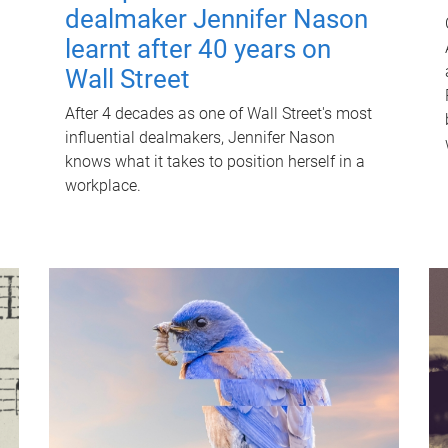
dealmaker Jennifer Nason
learnt after 40 years on
Wall Street
After 4 decades as one of Wall Street's most
influential dealmakers, Jennifer Nason
knows what it takes to position herself in a
workplace.