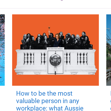
How to be the most
valuable person in any
workplace: what Aussie