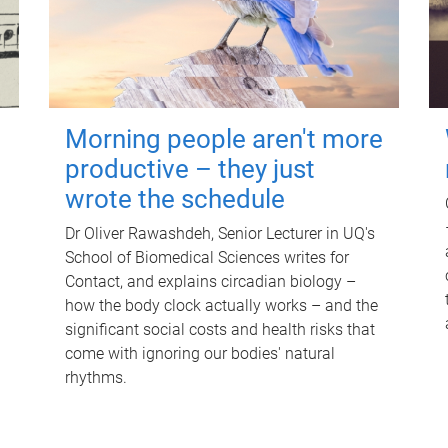
Morning people aren't more
productive – they just
wrote the schedule
Dr Oliver Rawashdeh, Senior Lecturer in UQ's
School of Biomedical Sciences writes for
Contact, and explains circadian biology –
how the body clock actually works – and the
significant social costs and health risks that
come with ignoring our bodies' natural
rhythms.