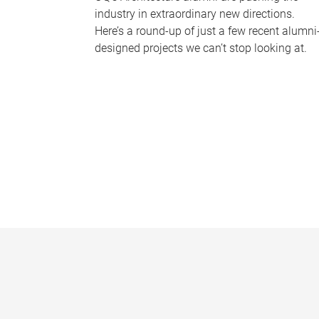
industry in extraordinary new directions.
Here’s a round-up of just a few recent alumni
designed projects we can’t stop looking at.
P
a
g
e
s