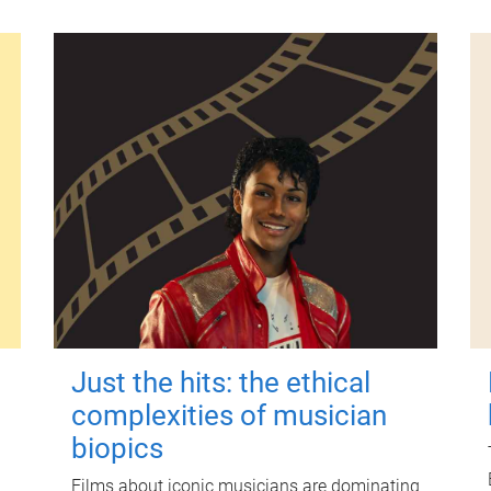
Just the hits: the ethical
complexities of musician
biopics
Films about iconic musicians are dominating