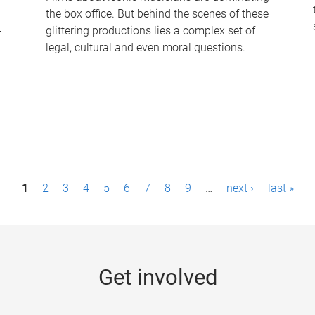
the box office. But behind the scenes of these
-
glittering productions lies a complex set of
legal, cultural and even moral questions.
1
2
3
4
5
6
7
8
9
…
next ›
last »
Get involved