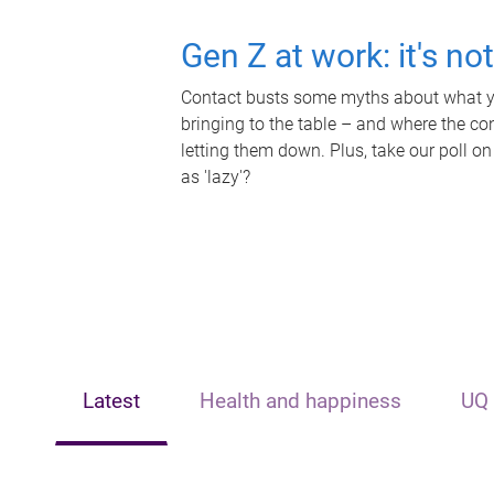
Gen Z at work: it's no
Contact busts some myths about what yo
bringing to the table – and where the c
letting them down. Plus, take our poll on
as 'lazy'?
Latest
Health and happiness
UQ 