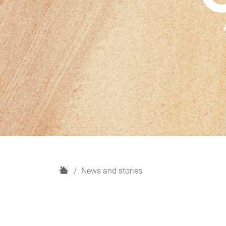
H
News and stories
o
m
e