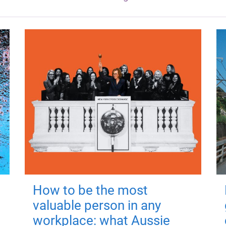
How to be the most
valuable person in any
workplace: what Aussie