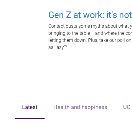
Gen Z at work: it's no
Contact busts some myths about what yo
bringing to the table – and where the c
letting them down. Plus, take our poll on
as 'lazy'?
Latest
Health and happiness
UQ 