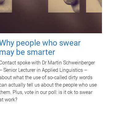
Why people who swear
may be smarter
Contact spoke with Dr Martin Schweinberger
– Senior Lecturer in Applied Linguistics –
about what the use of so-called dirty words
can actually tell us about the people who use
them. Plus, vote in our poll: is it ok to swear
at work?