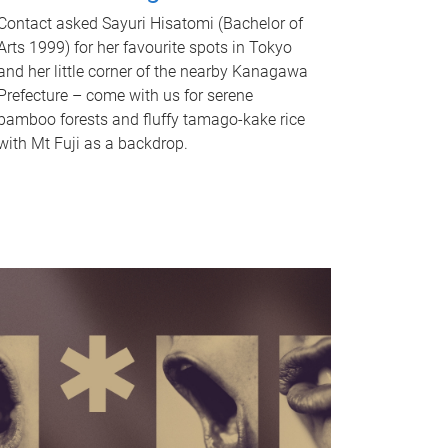
Contact asked Sayuri Hisatomi (Bachelor of
Arts 1999) for her favourite spots in Tokyo
and her little corner of the nearby Kanagawa
Prefecture – come with us for serene
bamboo forests and fluffy tamago-kake rice
with Mt Fuji as a backdrop.