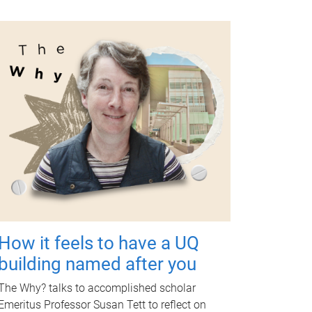
How it feels to have a UQ
building named after you
The Why? talks to accomplished scholar
Emeritus Professor Susan Tett to reflect on