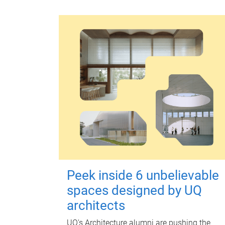
Peek inside 6 unbelievable
spaces designed by UQ
architects
UQ's Architecture alumni are pushing the