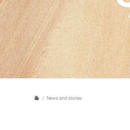
H
News and stories
o
m
e