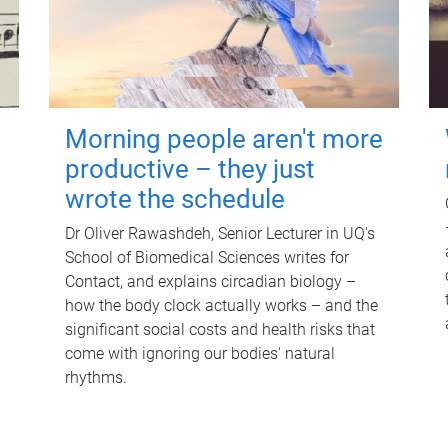
Morning people aren't more
productive – they just
wrote the schedule
Dr Oliver Rawashdeh, Senior Lecturer in UQ's
School of Biomedical Sciences writes for
Contact, and explains circadian biology –
how the body clock actually works – and the
significant social costs and health risks that
come with ignoring our bodies' natural
rhythms.