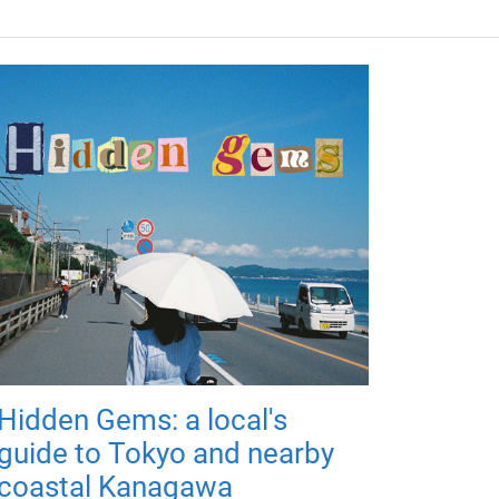
Hidden Gems: a local's
guide to Tokyo and nearby
coastal Kanagawa