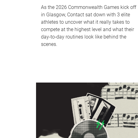
As the 2026 Commonwealth Games kick off
in Glasgow, Contact sat down with 3 elite
athletes to uncover what it really takes to
compete at the highest level and what their
day‑to‑day routines look like behind the
scenes.