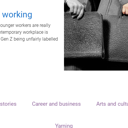
t working
unger workers are really
ontemporary workplace is
 Gen Z being unfairly labelled
stories
Career and business
Arts and cult
Yarning