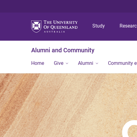
Study
Resear
Alumni and Community
Home
Give
Alumni
Community 