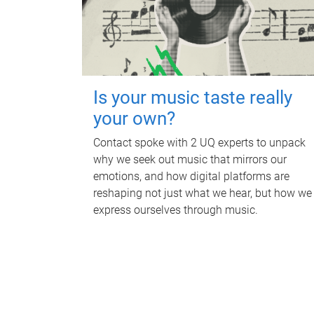
Is your music taste really
your own?
Contact spoke with 2 UQ experts to unpack
why we seek out music that mirrors our
emotions, and how digital platforms are
reshaping not just what we hear, but how we
express ourselves through music.