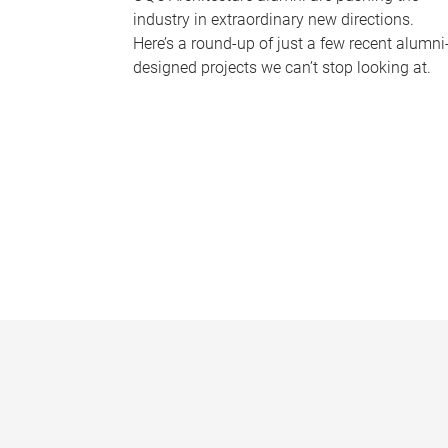
industry in extraordinary new directions.
Here’s a round-up of just a few recent alumni
designed projects we can’t stop looking at.
P
a
g
e
s