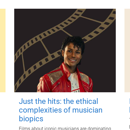
Just the hits: the ethical
complexities of musician
biopics
Films about iconic musicians are dominating