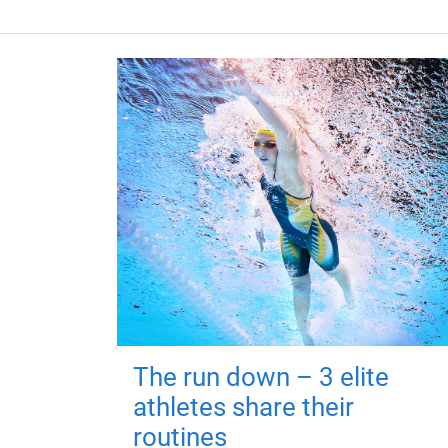
The run down – 3 elite
athletes share their
routines