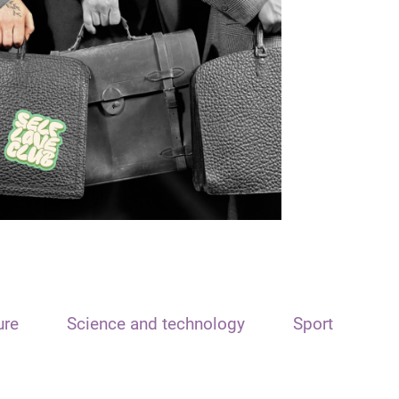
ure
Science and technology
Sport