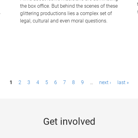
the box office. But behind the scenes of these
-
glittering productions lies a complex set of
legal, cultural and even moral questions.
1
2
3
4
5
6
7
8
9
…
next ›
last »
Get involved