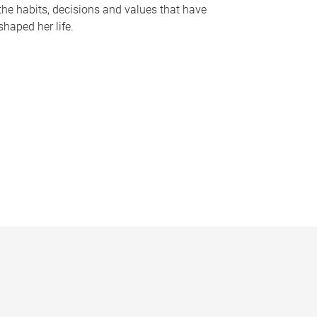
the habits, decisions and values that have
shaped her life.