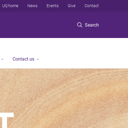
UQ home
News
Events
Give
Contact
Search
Contact us