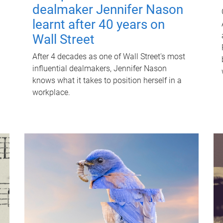
dealmaker Jennifer Nason
learnt after 40 years on
Wall Street
After 4 decades as one of Wall Street's most
influential dealmakers, Jennifer Nason
knows what it takes to position herself in a
workplace.