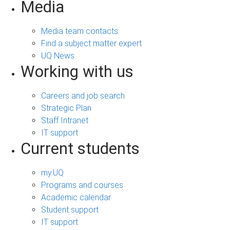
Media
Media team contacts
Find a subject matter expert
UQ News
Working with us
Careers and job search
Strategic Plan
Staff Intranet
IT support
Current students
my.UQ
Programs and courses
Academic calendar
Student support
IT support