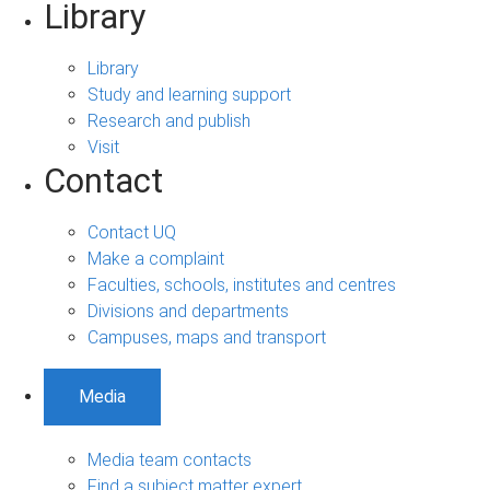
Library
Library
Study and learning support
Research and publish
Visit
Contact
Contact UQ
Make a complaint
Faculties, schools, institutes and centres
Divisions and departments
Campuses, maps and transport
Media
Media team contacts
Find a subject matter expert