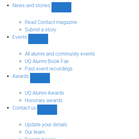
navigation
News and stories
Show
News
and
Read Contact magazine
stories
Submit a story
sub-
Events
navigation
Show
Events
sub-
All alumni and community events
navigation
UQ Alumni Book Fair
Past event recordings
Awards
Show
Awards
sub-
UQ Alumni Awards
navigation
Honorary awards
Contact us
Show
Contact
us
Update your details
sub-
Our team
navigation