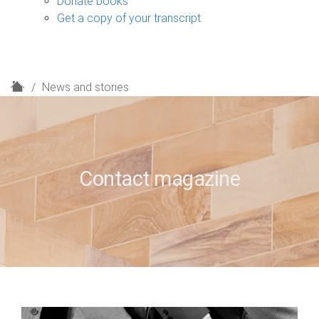
Donate books
Get a copy of your transcript
H
News and stories
o
m
e
Contact magazine