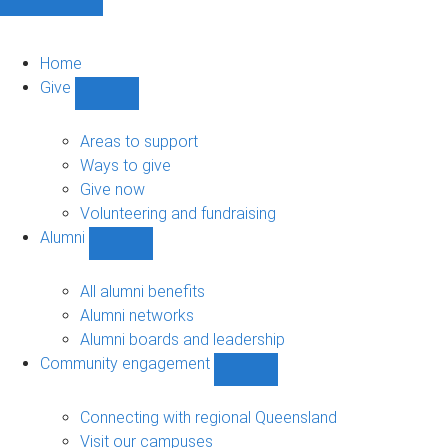
Home
Give
Show
Give
sub-
Areas to support
navigation
Ways to give
Give now
Volunteering and fundraising
Alumni
Show
Alumni
sub-
All alumni benefits
navigation
Alumni networks
Alumni boards and leadership
Community engagement
Show
Community
engagement
Connecting with regional Queensland
sub-
Visit our campuses