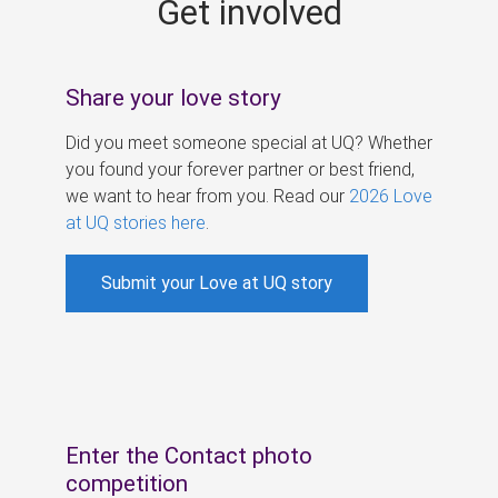
Get involved
s
Share your love story
Did you meet someone special at UQ? Whether
you found your forever partner or best friend,
we want to hear from you. Read our
2026 Love
at UQ stories here
.
Submit your Love at UQ story
Enter the Contact photo
competition