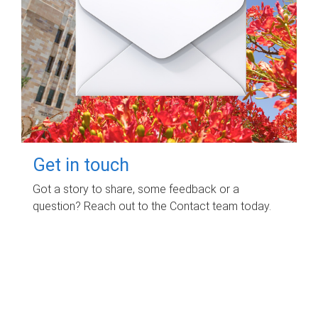
Get in touch
Got a story to share, some feedback or a
question? Reach out to the Contact team today.