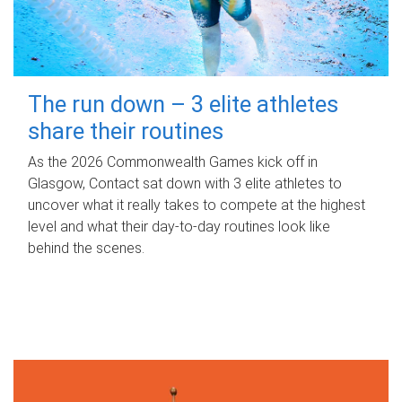
The run down – 3 elite athletes
share their routines
As the 2026 Commonwealth Games kick off in
Glasgow, Contact sat down with 3 elite athletes to
uncover what it really takes to compete at the highest
level and what their day‑to‑day routines look like
behind the scenes.