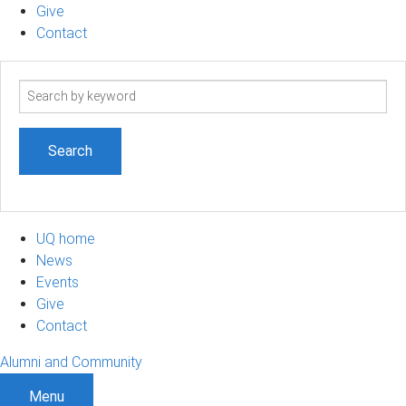
Give
Contact
Search
term
UQ home
News
Events
Give
Contact
Alumni and Community
Menu