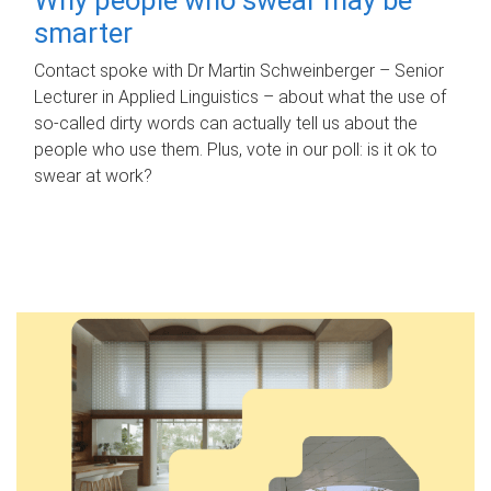
smarter
Contact spoke with Dr Martin Schweinberger – Senior
Lecturer in Applied Linguistics – about what the use of
so-called dirty words can actually tell us about the
people who use them. Plus, vote in our poll: is it ok to
swear at work?