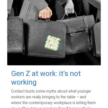
Gen Z at work: it's not
working
Contact busts some myths about what younger
workers are really bringing to the table – and
where the contemporary workplace is letting them