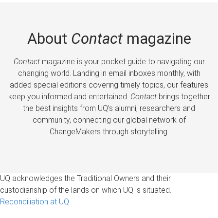
About
Contact
magazine
Contact
magazine is your pocket guide to navigating our
changing world. Landing in email inboxes monthly, with
added special editions covering timely topics, our features
keep you informed and entertained.
Contact
brings together
the best insights from UQ’s alumni, researchers and
community, connecting our global network of
ChangeMakers through storytelling.
UQ acknowledges the Traditional Owners and their
custodianship of the lands on which UQ is situated.
Reconciliation at UQ