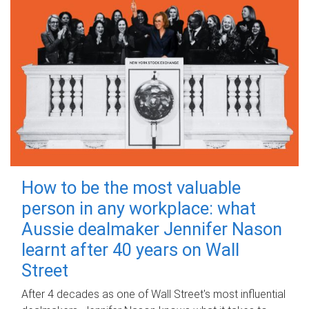
How to be the most valuable
person in any workplace: what
Aussie dealmaker Jennifer Nason
learnt after 40 years on Wall
Street
After 4 decades as one of Wall Street's most influential