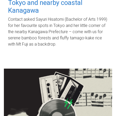
Tokyo and nearby coastal
Kanagawa
Contact asked Sayuri Hisatomi (Bachelor of Arts 1999)
for her favourite spots in Tokyo and her little corner of
the nearby Kanagawa Prefecture – come with us for
serene bamboo forests and fluffy tamago-kake rice
with Mt Fuji as a backdrop.