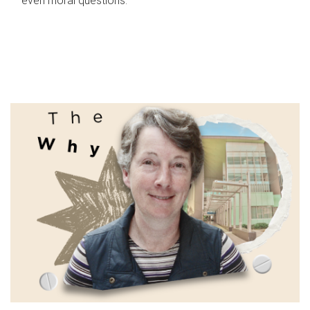
even moral questions.