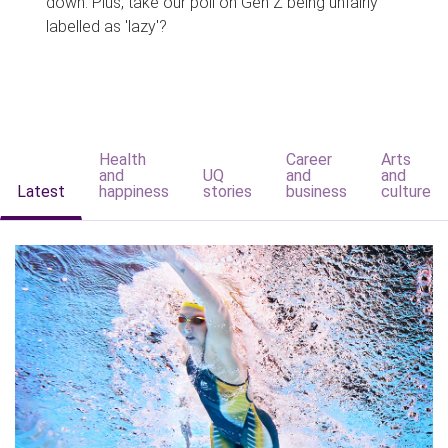
down. Plus, take our poll on Gen Z being unfairly
labelled as 'lazy'?
Health
Career
Arts
and
UQ
and
and
Latest
happiness
stories
business
culture