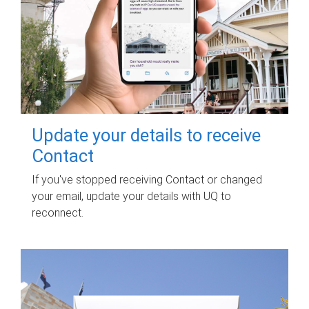
Update your details to receive
Contact
If you've stopped receiving Contact or changed
your email, update your details with UQ to
reconnect.