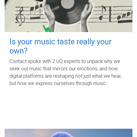
Is your music taste really your
own?
Contact spoke with 2 UQ experts to unpack why we
seek out music that mirrors our emotions, and how
digital platforms are reshaping not just what we hear,
but how we express ourselves through music.