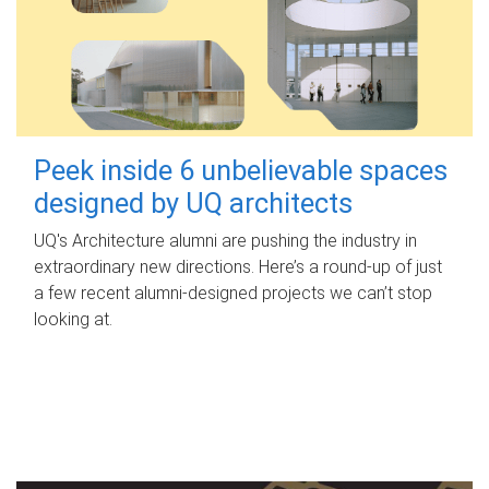
Peek inside 6 unbelievable spaces
designed by UQ architects
UQ's Architecture alumni are pushing the industry in
extraordinary new directions. Here’s a round-up of just
a few recent alumni-designed projects we can’t stop
looking at.