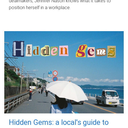
dealmakers, Jennifer Nason knows what it takes to
position herself in a workplace.
Hidden Gems: a local's guide to