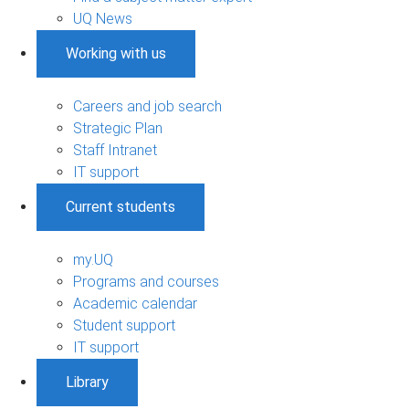
UQ News
Working with us
Careers and job search
Strategic Plan
Staff Intranet
IT support
Current students
my.UQ
Programs and courses
Academic calendar
Student support
IT support
Library