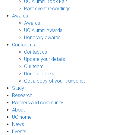
UQ Alumni Book Fair
Past event recordings
Awards
Awards
UQ Alumni Awards
Honorary awards
Contact us
Contact us
Update your details
Our team
Donate books
Get a copy of your transcript
Study
Research
Partners and community
About
UQ home
News
Events