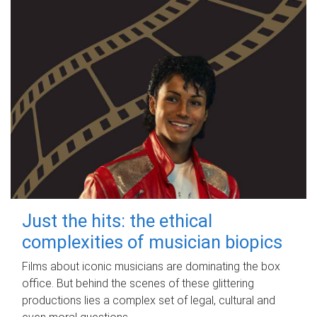
Just the hits: the ethical
complexities of musician biopics
Films about iconic musicians are dominating the box
office. But behind the scenes of these glittering
productions lies a complex set of legal, cultural and