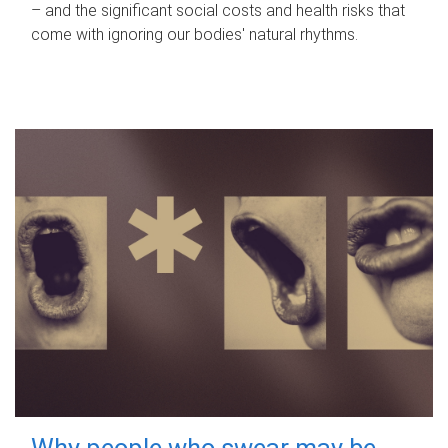
– and the significant social costs and health risks that
come with ignoring our bodies' natural rhythms.
Why people who swear may be