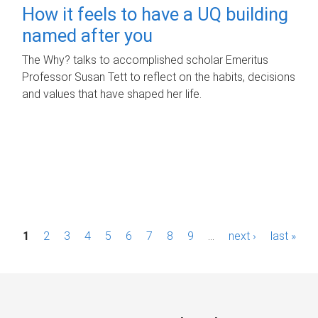
How it feels to have a UQ building
named after you
The Why? talks to accomplished scholar Emeritus
Professor Susan Tett to reflect on the habits, decisions
and values that have shaped her life.
P
1
2
3
4
5
6
7
8
9
…
next ›
last »
a
g
e