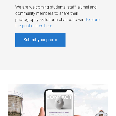
We are welcoming students, staff, alumni and
community members to share their
photography skills for a chance to win.
Explore
the past entires here
.
Submit your photo