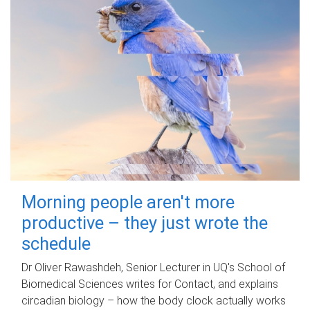
Morning people aren't more
productive – they just wrote the
schedule
Dr Oliver Rawashdeh, Senior Lecturer in UQ's School of
Biomedical Sciences writes for Contact, and explains
circadian biology – how the body clock actually works