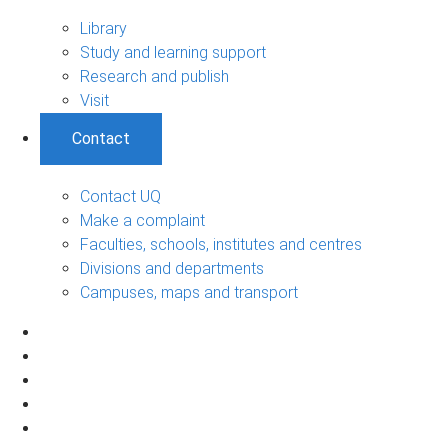
Library
Study and learning support
Research and publish
Visit
Contact
Contact UQ
Make a complaint
Faculties, schools, institutes and centres
Divisions and departments
Campuses, maps and transport