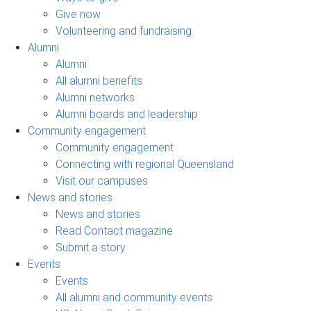
Give now
Volunteering and fundraising
Alumni
Alumni
All alumni benefits
Alumni networks
Alumni boards and leadership
Community engagement
Community engagement
Connecting with regional Queensland
Visit our campuses
News and stories
News and stories
Read Contact magazine
Submit a story
Events
Events
All alumni and community events