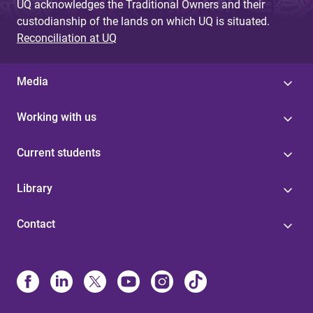
UQ acknowledges the Traditional Owners and their
custodianship of the lands on which UQ is situated.
Reconciliation at UQ
Media
Working with us
Current students
Library
Contact