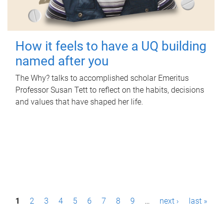
How it feels to have a UQ building
named after you
The Why? talks to accomplished scholar Emeritus
Professor Susan Tett to reflect on the habits, decisions
and values that have shaped her life.
P
1
2
3
4
5
6
7
8
9
…
next ›
last »
a