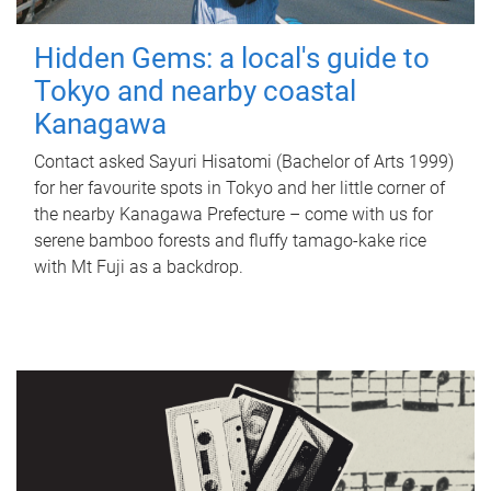
Hidden Gems: a local's guide to
Tokyo and nearby coastal
Kanagawa
Contact asked Sayuri Hisatomi (Bachelor of Arts 1999)
for her favourite spots in Tokyo and her little corner of
the nearby Kanagawa Prefecture – come with us for
serene bamboo forests and fluffy tamago-kake rice
with Mt Fuji as a backdrop.