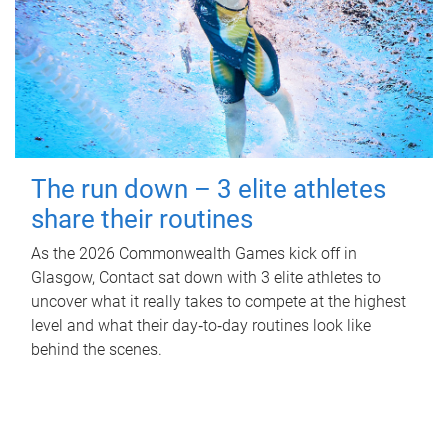
The run down – 3 elite athletes
share their routines
As the 2026 Commonwealth Games kick off in
Glasgow, Contact sat down with 3 elite athletes to
uncover what it really takes to compete at the highest
level and what their day‑to‑day routines look like
behind the scenes.