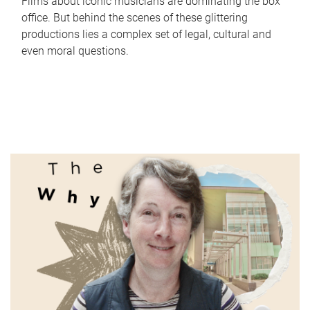
Films about iconic musicians are dominating the box
office. But behind the scenes of these glittering
productions lies a complex set of legal, cultural and
even moral questions.