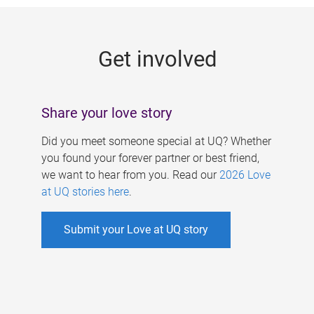
g
e
Get involved
s
Share your love story
Did you meet someone special at UQ? Whether
you found your forever partner or best friend,
we want to hear from you. Read our
2026 Love
at UQ stories here
.
Submit your Love at UQ story