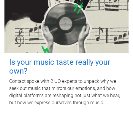
Is your music taste really your
own?
Contact spoke with 2 UQ experts to unpack why we
seek out music that mirrors our emotions, and how
digital platforms are reshaping not just what we hear,
but how we express ourselves through music.