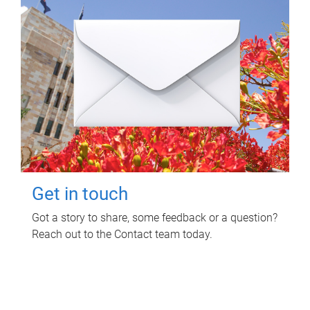
Get in touch
Got a story to share, some feedback or a question?
Reach out to the Contact team today.