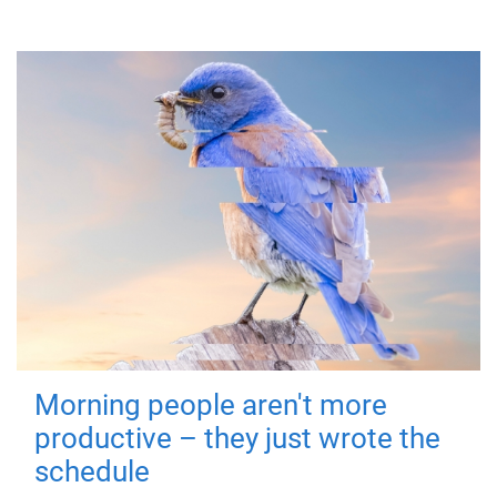
Morning people aren't more
productive – they just wrote the
schedule