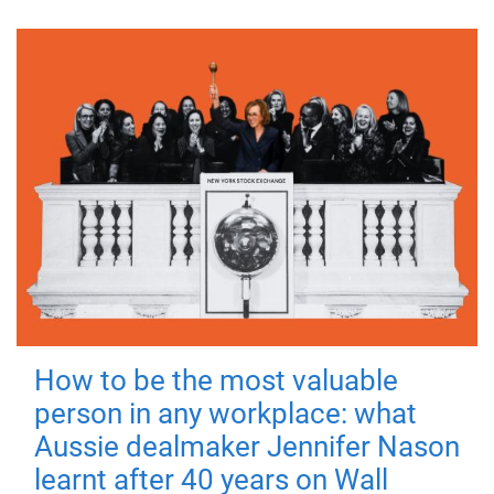
How to be the most valuable
person in any workplace: what
Aussie dealmaker Jennifer Nason
learnt after 40 years on Wall