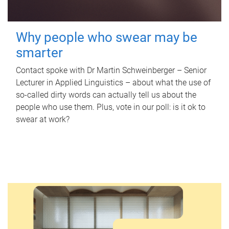
Why people who swear may be
smarter
Contact spoke with Dr Martin Schweinberger – Senior
Lecturer in Applied Linguistics – about what the use of
so-called dirty words can actually tell us about the
people who use them. Plus, vote in our poll: is it ok to
swear at work?