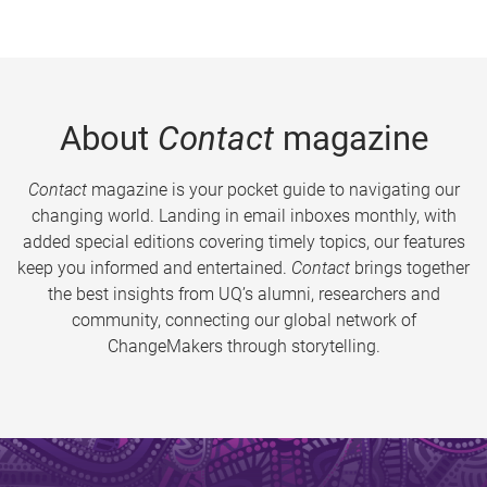
About
Contact
magazine
Contact
magazine is your pocket guide to navigating our
changing world. Landing in email inboxes monthly, with
added special editions covering timely topics, our features
keep you informed and entertained.
Contact
brings together
the best insights from UQ’s alumni, researchers and
community, connecting our global network of
ChangeMakers through storytelling.