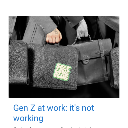
Gen Z at work: it's not
working