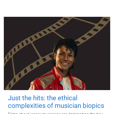
Just the hits: the ethical
complexities of musician biopics