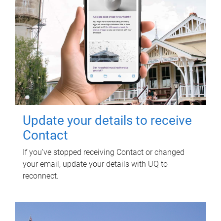
Update your details to receive
Contact
If you've stopped receiving Contact or changed
your email, update your details with UQ to
reconnect.