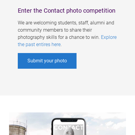
Enter the Contact photo competition
We are welcoming students, staff, alumni and
community members to share their
photography skills for a chance to win.
Explore
the past entires here
.
Submit your photo