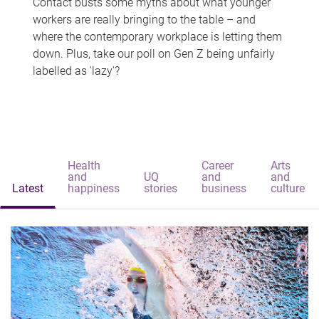
Contact busts some myths about what younger
workers are really bringing to the table – and
where the contemporary workplace is letting them
down. Plus, take our poll on Gen Z being unfairly
labelled as 'lazy'?
Health
Career
Arts
and
UQ
and
and
Latest
happiness
stories
business
culture