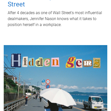
Street
After 4 decades as one of Wall Street's most influential
dealmakers, Jennifer Nason knows what it takes to
position herself in a workplace.