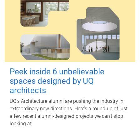
Peek inside 6 unbelievable
spaces designed by UQ
architects
UQ's Architecture alumni are pushing the industry in
extraordinary new directions. Here’s a round-up of just
a few recent alumni-designed projects we can’t stop
looking at.