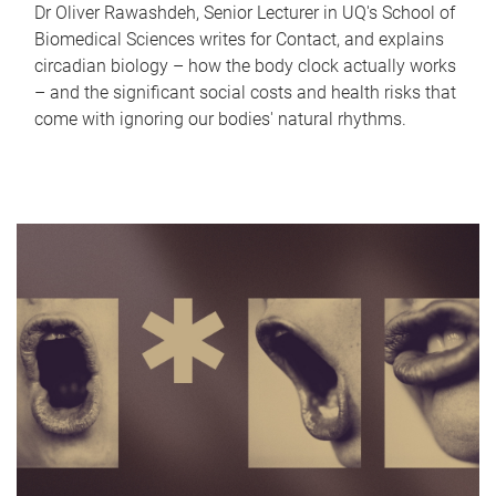
Dr Oliver Rawashdeh, Senior Lecturer in UQ's School of
Biomedical Sciences writes for Contact, and explains
circadian biology – how the body clock actually works
– and the significant social costs and health risks that
come with ignoring our bodies' natural rhythms.