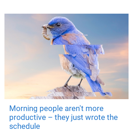
Morning people aren't more
productive – they just wrote the
schedule