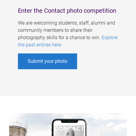
Enter the Contact photo competition
We are welcoming students, staff, alumni and
community members to share their
photography skills for a chance to win.
Explore
the past entires here
.
Submit your photo