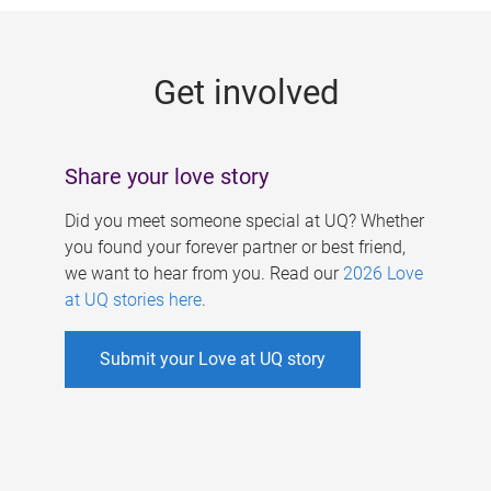
g
e
Get involved
s
Share your love story
Did you meet someone special at UQ? Whether
you found your forever partner or best friend,
we want to hear from you. Read our
2026 Love
at UQ stories here
.
Submit your Love at UQ story