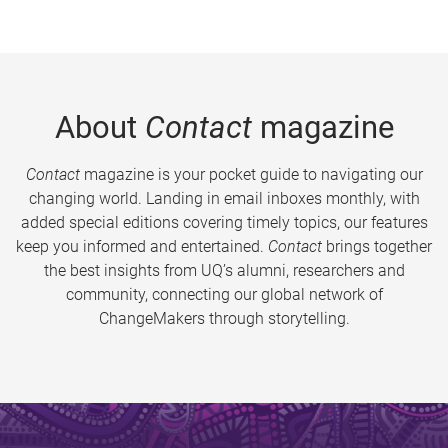
About
Contact
magazine
Contact
magazine is your pocket guide to navigating our
changing world. Landing in email inboxes monthly, with
added special editions covering timely topics, our features
keep you informed and entertained.
Contact
brings together
the best insights from UQ’s alumni, researchers and
community, connecting our global network of
ChangeMakers through storytelling.