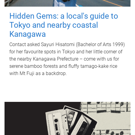
Hidden Gems: a local's guide to
Tokyo and nearby coastal
Kanagawa
Contact asked Sayuri Hisatomi (Bachelor of Arts 1999)
for her favourite spots in Tokyo and her little corner of
the nearby Kanagawa Prefecture – come with us for
serene bamboo forests and fluffy tamago-kake rice
with Mt Fuji as a backdrop.