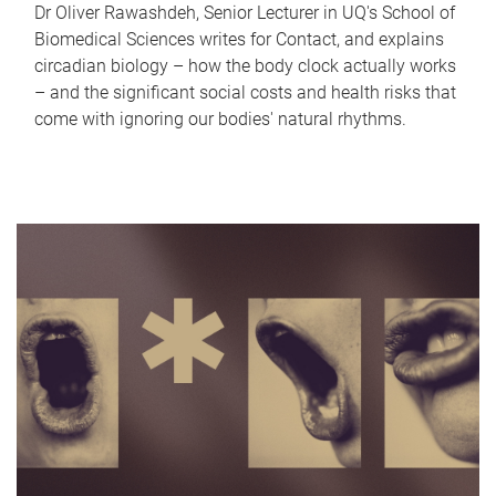
Dr Oliver Rawashdeh, Senior Lecturer in UQ's School of
Biomedical Sciences writes for Contact, and explains
circadian biology – how the body clock actually works
– and the significant social costs and health risks that
come with ignoring our bodies' natural rhythms.