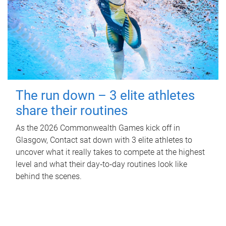
The run down – 3 elite athletes
share their routines
As the 2026 Commonwealth Games kick off in
Glasgow, Contact sat down with 3 elite athletes to
uncover what it really takes to compete at the highest
level and what their day‑to‑day routines look like
behind the scenes.