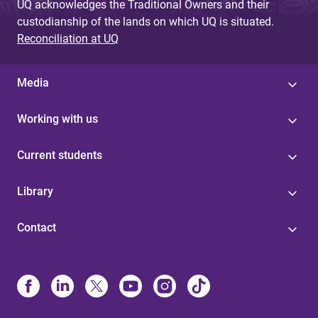
UQ acknowledges the Traditional Owners and their
custodianship of the lands on which UQ is situated.
Reconciliation at UQ
Media
Working with us
Current students
Library
Contact