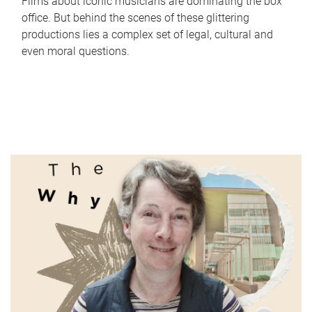
Films about iconic musicians are dominating the box
office. But behind the scenes of these glittering
productions lies a complex set of legal, cultural and
even moral questions.