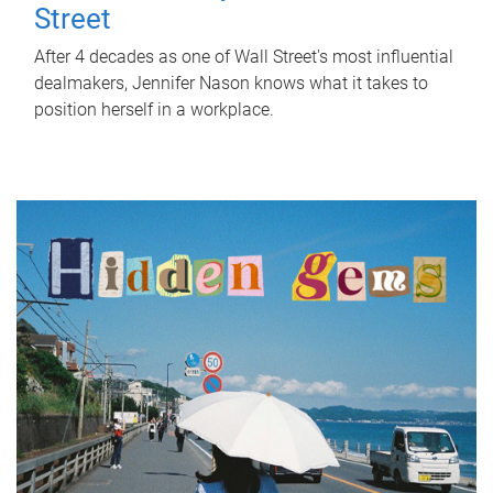
Street
After 4 decades as one of Wall Street's most influential
dealmakers, Jennifer Nason knows what it takes to
position herself in a workplace.