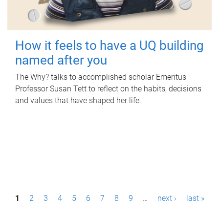
How it feels to have a UQ building
named after you
The Why? talks to accomplished scholar Emeritus
Professor Susan Tett to reflect on the habits, decisions
and values that have shaped her life.
P
1
2
3
4
5
6
7
8
9
…
next ›
last »
a