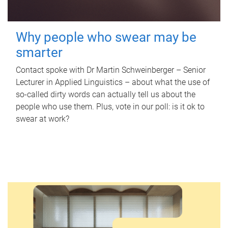
Why people who swear may be
smarter
Contact spoke with Dr Martin Schweinberger – Senior
Lecturer in Applied Linguistics – about what the use of
so-called dirty words can actually tell us about the
people who use them. Plus, vote in our poll: is it ok to
swear at work?