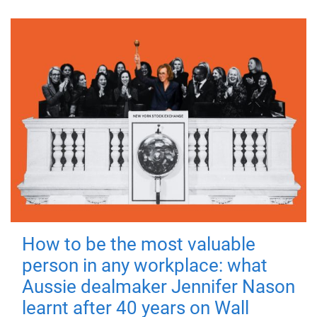
How to be the most valuable
person in any workplace: what
Aussie dealmaker Jennifer Nason
learnt after 40 years on Wall