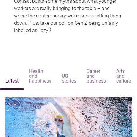
Contact busts some myths about what younger
workers are really bringing to the table – and
where the contemporary workplace is letting them
down. Plus, take our poll on Gen Z being unfairly
labelled as 'lazy'?
Health
Career
Arts
and
UQ
and
and
Latest
happiness
stories
business
culture