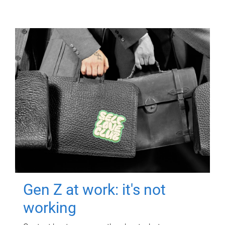
Gen Z at work: it's not
working