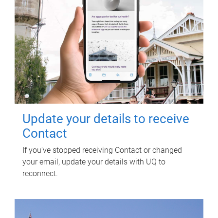
Update your details to receive
Contact
If you've stopped receiving Contact or changed
your email, update your details with UQ to
reconnect.