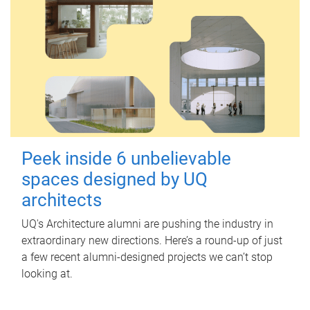
Peek inside 6 unbelievable
spaces designed by UQ
architects
UQ's Architecture alumni are pushing the industry in
extraordinary new directions. Here’s a round-up of just
a few recent alumni-designed projects we can’t stop
looking at.