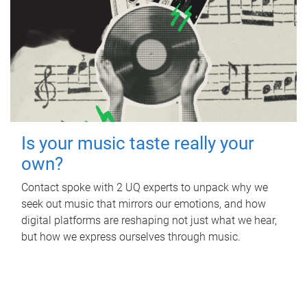
Is your music taste really your
own?
Contact spoke with 2 UQ experts to unpack why we
seek out music that mirrors our emotions, and how
digital platforms are reshaping not just what we hear,
but how we express ourselves through music.