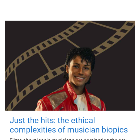
Just the hits: the ethical
complexities of musician biopics