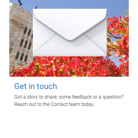
Get in touch
Got a story to share, some feedback or a question?
Reach out to the Contact team today.