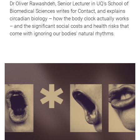
Dr Oliver Rawashdeh, Senior Lecturer in UQ's School of
Biomedical Sciences writes for Contact, and explains
circadian biology – how the body clock actually works
– and the significant social costs and health risks that
come with ignoring our bodies' natural rhythms.