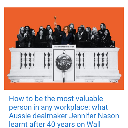
How to be the most valuable
person in any workplace: what
Aussie dealmaker Jennifer Nason
learnt after 40 years on Wall