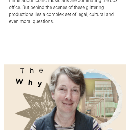
Films about iconic musicians are dominating the box
office. But behind the scenes of these glittering
productions lies a complex set of legal, cultural and
even moral questions.