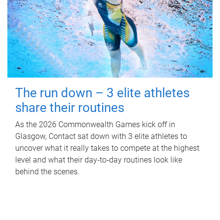
The run down – 3 elite athletes
share their routines
As the 2026 Commonwealth Games kick off in
Glasgow, Contact sat down with 3 elite athletes to
uncover what it really takes to compete at the highest
level and what their day‑to‑day routines look like
behind the scenes.