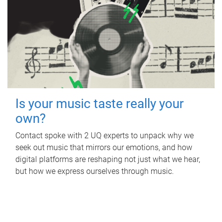
Is your music taste really your
own?
Contact spoke with 2 UQ experts to unpack why we
seek out music that mirrors our emotions, and how
digital platforms are reshaping not just what we hear,
but how we express ourselves through music.