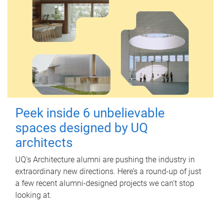
Peek inside 6 unbelievable
spaces designed by UQ
architects
UQ's Architecture alumni are pushing the industry in
extraordinary new directions. Here’s a round-up of just
a few recent alumni-designed projects we can’t stop
looking at.