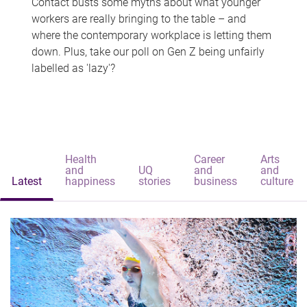
Contact busts some myths about what younger
workers are really bringing to the table – and
where the contemporary workplace is letting them
down. Plus, take our poll on Gen Z being unfairly
labelled as 'lazy'?
Health
Career
Arts
and
UQ
and
and
Latest
happiness
stories
business
culture