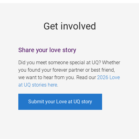
g
e
Get involved
s
Share your love story
Did you meet someone special at UQ? Whether
you found your forever partner or best friend,
we want to hear from you. Read our
2026 Love
at UQ stories here
.
Submit your Love at UQ story