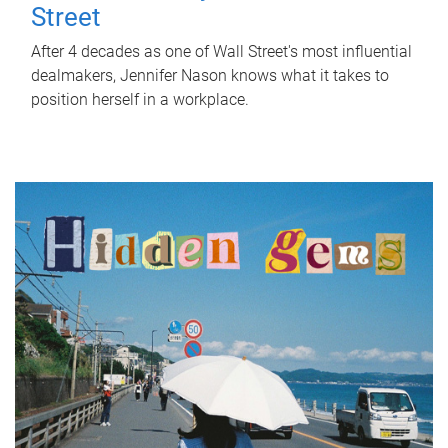
Street
After 4 decades as one of Wall Street's most influential
dealmakers, Jennifer Nason knows what it takes to
position herself in a workplace.