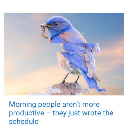
Morning people aren't more
productive – they just wrote the
schedule