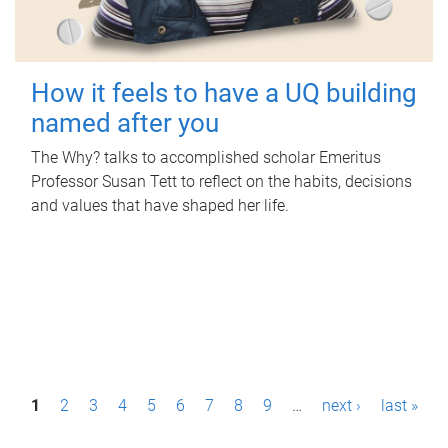
How it feels to have a UQ building
named after you
The Why? talks to accomplished scholar Emeritus
Professor Susan Tett to reflect on the habits, decisions
and values that have shaped her life.
P
1
2
3
4
5
6
7
8
9
…
next ›
last »
a