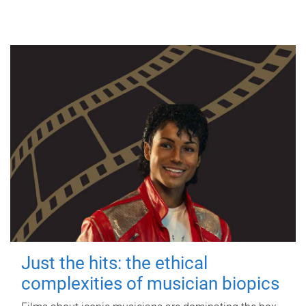
Just the hits: the ethical
complexities of musician biopics