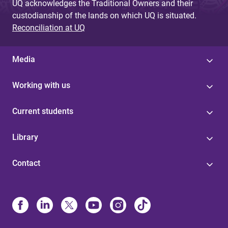
UQ acknowledges the Traditional Owners and their
custodianship of the lands on which UQ is situated.
Reconciliation at UQ
Media
Working with us
Current students
Library
Contact