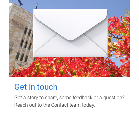
Get in touch
Got a story to share, some feedback or a question?
Reach out to the Contact team today.