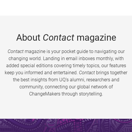
About
Contact
magazine
Contact
magazine is your pocket guide to navigating our
changing world. Landing in email inboxes monthly, with
added special editions covering timely topics, our features
keep you informed and entertained.
Contact
brings together
the best insights from UQ’s alumni, researchers and
community, connecting our global network of
ChangeMakers through storytelling.