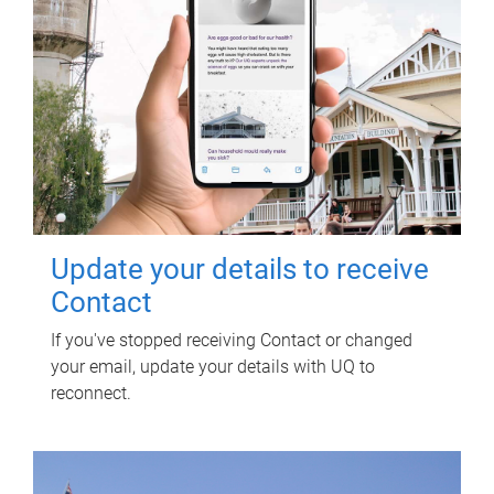
Update your details to receive
Contact
If you've stopped receiving Contact or changed
your email, update your details with UQ to
reconnect.