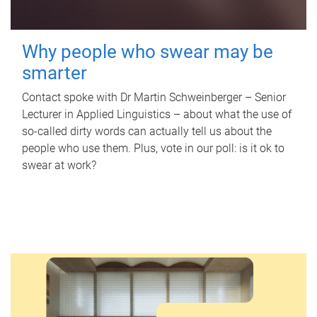
Why people who swear may be
smarter
Contact spoke with Dr Martin Schweinberger – Senior
Lecturer in Applied Linguistics – about what the use of
so-called dirty words can actually tell us about the
people who use them. Plus, vote in our poll: is it ok to
swear at work?