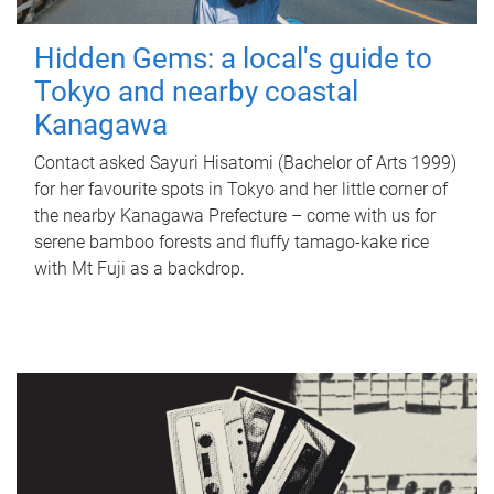
Hidden Gems: a local's guide to
Tokyo and nearby coastal
Kanagawa
Contact asked Sayuri Hisatomi (Bachelor of Arts 1999)
for her favourite spots in Tokyo and her little corner of
the nearby Kanagawa Prefecture – come with us for
serene bamboo forests and fluffy tamago-kake rice
with Mt Fuji as a backdrop.