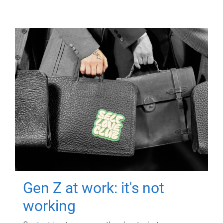
Gen Z at work: it's not
working