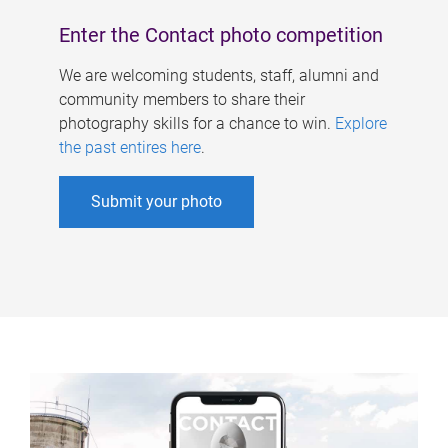
Enter the Contact photo competition
We are welcoming students, staff, alumni and
community members to share their
photography skills for a chance to win.
Explore
the past entires here
.
Submit your photo