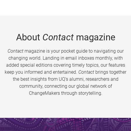
About
Contact
magazine
Contact
magazine is your pocket guide to navigating our
changing world. Landing in email inboxes monthly, with
added special editions covering timely topics, our features
keep you informed and entertained.
Contact
brings together
the best insights from UQ’s alumni, researchers and
community, connecting our global network of
ChangeMakers through storytelling.