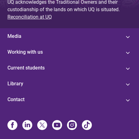
UQ acknowledges the Traditional Owners and their
custodianship of the lands on which UQ is situated.
Reconciliation at UQ
Media
Working with us
Current students
Library
Contact