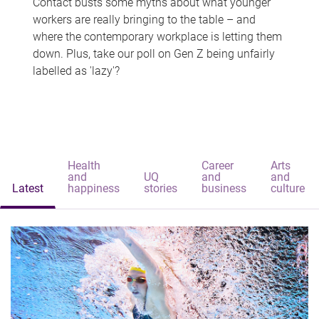
Contact busts some myths about what younger
workers are really bringing to the table – and
where the contemporary workplace is letting them
down. Plus, take our poll on Gen Z being unfairly
labelled as 'lazy'?
Health
Career
Arts
and
UQ
and
and
Latest
happiness
stories
business
culture