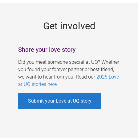
g
e
Get involved
s
Share your love story
Did you meet someone special at UQ? Whether
you found your forever partner or best friend,
we want to hear from you. Read our
2026 Love
at UQ stories here
.
Submit your Love at UQ story