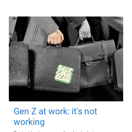
Gen Z at work: it's not
working