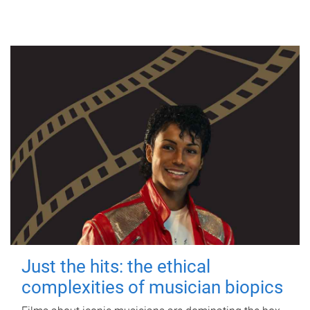
Just the hits: the ethical
complexities of musician biopics