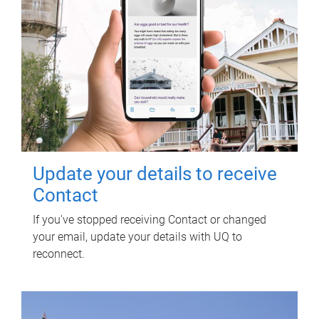
Update your details to receive
Contact
If you've stopped receiving Contact or changed
your email, update your details with UQ to
reconnect.