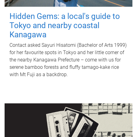
Hidden Gems: a local's guide to
Tokyo and nearby coastal
Kanagawa
Contact asked Sayuri Hisatomi (Bachelor of Arts 1999)
for her favourite spots in Tokyo and her little corner of
the nearby Kanagawa Prefecture – come with us for
serene bamboo forests and fluffy tamago-kake rice
with Mt Fuji as a backdrop.