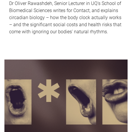
Dr Oliver Rawashdeh, Senior Lecturer in UQ's School of
Biomedical Sciences writes for Contact, and explains
circadian biology – how the body clock actually works
– and the significant social costs and health risks that
come with ignoring our bodies' natural rhythms.