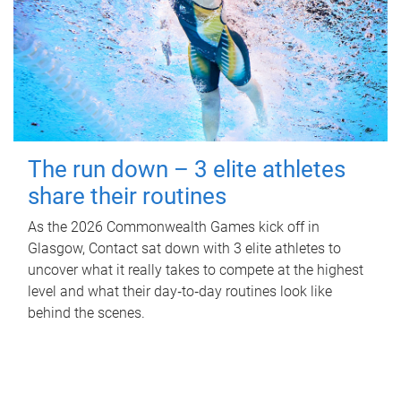
The run down – 3 elite athletes
share their routines
As the 2026 Commonwealth Games kick off in
Glasgow, Contact sat down with 3 elite athletes to
uncover what it really takes to compete at the highest
level and what their day‑to‑day routines look like
behind the scenes.