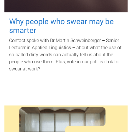
Why people who swear may be
smarter
Contact spoke with Dr Martin Schweinberger – Senior
Lecturer in Applied Linguistics – about what the use of
so-called dirty words can actually tell us about the
people who use them. Plus, vote in our poll: is it ok to
swear at work?