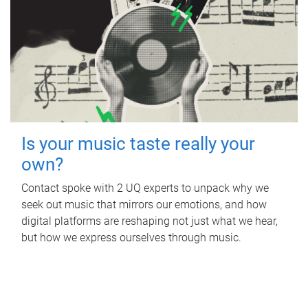
Is your music taste really your
own?
Contact spoke with 2 UQ experts to unpack why we
seek out music that mirrors our emotions, and how
digital platforms are reshaping not just what we hear,
but how we express ourselves through music.