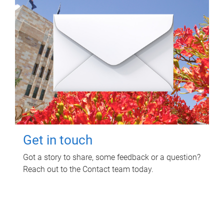
Get in touch
Got a story to share, some feedback or a question?
Reach out to the Contact team today.