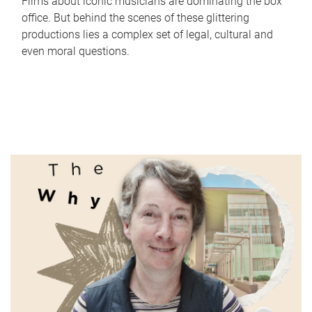
Films about iconic musicians are dominating the box
office. But behind the scenes of these glittering
productions lies a complex set of legal, cultural and
even moral questions.