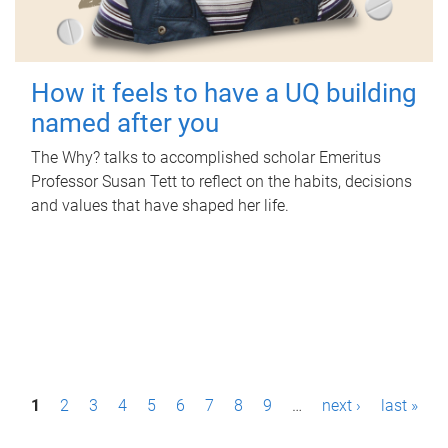
How it feels to have a UQ building
named after you
The Why? talks to accomplished scholar Emeritus
Professor Susan Tett to reflect on the habits, decisions
and values that have shaped her life.
P
1
2
3
4
5
6
7
8
9
…
next ›
last »
a