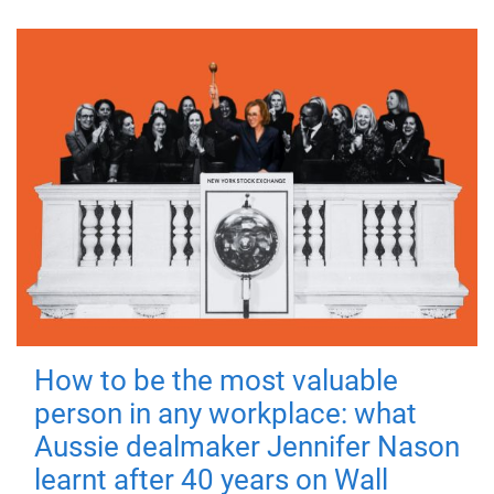
How to be the most valuable
person in any workplace: what
Aussie dealmaker Jennifer Nason
learnt after 40 years on Wall