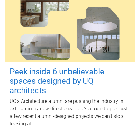
Peek inside 6 unbelievable
spaces designed by UQ
architects
UQ's Architecture alumni are pushing the industry in
extraordinary new directions. Here’s a round-up of just
a few recent alumni-designed projects we can’t stop
looking at.