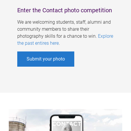
Enter the Contact photo competition
We are welcoming students, staff, alumni and
community members to share their
photography skills for a chance to win.
Explore
the past entires here
.
Submit your photo