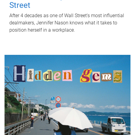
Street
After 4 decades as one of Wall Street's most influential
dealmakers, Jennifer Nason knows what it takes to
position herself in a workplace.