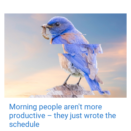
Morning people aren't more
productive – they just wrote the
schedule