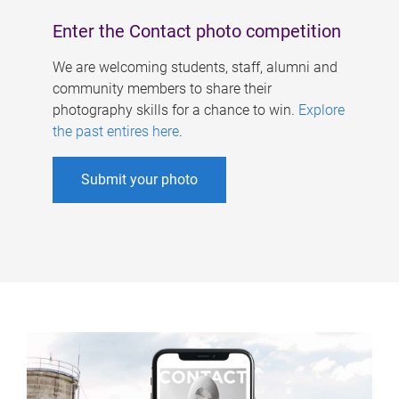
Enter the Contact photo competition
We are welcoming students, staff, alumni and
community members to share their
photography skills for a chance to win.
Explore
the past entires here
.
Submit your photo