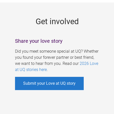
g
e
Get involved
s
Share your love story
Did you meet someone special at UQ? Whether
you found your forever partner or best friend,
we want to hear from you. Read our
2026 Love
at UQ stories here
.
Submit your Love at UQ story