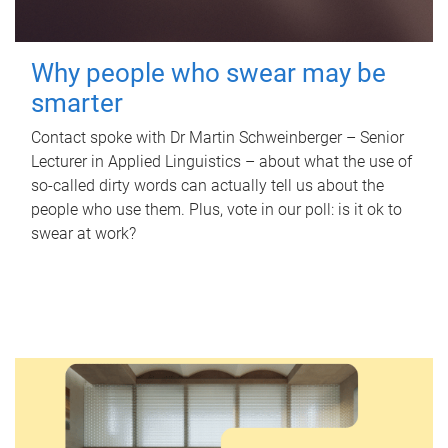
Why people who swear may be
smarter
Contact spoke with Dr Martin Schweinberger – Senior
Lecturer in Applied Linguistics – about what the use of
so-called dirty words can actually tell us about the
people who use them. Plus, vote in our poll: is it ok to
swear at work?