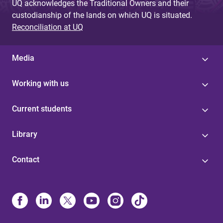
UQ acknowledges the Traditional Owners and their
custodianship of the lands on which UQ is situated.
Reconciliation at UQ
Media
Working with us
Current students
Library
Contact