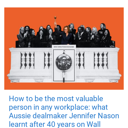
How to be the most valuable
person in any workplace: what
Aussie dealmaker Jennifer Nason
learnt after 40 years on Wall