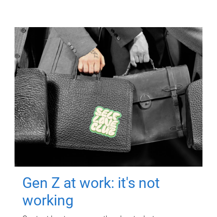
Gen Z at work: it's not
working