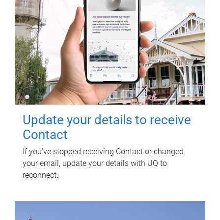
Update your details to receive
Contact
If you've stopped receiving Contact or changed
your email, update your details with UQ to
reconnect.