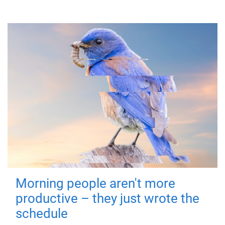
Morning people aren't more
productive – they just wrote the
schedule