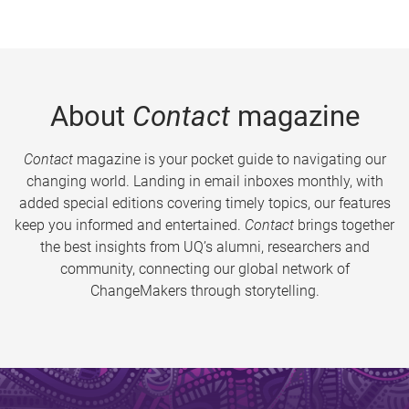
About
Contact
magazine
Contact
magazine is your pocket guide to navigating our
changing world. Landing in email inboxes monthly, with
added special editions covering timely topics, our features
keep you informed and entertained.
Contact
brings together
the best insights from UQ’s alumni, researchers and
community, connecting our global network of
ChangeMakers through storytelling.