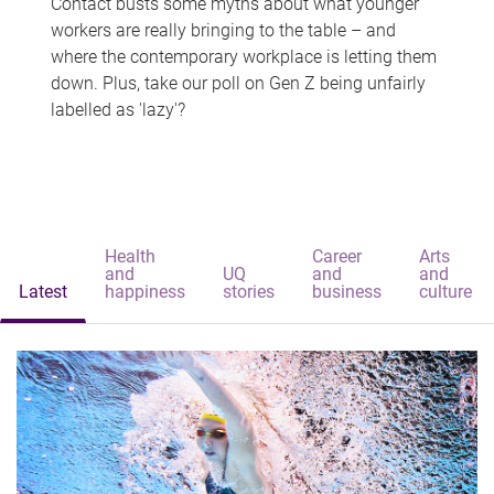
Contact busts some myths about what younger
workers are really bringing to the table – and
where the contemporary workplace is letting them
down. Plus, take our poll on Gen Z being unfairly
labelled as 'lazy'?
Health
Career
Arts
and
UQ
and
and
Latest
happiness
stories
business
culture