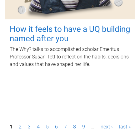
How it feels to have a UQ building
named after you
The Why? talks to accomplished scholar Emeritus
Professor Susan Tett to reflect on the habits, decisions
and values that have shaped her life.
P
1
2
3
4
5
6
7
8
9
…
next ›
last »
a