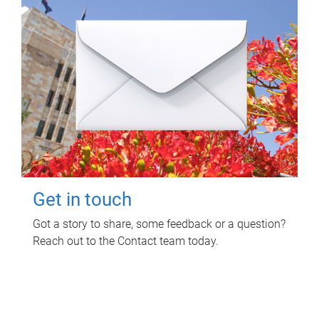
Get in touch
Got a story to share, some feedback or a question?
Reach out to the Contact team today.