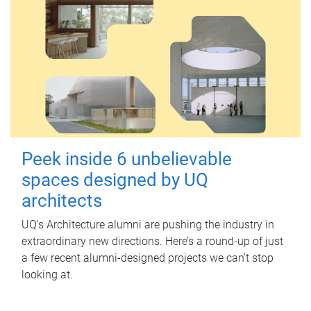
Peek inside 6 unbelievable
spaces designed by UQ
architects
UQ's Architecture alumni are pushing the industry in
extraordinary new directions. Here’s a round-up of just
a few recent alumni-designed projects we can’t stop
looking at.