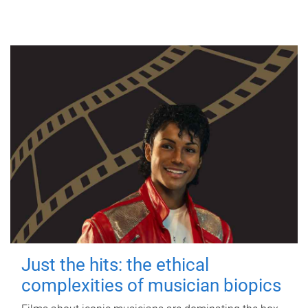
Just the hits: the ethical
complexities of musician biopics