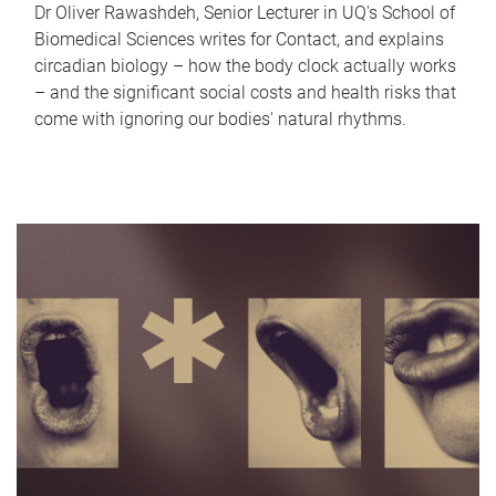
Dr Oliver Rawashdeh, Senior Lecturer in UQ's School of
Biomedical Sciences writes for Contact, and explains
circadian biology – how the body clock actually works
– and the significant social costs and health risks that
come with ignoring our bodies' natural rhythms.