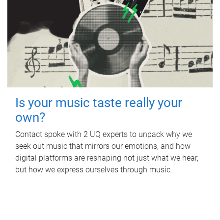
Is your music taste really your
own?
Contact spoke with 2 UQ experts to unpack why we
seek out music that mirrors our emotions, and how
digital platforms are reshaping not just what we hear,
but how we express ourselves through music.