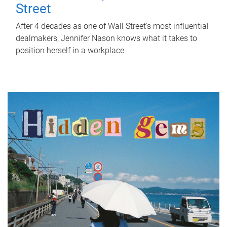
Street
After 4 decades as one of Wall Street's most influential
dealmakers, Jennifer Nason knows what it takes to
position herself in a workplace.