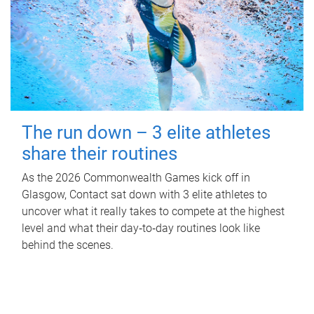
The run down – 3 elite athletes
share their routines
As the 2026 Commonwealth Games kick off in
Glasgow, Contact sat down with 3 elite athletes to
uncover what it really takes to compete at the highest
level and what their day‑to‑day routines look like
behind the scenes.