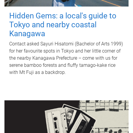
Hidden Gems: a local's guide to
Tokyo and nearby coastal
Kanagawa
Contact asked Sayuri Hisatomi (Bachelor of Arts 1999)
for her favourite spots in Tokyo and her little corner of
the nearby Kanagawa Prefecture – come with us for
serene bamboo forests and fluffy tamago-kake rice
with Mt Fuji as a backdrop.