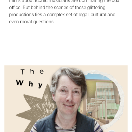
Films about iconic musicians are dominating the box
office. But behind the scenes of these glittering
productions lies a complex set of legal, cultural and
even moral questions.