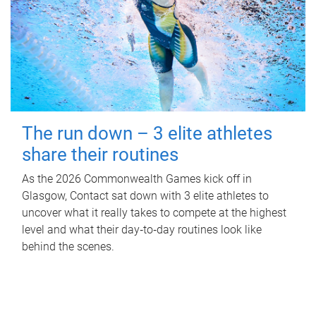
The run down – 3 elite athletes
share their routines
As the 2026 Commonwealth Games kick off in
Glasgow, Contact sat down with 3 elite athletes to
uncover what it really takes to compete at the highest
level and what their day‑to‑day routines look like
behind the scenes.