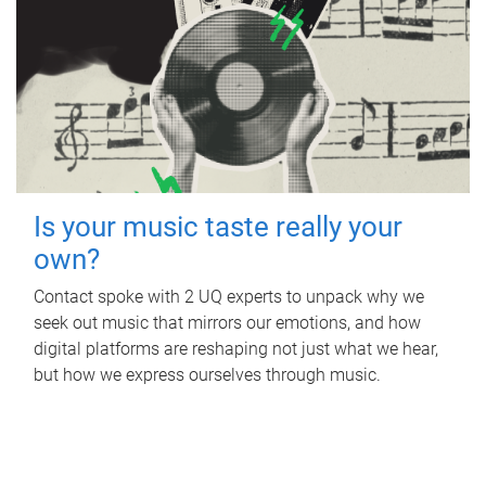
Is your music taste really your
own?
Contact spoke with 2 UQ experts to unpack why we
seek out music that mirrors our emotions, and how
digital platforms are reshaping not just what we hear,
but how we express ourselves through music.