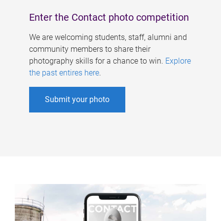
Enter the Contact photo competition
We are welcoming students, staff, alumni and
community members to share their
photography skills for a chance to win.
Explore
the past entires here
.
Submit your photo