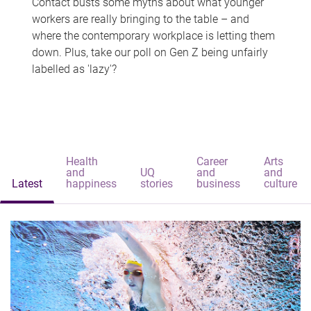
Contact busts some myths about what younger
workers are really bringing to the table – and
where the contemporary workplace is letting them
down. Plus, take our poll on Gen Z being unfairly
labelled as 'lazy'?
Health
Career
Arts
and
UQ
and
and
Latest
happiness
stories
business
culture