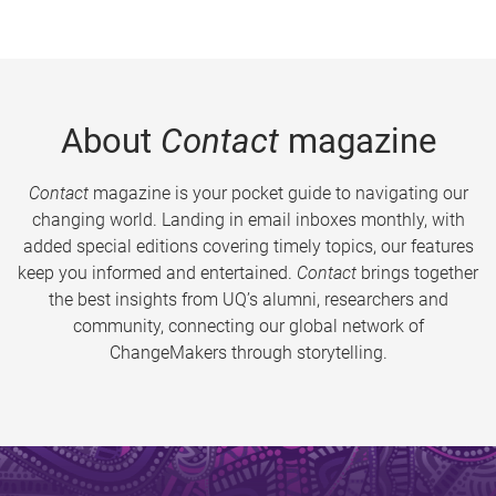
About
Contact
magazine
Contact
magazine is your pocket guide to navigating our
changing world. Landing in email inboxes monthly, with
added special editions covering timely topics, our features
keep you informed and entertained.
Contact
brings together
the best insights from UQ’s alumni, researchers and
community, connecting our global network of
ChangeMakers through storytelling.