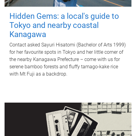
Hidden Gems: a local's guide to
Tokyo and nearby coastal
Kanagawa
Contact asked Sayuri Hisatomi (Bachelor of Arts 1999)
for her favourite spots in Tokyo and her little corner of
the nearby Kanagawa Prefecture – come with us for
serene bamboo forests and fluffy tamago-kake rice
with Mt Fuji as a backdrop.