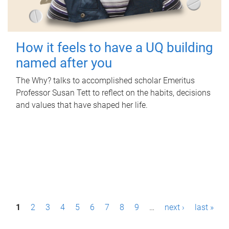
How it feels to have a UQ building
named after you
The Why? talks to accomplished scholar Emeritus
Professor Susan Tett to reflect on the habits, decisions
and values that have shaped her life.
P
1
2
3
4
5
6
7
8
9
…
next ›
last »
a