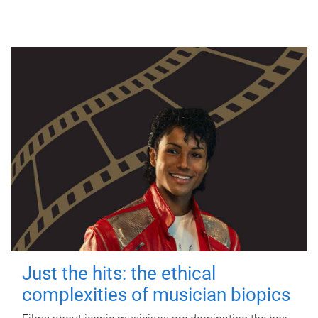
Just the hits: the ethical
complexities of musician biopics