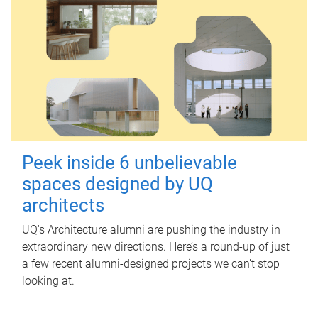
Peek inside 6 unbelievable
spaces designed by UQ
architects
UQ's Architecture alumni are pushing the industry in
extraordinary new directions. Here’s a round-up of just
a few recent alumni-designed projects we can’t stop
looking at.