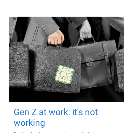
Gen Z at work: it's not
working