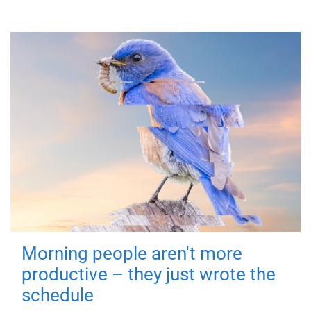
Morning people aren't more
productive – they just wrote the
schedule