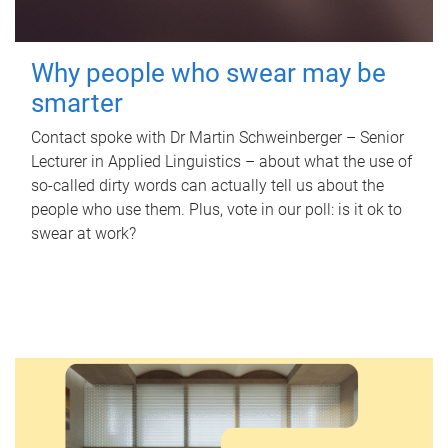
Why people who swear may be
smarter
Contact spoke with Dr Martin Schweinberger – Senior
Lecturer in Applied Linguistics – about what the use of
so-called dirty words can actually tell us about the
people who use them. Plus, vote in our poll: is it ok to
swear at work?