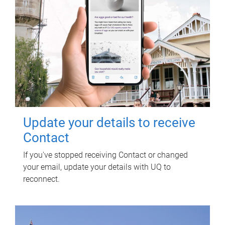
Update your details to receive
Contact
If you've stopped receiving Contact or changed
your email, update your details with UQ to
reconnect.