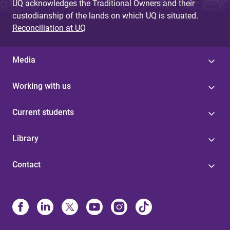
UQ acknowledges the Traditional Owners and their
custodianship of the lands on which UQ is situated.
Reconciliation at UQ
Media
Working with us
Current students
Library
Contact