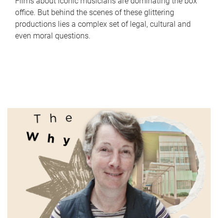
Films about iconic musicians are dominating the box
office. But behind the scenes of these glittering
productions lies a complex set of legal, cultural and
even moral questions.