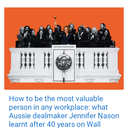
How to be the most valuable
person in any workplace: what
Aussie dealmaker Jennifer Nason
learnt after 40 years on Wall