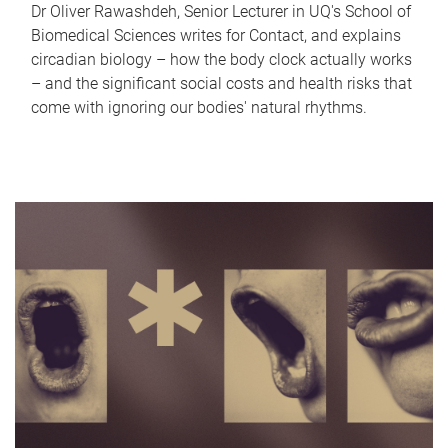
Dr Oliver Rawashdeh, Senior Lecturer in UQ's School of
Biomedical Sciences writes for Contact, and explains
circadian biology – how the body clock actually works
– and the significant social costs and health risks that
come with ignoring our bodies' natural rhythms.