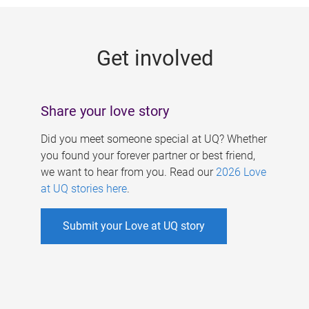
g
e
Get involved
s
Share your love story
Did you meet someone special at UQ? Whether
you found your forever partner or best friend,
we want to hear from you. Read our
2026 Love
at UQ stories here
.
Submit your Love at UQ story