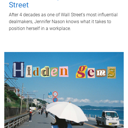
Street
After 4 decades as one of Wall Street's most influential
dealmakers, Jennifer Nason knows what it takes to
position herself in a workplace.