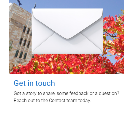
Get in touch
Got a story to share, some feedback or a question?
Reach out to the Contact team today.