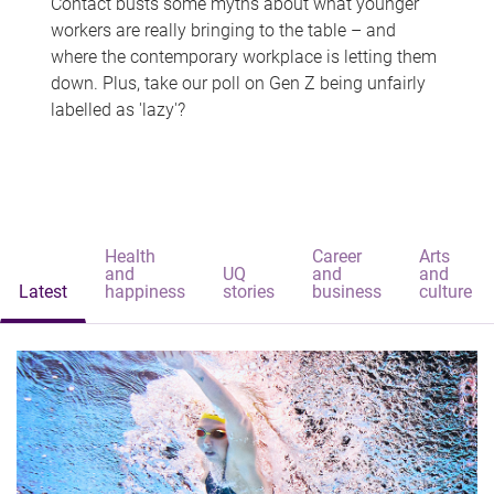
Contact busts some myths about what younger
workers are really bringing to the table – and
where the contemporary workplace is letting them
down. Plus, take our poll on Gen Z being unfairly
labelled as 'lazy'?
Health
Career
Arts
and
UQ
and
and
Latest
happiness
stories
business
culture