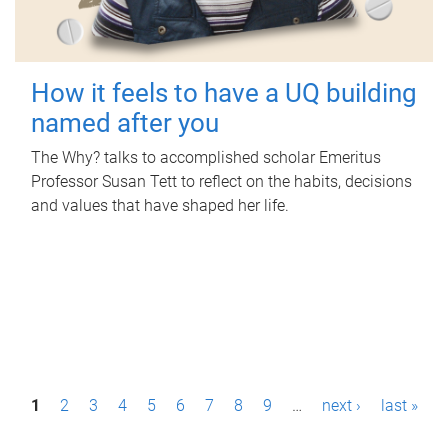
How it feels to have a UQ building
named after you
The Why? talks to accomplished scholar Emeritus
Professor Susan Tett to reflect on the habits, decisions
and values that have shaped her life.
P
1
2
3
4
5
6
7
8
9
…
next ›
last »
a