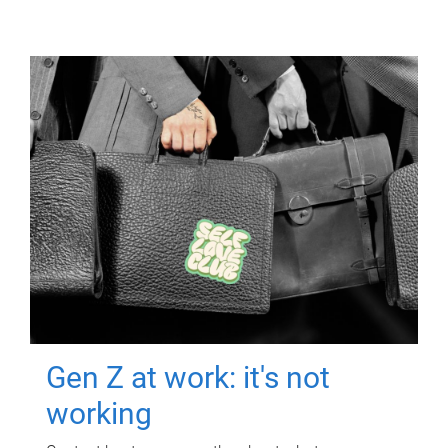
Gen Z at work: it's not
working