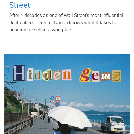
Street
After 4 decades as one of Wall Street's most influential
dealmakers, Jennifer Nason knows what it takes to
position herself in a workplace.