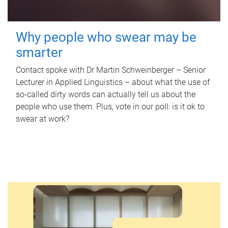
Why people who swear may be
smarter
Contact spoke with Dr Martin Schweinberger – Senior
Lecturer in Applied Linguistics – about what the use of
so-called dirty words can actually tell us about the
people who use them. Plus, vote in our poll: is it ok to
swear at work?