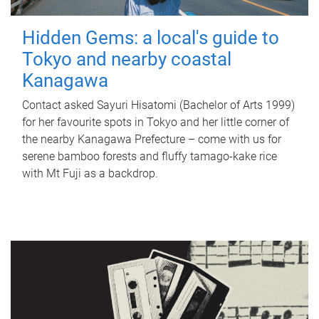
Hidden Gems: a local's guide to
Tokyo and nearby coastal
Kanagawa
Contact asked Sayuri Hisatomi (Bachelor of Arts 1999)
for her favourite spots in Tokyo and her little corner of
the nearby Kanagawa Prefecture – come with us for
serene bamboo forests and fluffy tamago-kake rice
with Mt Fuji as a backdrop.