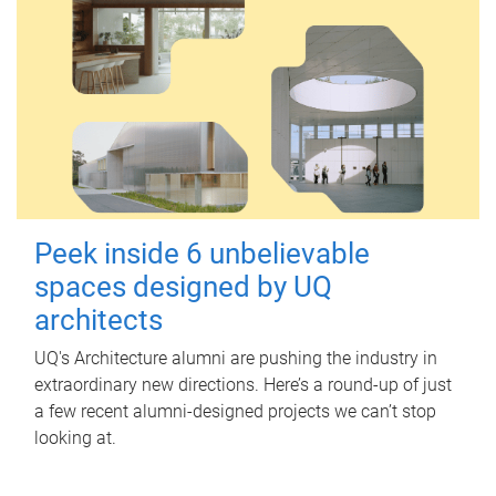
Peek inside 6 unbelievable
spaces designed by UQ
architects
UQ's Architecture alumni are pushing the industry in
extraordinary new directions. Here’s a round-up of just
a few recent alumni-designed projects we can’t stop
looking at.