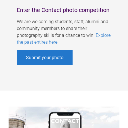
Enter the Contact photo competition
We are welcoming students, staff, alumni and
community members to share their
photography skills for a chance to win.
Explore
the past entires here
.
Submit your photo