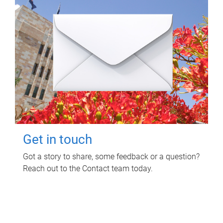
Get in touch
Got a story to share, some feedback or a question?
Reach out to the Contact team today.