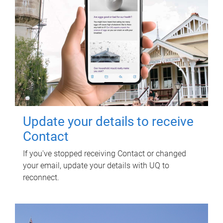
Update your details to receive
Contact
If you've stopped receiving Contact or changed
your email, update your details with UQ to
reconnect.