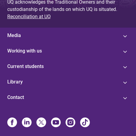
UQ acknowledges the Traditional Owners and their
custodianship of the lands on which UQ is situated.
Reconciliation at UQ
Media
Working with us
Current students
Library
Contact