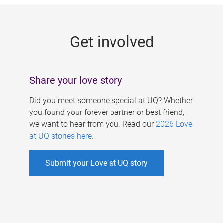
g
e
Get involved
s
Share your love story
Did you meet someone special at UQ? Whether
you found your forever partner or best friend,
we want to hear from you. Read our
2026 Love
at UQ stories here
.
Submit your Love at UQ story