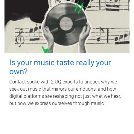
Is your music taste really your
own?
Contact spoke with 2 UQ experts to unpack why we
seek out music that mirrors our emotions, and how
digital platforms are reshaping not just what we hear,
but how we express ourselves through music.