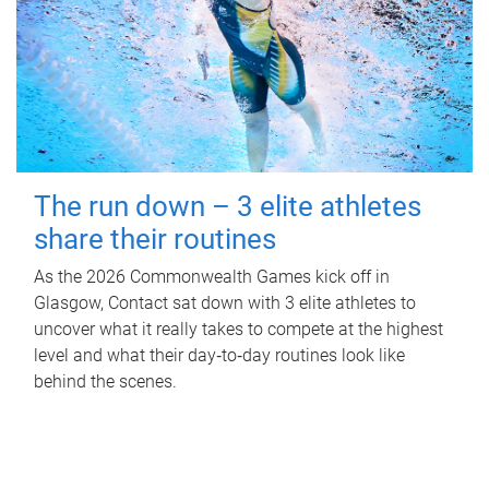
The run down – 3 elite athletes
share their routines
As the 2026 Commonwealth Games kick off in
Glasgow, Contact sat down with 3 elite athletes to
uncover what it really takes to compete at the highest
level and what their day‑to‑day routines look like
behind the scenes.