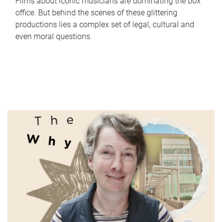
Films about iconic musicians are dominating the box
office. But behind the scenes of these glittering
productions lies a complex set of legal, cultural and
even moral questions.