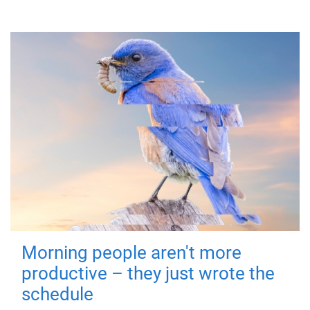
Morning people aren't more
productive – they just wrote the
schedule