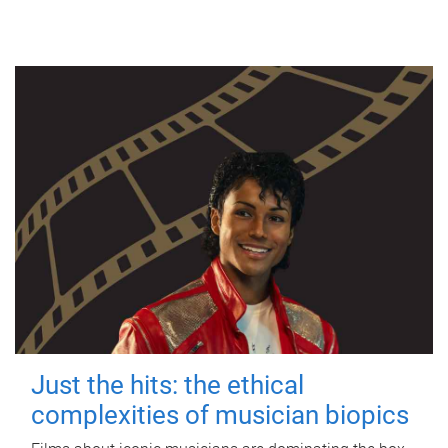
Just the hits: the ethical
complexities of musician biopics