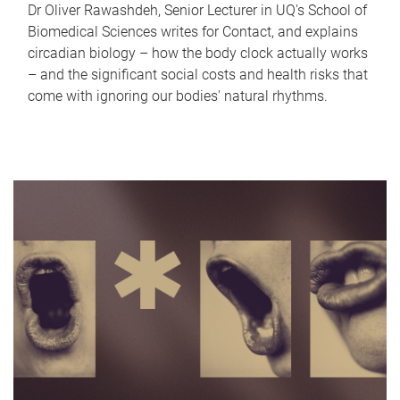
Dr Oliver Rawashdeh, Senior Lecturer in UQ's School of
Biomedical Sciences writes for Contact, and explains
circadian biology – how the body clock actually works
– and the significant social costs and health risks that
come with ignoring our bodies' natural rhythms.