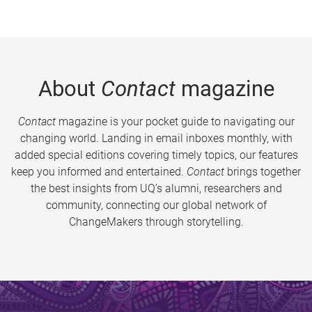
About
Contact
magazine
Contact
magazine is your pocket guide to navigating our
changing world. Landing in email inboxes monthly, with
added special editions covering timely topics, our features
keep you informed and entertained.
Contact
brings together
the best insights from UQ’s alumni, researchers and
community, connecting our global network of
ChangeMakers through storytelling.