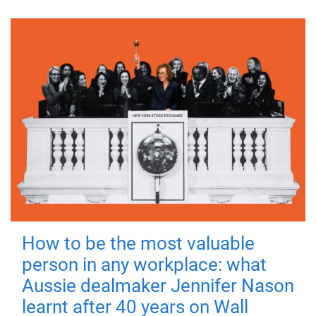
How to be the most valuable
person in any workplace: what
Aussie dealmaker Jennifer Nason
learnt after 40 years on Wall