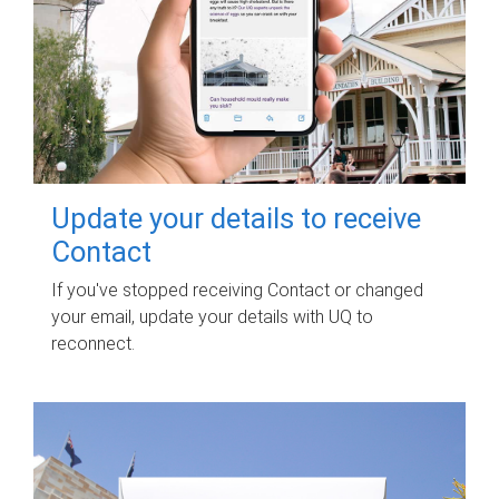
Update your details to receive
Contact
If you've stopped receiving Contact or changed
your email, update your details with UQ to
reconnect.