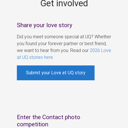
Get involved
s
Share your love story
Did you meet someone special at UQ? Whether
you found your forever partner or best friend,
we want to hear from you. Read our
2026 Love
at UQ stories here
.
Submit your Love at UQ story
Enter the Contact photo
competition