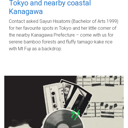
Tokyo and nearby coastal
Kanagawa
Contact asked Sayuri Hisatomi (Bachelor of Arts 1999)
for her favourite spots in Tokyo and her little corner of
the nearby Kanagawa Prefecture – come with us for
serene bamboo forests and fluffy tamago-kake rice
with Mt Fuji as a backdrop.