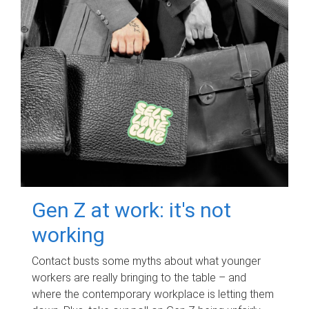
Gen Z at work: it's not
working
Contact busts some myths about what younger
workers are really bringing to the table – and
where the contemporary workplace is letting them