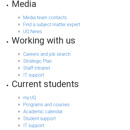
Media
Media team contacts
Find a subject matter expert
UQ News
Working with us
Careers and job search
Strategic Plan
Staff Intranet
IT support
Current students
my.UQ
Programs and courses
Academic calendar
Student support
IT support