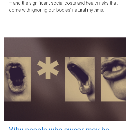
– and the significant social costs and health risks that
come with ignoring our bodies' natural rhythms.
Why people who swear may be