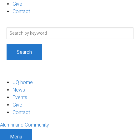
Give
Contact
Search
term
UQ home
News
Events
Give
Contact
Alumni and Community
Menu