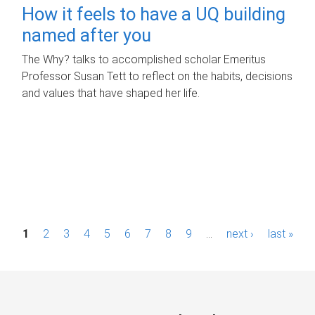
How it feels to have a UQ building
named after you
The Why? talks to accomplished scholar Emeritus
Professor Susan Tett to reflect on the habits, decisions
and values that have shaped her life.
P
1
2
3
4
5
6
7
8
9
…
next ›
last »
a
g
e