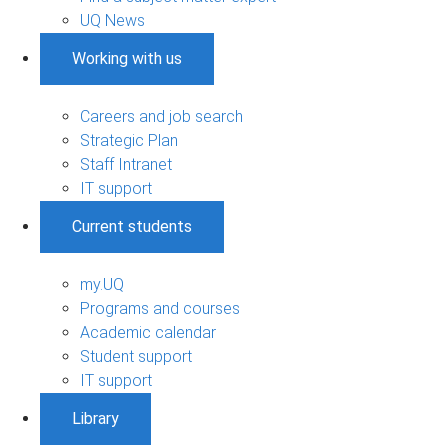
UQ News
Working with us
Careers and job search
Strategic Plan
Staff Intranet
IT support
Current students
my.UQ
Programs and courses
Academic calendar
Student support
IT support
Library