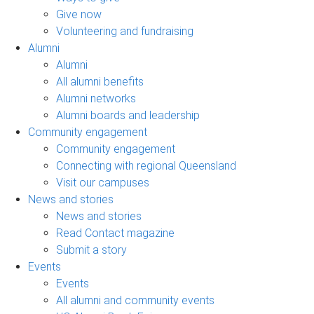
Give now
Volunteering and fundraising
Alumni
Alumni
All alumni benefits
Alumni networks
Alumni boards and leadership
Community engagement
Community engagement
Connecting with regional Queensland
Visit our campuses
News and stories
News and stories
Read Contact magazine
Submit a story
Events
Events
All alumni and community events