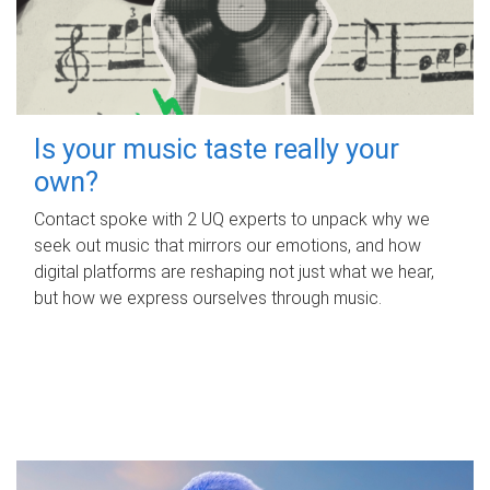
Is your music taste really your
own?
Contact spoke with 2 UQ experts to unpack why we
seek out music that mirrors our emotions, and how
digital platforms are reshaping not just what we hear,
but how we express ourselves through music.