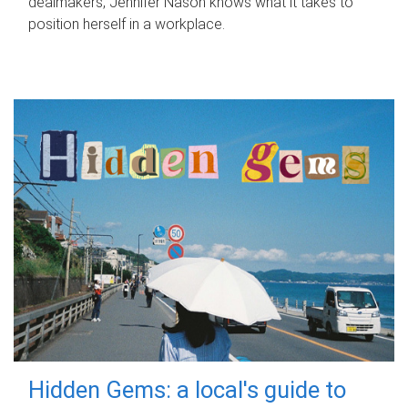
dealmakers, Jennifer Nason knows what it takes to
position herself in a workplace.
Hidden Gems: a local's guide to