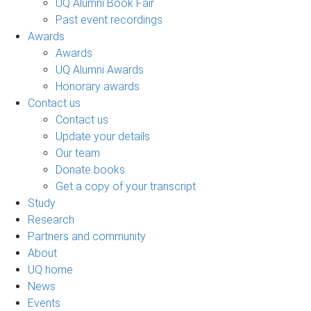
UQ Alumni Book Fair
Past event recordings
Awards
Awards
UQ Alumni Awards
Honorary awards
Contact us
Contact us
Update your details
Our team
Donate books
Get a copy of your transcript
Study
Research
Partners and community
About
UQ home
News
Events