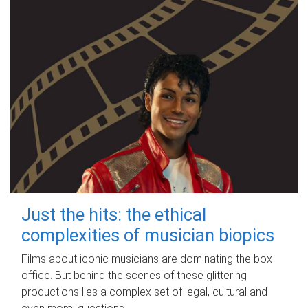
Just the hits: the ethical
complexities of musician biopics
Films about iconic musicians are dominating the box
office. But behind the scenes of these glittering
productions lies a complex set of legal, cultural and