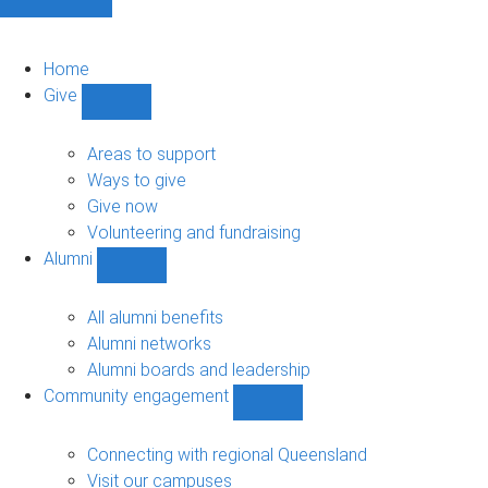
Home
Give
Show
Give
sub-
Areas to support
navigation
Ways to give
Give now
Volunteering and fundraising
Alumni
Show
Alumni
sub-
All alumni benefits
navigation
Alumni networks
Alumni boards and leadership
Community engagement
Show
Community
engagement
Connecting with regional Queensland
sub-
Visit our campuses