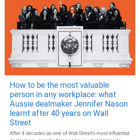
How to be the most valuable
person in any workplace: what
Aussie dealmaker Jennifer Nason
learnt after 40 years on Wall
Street
After 4 decades as one of Wall Street's most influential