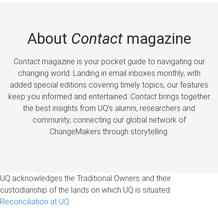
About
Contact
magazine
Contact
magazine is your pocket guide to navigating our
changing world. Landing in email inboxes monthly, with
added special editions covering timely topics, our features
keep you informed and entertained.
Contact
brings together
the best insights from UQ’s alumni, researchers and
community, connecting our global network of
ChangeMakers through storytelling.
UQ acknowledges the Traditional Owners and their
custodianship of the lands on which UQ is situated.
Reconciliation at UQ