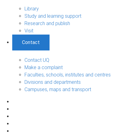
Library
Study and learning support
Research and publish
Visit
Contact
Contact UQ
Make a complaint
Faculties, schools, institutes and centres
Divisions and departments
Campuses, maps and transport