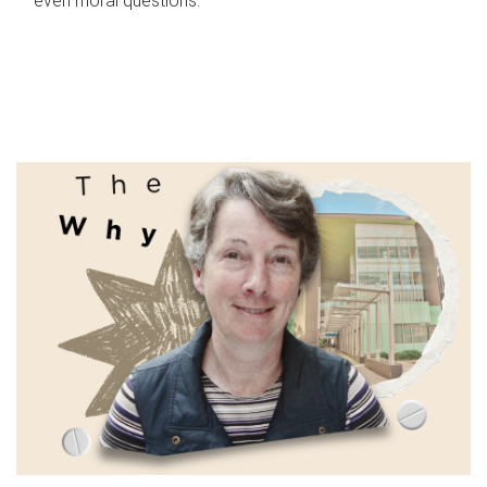
even moral questions.