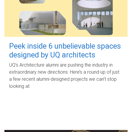
Peek inside 6 unbelievable spaces
designed by UQ architects
UQ's Architecture alumni are pushing the industry in
extraordinary new directions. Here’s a round-up of just
a few recent alumni-designed projects we can’t stop
looking at.