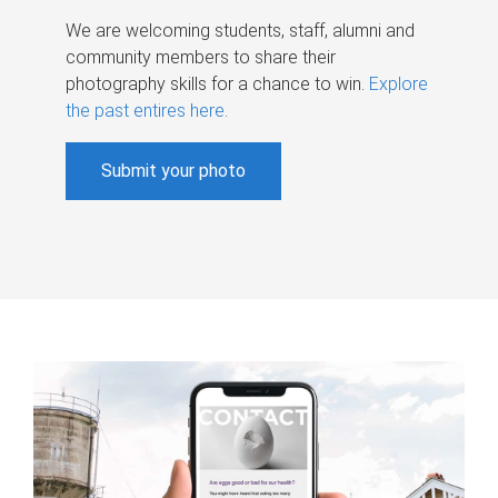
We are welcoming students, staff, alumni and
community members to share their
photography skills for a chance to win.
Explore
the past entires here
.
Submit your photo