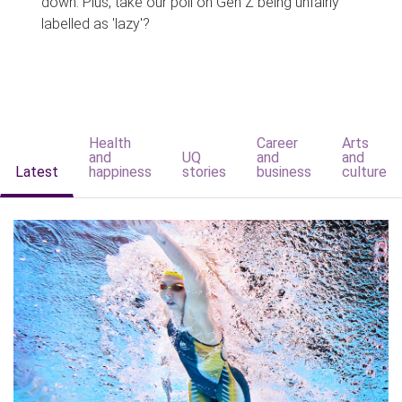
down. Plus, take our poll on Gen Z being unfairly
labelled as 'lazy'?
Health
Career
Arts
and
UQ
and
and
Latest
happiness
stories
business
culture