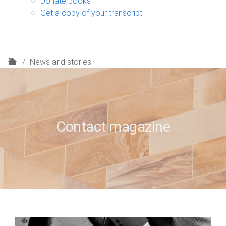
Donate books
Get a copy of your transcript
H
News and stories
o
m
e
Contact magazine