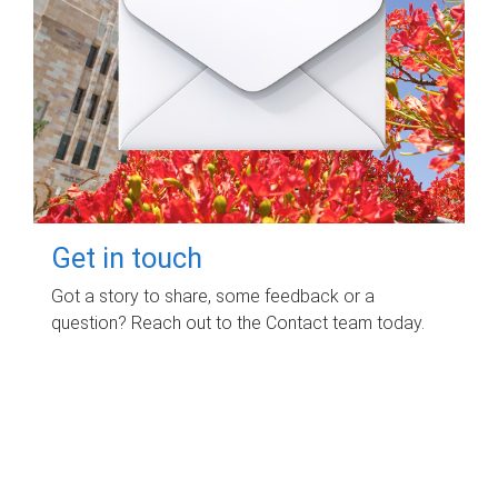
Get in touch
Got a story to share, some feedback or a
question? Reach out to the Contact team today.