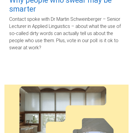
smarter
Contact spoke with Dr Martin Schweinberger – Senior
Lecturer in Applied Linguistics – about what the use of
so-called dirty words can actually tell us about the
people who use them. Plus, vote in our poll: is it ok to
swear at work?