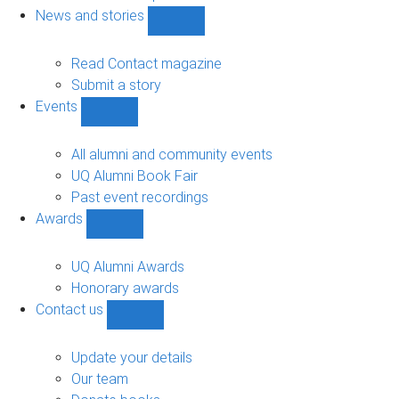
navigation
News and stories
Show
News
and
Read Contact magazine
stories
Submit a story
sub-
Events
navigation
Show
Events
sub-
All alumni and community events
navigation
UQ Alumni Book Fair
Past event recordings
Awards
Show
Awards
sub-
UQ Alumni Awards
navigation
Honorary awards
Contact us
Show
Contact
us
Update your details
sub-
Our team
navigation