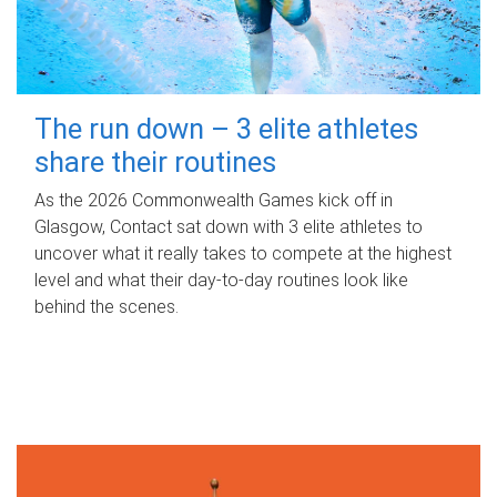
The run down – 3 elite athletes
share their routines
As the 2026 Commonwealth Games kick off in
Glasgow, Contact sat down with 3 elite athletes to
uncover what it really takes to compete at the highest
level and what their day‑to‑day routines look like
behind the scenes.