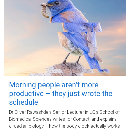
Morning people aren't more
productive – they just wrote the
schedule
Dr Oliver Rawashdeh, Senior Lecturer in UQ's School of
Biomedical Sciences writes for Contact, and explains
circadian biology – how the body clock actually works