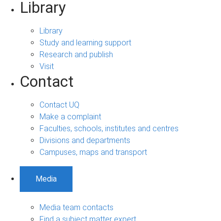
Library
Library
Study and learning support
Research and publish
Visit
Contact
Contact UQ
Make a complaint
Faculties, schools, institutes and centres
Divisions and departments
Campuses, maps and transport
Media
Media team contacts
Find a subject matter expert