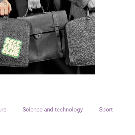
ure
Science and technology
Sport