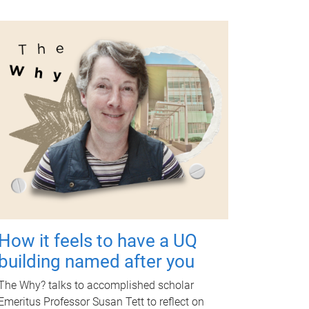
How it feels to have a UQ
building named after you
The Why? talks to accomplished scholar
Emeritus Professor Susan Tett to reflect on