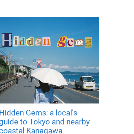
Hidden Gems: a local's
guide to Tokyo and nearby
coastal Kanagawa