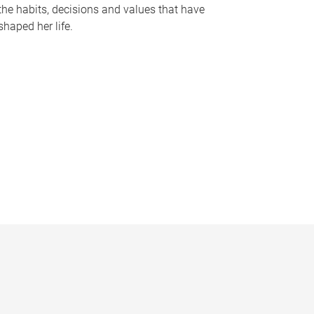
the habits, decisions and values that have
shaped her life.