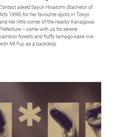
Contact asked Sayuri Hisatomi (Bachelor of
Arts 1999) for her favourite spots in Tokyo
and her little corner of the nearby Kanagawa
Prefecture – come with us for serene
bamboo forests and fluffy tamago-kake rice
with Mt Fuji as a backdrop.