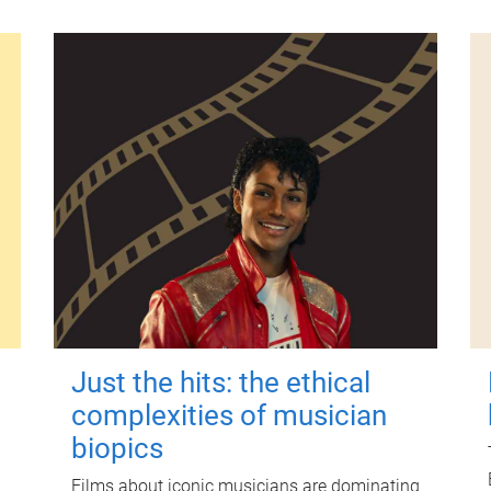
Just the hits: the ethical
complexities of musician
biopics
Films about iconic musicians are dominating