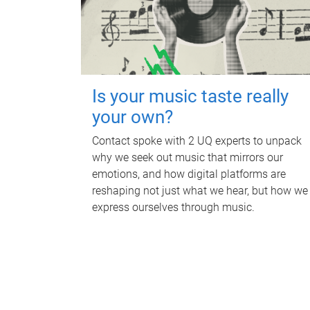
Is your music taste really
your own?
Contact spoke with 2 UQ experts to unpack
why we seek out music that mirrors our
emotions, and how digital platforms are
reshaping not just what we hear, but how we
express ourselves through music.