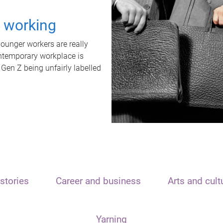
t working
unger workers are really
ontemporary workplace is
 Gen Z being unfairly labelled
stories
Career and business
Arts and cult
Yarning