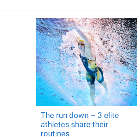
The run down – 3 elite
athletes share their
routines