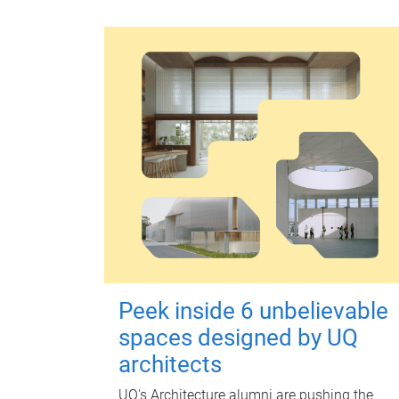
Peek inside 6 unbelievable
spaces designed by UQ
architects
UQ's Architecture alumni are pushing the