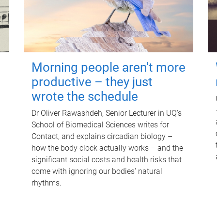
Morning people aren't more
productive – they just
wrote the schedule
Dr Oliver Rawashdeh, Senior Lecturer in UQ's
School of Biomedical Sciences writes for
Contact, and explains circadian biology –
how the body clock actually works – and the
significant social costs and health risks that
come with ignoring our bodies' natural
rhythms.