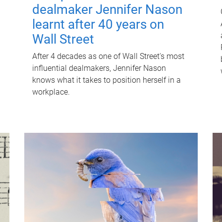
dealmaker Jennifer Nason
learnt after 40 years on
Wall Street
After 4 decades as one of Wall Street's most
influential dealmakers, Jennifer Nason
knows what it takes to position herself in a
workplace.