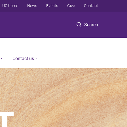
UQ home
News
Events
Give
Contact
Search
Contact us