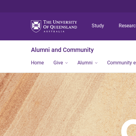
Study
Resear
Alumni and Community
Home
Give
Alumni
Community 