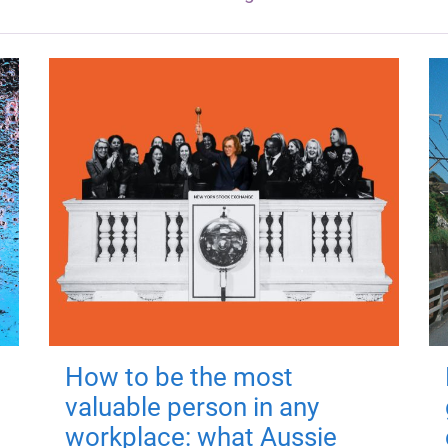
How to be the most
valuable person in any
workplace: what Aussie