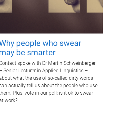
Why people who swear
may be smarter
Contact spoke with Dr Martin Schweinberger
– Senior Lecturer in Applied Linguistics –
about what the use of so-called dirty words
can actually tell us about the people who use
them. Plus, vote in our poll: is it ok to swear
at work?