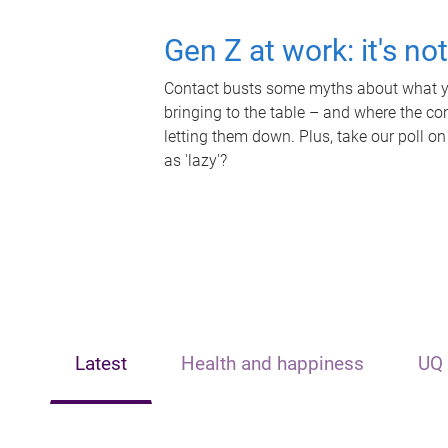
Gen Z at work: it's no
Contact busts some myths about what yo
bringing to the table – and where the c
letting them down. Plus, take our poll on
as 'lazy'?
Latest
Health and happiness
UQ 