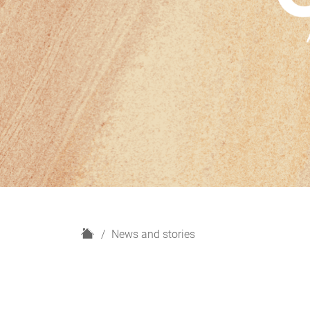
H
News and stories
o
m
e