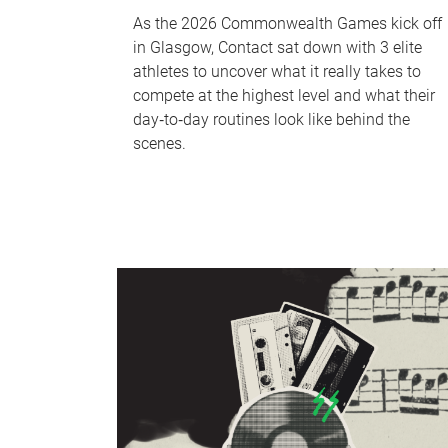
As the 2026 Commonwealth Games kick off
in Glasgow, Contact sat down with 3 elite
athletes to uncover what it really takes to
compete at the highest level and what their
day‑to‑day routines look like behind the
scenes.