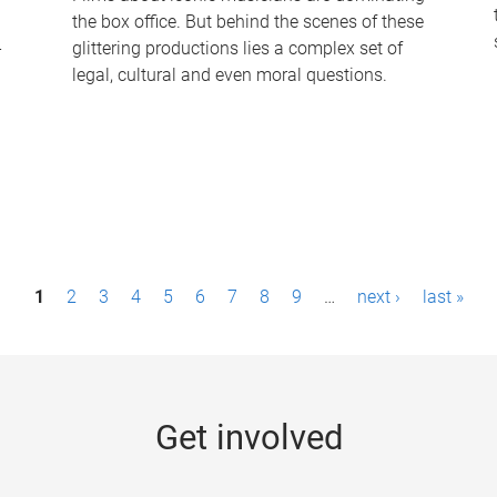
the box office. But behind the scenes of these
-
glittering productions lies a complex set of
legal, cultural and even moral questions.
1
2
3
4
5
6
7
8
9
…
next ›
last »
Get involved