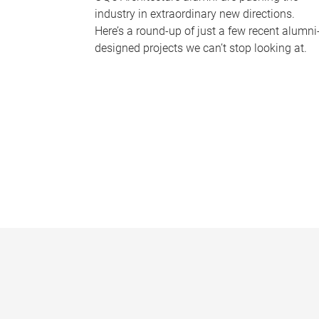
industry in extraordinary new directions.
Here’s a round-up of just a few recent alumni
designed projects we can’t stop looking at.
P
a
g
e
s