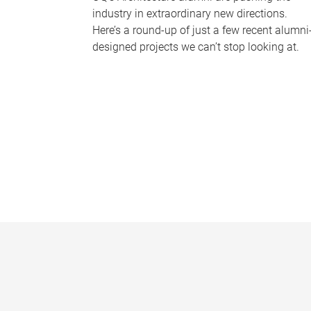
industry in extraordinary new directions.
Here’s a round-up of just a few recent alumni
designed projects we can’t stop looking at.
P
a
g
e
s