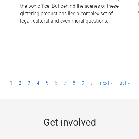
the box office. But behind the scenes of these
-
glittering productions lies a complex set of
legal, cultural and even moral questions.
1
2
3
4
5
6
7
8
9
…
next ›
last »
Get involved