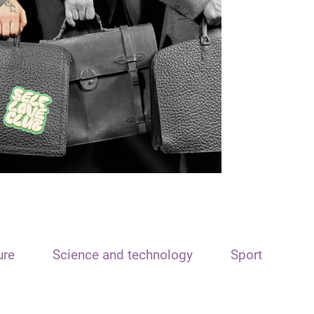
ure
Science and technology
Sport