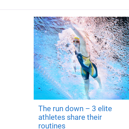
The run down – 3 elite
athletes share their
routines