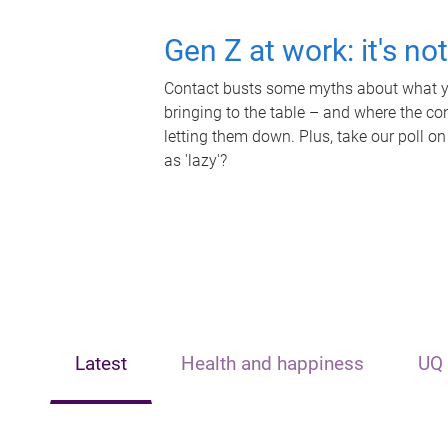
Gen Z at work: it's no
Contact busts some myths about what yo
bringing to the table – and where the c
letting them down. Plus, take our poll on
as 'lazy'?
Latest
Health and happiness
UQ 