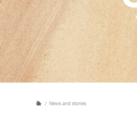
H
News and stories
o
m
e