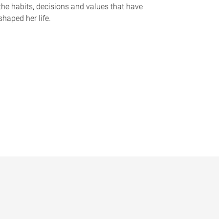
the habits, decisions and values that have
shaped her life.