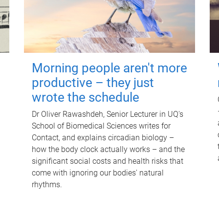
Morning people aren't more
productive – they just
wrote the schedule
Dr Oliver Rawashdeh, Senior Lecturer in UQ's
School of Biomedical Sciences writes for
Contact, and explains circadian biology –
how the body clock actually works – and the
significant social costs and health risks that
come with ignoring our bodies' natural
rhythms.