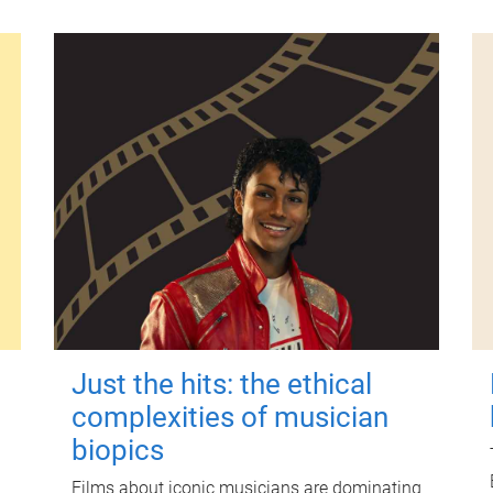
Just the hits: the ethical
complexities of musician
biopics
Films about iconic musicians are dominating