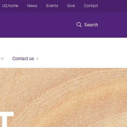
UQ home
News
Events
Give
Contact
Search
Contact us