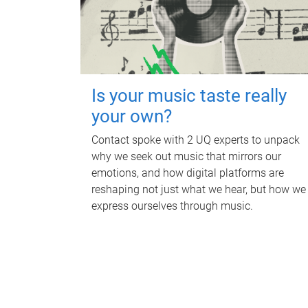
Is your music taste really
your own?
Contact spoke with 2 UQ experts to unpack
why we seek out music that mirrors our
emotions, and how digital platforms are
reshaping not just what we hear, but how we
express ourselves through music.