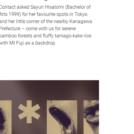
Contact asked Sayuri Hisatomi (Bachelor of
Arts 1999) for her favourite spots in Tokyo
and her little corner of the nearby Kanagawa
Prefecture – come with us for serene
bamboo forests and fluffy tamago-kake rice
with Mt Fuji as a backdrop.