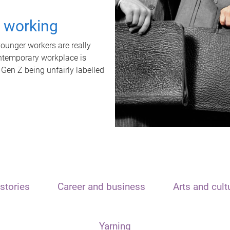
t working
unger workers are really
ontemporary workplace is
 Gen Z being unfairly labelled
stories
Career and business
Arts and cult
Yarning