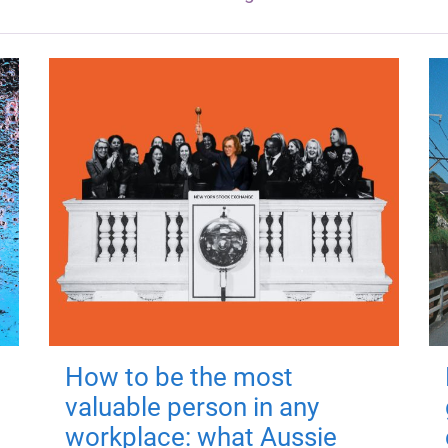
How to be the most
valuable person in any
workplace: what Aussie