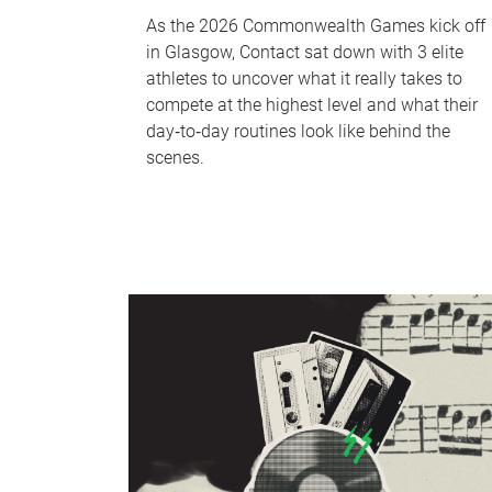
As the 2026 Commonwealth Games kick off
in Glasgow, Contact sat down with 3 elite
athletes to uncover what it really takes to
compete at the highest level and what their
day‑to‑day routines look like behind the
scenes.