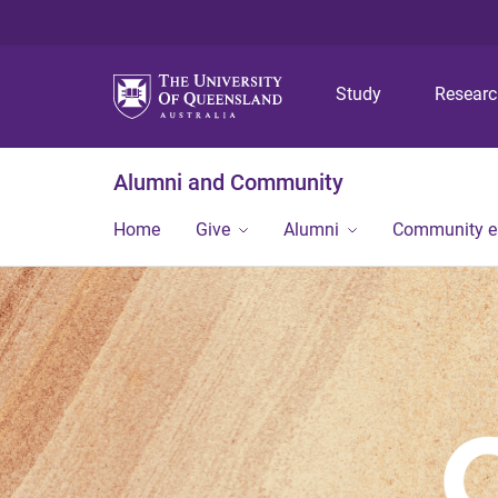
Study
Resear
Alumni and Community
Home
Give
Alumni
Community 