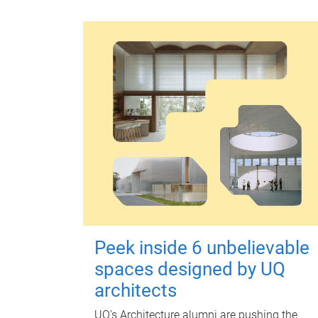
Peek inside 6 unbelievable
spaces designed by UQ
architects
UQ's Architecture alumni are pushing the