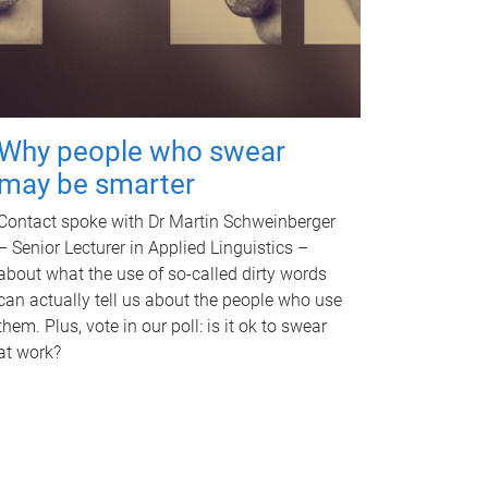
Why people who swear
may be smarter
Contact spoke with Dr Martin Schweinberger
– Senior Lecturer in Applied Linguistics –
about what the use of so-called dirty words
can actually tell us about the people who use
them. Plus, vote in our poll: is it ok to swear
at work?