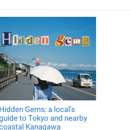
Hidden Gems: a local's
guide to Tokyo and nearby
coastal Kanagawa