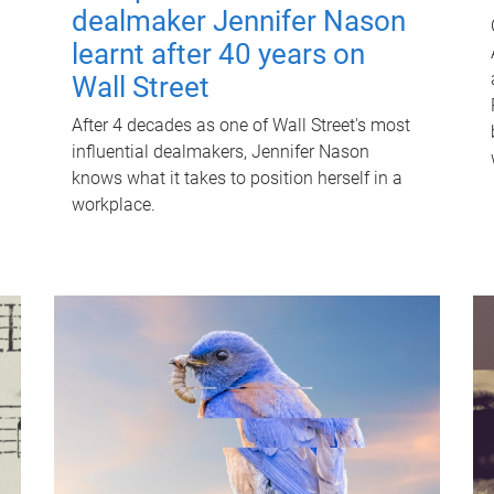
dealmaker Jennifer Nason
learnt after 40 years on
Wall Street
After 4 decades as one of Wall Street's most
influential dealmakers, Jennifer Nason
knows what it takes to position herself in a
workplace.