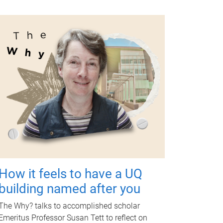
How it feels to have a UQ
building named after you
The Why? talks to accomplished scholar
Emeritus Professor Susan Tett to reflect on