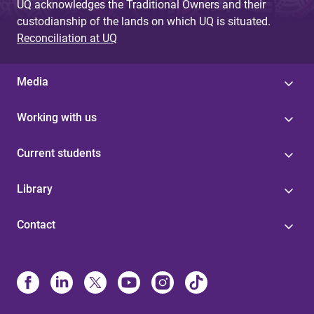
UQ acknowledges the Traditional Owners and their
custodianship of the lands on which UQ is situated.
Reconciliation at UQ
Media
Working with us
Current students
Library
Contact