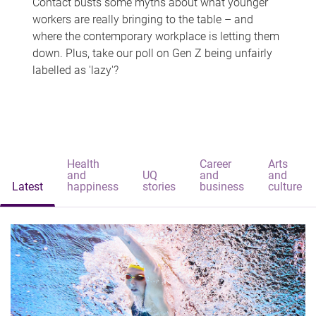
Contact busts some myths about what younger
workers are really bringing to the table – and
where the contemporary workplace is letting them
down. Plus, take our poll on Gen Z being unfairly
labelled as 'lazy'?
Health
Career
Arts
and
UQ
and
and
Latest
happiness
stories
business
culture