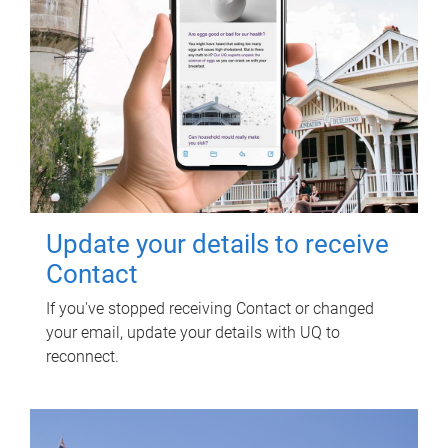
Update your details to receive
Contact
If you've stopped receiving Contact or changed
your email, update your details with UQ to
reconnect.