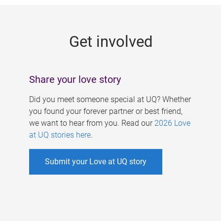
g
e
Get involved
s
Share your love story
Did you meet someone special at UQ? Whether
you found your forever partner or best friend,
we want to hear from you. Read our
2026 Love
at UQ stories here
.
Submit your Love at UQ story