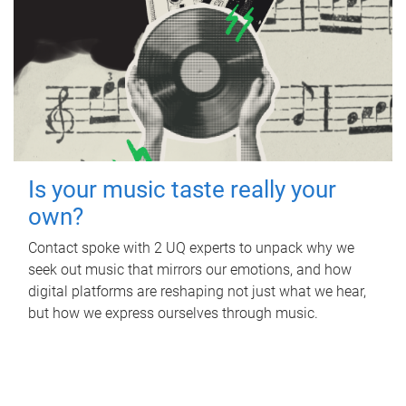
Is your music taste really your
own?
Contact spoke with 2 UQ experts to unpack why we
seek out music that mirrors our emotions, and how
digital platforms are reshaping not just what we hear,
but how we express ourselves through music.