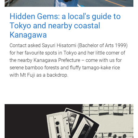
Hidden Gems: a local's guide to
Tokyo and nearby coastal
Kanagawa
Contact asked Sayuri Hisatomi (Bachelor of Arts 1999)
for her favourite spots in Tokyo and her little corner of
the nearby Kanagawa Prefecture – come with us for
serene bamboo forests and fluffy tamago-kake rice
with Mt Fuji as a backdrop.