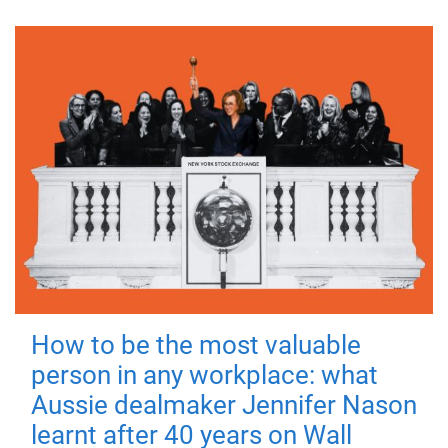
How to be the most valuable
person in any workplace: what
Aussie dealmaker Jennifer Nason
learnt after 40 years on Wall