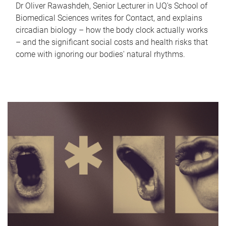
Dr Oliver Rawashdeh, Senior Lecturer in UQ's School of
Biomedical Sciences writes for Contact, and explains
circadian biology – how the body clock actually works
– and the significant social costs and health risks that
come with ignoring our bodies' natural rhythms.