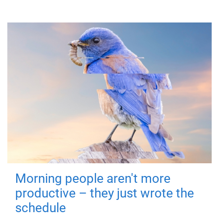
Morning people aren't more
productive – they just wrote the
schedule