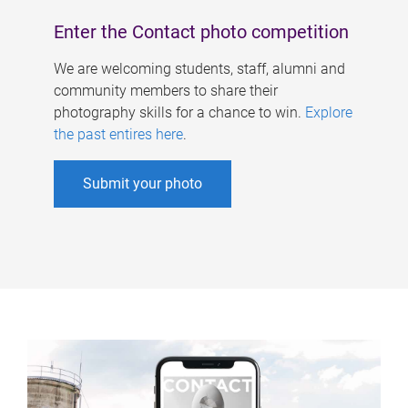
Enter the Contact photo competition
We are welcoming students, staff, alumni and
community members to share their
photography skills for a chance to win.
Explore
the past entires here
.
Submit your photo