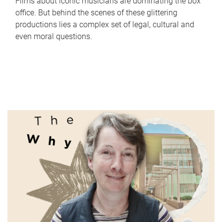
Films about iconic musicians are dominating the box
office. But behind the scenes of these glittering
productions lies a complex set of legal, cultural and
even moral questions.