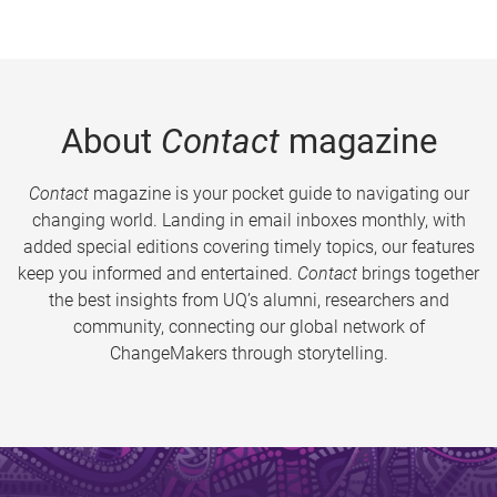
About
Contact
magazine
Contact
magazine is your pocket guide to navigating our
changing world. Landing in email inboxes monthly, with
added special editions covering timely topics, our features
keep you informed and entertained.
Contact
brings together
the best insights from UQ’s alumni, researchers and
community, connecting our global network of
ChangeMakers through storytelling.