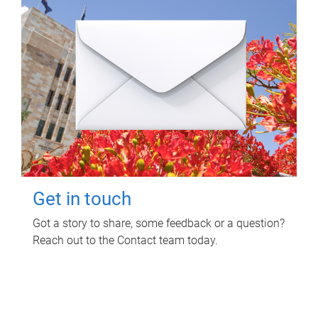
Get in touch
Got a story to share, some feedback or a question?
Reach out to the Contact team today.