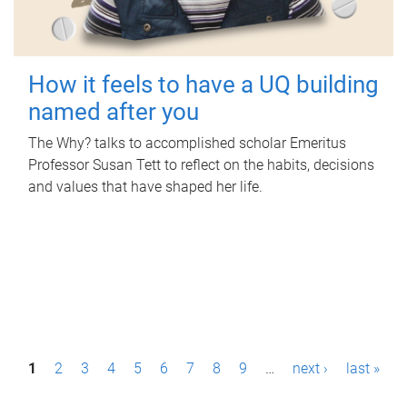
How it feels to have a UQ building
named after you
The Why? talks to accomplished scholar Emeritus
Professor Susan Tett to reflect on the habits, decisions
and values that have shaped her life.
P
1
2
3
4
5
6
7
8
9
…
next ›
last »
a