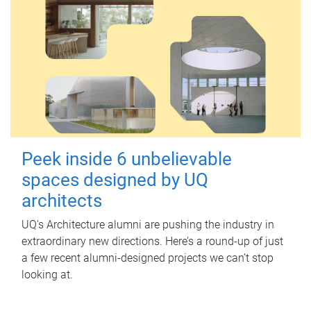
Peek inside 6 unbelievable
spaces designed by UQ
architects
UQ's Architecture alumni are pushing the industry in
extraordinary new directions. Here’s a round-up of just
a few recent alumni-designed projects we can’t stop
looking at.