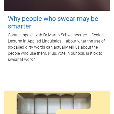
Why people who swear may be
smarter
Contact spoke with Dr Martin Schweinberger – Senior
Lecturer in Applied Linguistics – about what the use of
so-called dirty words can actually tell us about the
people who use them. Plus, vote in our poll: is it ok to
swear at work?