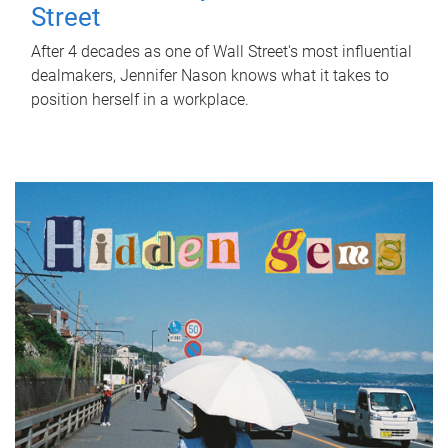
Street
After 4 decades as one of Wall Street's most influential
dealmakers, Jennifer Nason knows what it takes to
position herself in a workplace.