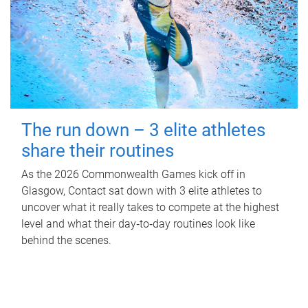
The run down – 3 elite athletes
share their routines
As the 2026 Commonwealth Games kick off in
Glasgow, Contact sat down with 3 elite athletes to
uncover what it really takes to compete at the highest
level and what their day‑to‑day routines look like
behind the scenes.