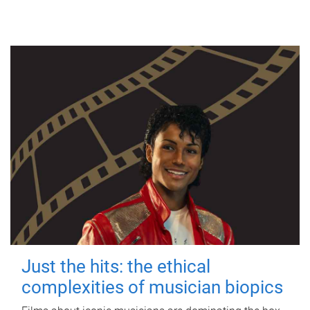
Just the hits: the ethical
complexities of musician biopics