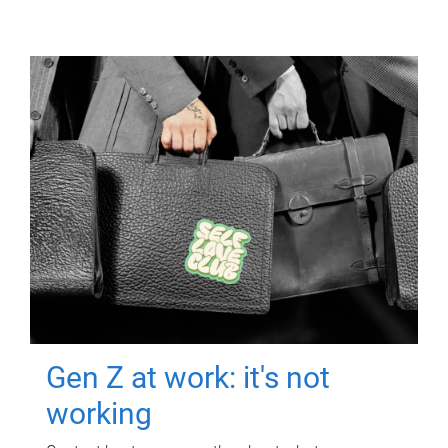
Gen Z at work: it's not
working