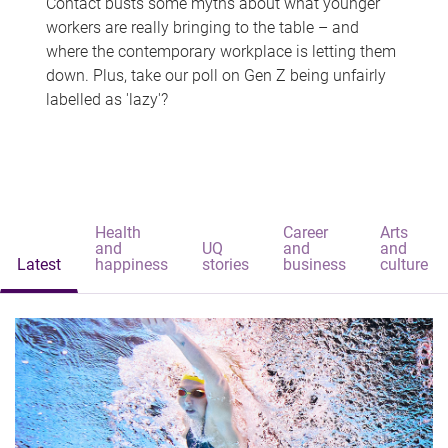
Contact busts some myths about what younger
workers are really bringing to the table – and
where the contemporary workplace is letting them
down. Plus, take our poll on Gen Z being unfairly
labelled as 'lazy'?
Health
Career
Arts
and
UQ
and
and
Latest
happiness
stories
business
culture