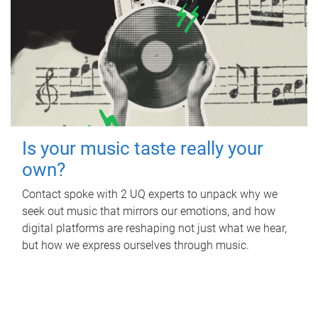
Is your music taste really your
own?
Contact spoke with 2 UQ experts to unpack why we
seek out music that mirrors our emotions, and how
digital platforms are reshaping not just what we hear,
but how we express ourselves through music.