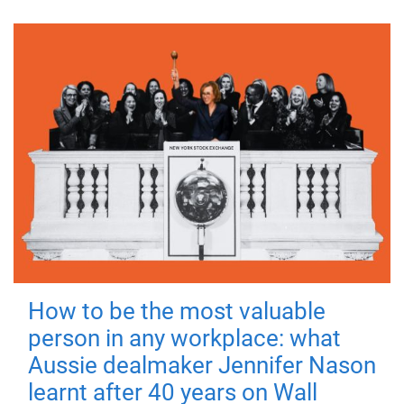
How to be the most valuable
person in any workplace: what
Aussie dealmaker Jennifer Nason
learnt after 40 years on Wall