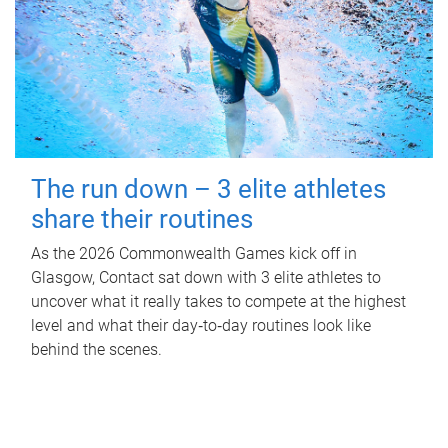
The run down – 3 elite athletes
share their routines
As the 2026 Commonwealth Games kick off in
Glasgow, Contact sat down with 3 elite athletes to
uncover what it really takes to compete at the highest
level and what their day‑to‑day routines look like
behind the scenes.