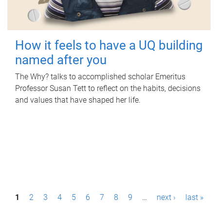
How it feels to have a UQ building
named after you
The Why? talks to accomplished scholar Emeritus
Professor Susan Tett to reflect on the habits, decisions
and values that have shaped her life.
P
1
2
3
4
5
6
7
8
9
…
next ›
last »
a