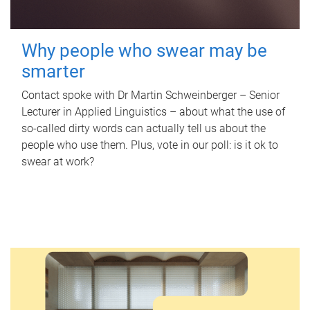
Why people who swear may be
smarter
Contact spoke with Dr Martin Schweinberger – Senior
Lecturer in Applied Linguistics – about what the use of
so-called dirty words can actually tell us about the
people who use them. Plus, vote in our poll: is it ok to
swear at work?