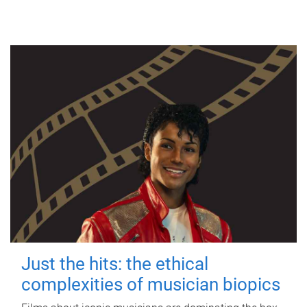
Just the hits: the ethical
complexities of musician biopics