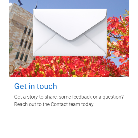
Get in touch
Got a story to share, some feedback or a question?
Reach out to the Contact team today.