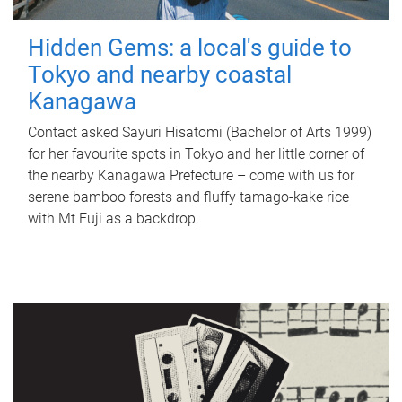
Hidden Gems: a local's guide to
Tokyo and nearby coastal
Kanagawa
Contact asked Sayuri Hisatomi (Bachelor of Arts 1999)
for her favourite spots in Tokyo and her little corner of
the nearby Kanagawa Prefecture – come with us for
serene bamboo forests and fluffy tamago-kake rice
with Mt Fuji as a backdrop.