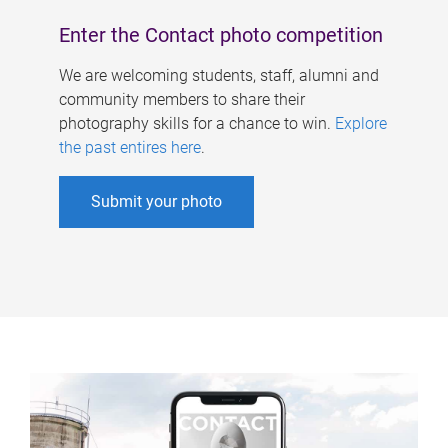
Enter the Contact photo competition
We are welcoming students, staff, alumni and
community members to share their
photography skills for a chance to win.
Explore
the past entires here
.
Submit your photo