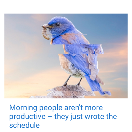
Morning people aren't more
productive – they just wrote the
schedule