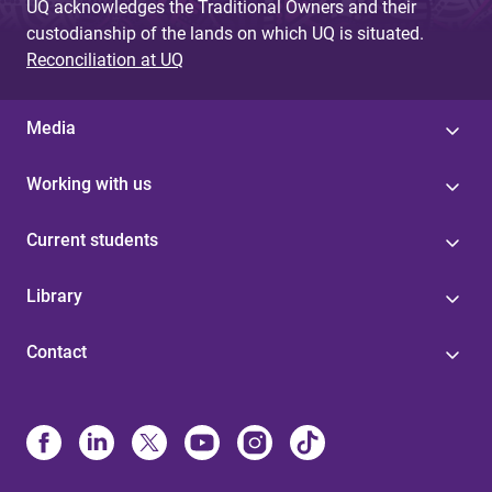
UQ acknowledges the Traditional Owners and their
custodianship of the lands on which UQ is situated.
Reconciliation at UQ
Media
Working with us
Current students
Library
Contact