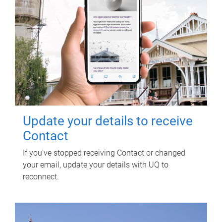
Update your details to receive
Contact
If you've stopped receiving Contact or changed
your email, update your details with UQ to
reconnect.