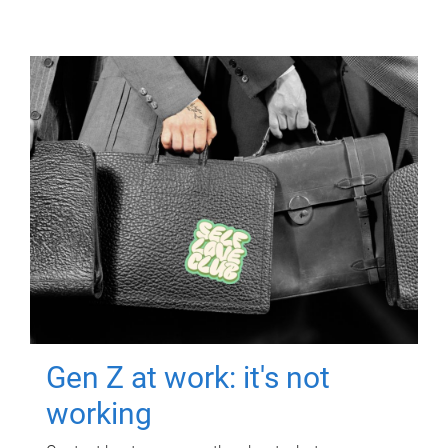
Gen Z at work: it's not
working