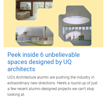
Peek inside 6 unbelievable
spaces designed by UQ
architects
UQ's Architecture alumni are pushing the industry in
extraordinary new directions. Here’s a round-up of just
a few recent alumni-designed projects we can’t stop
looking at.