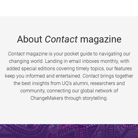
About
Contact
magazine
Contact
magazine is your pocket guide to navigating our
changing world. Landing in email inboxes monthly, with
added special editions covering timely topics, our features
keep you informed and entertained.
Contact
brings together
the best insights from UQ’s alumni, researchers and
community, connecting our global network of
ChangeMakers through storytelling.