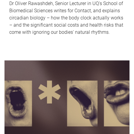
Dr Oliver Rawashdeh, Senior Lecturer in UQ's School of
Biomedical Sciences writes for Contact, and explains
circadian biology – how the body clock actually works
– and the significant social costs and health risks that
come with ignoring our bodies' natural rhythms.