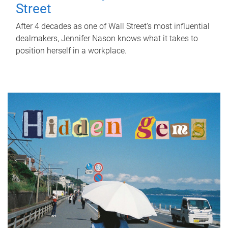
Street
After 4 decades as one of Wall Street's most influential
dealmakers, Jennifer Nason knows what it takes to
position herself in a workplace.