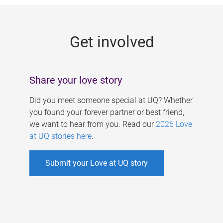
g
e
Get involved
s
Share your love story
Did you meet someone special at UQ? Whether
you found your forever partner or best friend,
we want to hear from you. Read our
2026 Love
at UQ stories here
.
Submit your Love at UQ story