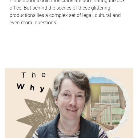
Films about iconic musicians are dominating the box
office. But behind the scenes of these glittering
productions lies a complex set of legal, cultural and
even moral questions.