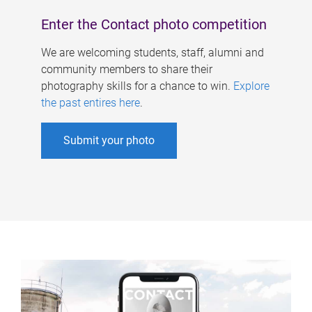
Enter the Contact photo competition
We are welcoming students, staff, alumni and
community members to share their
photography skills for a chance to win.
Explore
the past entires here
.
Submit your photo