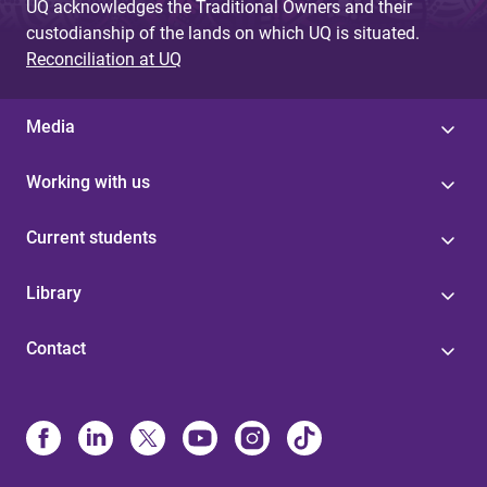
UQ acknowledges the Traditional Owners and their
custodianship of the lands on which UQ is situated.
Reconciliation at UQ
Media
Working with us
Current students
Library
Contact