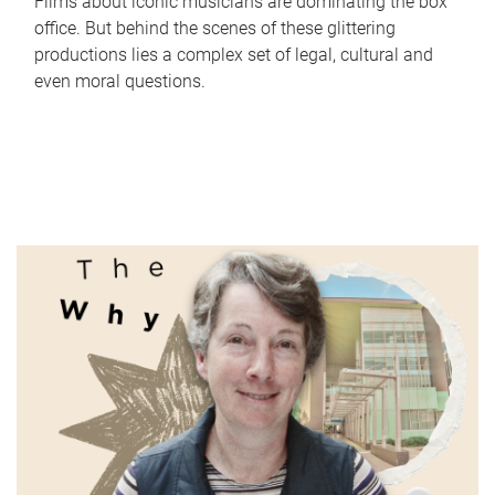
Films about iconic musicians are dominating the box
office. But behind the scenes of these glittering
productions lies a complex set of legal, cultural and
even moral questions.