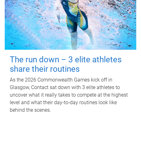
The run down – 3 elite athletes
share their routines
As the 2026 Commonwealth Games kick off in
Glasgow, Contact sat down with 3 elite athletes to
uncover what it really takes to compete at the highest
level and what their day‑to‑day routines look like
behind the scenes.