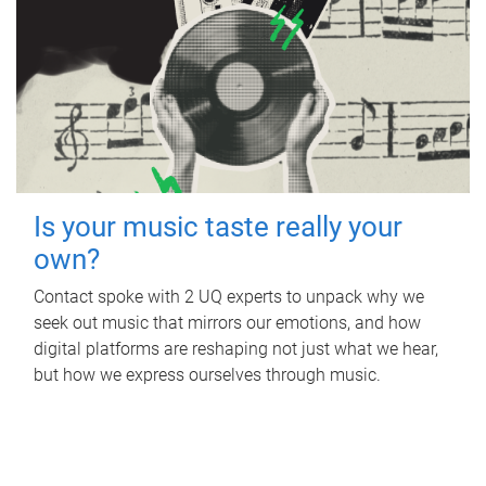
Is your music taste really your
own?
Contact spoke with 2 UQ experts to unpack why we
seek out music that mirrors our emotions, and how
digital platforms are reshaping not just what we hear,
but how we express ourselves through music.