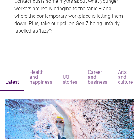
Contact busts some myths about what younger
workers are really bringing to the table – and
where the contemporary workplace is letting them
down. Plus, take our poll on Gen Z being unfairly
labelled as 'lazy'?
Health
Career
Arts
and
UQ
and
and
Latest
happiness
stories
business
culture