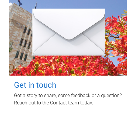
Get in touch
Got a story to share, some feedback or a question?
Reach out to the Contact team today.