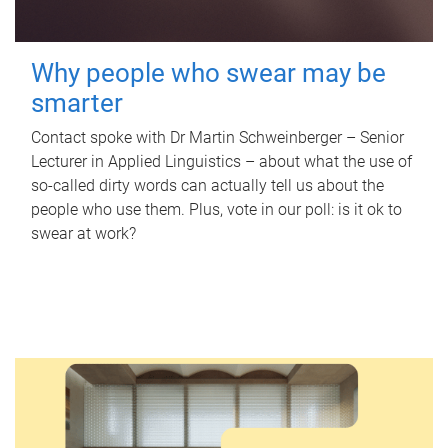
Why people who swear may be
smarter
Contact spoke with Dr Martin Schweinberger – Senior
Lecturer in Applied Linguistics – about what the use of
so-called dirty words can actually tell us about the
people who use them. Plus, vote in our poll: is it ok to
swear at work?