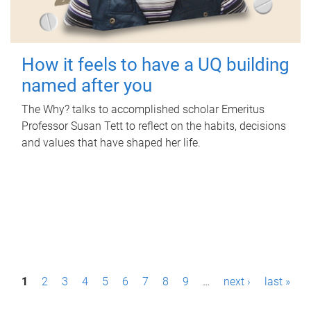
How it feels to have a UQ building
named after you
The Why? talks to accomplished scholar Emeritus
Professor Susan Tett to reflect on the habits, decisions
and values that have shaped her life.
P
1
2
3
4
5
6
7
8
9
…
next ›
last »
a