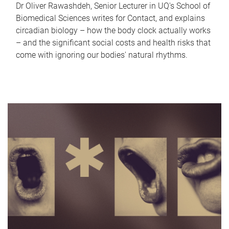
Dr Oliver Rawashdeh, Senior Lecturer in UQ's School of
Biomedical Sciences writes for Contact, and explains
circadian biology – how the body clock actually works
– and the significant social costs and health risks that
come with ignoring our bodies' natural rhythms.