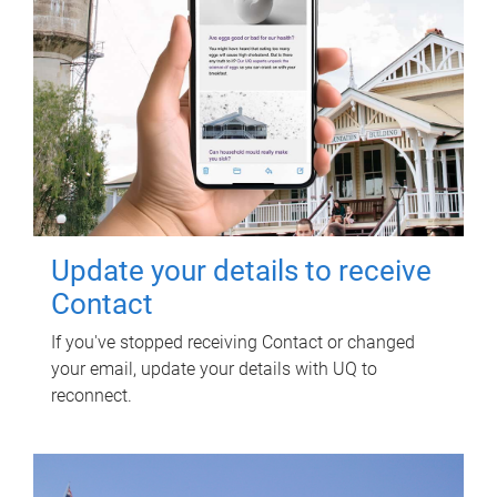
Update your details to receive
Contact
If you've stopped receiving Contact or changed
your email, update your details with UQ to
reconnect.