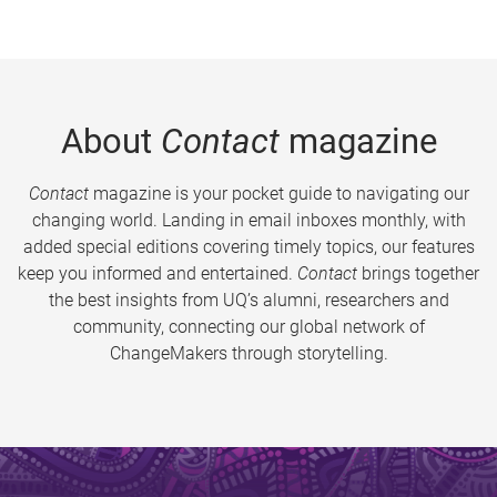
About
Contact
magazine
Contact
magazine is your pocket guide to navigating our
changing world. Landing in email inboxes monthly, with
added special editions covering timely topics, our features
keep you informed and entertained.
Contact
brings together
the best insights from UQ’s alumni, researchers and
community, connecting our global network of
ChangeMakers through storytelling.