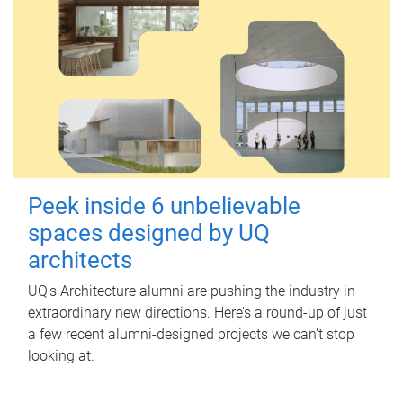
Peek inside 6 unbelievable
spaces designed by UQ
architects
UQ's Architecture alumni are pushing the industry in
extraordinary new directions. Here’s a round-up of just
a few recent alumni-designed projects we can’t stop
looking at.