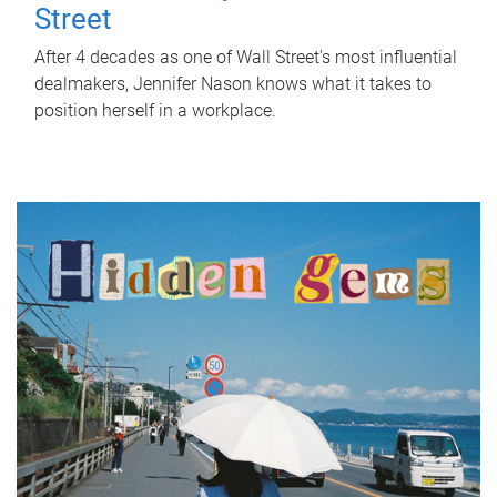
Street
After 4 decades as one of Wall Street's most influential
dealmakers, Jennifer Nason knows what it takes to
position herself in a workplace.