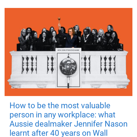
How to be the most valuable
person in any workplace: what
Aussie dealmaker Jennifer Nason
learnt after 40 years on Wall