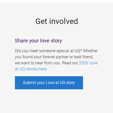
g
e
Get involved
s
Share your love story
Did you meet someone special at UQ? Whether
you found your forever partner or best friend,
we want to hear from you. Read our
2026 Love
at UQ stories here
.
Submit your Love at UQ story