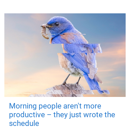
Morning people aren't more
productive – they just wrote the
schedule