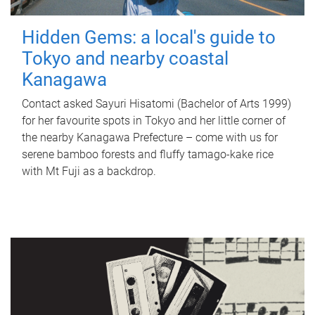
Hidden Gems: a local's guide to
Tokyo and nearby coastal
Kanagawa
Contact asked Sayuri Hisatomi (Bachelor of Arts 1999)
for her favourite spots in Tokyo and her little corner of
the nearby Kanagawa Prefecture – come with us for
serene bamboo forests and fluffy tamago-kake rice
with Mt Fuji as a backdrop.