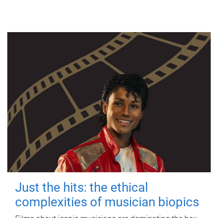
Just the hits: the ethical
complexities of musician biopics