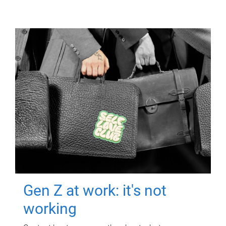
Gen Z at work: it's not
working