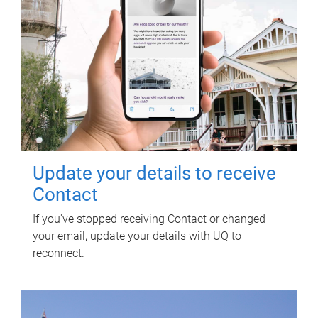
Update your details to receive
Contact
If you've stopped receiving Contact or changed
your email, update your details with UQ to
reconnect.