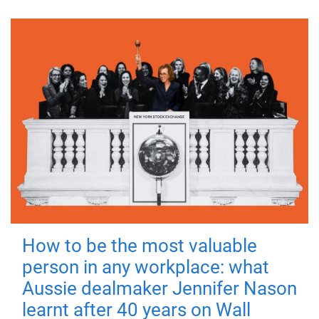
How to be the most valuable
person in any workplace: what
Aussie dealmaker Jennifer Nason
learnt after 40 years on Wall