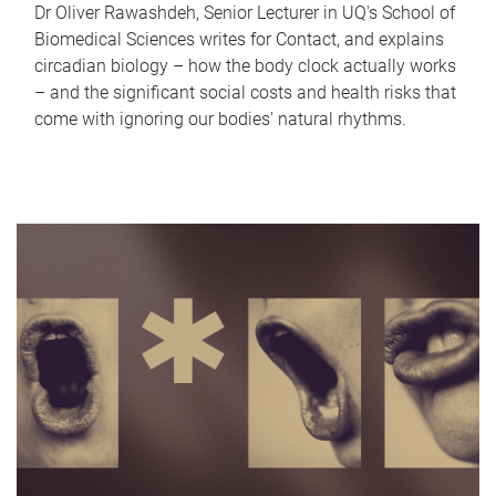
Dr Oliver Rawashdeh, Senior Lecturer in UQ's School of
Biomedical Sciences writes for Contact, and explains
circadian biology – how the body clock actually works
– and the significant social costs and health risks that
come with ignoring our bodies' natural rhythms.