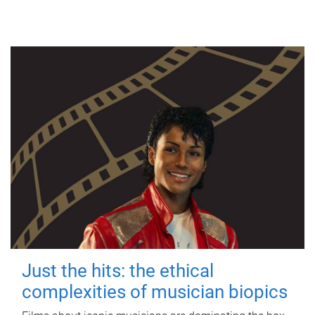
Just the hits: the ethical
complexities of musician biopics