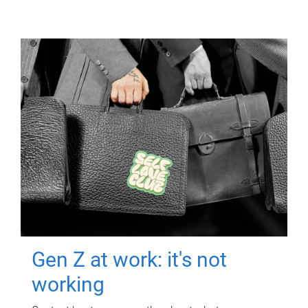
Gen Z at work: it's not
working