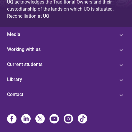
UQ acknowledges the Traditional Owners and their
custodianship of the lands on which UQ is situated.
Reconciliation at UQ
Media
Working with us
Current students
Library
Contact