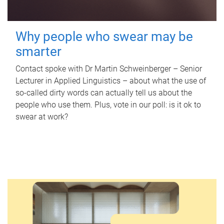
Why people who swear may be
smarter
Contact spoke with Dr Martin Schweinberger – Senior
Lecturer in Applied Linguistics – about what the use of
so-called dirty words can actually tell us about the
people who use them. Plus, vote in our poll: is it ok to
swear at work?