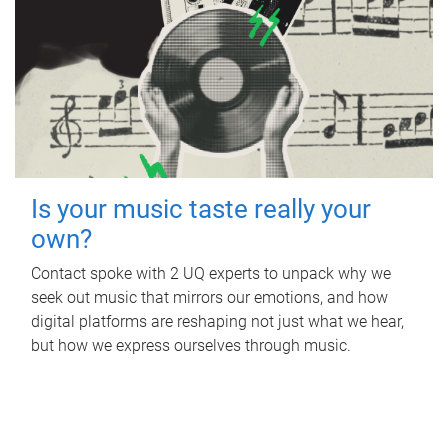
Is your music taste really your
own?
Contact spoke with 2 UQ experts to unpack why we
seek out music that mirrors our emotions, and how
digital platforms are reshaping not just what we hear,
but how we express ourselves through music.