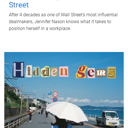
Street
After 4 decades as one of Wall Street's most influential
dealmakers, Jennifer Nason knows what it takes to
position herself in a workplace.