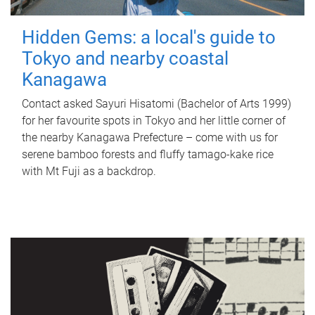
Hidden Gems: a local's guide to
Tokyo and nearby coastal
Kanagawa
Contact asked Sayuri Hisatomi (Bachelor of Arts 1999)
for her favourite spots in Tokyo and her little corner of
the nearby Kanagawa Prefecture – come with us for
serene bamboo forests and fluffy tamago-kake rice
with Mt Fuji as a backdrop.