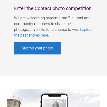
Enter the Contact photo competition
We are welcoming students, staff, alumni and
community members to share their
photography skills for a chance to win.
Explore
the past entires here
.
Submit your photo