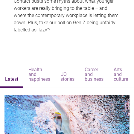
Contact busts some myths about what younger
workers are really bringing to the table – and
where the contemporary workplace is letting them
down. Plus, take our poll on Gen Z being unfairly
labelled as 'lazy'?
Health
Career
Arts
and
UQ
and
and
Latest
happiness
stories
business
culture