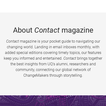
About
Contact
magazine
Contact
magazine is your pocket guide to navigating our
changing world. Landing in email inboxes monthly, with
added special editions covering timely topics, our features
keep you informed and entertained.
Contact
brings together
the best insights from UQ’s alumni, researchers and
community, connecting our global network of
ChangeMakers through storytelling.