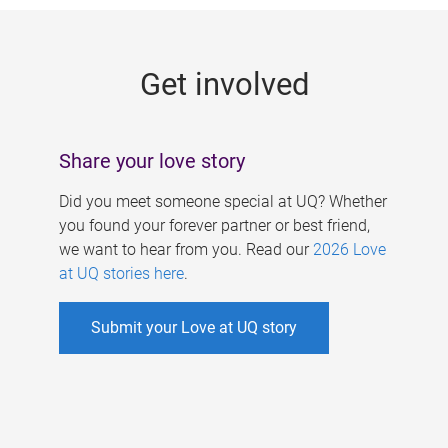
g
e
Get involved
s
Share your love story
Did you meet someone special at UQ? Whether
you found your forever partner or best friend,
we want to hear from you. Read our
2026 Love
at UQ stories here
.
Submit your Love at UQ story