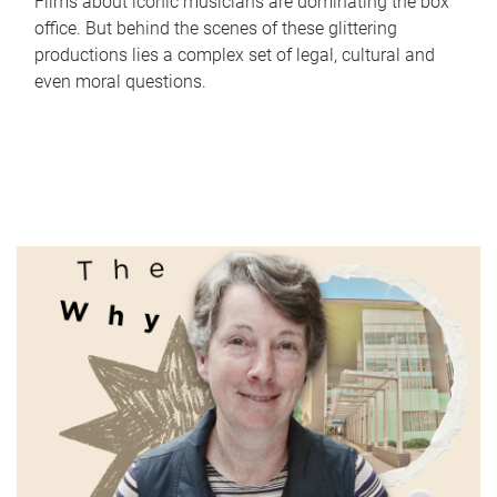
Films about iconic musicians are dominating the box
office. But behind the scenes of these glittering
productions lies a complex set of legal, cultural and
even moral questions.