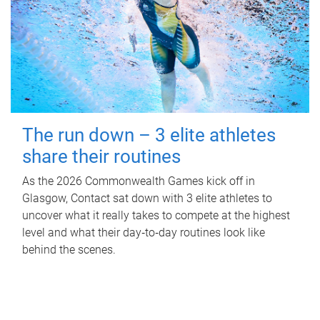
The run down – 3 elite athletes
share their routines
As the 2026 Commonwealth Games kick off in
Glasgow, Contact sat down with 3 elite athletes to
uncover what it really takes to compete at the highest
level and what their day‑to‑day routines look like
behind the scenes.