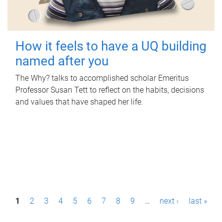
How it feels to have a UQ building
named after you
The Why? talks to accomplished scholar Emeritus
Professor Susan Tett to reflect on the habits, decisions
and values that have shaped her life.
P
1
2
3
4
5
6
7
8
9
…
next ›
last »
a