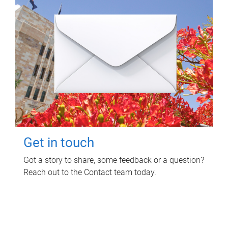
Get in touch
Got a story to share, some feedback or a question?
Reach out to the Contact team today.