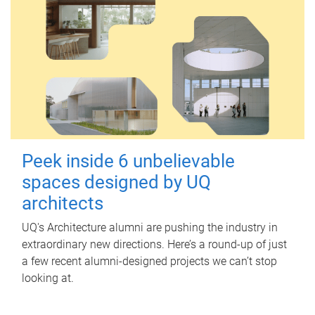
Peek inside 6 unbelievable
spaces designed by UQ
architects
UQ's Architecture alumni are pushing the industry in
extraordinary new directions. Here’s a round-up of just
a few recent alumni-designed projects we can’t stop
looking at.