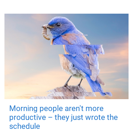
Morning people aren't more
productive – they just wrote the
schedule