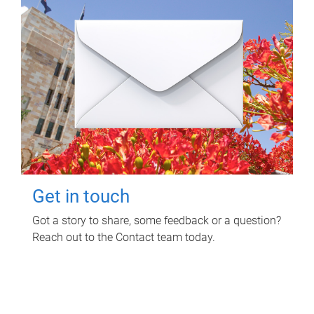
Get in touch
Got a story to share, some feedback or a question?
Reach out to the Contact team today.