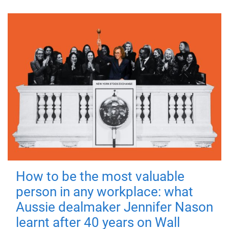
How to be the most valuable
person in any workplace: what
Aussie dealmaker Jennifer Nason
learnt after 40 years on Wall