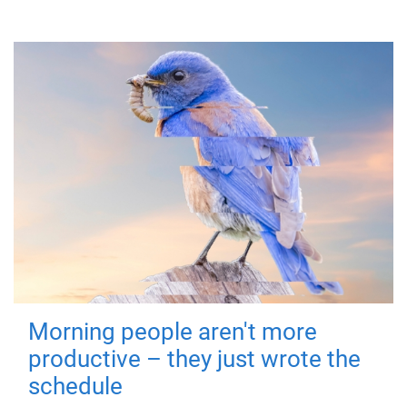
Morning people aren't more
productive – they just wrote the
schedule