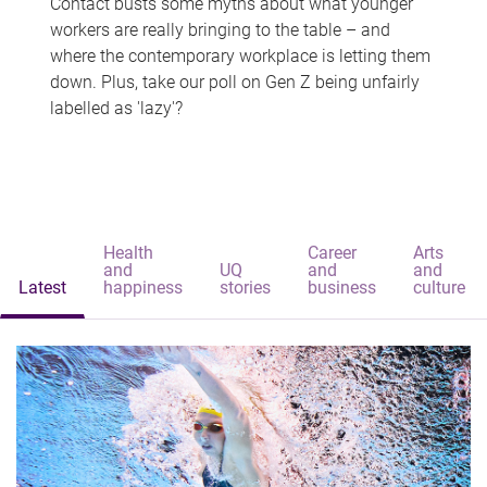
Contact busts some myths about what younger
workers are really bringing to the table – and
where the contemporary workplace is letting them
down. Plus, take our poll on Gen Z being unfairly
labelled as 'lazy'?
Health
Career
Arts
and
UQ
and
and
Latest
happiness
stories
business
culture