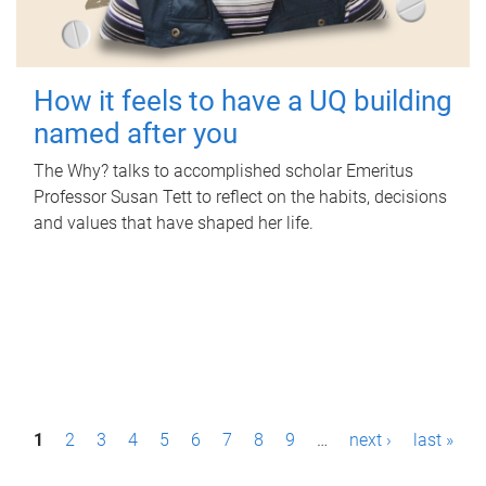
How it feels to have a UQ building
named after you
The Why? talks to accomplished scholar Emeritus
Professor Susan Tett to reflect on the habits, decisions
and values that have shaped her life.
P
1
2
3
4
5
6
7
8
9
…
next ›
last »
a