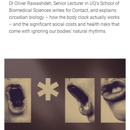
Dr Oliver Rawashdeh, Senior Lecturer in UQ's School of
Biomedical Sciences writes for Contact, and explains
circadian biology – how the body clock actually works
– and the significant social costs and health risks that
come with ignoring our bodies' natural rhythms.