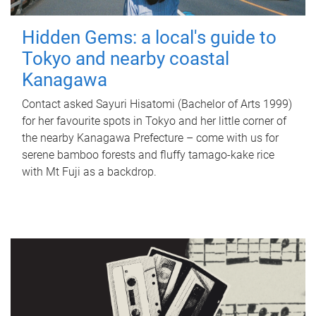
Hidden Gems: a local's guide to
Tokyo and nearby coastal
Kanagawa
Contact asked Sayuri Hisatomi (Bachelor of Arts 1999)
for her favourite spots in Tokyo and her little corner of
the nearby Kanagawa Prefecture – come with us for
serene bamboo forests and fluffy tamago-kake rice
with Mt Fuji as a backdrop.