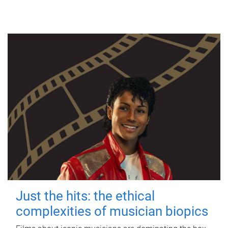
Just the hits: the ethical
complexities of musician biopics