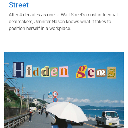
Street
After 4 decades as one of Wall Street's most influential
dealmakers, Jennifer Nason knows what it takes to
position herself in a workplace.