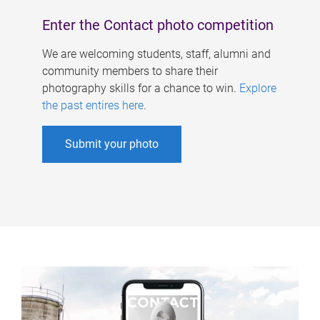
Enter the Contact photo competition
We are welcoming students, staff, alumni and
community members to share their
photography skills for a chance to win.
Explore
the past entires here
.
Submit your photo