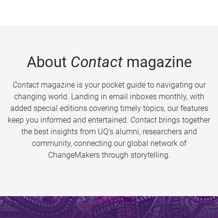
About
Contact
magazine
Contact
magazine is your pocket guide to navigating our
changing world. Landing in email inboxes monthly, with
added special editions covering timely topics, our features
keep you informed and entertained.
Contact
brings together
the best insights from UQ’s alumni, researchers and
community, connecting our global network of
ChangeMakers through storytelling.