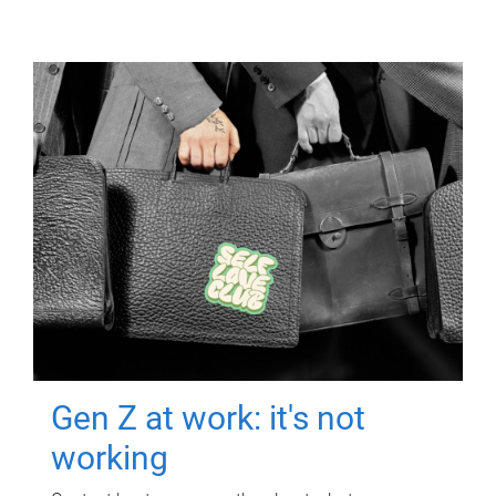
Gen Z at work: it's not
working