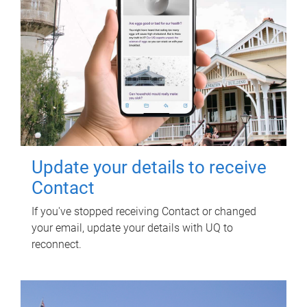
Update your details to receive
Contact
If you've stopped receiving Contact or changed
your email, update your details with UQ to
reconnect.