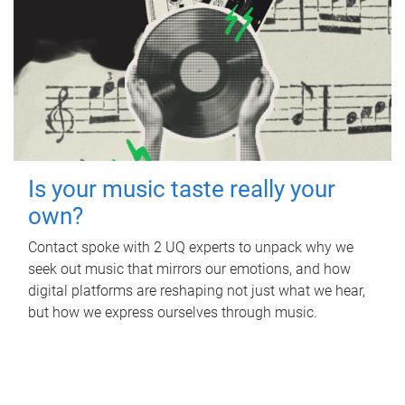
Is your music taste really your
own?
Contact spoke with 2 UQ experts to unpack why we
seek out music that mirrors our emotions, and how
digital platforms are reshaping not just what we hear,
but how we express ourselves through music.