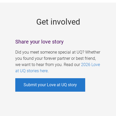
g
e
Get involved
s
Share your love story
Did you meet someone special at UQ? Whether
you found your forever partner or best friend,
we want to hear from you. Read our
2026 Love
at UQ stories here
.
Submit your Love at UQ story