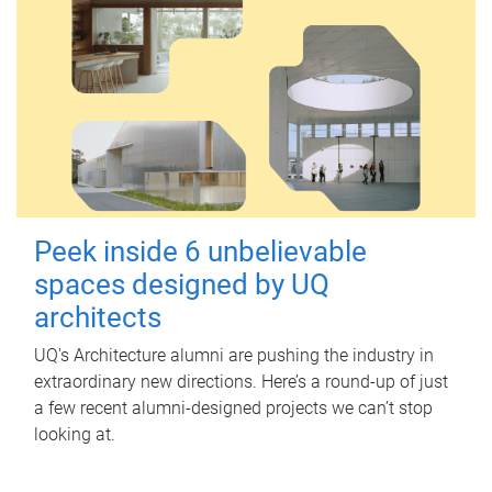
Peek inside 6 unbelievable
spaces designed by UQ
architects
UQ's Architecture alumni are pushing the industry in
extraordinary new directions. Here’s a round-up of just
a few recent alumni-designed projects we can’t stop
looking at.