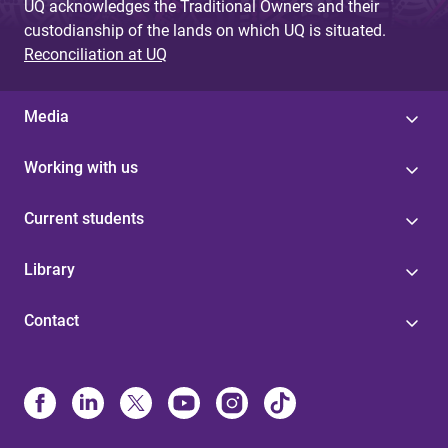
UQ acknowledges the Traditional Owners and their
custodianship of the lands on which UQ is situated.
Reconciliation at UQ
Media
Working with us
Current students
Library
Contact