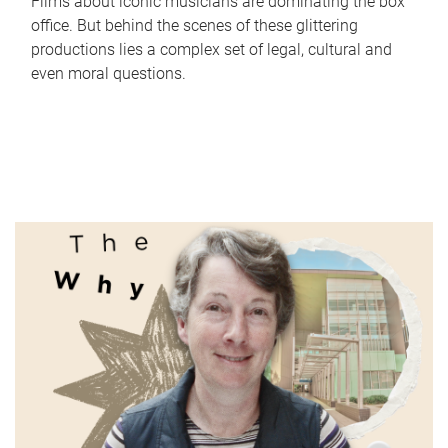
Films about iconic musicians are dominating the box
office. But behind the scenes of these glittering
productions lies a complex set of legal, cultural and
even moral questions.