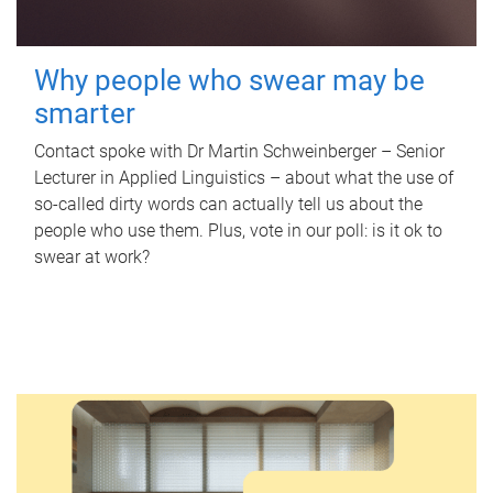
Why people who swear may be
smarter
Contact spoke with Dr Martin Schweinberger – Senior
Lecturer in Applied Linguistics – about what the use of
so-called dirty words can actually tell us about the
people who use them. Plus, vote in our poll: is it ok to
swear at work?