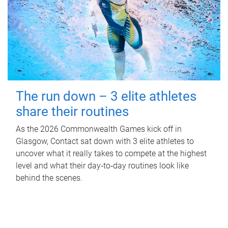
The run down – 3 elite athletes
share their routines
As the 2026 Commonwealth Games kick off in
Glasgow, Contact sat down with 3 elite athletes to
uncover what it really takes to compete at the highest
level and what their day‑to‑day routines look like
behind the scenes.