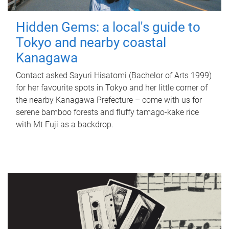
Hidden Gems: a local's guide to
Tokyo and nearby coastal
Kanagawa
Contact asked Sayuri Hisatomi (Bachelor of Arts 1999)
for her favourite spots in Tokyo and her little corner of
the nearby Kanagawa Prefecture – come with us for
serene bamboo forests and fluffy tamago-kake rice
with Mt Fuji as a backdrop.