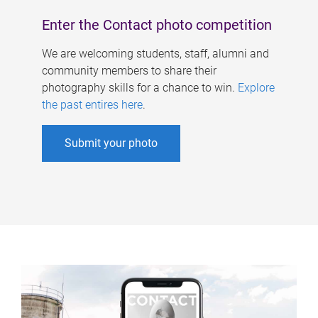
Enter the Contact photo competition
We are welcoming students, staff, alumni and
community members to share their
photography skills for a chance to win.
Explore
the past entires here
.
Submit your photo