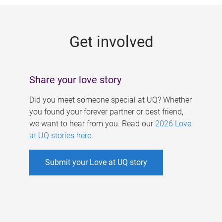
g
e
Get involved
s
Share your love story
Did you meet someone special at UQ? Whether
you found your forever partner or best friend,
we want to hear from you. Read our
2026 Love
at UQ stories here
.
Submit your Love at UQ story