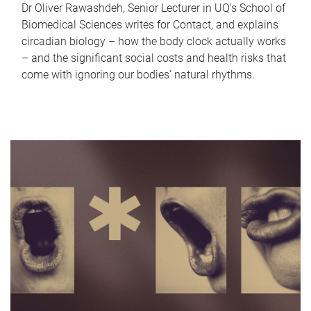
Dr Oliver Rawashdeh, Senior Lecturer in UQ's School of
Biomedical Sciences writes for Contact, and explains
circadian biology – how the body clock actually works
– and the significant social costs and health risks that
come with ignoring our bodies' natural rhythms.