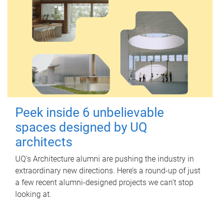
Peek inside 6 unbelievable
spaces designed by UQ
architects
UQ's Architecture alumni are pushing the industry in
extraordinary new directions. Here’s a round-up of just
a few recent alumni-designed projects we can’t stop
looking at.