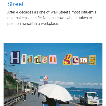
Street
After 4 decades as one of Wall Street's most influential
dealmakers, Jennifer Nason knows what it takes to
position herself in a workplace.