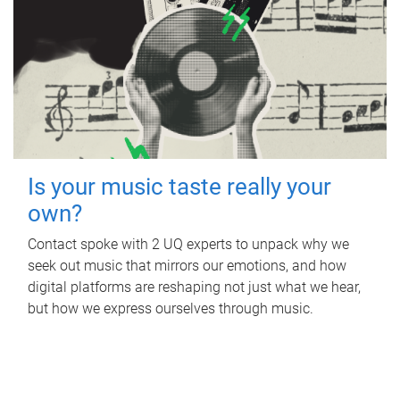
Is your music taste really your
own?
Contact spoke with 2 UQ experts to unpack why we
seek out music that mirrors our emotions, and how
digital platforms are reshaping not just what we hear,
but how we express ourselves through music.