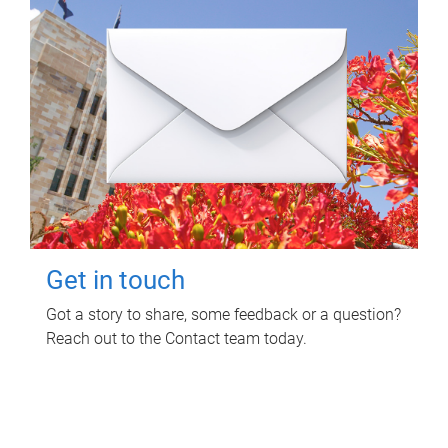
Get in touch
Got a story to share, some feedback or a question?
Reach out to the Contact team today.