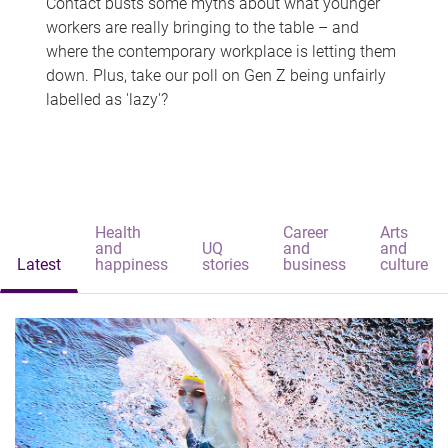
Contact busts some myths about what younger
workers are really bringing to the table – and
where the contemporary workplace is letting them
down. Plus, take our poll on Gen Z being unfairly
labelled as 'lazy'?
Health
Career
Arts
and
UQ
and
and
Latest
happiness
stories
business
culture