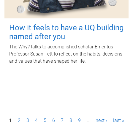
How it feels to have a UQ building
named after you
The Why? talks to accomplished scholar Emeritus
Professor Susan Tett to reflect on the habits, decisions
and values that have shaped her life.
P
1
2
3
4
5
6
7
8
9
…
next ›
last »
a