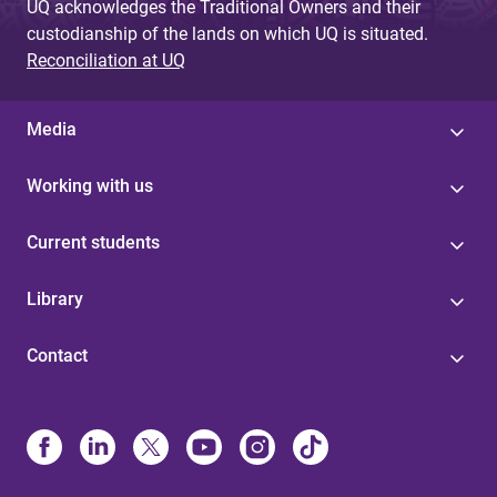
UQ acknowledges the Traditional Owners and their
custodianship of the lands on which UQ is situated.
Reconciliation at UQ
Media
Working with us
Current students
Library
Contact