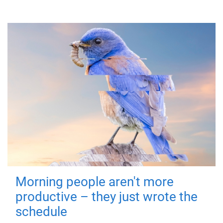
Morning people aren't more
productive – they just wrote the
schedule