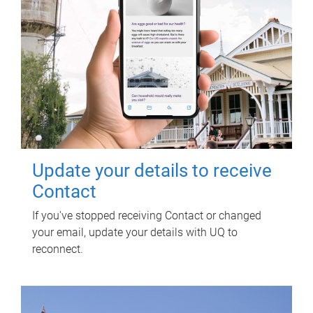
Update your details to receive
Contact
If you've stopped receiving Contact or changed
your email, update your details with UQ to
reconnect.