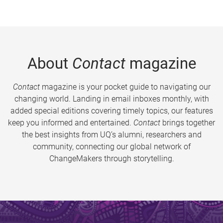
About
Contact
magazine
Contact
magazine is your pocket guide to navigating our
changing world. Landing in email inboxes monthly, with
added special editions covering timely topics, our features
keep you informed and entertained.
Contact
brings together
the best insights from UQ’s alumni, researchers and
community, connecting our global network of
ChangeMakers through storytelling.