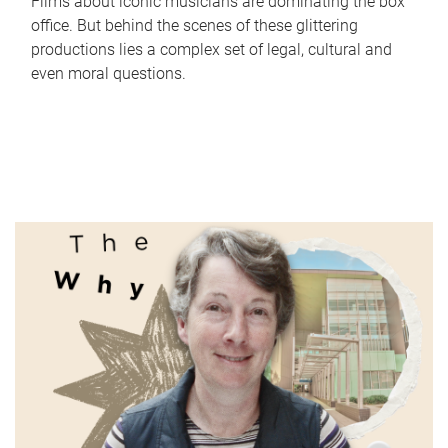
Films about iconic musicians are dominating the box
office. But behind the scenes of these glittering
productions lies a complex set of legal, cultural and
even moral questions.