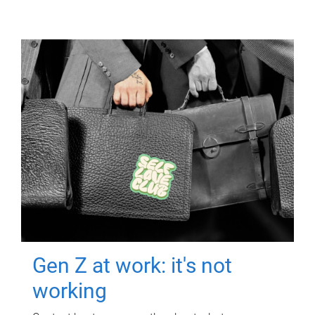
Gen Z at work: it's not
working