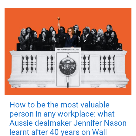
How to be the most valuable
person in any workplace: what
Aussie dealmaker Jennifer Nason
learnt after 40 years on Wall