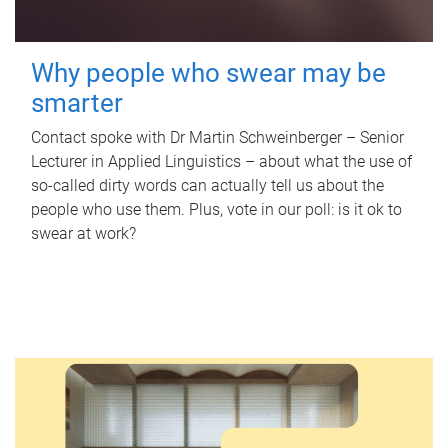
Why people who swear may be
smarter
Contact spoke with Dr Martin Schweinberger – Senior
Lecturer in Applied Linguistics – about what the use of
so-called dirty words can actually tell us about the
people who use them. Plus, vote in our poll: is it ok to
swear at work?