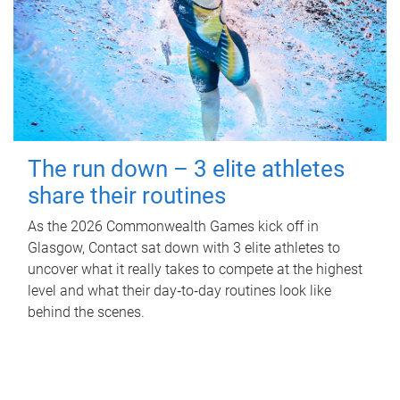
The run down – 3 elite athletes
share their routines
As the 2026 Commonwealth Games kick off in
Glasgow, Contact sat down with 3 elite athletes to
uncover what it really takes to compete at the highest
level and what their day‑to‑day routines look like
behind the scenes.