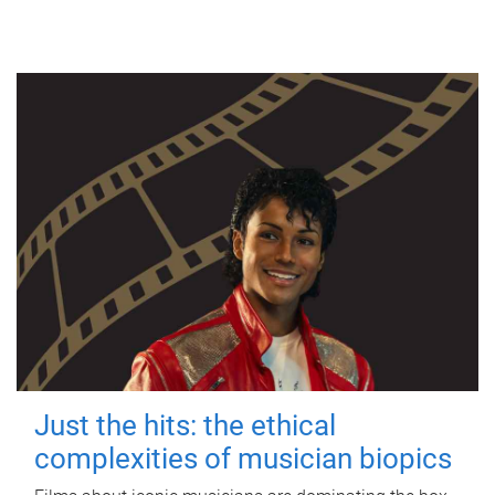
Just the hits: the ethical
complexities of musician biopics