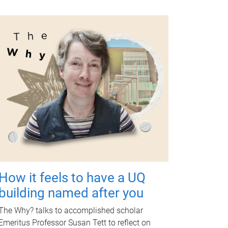
How it feels to have a UQ
building named after you
The Why? talks to accomplished scholar
Emeritus Professor Susan Tett to reflect on