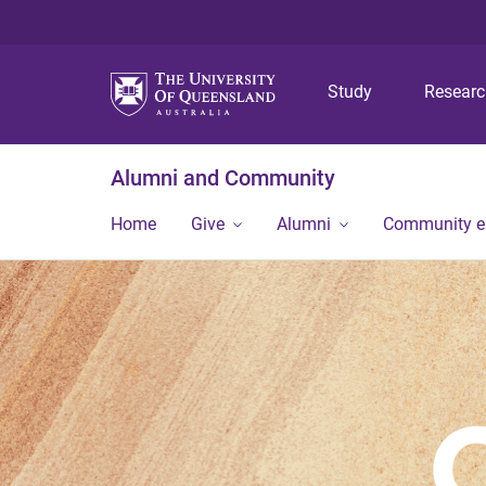
Study
Resear
Alumni and Community
Home
Give
Alumni
Community 