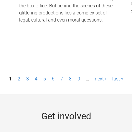
the box office. But behind the scenes of these
-
glittering productions lies a complex set of
legal, cultural and even moral questions.
1
2
3
4
5
6
7
8
9
…
next ›
last »
Get involved