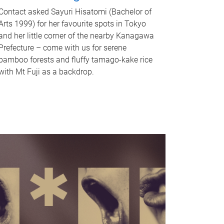
Contact asked Sayuri Hisatomi (Bachelor of
Arts 1999) for her favourite spots in Tokyo
and her little corner of the nearby Kanagawa
Prefecture – come with us for serene
bamboo forests and fluffy tamago-kake rice
with Mt Fuji as a backdrop.