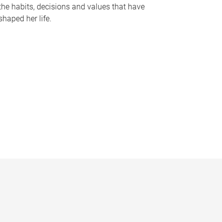
the habits, decisions and values that have
shaped her life.