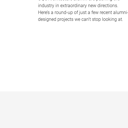
industry in extraordinary new directions.
Here’s a round-up of just a few recent alumni
designed projects we can’t stop looking at.
P
a
g
e
s