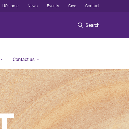
UQ home
News
Events
Give
Contact
Search
Contact us