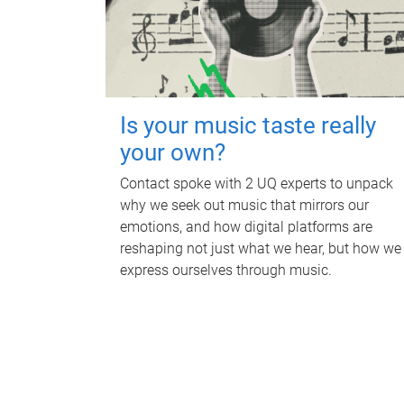
Is your music taste really
your own?
Contact spoke with 2 UQ experts to unpack
why we seek out music that mirrors our
emotions, and how digital platforms are
reshaping not just what we hear, but how we
express ourselves through music.