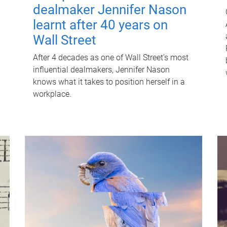
dealmaker Jennifer Nason
learnt after 40 years on
Wall Street
After 4 decades as one of Wall Street's most
influential dealmakers, Jennifer Nason
knows what it takes to position herself in a
workplace.