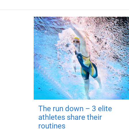
The run down – 3 elite
athletes share their
routines