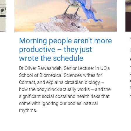
Morning people aren't more
productive – they just
wrote the schedule
Dr Oliver Rawashdeh, Senior Lecturer in UQ's
School of Biomedical Sciences writes for
Contact, and explains circadian biology –
how the body clock actually works – and the
significant social costs and health risks that
come with ignoring our bodies' natural
rhythms.