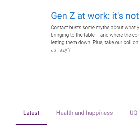
Gen Z at work: it's no
Contact busts some myths about what yo
bringing to the table – and where the c
letting them down. Plus, take our poll on
as 'lazy'?
Latest
Health and happiness
UQ 