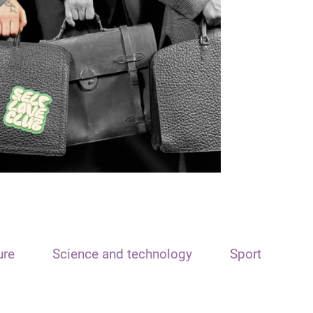
ure
Science and technology
Sport