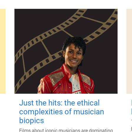
Just the hits: the ethical
complexities of musician
biopics
Films about iconic musicians are dominating