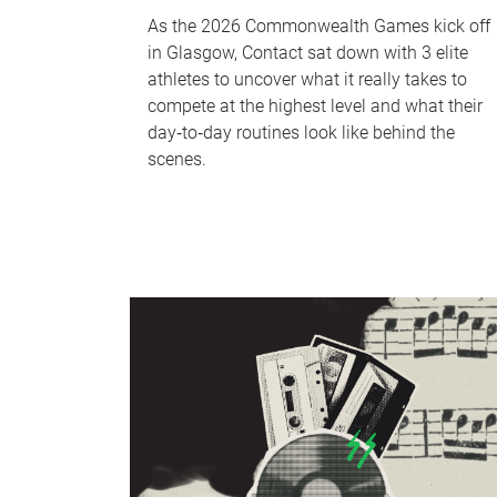
As the 2026 Commonwealth Games kick off
in Glasgow, Contact sat down with 3 elite
athletes to uncover what it really takes to
compete at the highest level and what their
day‑to‑day routines look like behind the
scenes.