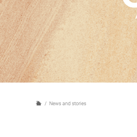
H
News and stories
o
m
e