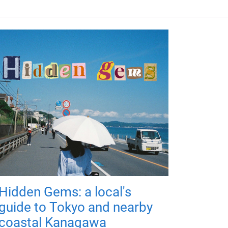
Hidden Gems: a local's
guide to Tokyo and nearby
coastal Kanagawa