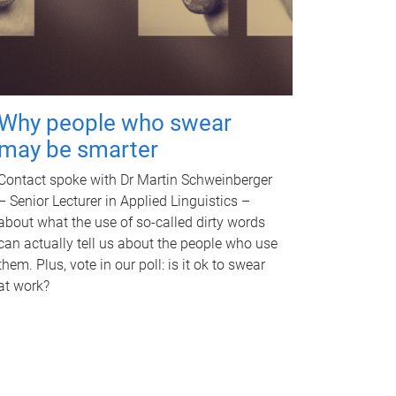
Why people who swear
may be smarter
Contact spoke with Dr Martin Schweinberger
– Senior Lecturer in Applied Linguistics –
about what the use of so-called dirty words
can actually tell us about the people who use
them. Plus, vote in our poll: is it ok to swear
at work?