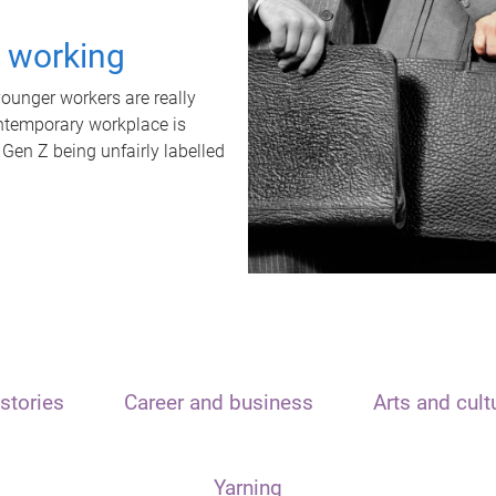
t working
unger workers are really
ontemporary workplace is
 Gen Z being unfairly labelled
stories
Career and business
Arts and cult
Yarning