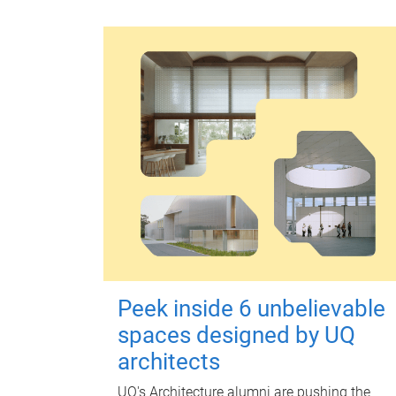
Peek inside 6 unbelievable
spaces designed by UQ
architects
UQ's Architecture alumni are pushing the