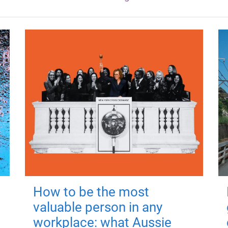
How to be the most
valuable person in any
workplace: what Aussie