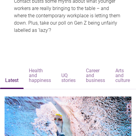
Contact busts some myths about what younger
workers are really bringing to the table – and
where the contemporary workplace is letting them
down. Plus, take our poll on Gen Z being unfairly
labelled as 'lazy'?
Health
Career
Arts
and
UQ
and
and
Latest
happiness
stories
business
culture