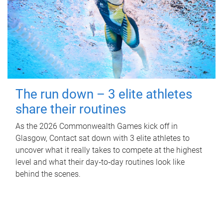
The run down – 3 elite athletes
share their routines
As the 2026 Commonwealth Games kick off in
Glasgow, Contact sat down with 3 elite athletes to
uncover what it really takes to compete at the highest
level and what their day‑to‑day routines look like
behind the scenes.