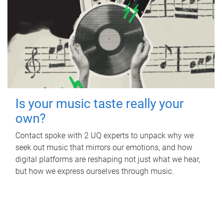
Is your music taste really your
own?
Contact spoke with 2 UQ experts to unpack why we
seek out music that mirrors our emotions, and how
digital platforms are reshaping not just what we hear,
but how we express ourselves through music.