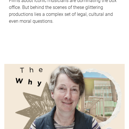
Films about iconic musicians are dominating the box
office. But behind the scenes of these glittering
productions lies a complex set of legal, cultural and
even moral questions.