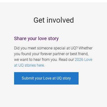
g
e
Get involved
s
Share your love story
Did you meet someone special at UQ? Whether
you found your forever partner or best friend,
we want to hear from you. Read our
2026 Love
at UQ stories here
.
Submit your Love at UQ story