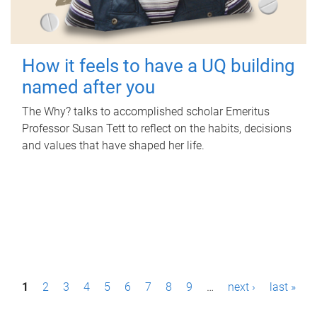
How it feels to have a UQ building
named after you
The Why? talks to accomplished scholar Emeritus
Professor Susan Tett to reflect on the habits, decisions
and values that have shaped her life.
P
1
2
3
4
5
6
7
8
9
…
next ›
last »
a