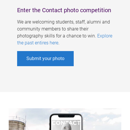
Enter the Contact photo competition
We are welcoming students, staff, alumni and
community members to share their
photography skills for a chance to win.
Explore
the past entires here
.
Submit your photo