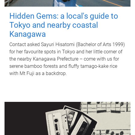
Hidden Gems: a local's guide to
Tokyo and nearby coastal
Kanagawa
Contact asked Sayuri Hisatomi (Bachelor of Arts 1999)
for her favourite spots in Tokyo and her little corner of
the nearby Kanagawa Prefecture – come with us for
serene bamboo forests and fluffy tamago-kake rice
with Mt Fuji as a backdrop.