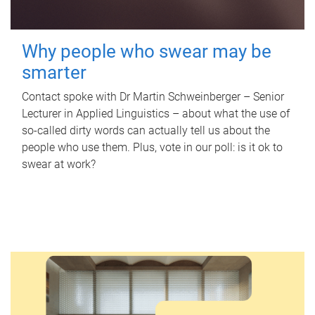
Why people who swear may be
smarter
Contact spoke with Dr Martin Schweinberger – Senior
Lecturer in Applied Linguistics – about what the use of
so-called dirty words can actually tell us about the
people who use them. Plus, vote in our poll: is it ok to
swear at work?