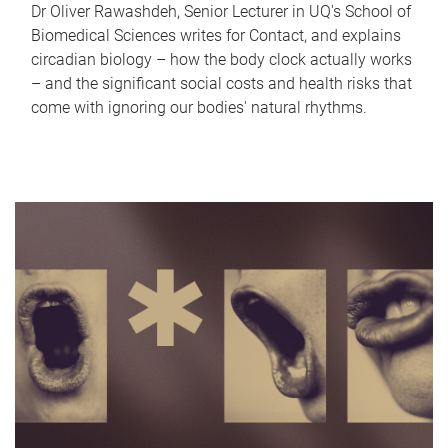
Dr Oliver Rawashdeh, Senior Lecturer in UQ's School of
Biomedical Sciences writes for Contact, and explains
circadian biology – how the body clock actually works
– and the significant social costs and health risks that
come with ignoring our bodies' natural rhythms.