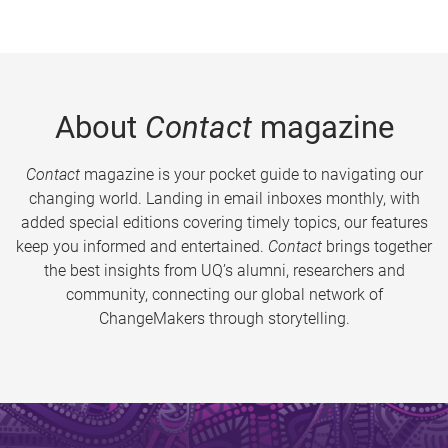
About
Contact
magazine
Contact
magazine is your pocket guide to navigating our
changing world. Landing in email inboxes monthly, with
added special editions covering timely topics, our features
keep you informed and entertained.
Contact
brings together
the best insights from UQ’s alumni, researchers and
community, connecting our global network of
ChangeMakers through storytelling.