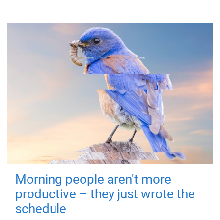
Morning people aren't more
productive – they just wrote the
schedule