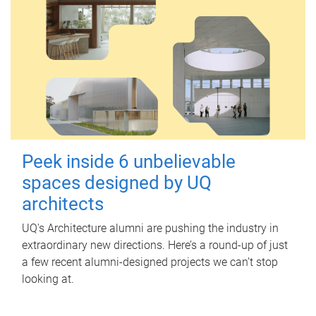
Peek inside 6 unbelievable
spaces designed by UQ
architects
UQ's Architecture alumni are pushing the industry in
extraordinary new directions. Here’s a round-up of just
a few recent alumni-designed projects we can’t stop
looking at.