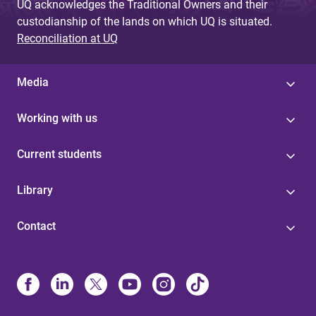
UQ acknowledges the Traditional Owners and their
custodianship of the lands on which UQ is situated.
Reconciliation at UQ
Media
Working with us
Current students
Library
Contact