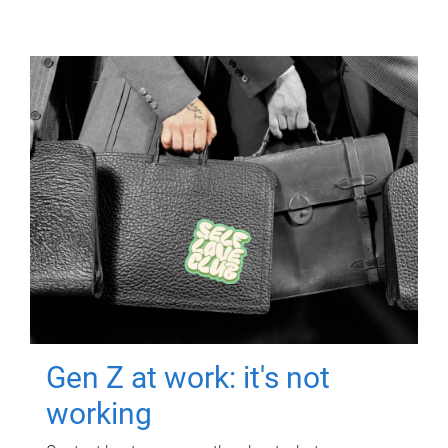
Gen Z at work: it's not
working