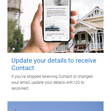
Update your details to receive
Contact
If you've stopped receiving Contact or changed
your email, update your details with UQ to
reconnect.