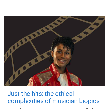
Just the hits: the ethical
complexities of musician biopics