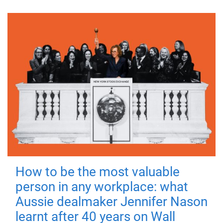
How to be the most valuable
person in any workplace: what
Aussie dealmaker Jennifer Nason
learnt after 40 years on Wall