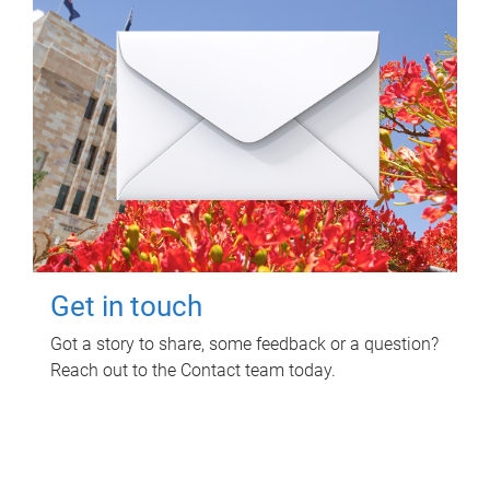
Get in touch
Got a story to share, some feedback or a question?
Reach out to the Contact team today.