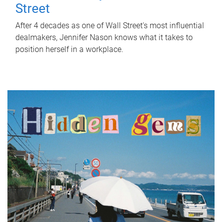
Street
After 4 decades as one of Wall Street's most influential
dealmakers, Jennifer Nason knows what it takes to
position herself in a workplace.