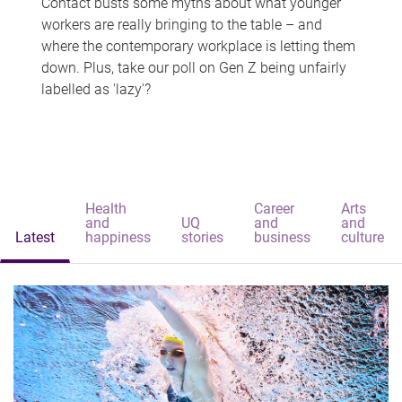
Contact busts some myths about what younger
workers are really bringing to the table – and
where the contemporary workplace is letting them
down. Plus, take our poll on Gen Z being unfairly
labelled as 'lazy'?
Health
Career
Arts
and
UQ
and
and
Latest
happiness
stories
business
culture