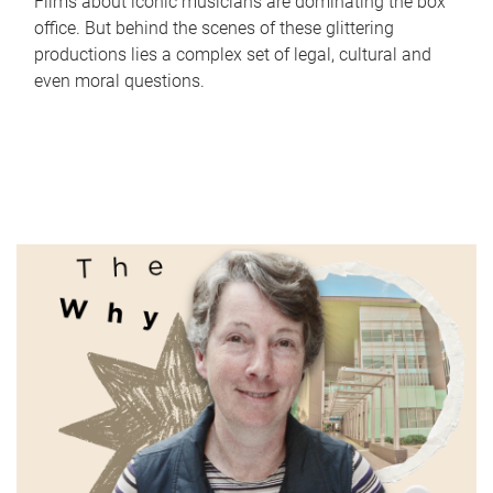
Films about iconic musicians are dominating the box
office. But behind the scenes of these glittering
productions lies a complex set of legal, cultural and
even moral questions.