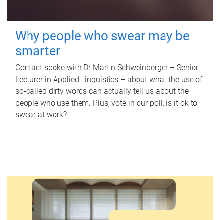
Why people who swear may be
smarter
Contact spoke with Dr Martin Schweinberger – Senior
Lecturer in Applied Linguistics – about what the use of
so-called dirty words can actually tell us about the
people who use them. Plus, vote in our poll: is it ok to
swear at work?