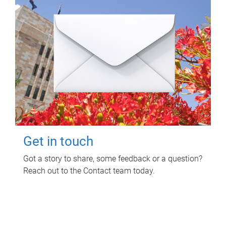
Get in touch
Got a story to share, some feedback or a question?
Reach out to the Contact team today.