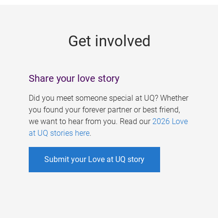
g
e
Get involved
s
Share your love story
Did you meet someone special at UQ? Whether
you found your forever partner or best friend,
we want to hear from you. Read our
2026 Love
at UQ stories here
.
Submit your Love at UQ story