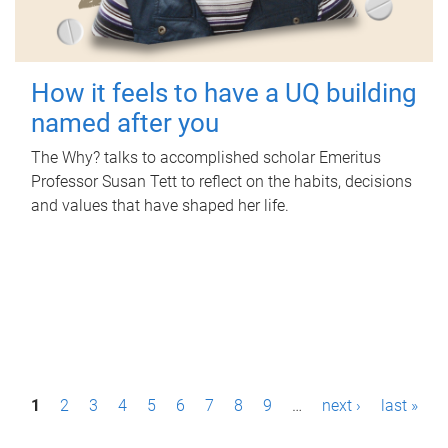
How it feels to have a UQ building
named after you
The Why? talks to accomplished scholar Emeritus
Professor Susan Tett to reflect on the habits, decisions
and values that have shaped her life.
P
1
2
3
4
5
6
7
8
9
…
next ›
last »
a