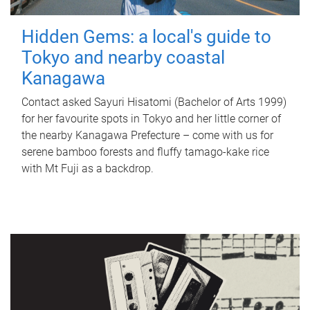
Hidden Gems: a local's guide to
Tokyo and nearby coastal
Kanagawa
Contact asked Sayuri Hisatomi (Bachelor of Arts 1999)
for her favourite spots in Tokyo and her little corner of
the nearby Kanagawa Prefecture – come with us for
serene bamboo forests and fluffy tamago-kake rice
with Mt Fuji as a backdrop.