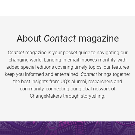
About
Contact
magazine
Contact
magazine is your pocket guide to navigating our
changing world. Landing in email inboxes monthly, with
added special editions covering timely topics, our features
keep you informed and entertained.
Contact
brings together
the best insights from UQ’s alumni, researchers and
community, connecting our global network of
ChangeMakers through storytelling.