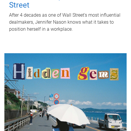
Street
After 4 decades as one of Wall Street's most influential
dealmakers, Jennifer Nason knows what it takes to
position herself in a workplace.