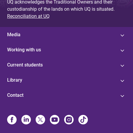
UQ acknowledges the Traditional Owners and their
custodianship of the lands on which UQ is situated.
Reconciliation at UQ
Media
Working with us
Current students
Library
Contact