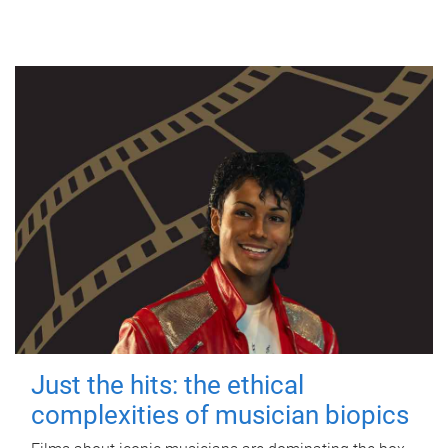
Just the hits: the ethical
complexities of musician biopics