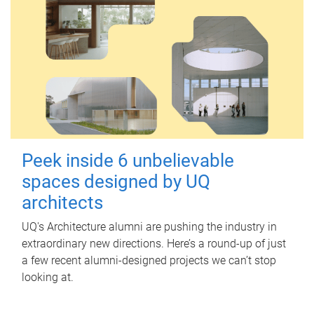
Peek inside 6 unbelievable
spaces designed by UQ
architects
UQ's Architecture alumni are pushing the industry in
extraordinary new directions. Here’s a round-up of just
a few recent alumni-designed projects we can’t stop
looking at.