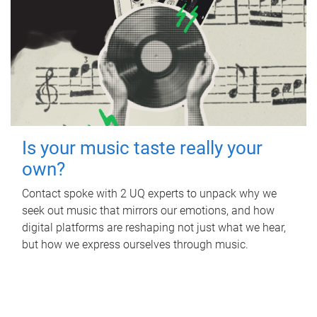
Is your music taste really your
own?
Contact spoke with 2 UQ experts to unpack why we
seek out music that mirrors our emotions, and how
digital platforms are reshaping not just what we hear,
but how we express ourselves through music.