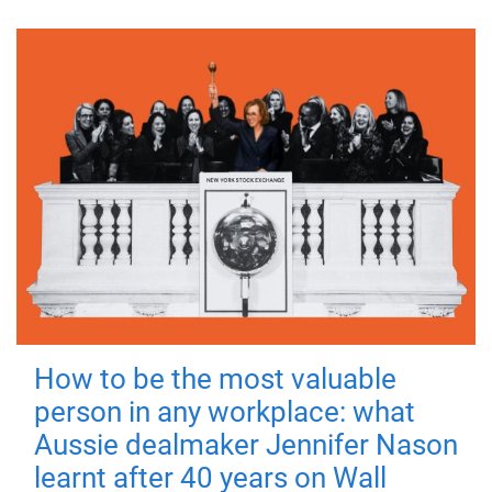
How to be the most valuable
person in any workplace: what
Aussie dealmaker Jennifer Nason
learnt after 40 years on Wall