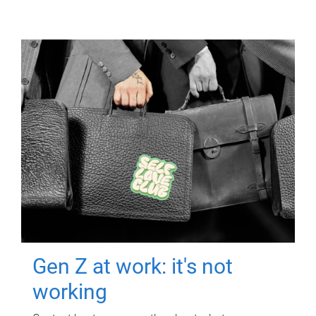
Gen Z at work: it's not
working