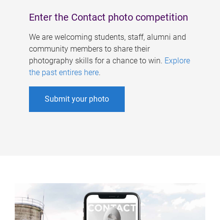
Enter the Contact photo competition
We are welcoming students, staff, alumni and
community members to share their
photography skills for a chance to win.
Explore
the past entires here
.
Submit your photo