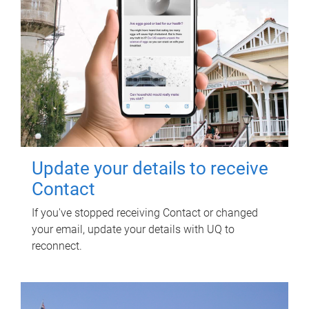
Update your details to receive
Contact
If you've stopped receiving Contact or changed
your email, update your details with UQ to
reconnect.