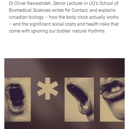
Dr Oliver Rawashdeh, Senior Lecturer in UQ's School of
Biomedical Sciences writes for Contact, and explains
circadian biology – how the body clock actually works
– and the significant social costs and health risks that
come with ignoring our bodies' natural rhythms.