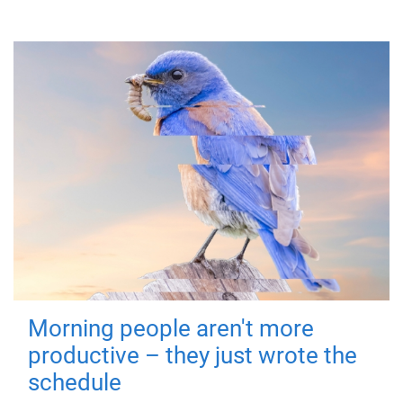
Morning people aren't more
productive – they just wrote the
schedule