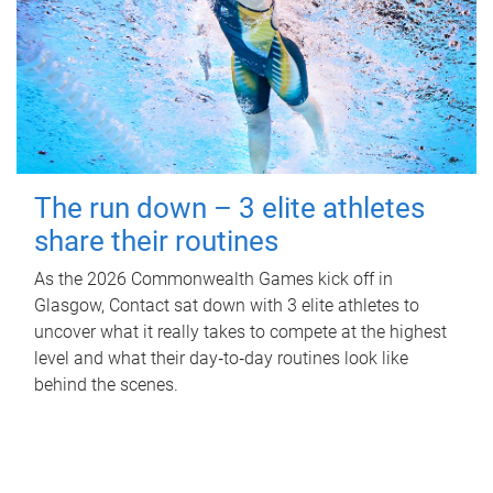
The run down – 3 elite athletes
share their routines
As the 2026 Commonwealth Games kick off in
Glasgow, Contact sat down with 3 elite athletes to
uncover what it really takes to compete at the highest
level and what their day‑to‑day routines look like
behind the scenes.