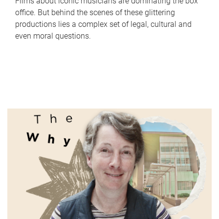
Films about iconic musicians are dominating the box
office. But behind the scenes of these glittering
productions lies a complex set of legal, cultural and
even moral questions.