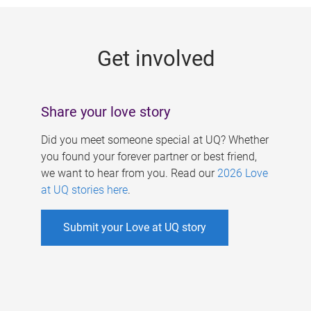
g
e
Get involved
s
Share your love story
Did you meet someone special at UQ? Whether
you found your forever partner or best friend,
we want to hear from you. Read our
2026 Love
at UQ stories here
.
Submit your Love at UQ story