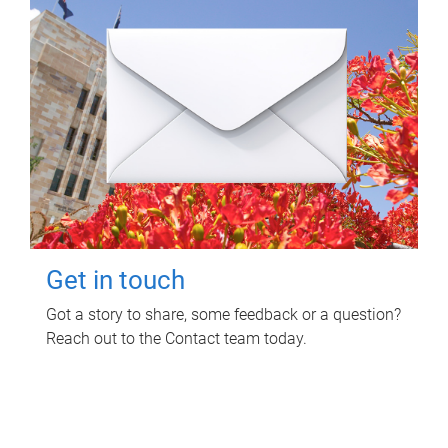
Get in touch
Got a story to share, some feedback or a question?
Reach out to the Contact team today.