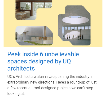
Peek inside 6 unbelievable
spaces designed by UQ
architects
UQ's Architecture alumni are pushing the industry in
extraordinary new directions. Here’s a round-up of just
a few recent alumni-designed projects we can’t stop
looking at.