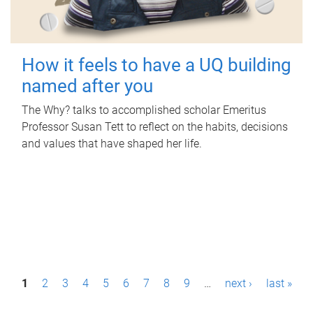
How it feels to have a UQ building
named after you
The Why? talks to accomplished scholar Emeritus
Professor Susan Tett to reflect on the habits, decisions
and values that have shaped her life.
P
1
2
3
4
5
6
7
8
9
…
next ›
last »
a