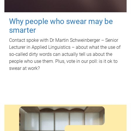
Why people who swear may be
smarter
Contact spoke with Dr Martin Schweinberger – Senior
Lecturer in Applied Linguistics – about what the use of
so-called dirty words can actually tell us about the
people who use them. Plus, vote in our poll: is it ok to
swear at work?