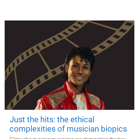
Just the hits: the ethical
complexities of musician biopics