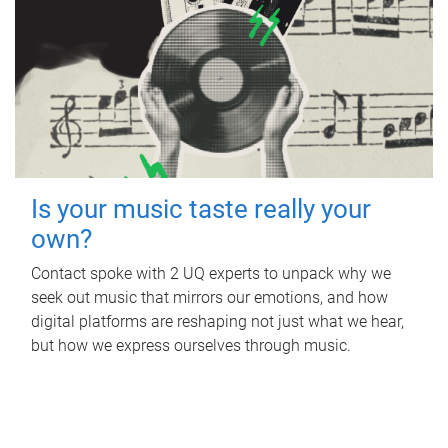
Is your music taste really your
own?
Contact spoke with 2 UQ experts to unpack why we
seek out music that mirrors our emotions, and how
digital platforms are reshaping not just what we hear,
but how we express ourselves through music.