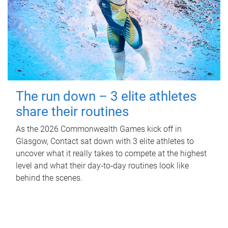
The run down – 3 elite athletes
share their routines
As the 2026 Commonwealth Games kick off in
Glasgow, Contact sat down with 3 elite athletes to
uncover what it really takes to compete at the highest
level and what their day‑to‑day routines look like
behind the scenes.