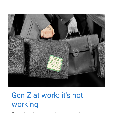
Gen Z at work: it's not
working