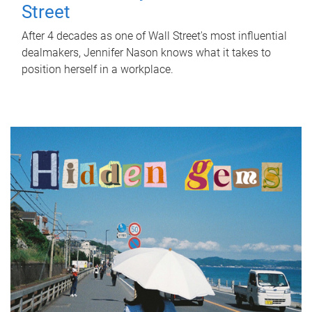
Street
After 4 decades as one of Wall Street's most influential
dealmakers, Jennifer Nason knows what it takes to
position herself in a workplace.