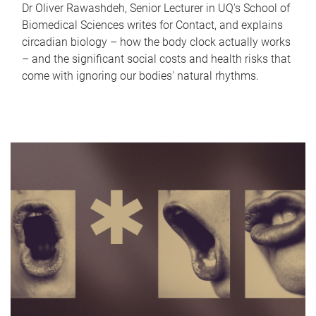
Dr Oliver Rawashdeh, Senior Lecturer in UQ's School of
Biomedical Sciences writes for Contact, and explains
circadian biology – how the body clock actually works
– and the significant social costs and health risks that
come with ignoring our bodies' natural rhythms.