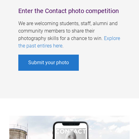
Enter the Contact photo competition
We are welcoming students, staff, alumni and
community members to share their
photography skills for a chance to win.
Explore
the past entires here
.
Submit your photo