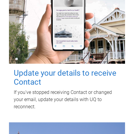
Update your details to receive
Contact
If you've stopped receiving Contact or changed
your email, update your details with UQ to
reconnect.