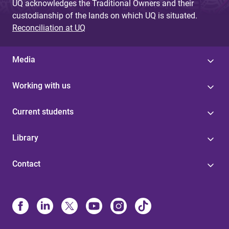
UQ acknowledges the Traditional Owners and their
custodianship of the lands on which UQ is situated.
Reconciliation at UQ
Media
Working with us
Current students
Library
Contact