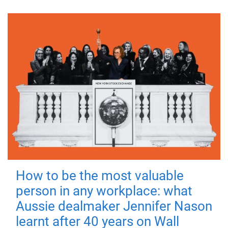
How to be the most valuable
person in any workplace: what
Aussie dealmaker Jennifer Nason
learnt after 40 years on Wall