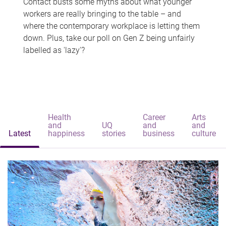
Contact busts some myths about what younger
workers are really bringing to the table – and
where the contemporary workplace is letting them
down. Plus, take our poll on Gen Z being unfairly
labelled as 'lazy'?
Health
Career
Arts
and
UQ
and
and
Latest
happiness
stories
business
culture