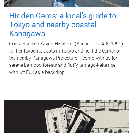
Hidden Gems: a local's guide to
Tokyo and nearby coastal
Kanagawa
Contact asked Sayuri Hisatomi (Bachelor of Arts 1999)
for her favourite spots in Tokyo and her little corner of
the nearby Kanagawa Prefecture – come with us for
serene bamboo forests and fluffy tamago-kake rice
with Mt Fuji as a backdrop.