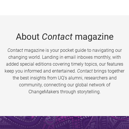
About
Contact
magazine
Contact
magazine is your pocket guide to navigating our
changing world. Landing in email inboxes monthly, with
added special editions covering timely topics, our features
keep you informed and entertained.
Contact
brings together
the best insights from UQ’s alumni, researchers and
community, connecting our global network of
ChangeMakers through storytelling.