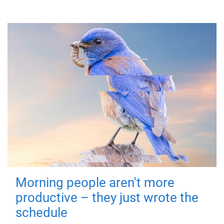
Morning people aren't more
productive – they just wrote the
schedule