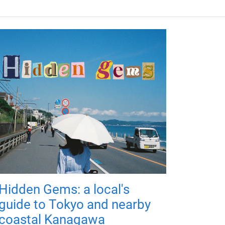
Hidden Gems: a local's
guide to Tokyo and nearby
coastal Kanagawa