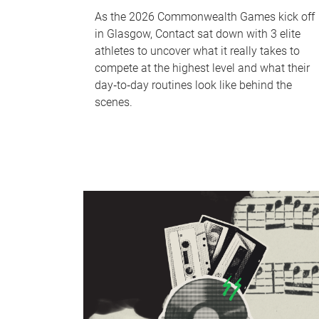
As the 2026 Commonwealth Games kick off
in Glasgow, Contact sat down with 3 elite
athletes to uncover what it really takes to
compete at the highest level and what their
day‑to‑day routines look like behind the
scenes.