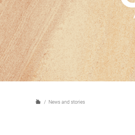
H
News and stories
o
m
e