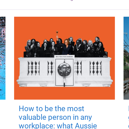
How to be the most
valuable person in any
workplace: what Aussie