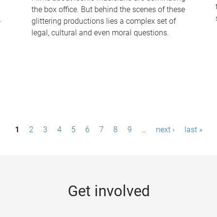
the box office. But behind the scenes of these
-
glittering productions lies a complex set of
legal, cultural and even moral questions.
1
2
3
4
5
6
7
8
9
…
next ›
last »
Get involved