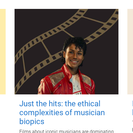
Just the hits: the ethical
complexities of musician
biopics
Films about iconic musicians are dominating