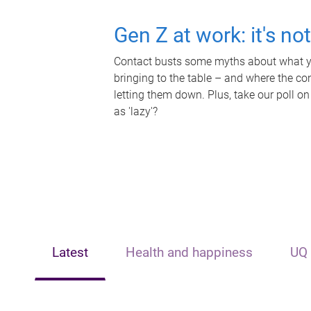
Gen Z at work: it's no
Contact busts some myths about what yo
bringing to the table – and where the c
letting them down. Plus, take our poll on
as 'lazy'?
Latest
Health and happiness
UQ 