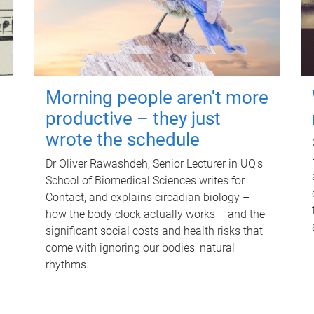
Morning people aren't more
productive – they just
wrote the schedule
Dr Oliver Rawashdeh, Senior Lecturer in UQ's
School of Biomedical Sciences writes for
Contact, and explains circadian biology –
how the body clock actually works – and the
significant social costs and health risks that
come with ignoring our bodies' natural
rhythms.