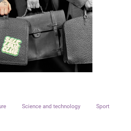
ure
Science and technology
Sport