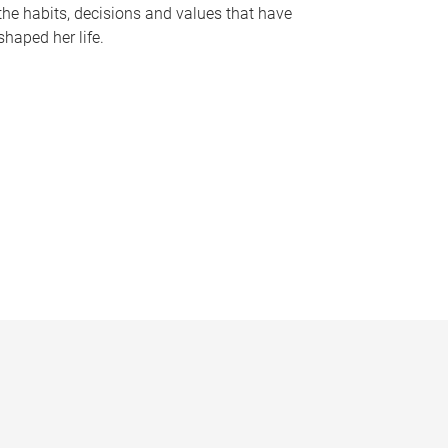
the habits, decisions and values that have
shaped her life.