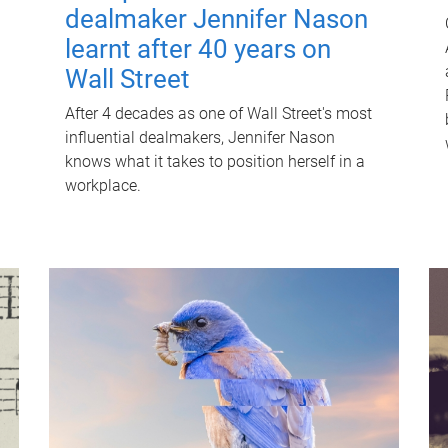
dealmaker Jennifer Nason
learnt after 40 years on
Wall Street
After 4 decades as one of Wall Street's most
influential dealmakers, Jennifer Nason
knows what it takes to position herself in a
workplace.