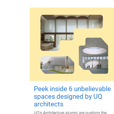
Peek inside 6 unbelievable
spaces designed by UQ
architects
UQ's Architecture alumni are pushing the