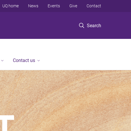
UQ home
News
Events
Give
Contact
Search
Contact us