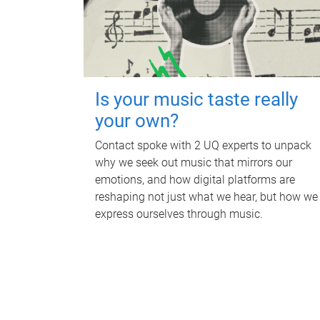
Is your music taste really
your own?
Contact spoke with 2 UQ experts to unpack
why we seek out music that mirrors our
emotions, and how digital platforms are
reshaping not just what we hear, but how we
express ourselves through music.