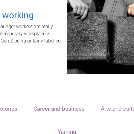
t working
unger workers are really
ontemporary workplace is
 Gen Z being unfairly labelled
stories
Career and business
Arts and cult
Yarning