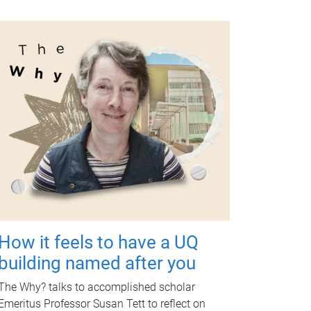
How it feels to have a UQ
building named after you
The Why? talks to accomplished scholar
Emeritus Professor Susan Tett to reflect on