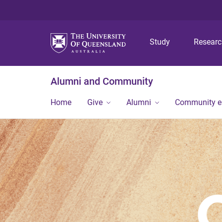
Study
Resear
Alumni and Community
Home
Give
Alumni
Community 