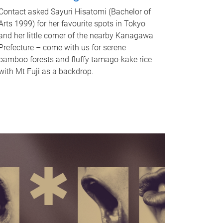
Contact asked Sayuri Hisatomi (Bachelor of
Arts 1999) for her favourite spots in Tokyo
and her little corner of the nearby Kanagawa
Prefecture – come with us for serene
bamboo forests and fluffy tamago-kake rice
with Mt Fuji as a backdrop.