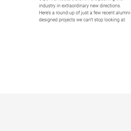
industry in extraordinary new directions.
Here’s a round-up of just a few recent alumni
designed projects we can’t stop looking at.
P
a
g
e
s