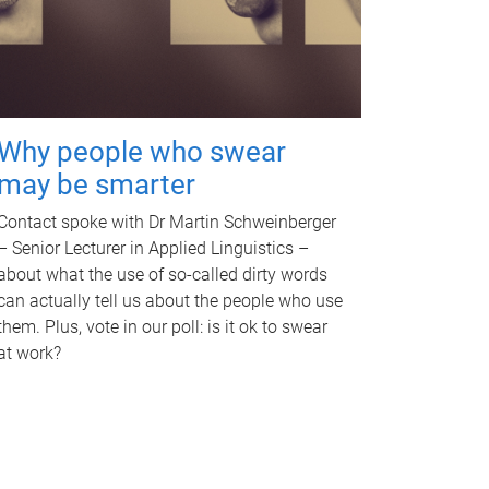
Why people who swear
may be smarter
Contact spoke with Dr Martin Schweinberger
– Senior Lecturer in Applied Linguistics –
about what the use of so-called dirty words
can actually tell us about the people who use
them. Plus, vote in our poll: is it ok to swear
at work?