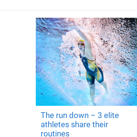
The run down – 3 elite
athletes share their
routines