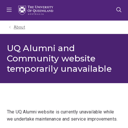
Skip
Skip
Skip
to
to
to
menu
content
footer
About
UQ Alumni and
Community website
temporarily unavailable
The UQ Alumni website is currently unavailable while
we undertake maintenance and service improvements.