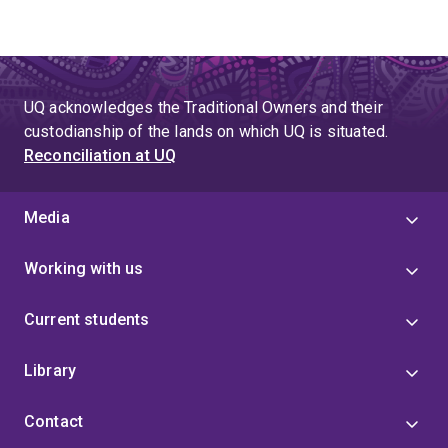
UQ acknowledges the Traditional Owners and their
custodianship of the lands on which UQ is situated.
Reconciliation at UQ
Media
Working with us
Current students
Library
Contact