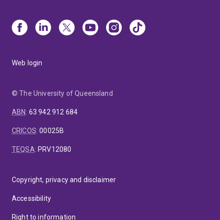
Web login
© The University of Queensland
ABN
:
63 942 912 684
CRICOS
:
00025B
TEQSA
:
PRV12080
Copyright, privacy and disclaimer
Accessibility
Right to information