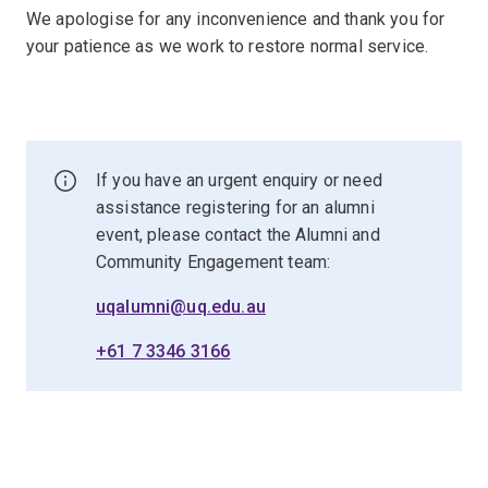
We apologise for any inconvenience and thank you for
your patience as we work to restore normal service.
If you have an urgent enquiry or need
assistance registering for an alumni
event, please contact the Alumni and
Community Engagement team:
uqalumni@uq.edu.au
+61 7 3346 3166