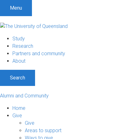
Menu
Study
Research
Partners and community
About
Search
Alumni and Community
Home
Give
Give
Areas to support
Ways to give