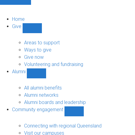
Home
Give
Show
Give
sub-
Areas to support
navigation
Ways to give
Give now
Volunteering and fundraising
Alumni
Show
Alumni
sub-
All alumni benefits
navigation
Alumni networks
Alumni boards and leadership
Community engagement
Show
Community
engagement
Connecting with regional Queensland
sub-
Visit our campuses