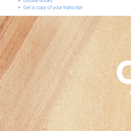
Donate books
Get a copy of your transcript