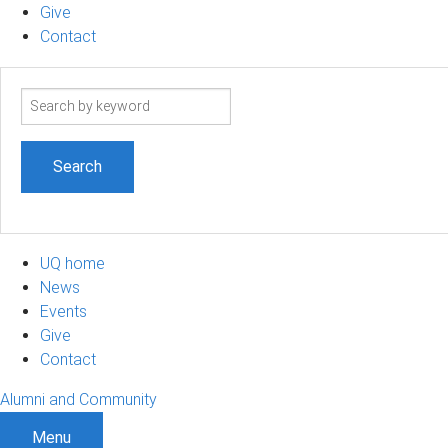
Give
Contact
Search
term
UQ home
News
Events
Give
Contact
Alumni and Community
Menu