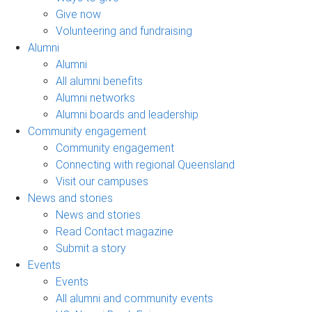
Give now
Volunteering and fundraising
Alumni
Alumni
All alumni benefits
Alumni networks
Alumni boards and leadership
Community engagement
Community engagement
Connecting with regional Queensland
Visit our campuses
News and stories
News and stories
Read Contact magazine
Submit a story
Events
Events
All alumni and community events