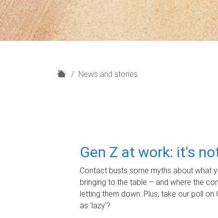
H
News and stories
o
m
e
Gen Z at work: it's n
Contact busts some myths about what yo
bringing to the table – and where the c
letting them down. Plus, take our poll on 
as 'lazy'?