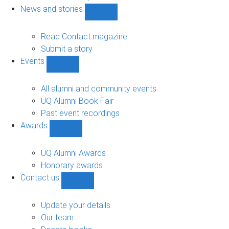
navigation
News and stories
Show
News
and
Read Contact magazine
stories
Submit a story
sub-
Events
navigation
Show
Events
sub-
All alumni and community events
navigation
UQ Alumni Book Fair
Past event recordings
Awards
Show
Awards
sub-
UQ Alumni Awards
navigation
Honorary awards
Contact us
Show
Contact
us
Update your details
sub-
Our team
navigation