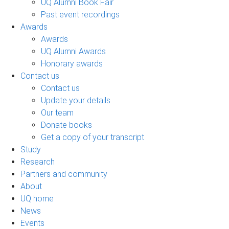
UQ Alumni Book Fair
Past event recordings
Awards
Awards
UQ Alumni Awards
Honorary awards
Contact us
Contact us
Update your details
Our team
Donate books
Get a copy of your transcript
Study
Research
Partners and community
About
UQ home
News
Events