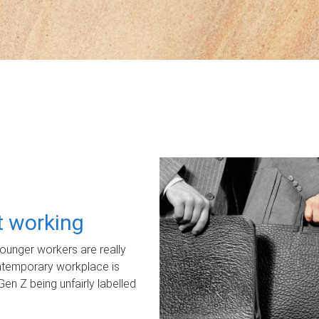
ot working
unger workers are really
ontemporary workplace is
Gen Z being unfairly labelled