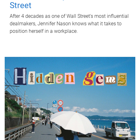
Street
After 4 decades as one of Wall Street's most influential
dealmakers, Jennifer Nason knows what it takes to
position herself in a workplace.