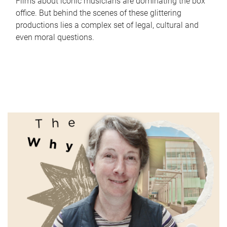
Films about iconic musicians are dominating the box
office. But behind the scenes of these glittering
productions lies a complex set of legal, cultural and
even moral questions.