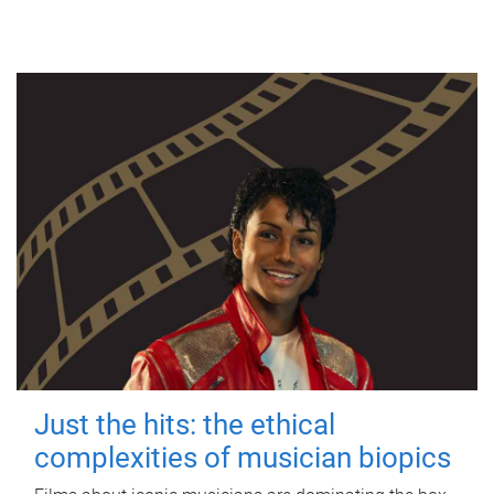
Just the hits: the ethical
complexities of musician biopics