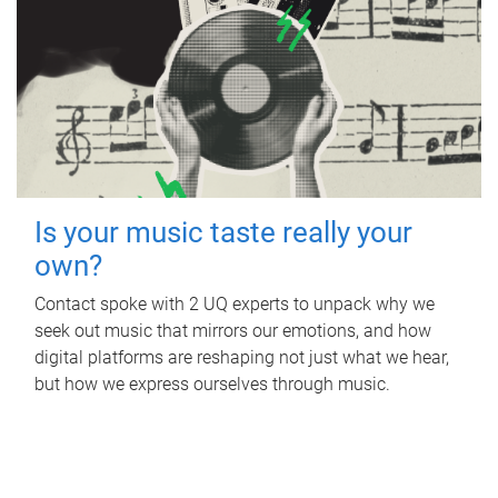
Is your music taste really your
own?
Contact spoke with 2 UQ experts to unpack why we
seek out music that mirrors our emotions, and how
digital platforms are reshaping not just what we hear,
but how we express ourselves through music.