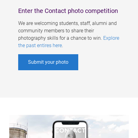
Enter the Contact photo competition
We are welcoming students, staff, alumni and
community members to share their
photography skills for a chance to win.
Explore
the past entires here
.
Submit your photo