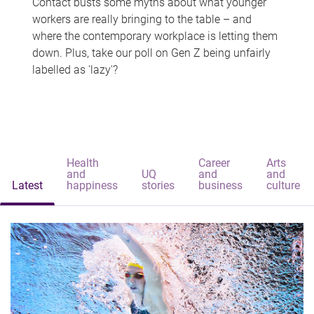
Contact busts some myths about what younger
workers are really bringing to the table – and
where the contemporary workplace is letting them
down. Plus, take our poll on Gen Z being unfairly
labelled as 'lazy'?
Health
Career
Arts
and
UQ
and
and
Latest
happiness
stories
business
culture