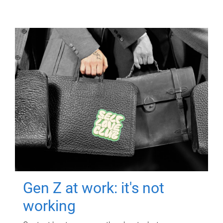
Gen Z at work: it's not
working