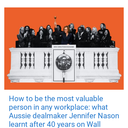
How to be the most valuable
person in any workplace: what
Aussie dealmaker Jennifer Nason
learnt after 40 years on Wall