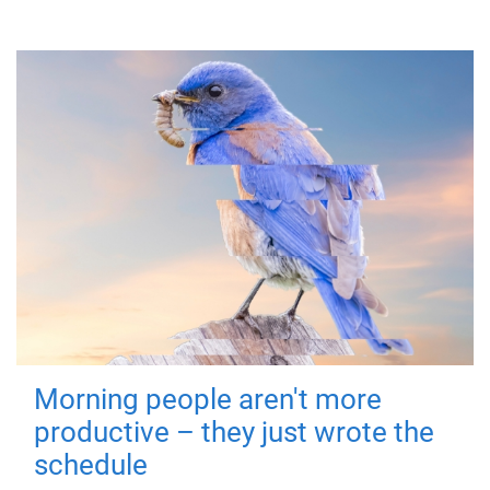
Morning people aren't more
productive – they just wrote the
schedule