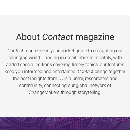
About
Contact
magazine
Contact
magazine is your pocket guide to navigating our
changing world. Landing in email inboxes monthly, with
added special editions covering timely topics, our features
keep you informed and entertained.
Contact
brings together
the best insights from UQ’s alumni, researchers and
community, connecting our global network of
ChangeMakers through storytelling.