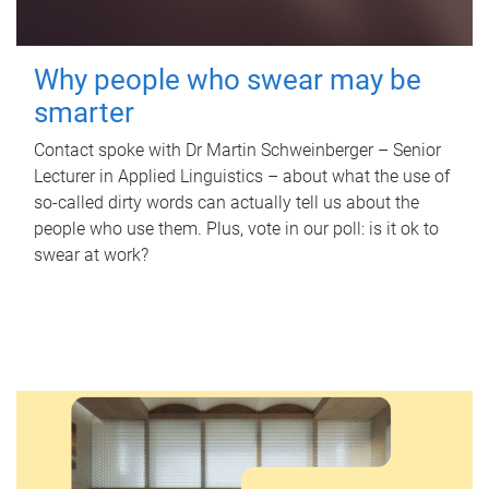
Why people who swear may be
smarter
Contact spoke with Dr Martin Schweinberger – Senior
Lecturer in Applied Linguistics – about what the use of
so-called dirty words can actually tell us about the
people who use them. Plus, vote in our poll: is it ok to
swear at work?