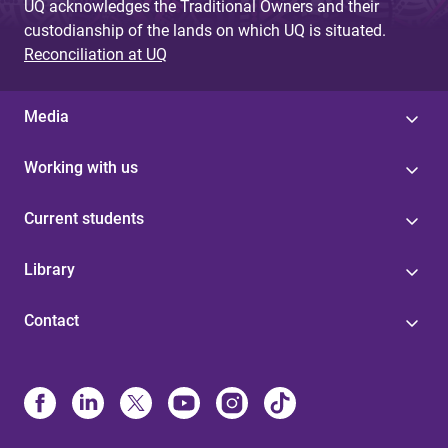
UQ acknowledges the Traditional Owners and their
custodianship of the lands on which UQ is situated.
Reconciliation at UQ
Media
Working with us
Current students
Library
Contact