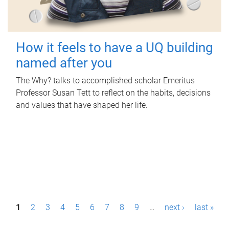
How it feels to have a UQ building
named after you
The Why? talks to accomplished scholar Emeritus
Professor Susan Tett to reflect on the habits, decisions
and values that have shaped her life.
P
1
2
3
4
5
6
7
8
9
…
next ›
last »
a