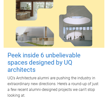
Peek inside 6 unbelievable
spaces designed by UQ
architects
UQ's Architecture alumni are pushing the industry in
extraordinary new directions. Here’s a round-up of just
a few recent alumni-designed projects we can’t stop
looking at.