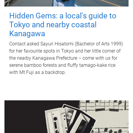
Hidden Gems: a local's guide to
Tokyo and nearby coastal
Kanagawa
Contact asked Sayuri Hisatomi (Bachelor of Arts 1999)
for her favourite spots in Tokyo and her little corner of
the nearby Kanagawa Prefecture – come with us for
serene bamboo forests and fluffy tamago-kake rice
with Mt Fuji as a backdrop.