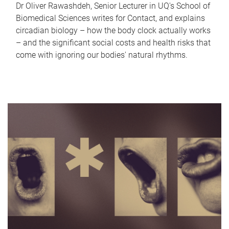
Dr Oliver Rawashdeh, Senior Lecturer in UQ's School of
Biomedical Sciences writes for Contact, and explains
circadian biology – how the body clock actually works
– and the significant social costs and health risks that
come with ignoring our bodies' natural rhythms.