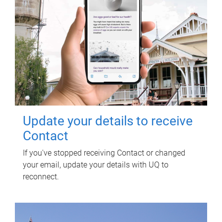
Update your details to receive
Contact
If you've stopped receiving Contact or changed
your email, update your details with UQ to
reconnect.