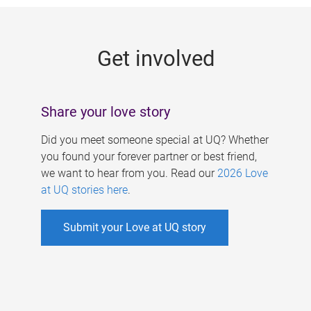
g
e
Get involved
s
Share your love story
Did you meet someone special at UQ? Whether
you found your forever partner or best friend,
we want to hear from you. Read our
2026 Love
at UQ stories here
.
Submit your Love at UQ story