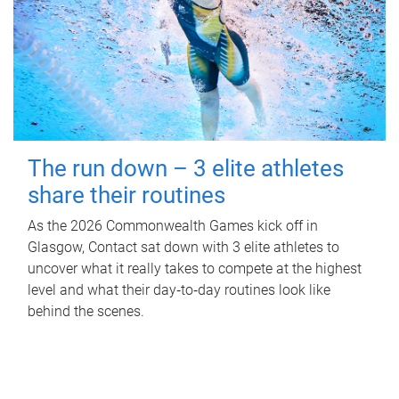
The run down – 3 elite athletes
share their routines
As the 2026 Commonwealth Games kick off in
Glasgow, Contact sat down with 3 elite athletes to
uncover what it really takes to compete at the highest
level and what their day‑to‑day routines look like
behind the scenes.