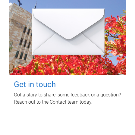
Get in touch
Got a story to share, some feedback or a question?
Reach out to the Contact team today.