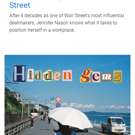
Street
After 4 decades as one of Wall Street's most influential
dealmakers, Jennifer Nason knows what it takes to
position herself in a workplace.