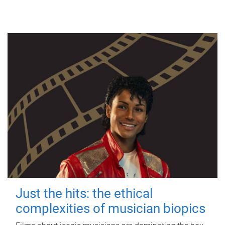
Just the hits: the ethical
complexities of musician biopics