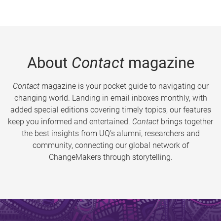
About
Contact
magazine
Contact
magazine is your pocket guide to navigating our
changing world. Landing in email inboxes monthly, with
added special editions covering timely topics, our features
keep you informed and entertained.
Contact
brings together
the best insights from UQ’s alumni, researchers and
community, connecting our global network of
ChangeMakers through storytelling.