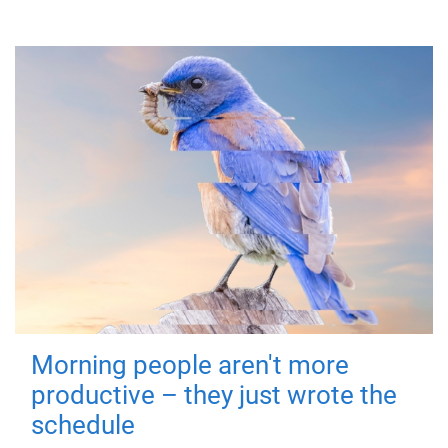
Morning people aren't more
productive – they just wrote the
schedule