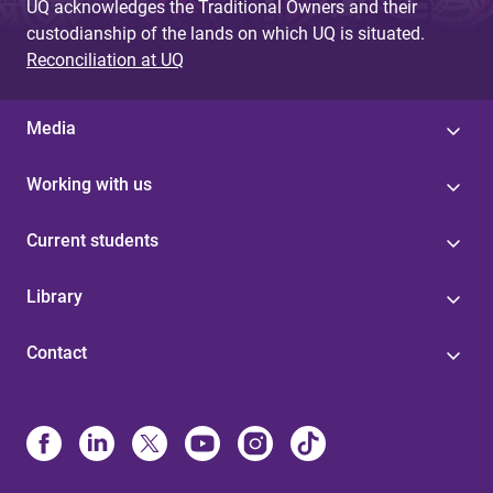
UQ acknowledges the Traditional Owners and their
custodianship of the lands on which UQ is situated.
Reconciliation at UQ
Media
Working with us
Current students
Library
Contact