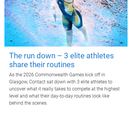
The run down – 3 elite athletes
share their routines
As the 2026 Commonwealth Games kick off in
Glasgow, Contact sat down with 3 elite athletes to
uncover what it really takes to compete at the highest
level and what their day‑to‑day routines look like
behind the scenes.