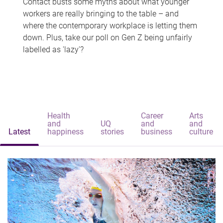
Contact busts some myths about what younger
workers are really bringing to the table – and
where the contemporary workplace is letting them
down. Plus, take our poll on Gen Z being unfairly
labelled as 'lazy'?
Health
Career
Arts
and
UQ
and
and
Latest
happiness
stories
business
culture