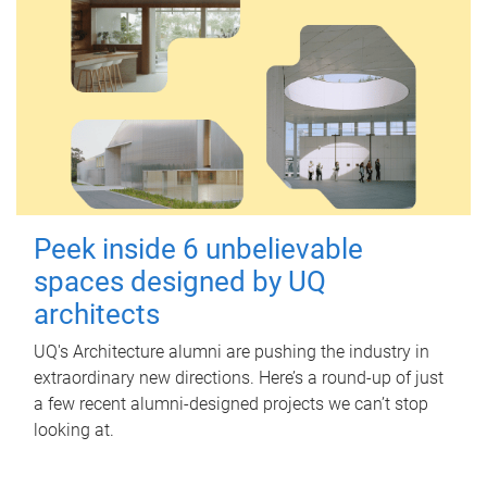
Peek inside 6 unbelievable
spaces designed by UQ
architects
UQ's Architecture alumni are pushing the industry in
extraordinary new directions. Here’s a round-up of just
a few recent alumni-designed projects we can’t stop
looking at.