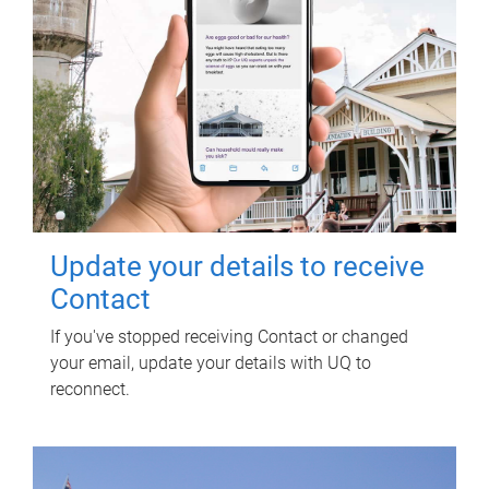
Update your details to receive
Contact
If you've stopped receiving Contact or changed
your email, update your details with UQ to
reconnect.