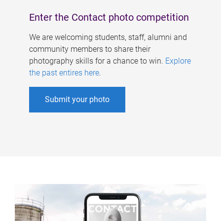
Enter the Contact photo competition
We are welcoming students, staff, alumni and
community members to share their
photography skills for a chance to win.
Explore
the past entires here
.
Submit your photo