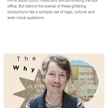
Films about iconic musicians are dominating the box
office. But behind the scenes of these glittering
productions lies a complex set of legal, cultural and
even moral questions.