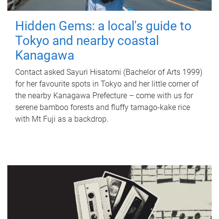
Hidden Gems: a local's guide to
Tokyo and nearby coastal
Kanagawa
Contact asked Sayuri Hisatomi (Bachelor of Arts 1999)
for her favourite spots in Tokyo and her little corner of
the nearby Kanagawa Prefecture – come with us for
serene bamboo forests and fluffy tamago-kake rice
with Mt Fuji as a backdrop.