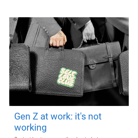
Gen Z at work: it's not
working