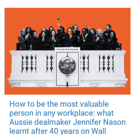
How to be the most valuable
person in any workplace: what
Aussie dealmaker Jennifer Nason
learnt after 40 years on Wall