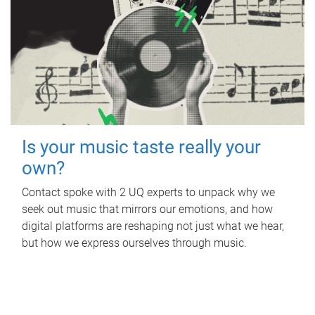
Is your music taste really your
own?
Contact spoke with 2 UQ experts to unpack why we
seek out music that mirrors our emotions, and how
digital platforms are reshaping not just what we hear,
but how we express ourselves through music.