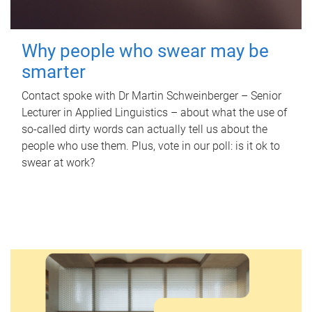
Why people who swear may be
smarter
Contact spoke with Dr Martin Schweinberger – Senior
Lecturer in Applied Linguistics – about what the use of
so-called dirty words can actually tell us about the
people who use them. Plus, vote in our poll: is it ok to
swear at work?