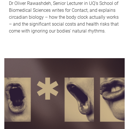
Dr Oliver Rawashdeh, Senior Lecturer in UQ's School of
Biomedical Sciences writes for Contact, and explains
circadian biology – how the body clock actually works
– and the significant social costs and health risks that
come with ignoring our bodies' natural rhythms.