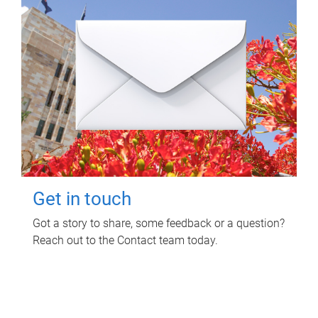
Get in touch
Got a story to share, some feedback or a question?
Reach out to the Contact team today.