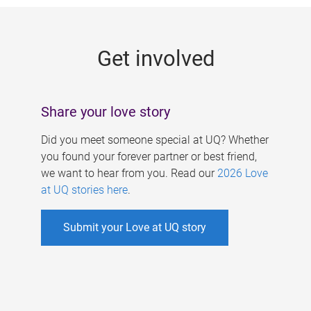
g
e
Get involved
s
Share your love story
Did you meet someone special at UQ? Whether
you found your forever partner or best friend,
we want to hear from you. Read our
2026 Love
at UQ stories here
.
Submit your Love at UQ story