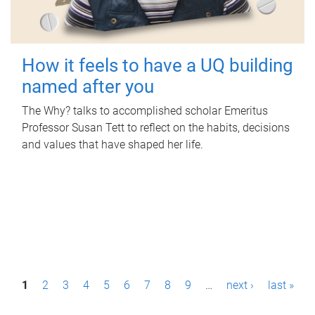
How it feels to have a UQ building
named after you
The Why? talks to accomplished scholar Emeritus
Professor Susan Tett to reflect on the habits, decisions
and values that have shaped her life.
P
1
2
3
4
5
6
7
8
9
…
next ›
last »
a