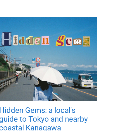
Hidden Gems: a local's
guide to Tokyo and nearby
coastal Kanagawa