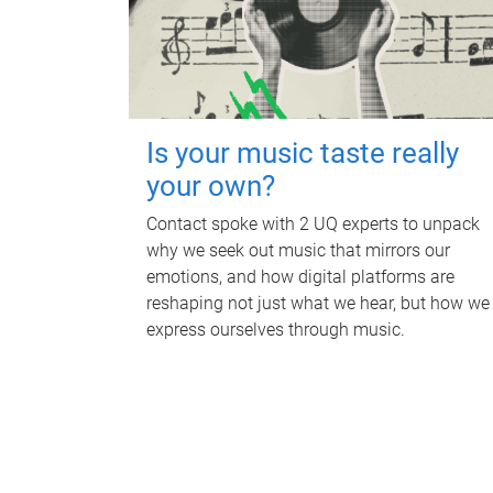
Is your music taste really
your own?
Contact spoke with 2 UQ experts to unpack
why we seek out music that mirrors our
emotions, and how digital platforms are
reshaping not just what we hear, but how we
express ourselves through music.