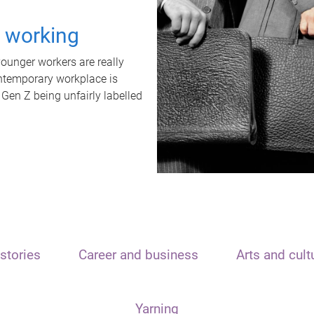
t working
unger workers are really
ontemporary workplace is
 Gen Z being unfairly labelled
stories
Career and business
Arts and cult
Yarning