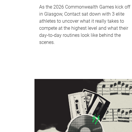
As the 2026 Commonwealth Games kick off
in Glasgow, Contact sat down with 3 elite
athletes to uncover what it really takes to
compete at the highest level and what their
day‑to‑day routines look like behind the
scenes.