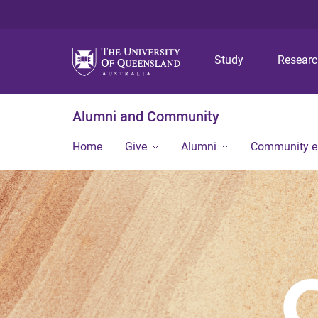
Study
Resear
Alumni and Community
Home
Give
Alumni
Community 