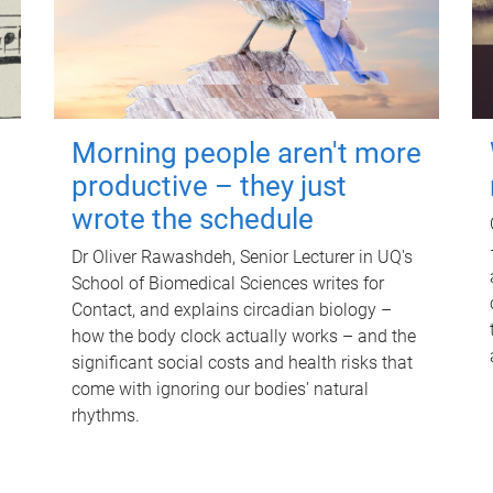
Morning people aren't more
productive – they just
wrote the schedule
Dr Oliver Rawashdeh, Senior Lecturer in UQ's
School of Biomedical Sciences writes for
Contact, and explains circadian biology –
how the body clock actually works – and the
significant social costs and health risks that
come with ignoring our bodies' natural
rhythms.