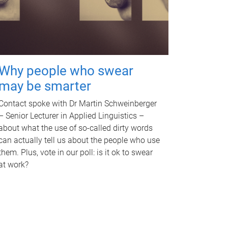
Why people who swear
may be smarter
Contact spoke with Dr Martin Schweinberger
– Senior Lecturer in Applied Linguistics –
about what the use of so-called dirty words
can actually tell us about the people who use
them. Plus, vote in our poll: is it ok to swear
at work?