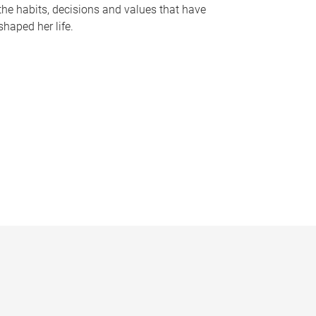
the habits, decisions and values that have
shaped her life.