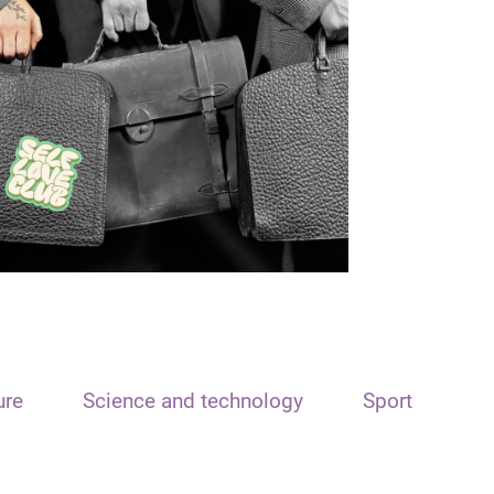
ure
Science and technology
Sport