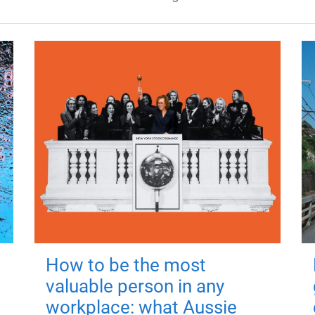
How to be the most
valuable person in any
workplace: what Aussie