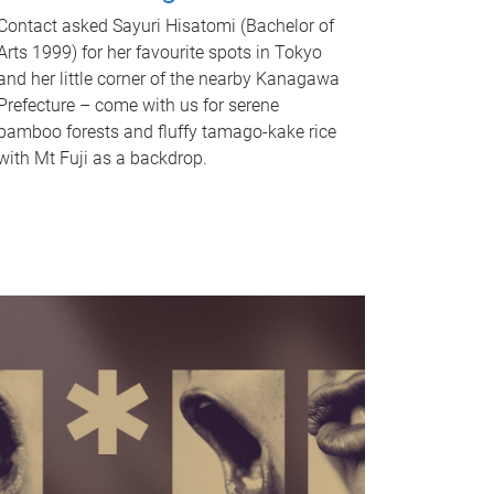
Contact asked Sayuri Hisatomi (Bachelor of
Arts 1999) for her favourite spots in Tokyo
and her little corner of the nearby Kanagawa
Prefecture – come with us for serene
bamboo forests and fluffy tamago-kake rice
with Mt Fuji as a backdrop.