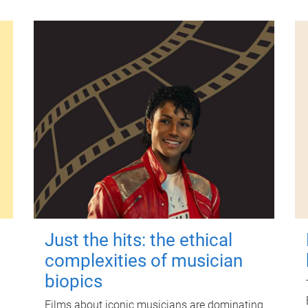
Just the hits: the ethical
complexities of musician
biopics
Films about iconic musicians are dominating