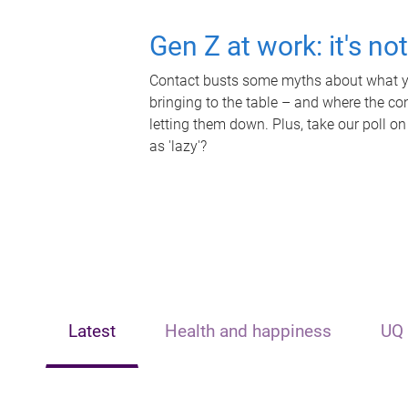
Gen Z at work: it's no
Contact busts some myths about what yo
bringing to the table – and where the c
letting them down. Plus, take our poll on
as 'lazy'?
Latest
Health and happiness
UQ 