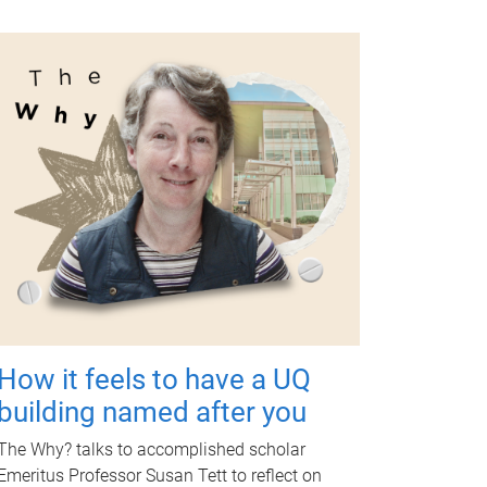
How it feels to have a UQ
building named after you
The Why? talks to accomplished scholar
Emeritus Professor Susan Tett to reflect on