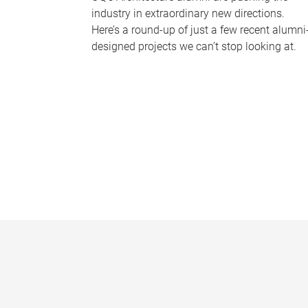
industry in extraordinary new directions.
Here’s a round-up of just a few recent alumni
designed projects we can’t stop looking at.
P
a
g
e
s