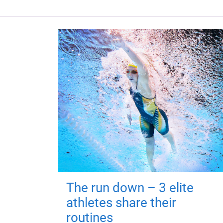
The run down – 3 elite
athletes share their
routines