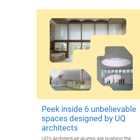
Peek inside 6 unbelievable
spaces designed by UQ
architects
UQ's Architecture alumni are pushing the