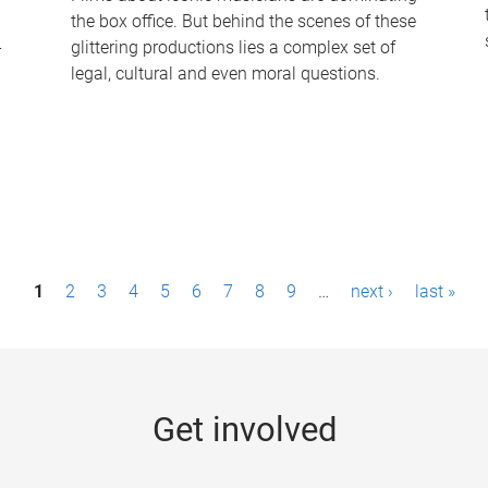
the box office. But behind the scenes of these
-
glittering productions lies a complex set of
legal, cultural and even moral questions.
1
2
3
4
5
6
7
8
9
…
next ›
last »
Get involved