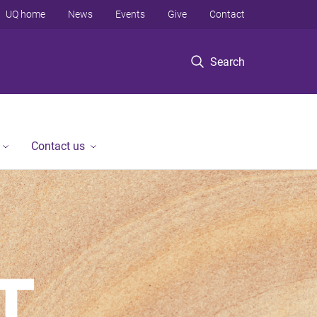
UQ home
News
Events
Give
Contact
Search
Contact us