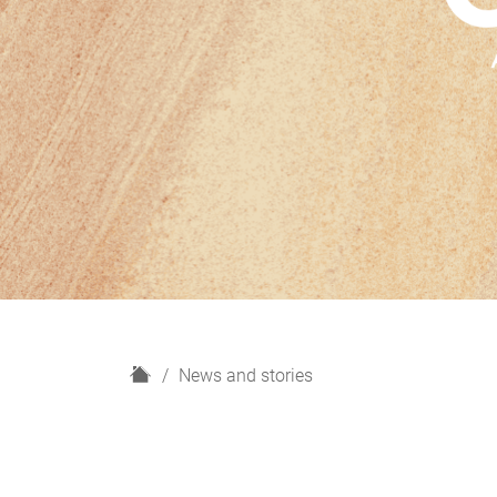
H
News and stories
o
m
e