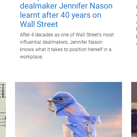
dealmaker Jennifer Nason
learnt after 40 years on
Wall Street
After 4 decades as one of Wall Street's most
influential dealmakers, Jennifer Nason
knows what it takes to position herself in a
workplace.