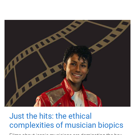
Just the hits: the ethical
complexities of musician biopics