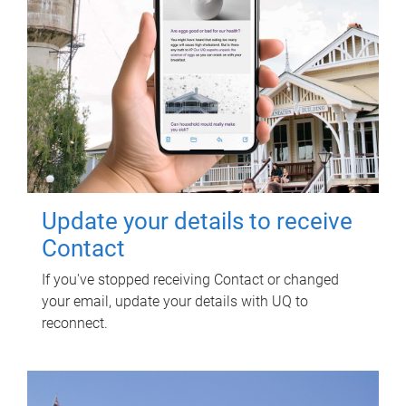
Update your details to receive
Contact
If you've stopped receiving Contact or changed
your email, update your details with UQ to
reconnect.