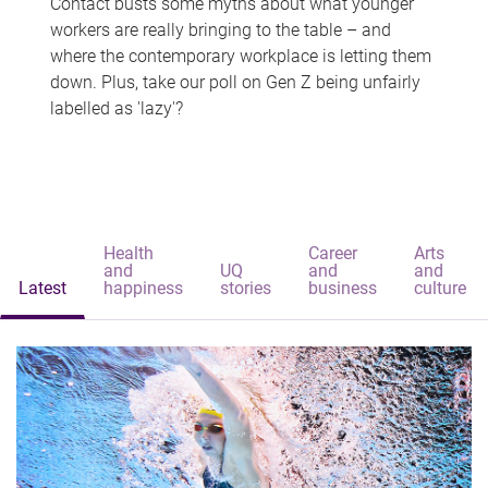
Contact busts some myths about what younger
workers are really bringing to the table – and
where the contemporary workplace is letting them
down. Plus, take our poll on Gen Z being unfairly
labelled as 'lazy'?
Health
Career
Arts
and
UQ
and
and
Latest
happiness
stories
business
culture