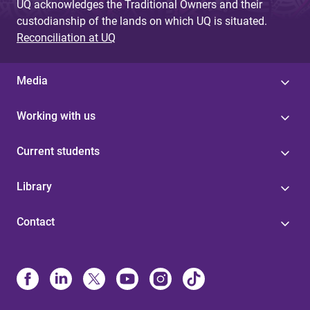
UQ acknowledges the Traditional Owners and their
custodianship of the lands on which UQ is situated.
Reconciliation at UQ
Media
Working with us
Current students
Library
Contact