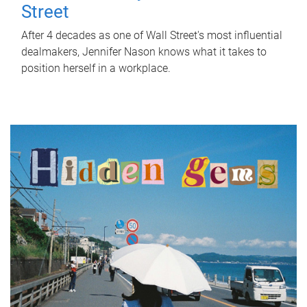
Street
After 4 decades as one of Wall Street's most influential
dealmakers, Jennifer Nason knows what it takes to
position herself in a workplace.