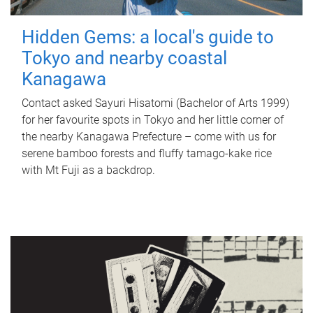
Hidden Gems: a local's guide to
Tokyo and nearby coastal
Kanagawa
Contact asked Sayuri Hisatomi (Bachelor of Arts 1999)
for her favourite spots in Tokyo and her little corner of
the nearby Kanagawa Prefecture – come with us for
serene bamboo forests and fluffy tamago-kake rice
with Mt Fuji as a backdrop.