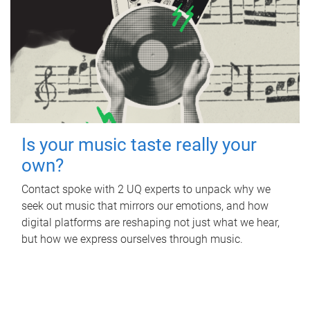
Is your music taste really your
own?
Contact spoke with 2 UQ experts to unpack why we
seek out music that mirrors our emotions, and how
digital platforms are reshaping not just what we hear,
but how we express ourselves through music.