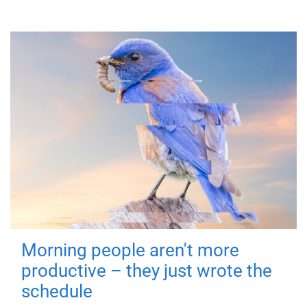
Morning people aren't more
productive – they just wrote the
schedule