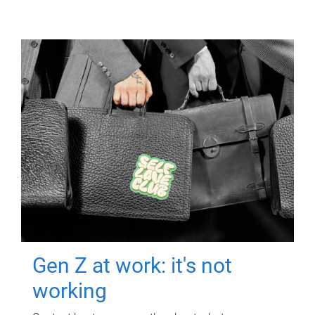
Gen Z at work: it's not
working