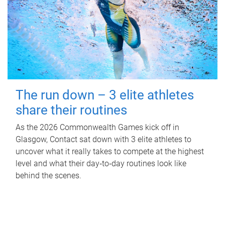
The run down – 3 elite athletes
share their routines
As the 2026 Commonwealth Games kick off in
Glasgow, Contact sat down with 3 elite athletes to
uncover what it really takes to compete at the highest
level and what their day‑to‑day routines look like
behind the scenes.