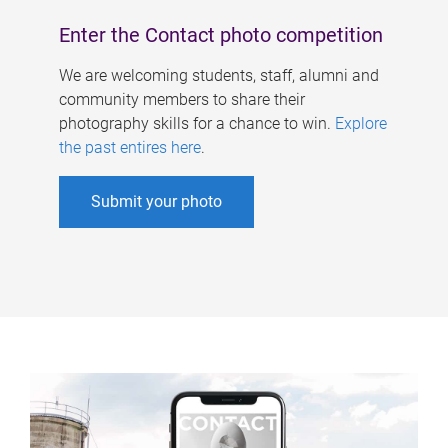
Enter the Contact photo competition
We are welcoming students, staff, alumni and
community members to share their
photography skills for a chance to win.
Explore
the past entires here
.
Submit your photo