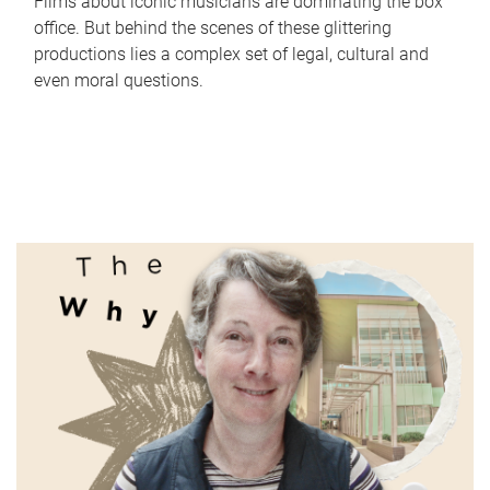
Films about iconic musicians are dominating the box
office. But behind the scenes of these glittering
productions lies a complex set of legal, cultural and
even moral questions.