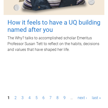
How it feels to have a UQ building
named after you
The Why? talks to accomplished scholar Emeritus
Professor Susan Tett to reflect on the habits, decisions
and values that have shaped her life.
P
1
2
3
4
5
6
7
8
9
…
next ›
last »
a