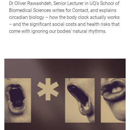
Dr Oliver Rawashdeh, Senior Lecturer in UQ's School of
Biomedical Sciences writes for Contact, and explains
circadian biology – how the body clock actually works
– and the significant social costs and health risks that
come with ignoring our bodies' natural rhythms.