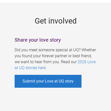
g
e
Get involved
s
Share your love story
Did you meet someone special at UQ? Whether
you found your forever partner or best friend,
we want to hear from you. Read our
2026 Love
at UQ stories here
.
Submit your Love at UQ story