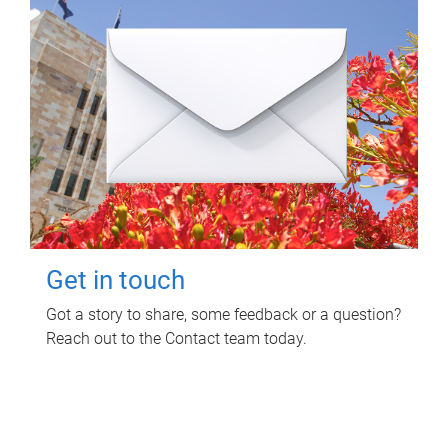
Get in touch
Got a story to share, some feedback or a question?
Reach out to the Contact team today.