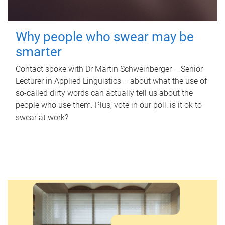
Why people who swear may be
smarter
Contact spoke with Dr Martin Schweinberger – Senior
Lecturer in Applied Linguistics – about what the use of
so-called dirty words can actually tell us about the
people who use them. Plus, vote in our poll: is it ok to
swear at work?