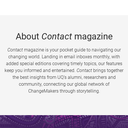
About
Contact
magazine
Contact
magazine is your pocket guide to navigating our
changing world. Landing in email inboxes monthly, with
added special editions covering timely topics, our features
keep you informed and entertained.
Contact
brings together
the best insights from UQ’s alumni, researchers and
community, connecting our global network of
ChangeMakers through storytelling.