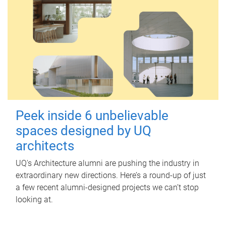
Peek inside 6 unbelievable
spaces designed by UQ
architects
UQ's Architecture alumni are pushing the industry in
extraordinary new directions. Here’s a round-up of just
a few recent alumni-designed projects we can’t stop
looking at.