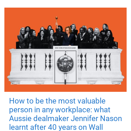
How to be the most valuable
person in any workplace: what
Aussie dealmaker Jennifer Nason
learnt after 40 years on Wall