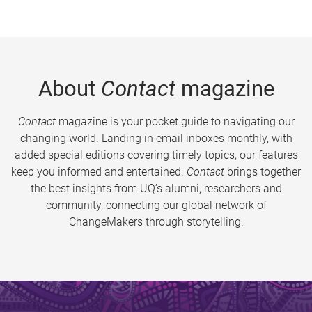
About
Contact
magazine
Contact
magazine is your pocket guide to navigating our
changing world. Landing in email inboxes monthly, with
added special editions covering timely topics, our features
keep you informed and entertained.
Contact
brings together
the best insights from UQ’s alumni, researchers and
community, connecting our global network of
ChangeMakers through storytelling.