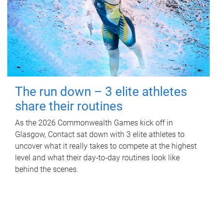
The run down – 3 elite athletes
share their routines
As the 2026 Commonwealth Games kick off in
Glasgow, Contact sat down with 3 elite athletes to
uncover what it really takes to compete at the highest
level and what their day‑to‑day routines look like
behind the scenes.