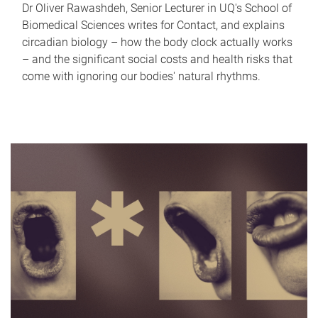
Dr Oliver Rawashdeh, Senior Lecturer in UQ's School of
Biomedical Sciences writes for Contact, and explains
circadian biology – how the body clock actually works
– and the significant social costs and health risks that
come with ignoring our bodies' natural rhythms.