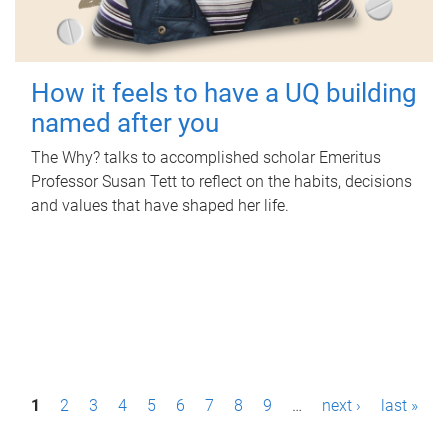
How it feels to have a UQ building
named after you
The Why? talks to accomplished scholar Emeritus
Professor Susan Tett to reflect on the habits, decisions
and values that have shaped her life.
P
1
2
3
4
5
6
7
8
9
…
next ›
last »
a