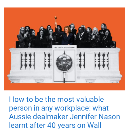
How to be the most valuable
person in any workplace: what
Aussie dealmaker Jennifer Nason
learnt after 40 years on Wall