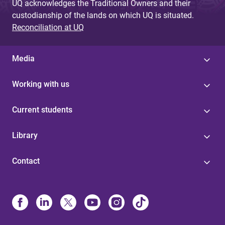
UQ acknowledges the Traditional Owners and their
custodianship of the lands on which UQ is situated.
Reconciliation at UQ
Media
Working with us
Current students
Library
Contact