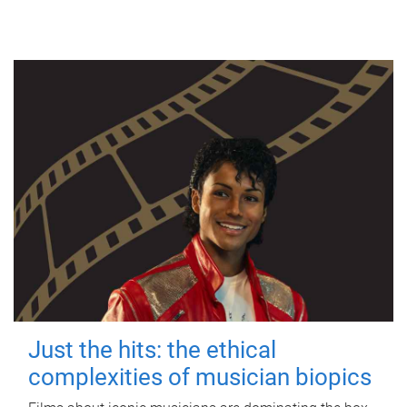
Just the hits: the ethical
complexities of musician biopics