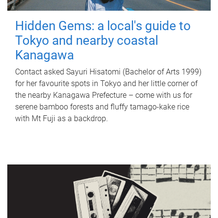
Hidden Gems: a local's guide to
Tokyo and nearby coastal
Kanagawa
Contact asked Sayuri Hisatomi (Bachelor of Arts 1999)
for her favourite spots in Tokyo and her little corner of
the nearby Kanagawa Prefecture – come with us for
serene bamboo forests and fluffy tamago-kake rice
with Mt Fuji as a backdrop.