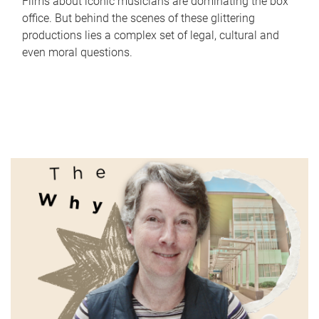
Films about iconic musicians are dominating the box
office. But behind the scenes of these glittering
productions lies a complex set of legal, cultural and
even moral questions.