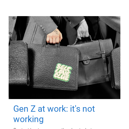
Gen Z at work: it's not
working