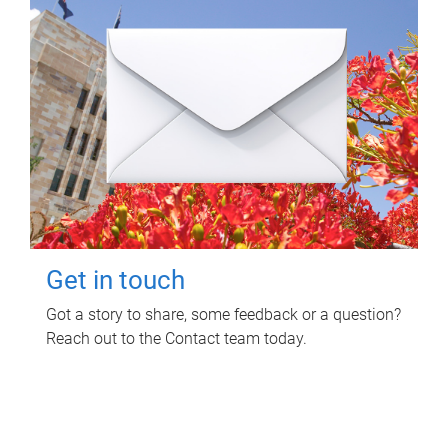
Get in touch
Got a story to share, some feedback or a question?
Reach out to the Contact team today.