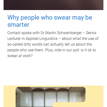
Why people who swear may be
smarter
Contact spoke with Dr Martin Schweinberger – Senior
Lecturer in Applied Linguistics – about what the use of
so-called dirty words can actually tell us about the
people who use them. Plus, vote in our poll: is it ok to
swear at work?