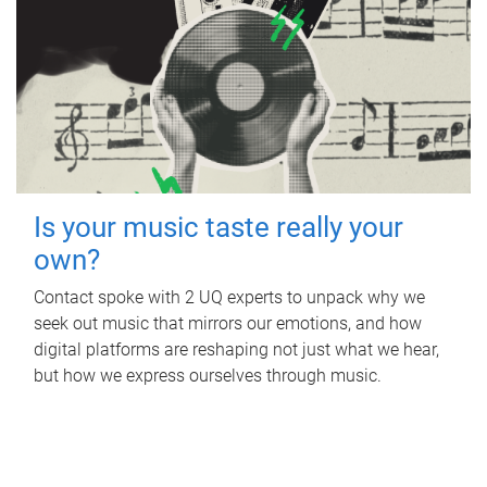
Is your music taste really your
own?
Contact spoke with 2 UQ experts to unpack why we
seek out music that mirrors our emotions, and how
digital platforms are reshaping not just what we hear,
but how we express ourselves through music.