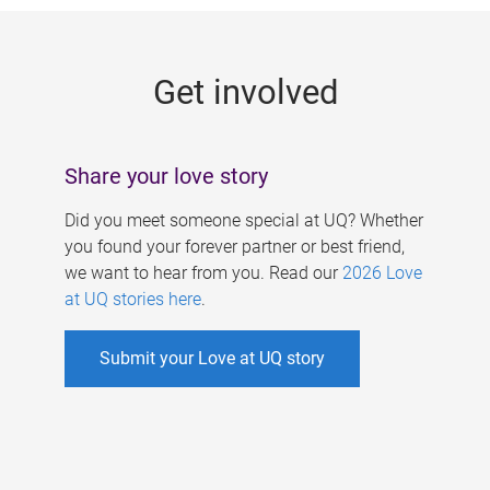
g
e
Get involved
s
Share your love story
Did you meet someone special at UQ? Whether
you found your forever partner or best friend,
we want to hear from you. Read our
2026 Love
at UQ stories here
.
Submit your Love at UQ story