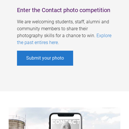
Enter the Contact photo competition
We are welcoming students, staff, alumni and
community members to share their
photography skills for a chance to win.
Explore
the past entires here
.
Submit your photo