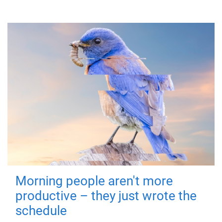
Morning people aren't more
productive – they just wrote the
schedule