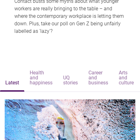
Contact busts some myths about what younger
workers are really bringing to the table – and
where the contemporary workplace is letting them
down. Plus, take our poll on Gen Z being unfairly
labelled as 'lazy'?
Health
Career
Arts
and
UQ
and
and
Latest
happiness
stories
business
culture