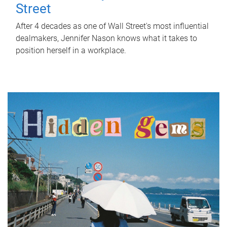
Street
After 4 decades as one of Wall Street's most influential
dealmakers, Jennifer Nason knows what it takes to
position herself in a workplace.