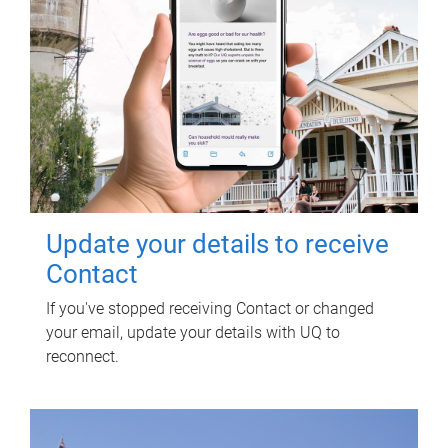
Update your details to receive
Contact
If you've stopped receiving Contact or changed
your email, update your details with UQ to
reconnect.