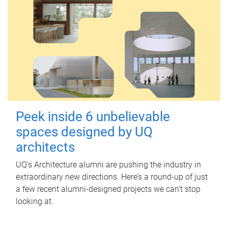
Peek inside 6 unbelievable
spaces designed by UQ
architects
UQ's Architecture alumni are pushing the industry in
extraordinary new directions. Here’s a round-up of just
a few recent alumni-designed projects we can’t stop
looking at.